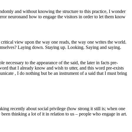
randomly and without knowing the structure to this practice, I wonder
rror neuronand how to engage the visitors in order to let them know
ritical view upon the way one reads, the way one writes the world.
hemselves? Laying down. Staying up. Looking. Saying and saying.
necessary to the appearance of the said, the later in facts pre-
word that I already know and wish to utter, and this word pre-exists
icate , I do nothing but be an instrument of a said that I must bring
ing recently about social privilege (how strong it still is; when one
been thinking a lot of it in relation to us – people who engage in art.