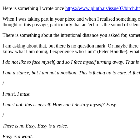
Here is something I wrote once
https://www.plinth.us/issue07/birch.h
When I was taking part in your piece and when I realised something o
thought of this passage, particularly that an 'echo is the sound of silenc
There is something about the intentional distance you asked for, som
I am asking about that, but there is no question mark. Or maybe there i
know what I am doing, I experience who I am" (Peter Handke): what kin
I do not like to face myself, and so I face myself turning away. That is 
I am a stance, but I am not a position. This is facing up to care. A fa
/
I must, I must.
I must not: this is myself. How can I destroy myself? Easy.
/
There is no Easy. Easy is a voice.
Easy is a word.