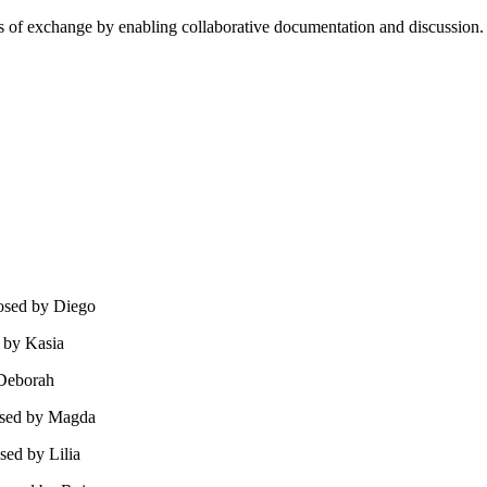
cess of exchange by enabling collaborative documentation and discussion
osed by Diego
 by Kasia
 Deborah
osed by Magda
sed by Lilia