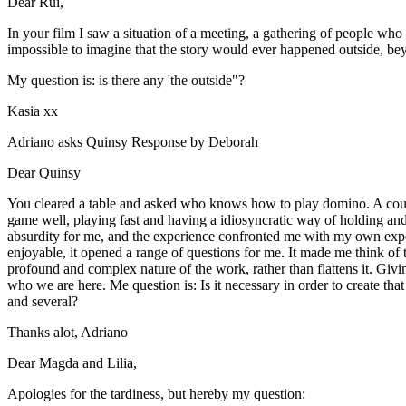
Dear Rui,
In your film I saw a situation of a meeting, a gathering of people who 
impossible to imagine that the story would ever happened outside, be
My question is: is there any 'the outside"?
Kasia xx
Adriano asks Quinsy Response by Deborah
Dear Quinsy
You cleared a table and asked who knows how to play domino. A coupl
game well, playing fast and having a idiosyncratic way of holding and 
absurdity for me, and the experience confronted me with my own expec
enjoyable, it opened a range of questions for me. It made me think of t
profound and complex nature of the work, rather than flattens it. Givi
who we are here. Me question is: Is it necessary in order to create that
and several?
Thanks alot, Adriano
Dear Magda and Lilia,
Apologies for the tardiness, but hereby my question: