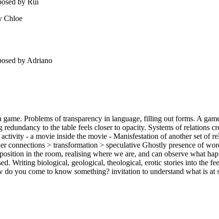
posed by Rui
y Chloe
 posed by Adriano
game. Problems of transparency in language, filling out forms. A game is 
dundancy to the table feels closer to opacity. Systems of relations cre
d activity - a movie inside the movie - Manisfestation of another set of r
er connections > transformation > speculative Ghostly presence of words 
 position in the room, realising where we are, and can observe what happ
d. Writing biological, geological, theological, erotic stories into the f
How do you come to know something? invitation to understand what is at