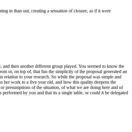
g in than out, creating a sensation of closure, as if it were
, and then another different group played. You seemed to know the
om or, on top of, that fun the simplicity of the proposal generated an
n relation to your research. So while the proposal was simple and
in her work to a five year old, and how this quality deepens the
 or presumptions of the situation, of what we are doing here and of
s performed by you and that its a single table, or could it be delegated