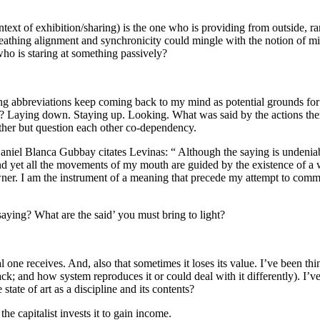
context of exhibition/sharing) is the one who is providing from outside, 
athing alignment and synchronicity could mingle with the notion of mi
who is staring at something passively?
 abbreviations keep coming back to my mind as potential grounds for c
ed? Laying down. Staying up. Looking. What was said by the actions t
other but question each other co-dependency.
iel Blanca Gubbay citates Levinas: “ Although the saying is undeniable 
and yet all the movements of my mouth are guided by the existence of a 
ner. I am the instrument of a meaning that precede my attempt to commun
aying? What are the said’ you must bring to light?
ne receives. And, also that sometimes it loses its value. I’ve been think
ck; and how system reproduces it or could deal with it differently). I’ve 
tate of art as a discipline and its contents?
e capitalist invests it to gain income.