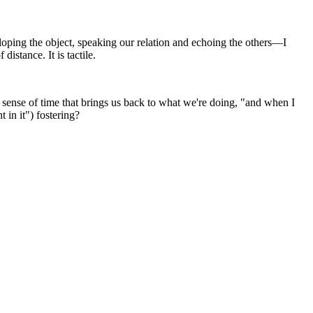
oping the object, speaking our relation and echoing the others—I
distance. It is tactile.
le sense of time that brings us back to what we're doing, "and when I
 in it") fostering?