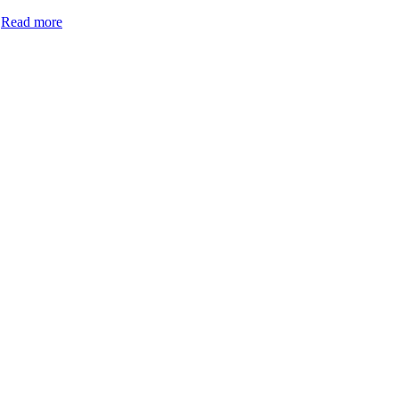
.
Read more