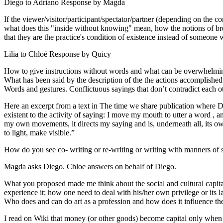
Diego to Adriano Response by Magda
If the viewer/visitor/participant/spectator/partner (depending on the 
what does this "inside without knowing" mean, how the notions of bre
that they are the practice's condition of existence instead of someone 
Lilia to Chloé Response by Quicy
How to give instructions without words and what can be overwhelming
What has been said by the description of the the actions accomplish
Words and gestures. Conflictuous sayings that don’t contradict each 
Here an excerpt from a text in The time we share publication where Dan
existent to the activity of saying: I move my mouth to utter a word , 
my own movements, it directs my saying and is, underneath all, its ow
to light, make visible.”
How do you see co- writing or re-writing or writing with manners of s
Magda asks Diego. Chloe answers on behalf of Diego.
What you proposed made me think about the social and cultural capital o
experience it; how one need to deal with his/her own privilege or its la
Who does and can do art as a profession and how does it influence the s
I read on Wiki that money (or other goods) become capital only when th