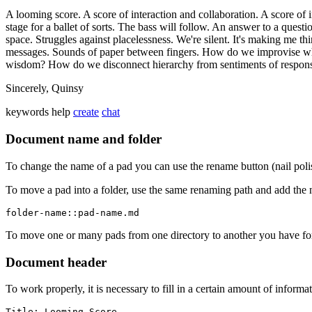
A looming score. A score of interaction and collaboration. A score of
stage for a ballet of sorts. The bass will follow. An answer to a quest
space. Struggles against placelessness. We're silent. It's making me th
messages. Sounds of paper between fingers. How do we improvise wh
wisdom? How do we disconnect hierarchy from sentiments of responsi
Sincerely, Quinsy
keywords
help
create
chat
Document name and folder
To change the name of a pad you can use the rename button (nail poli
To move a pad into a folder, use the same renaming path and add the 
folder-name::pad-name.md
To move one or many pads from one directory to another you have for
Document header
To work properly, it is necessary to fill in a certain amount of informa
Title: Looming Score
