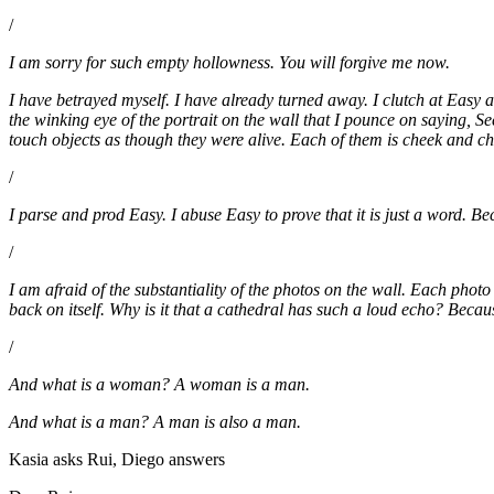
/
I am sorry for such empty hollowness. You will forgive me now.
I have betrayed myself. I have already turned away. I clutch at Easy as
the winking eye of the portrait on the wall that I pounce on saying, S
touch objects as though they were alive. Each of them is cheek and chi
/
I parse and prod Easy. I abuse Easy to prove that it is just a word. Be
/
I am afraid of the substantiality of the photos on the wall. Each photo
back on itself. Why is it that a cathedral has such a loud echo? Becau
/
And what is a woman? A woman is a man.
And what is a man? A man is also a man.
Kasia asks Rui, Diego answers