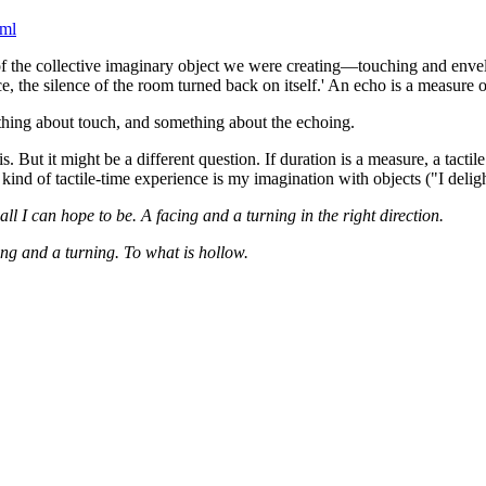
tml
f the collective imaginary object we were creating—touching and envel
e, the silence of the room turned back on itself.' An echo is a measure of 
ething about touch, and something about the echoing.
s. But it might be a different question. If duration is a measure, a tacti
d of tactile-time experience is my imagination with objects ("I delight
all I can hope to be. A facing and a turning in the right direction.
cing and a turning. To what is hollow.