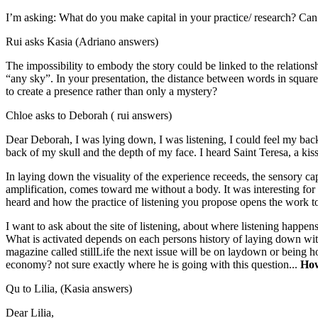
I’m asking: What do you make capital in your practice/ research? Can ar
Rui asks Kasia (Adriano answers)
The impossibility to embody the story could be linked to the relationsh
“any sky”. In your presentation, the distance between words in squares
to create a presence rather than only a mystery?
Chloe asks to Deborah ( rui answers)
Dear Deborah, I was lying down, I was listening, I could feel my back 
back of my skull and the depth of my face. I heard Saint Teresa, a kiss,
In laying down the visuality of the experience receeds, the sensory ca
amplification, comes toward me without a body. It was interesting for 
heard and how the practice of listening you propose opens the work to
I want to ask about the site of listening, about where listening happens,
What is activated depends on each persons history of laying down with o
magazine called stillLife the next issue will be on laydown or being h
economy? not sure exactly where he is going with this question...
How
Qu to Lilia, (Kasia answers)
Dear Lilia,