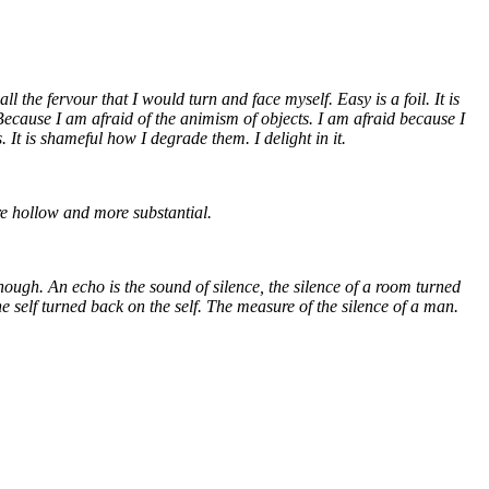
 the fervour that I would turn and face myself. Easy is a foil. It is
 Because I am afraid of the animism of objects. I am afraid because I
 It is shameful how I degrade them. I delight in it.
ore hollow and more substantial.
enough. An echo is the sound of silence, the silence of a room turned
e self turned back on the self. The measure of the silence of a man.