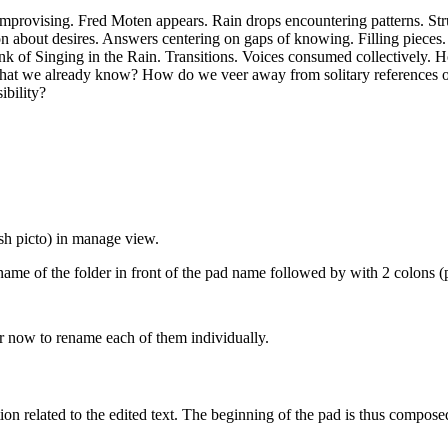
 improvising. Fred Moten appears. Rain drops encountering patterns. Str
ion about desires. Answers centering on gaps of knowing. Filling pieces.
ink of Singing in the Rain. Transitions. Voices consumed collectively. H
at we already know? How do we veer away from solitary references of
bility?
sh picto) in manage view.
name of the folder in front of the pad name followed by with 2 colons (
 now to rename each of them individually.
tion related to the edited text. The beginning of the pad is thus compose