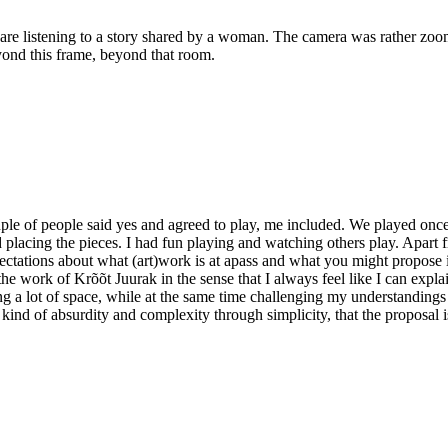
are listening to a story shared by a woman. The camera was rather zoomin
yond this frame, beyond that room.
e of people said yes and agreed to play, me included. We played once
placing the pieces. I had fun playing and watching others play. Apart fr
tations about what (art)work is at apass and what you might propose i
he work of Krõõt Juurak in the sense that I always feel like I can expla
ng a lot of space, while at the same time challenging my understandings
 kind of absurdity and complexity through simplicity, that the proposal i