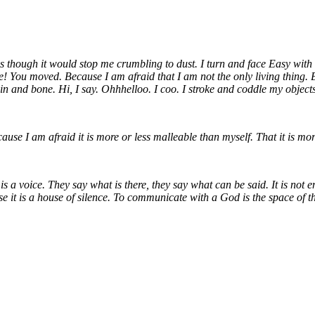
 though it would stop me crumbling to dust. I turn and face Easy with all
ee! You moved. Because I am afraid that I am not the only living thing.
n and bone. Hi, I say. Ohhhelloo. I coo. I stroke and coddle my objects.
cause I am afraid it is more or less malleable than myself. That it is m
 is a voice. They say what is there, they say what can be said. It is not 
se it is a house of silence. To communicate with a God is the space of th