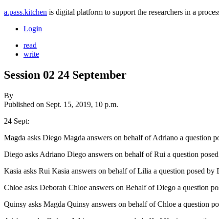
a.pass.kitchen
is digital platform to support the researchers in a pro
Login
read
write
Session 02 24 September
By
Published on
Sept. 15, 2019, 10 p.m.
24 Sept:
Magda asks Diego Magda answers on behalf of Adriano a question p
Diego asks Adriano Diego answers on behalf of Rui a question posed
Kasia asks Rui Kasia answers on behalf of Lilia a question posed by
Chloe asks Deborah Chloe answers on Behalf of Diego a question p
Quinsy asks Magda Quinsy answers on behalf of Chloe a question po