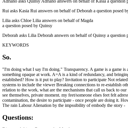
Adriano asks Quinsy Adriano answers on behalf of Kasia a question 
Rui asks Kasia Rui answers on behalf of Deborah a question posed b
Lilia asks Chloe Lilia answers on behalf of Magda
a question posed by Quinsy
Deborah asks Lilia Deborah answers on behalf of Quinsy a question
KEYWORDS
So.
"I'm doing what I say I'm doing." Transparency. A game is a game is a 
something opaque at work. A=A is a kind of redundancy, and bringing re
established? How is it put to play? Invitation to participate Not relate
systems to include the viewer Breaking connections to re-establish oth
relation to the work, what are the mechanisms that call us back to our
see themselves, private moment. my feet/someone elses feet felt adresse
contamination, the desire to participate - once people are doing it. 
The rain Labour Alienation by the impssibility of embody the story -
Questions: