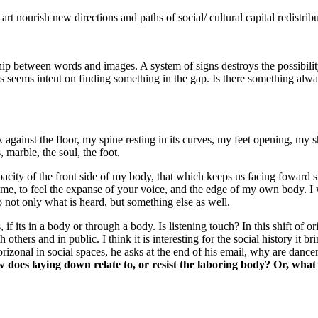
t nourish new directions and paths of social/ cultural capital redistrib
ip between words and images. A system of signs destroys the possibility 
 seems intent on finding something in the gap. Is there something alway
against the floor, my spine resting in its curves, my feet opening, my 
 marble, the soul, the foot.
pacity of the front side of my body, that which keeps us facing foward st
me, to feel the expanse of your voice, and the edge of my own body. I w
 not only what is heard, but something else as well.
 if its in a body or through a body. Is listening touch? In this shift of or
thers and in public. I think it is interesting for the social history it 
orizonal in social spaces, he asks at the end of his email, why are dan
 does laying down relate to, or resist the laboring body? Or, what 