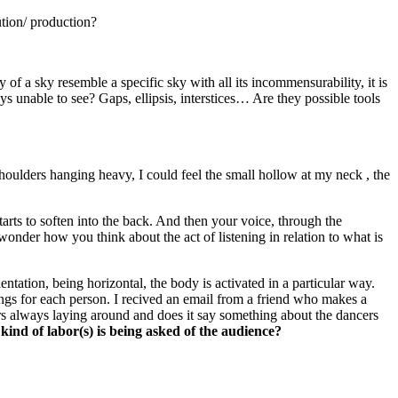
ution/ production?
of a sky resemble a specific sky with all its incommensurability, it is
s unable to see? Gaps, ellipsis, interstices… Are they possible tools
shoulders hanging heavy, I could feel the small hollow at my neck , the
arts to soften into the back. And then your voice, through the
onder how you think about the act of listening in relation to what is
ientation, being horizontal, the body is activated in a particular way.
brings for each person. I recived an email from a friend who makes a
cers always laying around and does it say something about the dancers
kind of labor(s) is being asked of the audience?