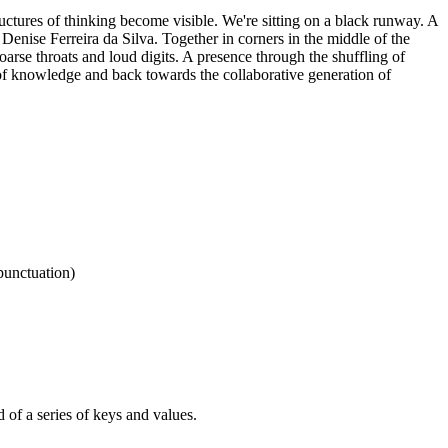
uctures of thinking become visible. We're sitting on a black runway. A
 Denise Ferreira da Silva. Together in corners in the middle of the
oarse throats and loud digits. A presence through the shuffling of
 knowledge and back towards the collaborative generation of
punctuation)
d of a series of keys and values.