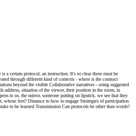
a certain protocol, an instruction. It's so clear there must be
ated through different kind of contexts - where is the contract
elations beyond the visible Collaborative narratives - using suggested
address, situation of the viewer, their position in the room, in
ens to us. the mirror, someone putting on lipstick. we see that they
eet, whose feet? Distance to how to engage Strategies of participation
 stake to be learned Transmission Can protocols be other than words?