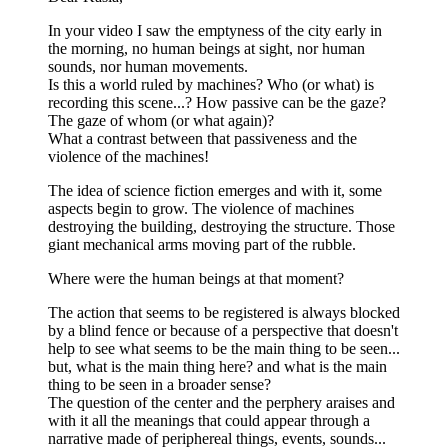
In your video I saw the emptyness of the city early in
the morning, no human beings at sight, nor human
sounds, nor human movements.
Is this a world ruled by machines? Who (or what) is
recording this scene...? How passive can be the gaze?
The gaze of whom (or what again)?
What a contrast between that passiveness and the
violence of the machines!
The idea of science fiction emerges and with it, some
aspects begin to grow. The violence of machines
destroying the building, destroying the structure. Those
giant mechanical arms moving part of the rubble.
Where were the human beings at that moment?
The action that seems to be registered is always blocked
by a blind fence or because of a perspective that doesn't
help to see what seems to be the main thing to be seen...
but, what is the main thing here? and what is the main
thing to be seen in a broader sense?
The question of the center and the perphery araises and
with it all the meanings that could appear through a
narrative made of periphereal things, events, sounds...