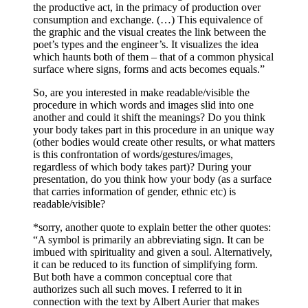
the productive act, in the primacy of production over
consumption and exchange. (…) This equivalence of
the graphic and the visual creates the link between the
poet’s types and the engineer’s. It visualizes the idea
which haunts both of them – that of a common physical
surface where signs, forms and acts becomes equals.”
So, are you interested in make readable/visible the
procedure in which words and images slid into one
another and could it shift the meanings? Do you think
your body takes part in this procedure in an unique way
(other bodies would create other results, or what matters
is this confrontation of words/gestures/images,
regardless of which body takes part)? During your
presentation, do you think how your body (as a surface
that carries information of gender, ethnic etc) is
readable/visible?
*sorry, another quote to explain better the other quotes:
“A symbol is primarily an abbreviating sign. It can be
imbued with spirituality and given a soul. Alternatively,
it can be reduced to its function of simplifying form.
But both have a common conceptual core that
authorizes such all such moves. I referred to it in
connection with the text by Albert Aurier that makes