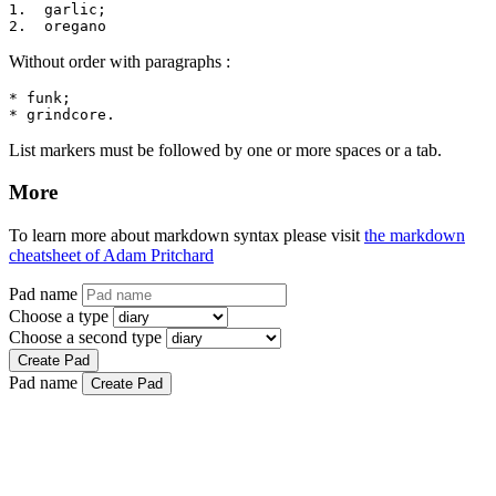
1.  garlic;

2.  oregano
Without order with paragraphs :
* funk;

* grindcore.
List markers must be followed by one or more spaces or a tab.
More
To learn more about markdown syntax please visit
the markdown
cheatsheet of Adam Pritchard
Pad name
Choose a type
Choose a second type
Create Pad
Pad name