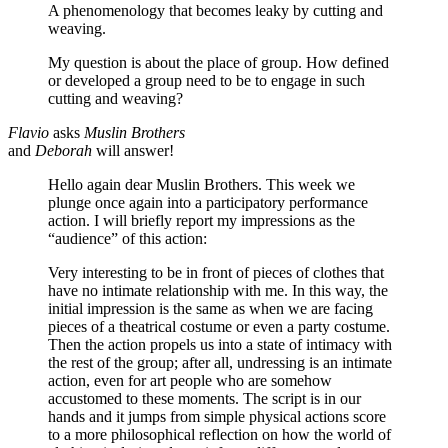
A phenomenology that becomes leaky by cutting and
weaving.
My question is about the place of group. How defined
or developed a group need to be to engage in such
cutting and weaving?
Flavio
asks
Muslin Brothers
and
Deborah
will answer!
Hello again dear Muslin Brothers. This week we
plunge once again into a participatory performance
action. I will briefly report my impressions as the
“audience” of this action:
Very interesting to be in front of pieces of clothes that
have no intimate relationship with me. In this way, the
initial impression is the same as when we are facing
pieces of a theatrical costume or even a party costume.
Then the action propels us into a state of intimacy with
the rest of the group; after all, undressing is an intimate
action, even for art people who are somehow
accustomed to these moments. The script is in our
hands and it jumps from simple physical actions score
to a more philosophical reflection on how the world of