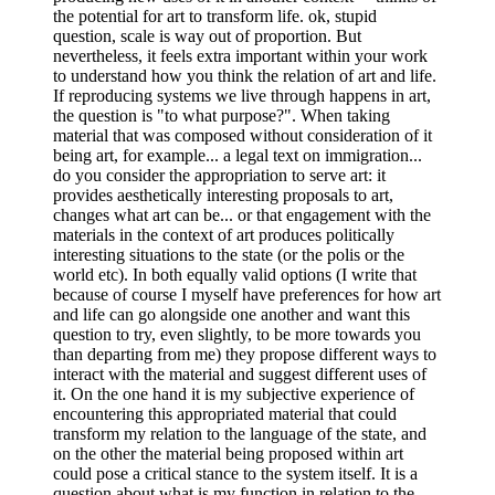
the potential for art to transform life. ok, stupid
question, scale is way out of proportion. But
nevertheless, it feels extra important within your work
to understand how you think the relation of art and life.
If reproducing systems we live through happens in art,
the question is "to what purpose?". When taking
material that was composed without consideration of it
being art, for example... a legal text on immigration...
do you consider the appropriation to serve art: it
provides aesthetically interesting proposals to art,
changes what art can be... or that engagement with the
materials in the context of art produces politically
interesting situations to the state (or the polis or the
world etc). In both equally valid options (I write that
because of course I myself have preferences for how art
and life can go alongside one another and want this
question to try, even slightly, to be more towards you
than departing from me) they propose different ways to
interact with the material and suggest different uses of
it. On the one hand it is my subjective experience of
encountering this appropriated material that could
transform my relation to the language of the state, and
on the other the material being proposed within art
could pose a critical stance to the system itself. It is a
question about what is my function in relation to the