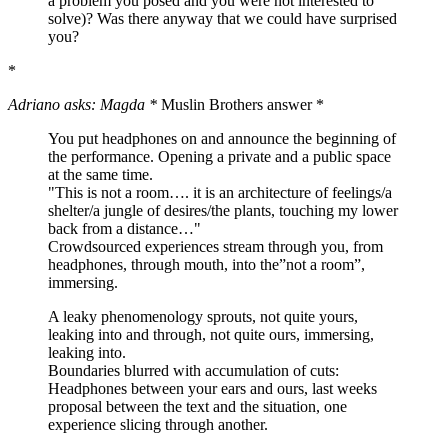
a problem you posed and you were not interested to
solve)? Was there anyway that we could have surprised
you?
*
Adriano asks: Magda *
Muslin Brothers answer *
You put headphones on and announce the beginning of
the performance. Opening a private and a public space
at the same time.
"This is not a room…. it is an architecture of feelings/a
shelter/a jungle of desires/the plants, touching my lower
back from a distance…"
Crowdsourced experiences stream through you, from
headphones, through mouth, into the”not a room”,
immersing.
A leaky phenomenology sprouts, not quite yours,
leaking into and through, not quite ours, immersing,
leaking into.
Boundaries blurred with accumulation of cuts:
Headphones between your ears and ours, last weeks
proposal between the text and the situation, one
experience slicing through another.