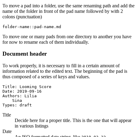
To move a pad into a folder, use the same renaming path and add the
name of the folder in front of the pad name followed by with 2
colons (punctuation)
folder-name::pad-name.md
To move one or many pads from one directory to another you have
for now to rename each of them individually.
Document header
To work properly, it is necessary to fill in a certain amount of
information related to the edited text. The beginning of the pad is
thus composed of a series of keys and values.
Title: Looming Score

Date: 2019-09-16

Authors: Lilia

    Sina

Types: draft
Title
Decide here for a proper title. This is the one that will appear
in various listings
Date
An ISO formatted date string, like