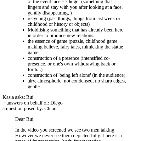
of the event face => linger (something that
lingers and stay with you after looking at a face,
gentlly disappearing, )
recycling (past things, things from last week or
childhood or history or objects)
Mobilising something that has already been here
in order to produce new relations.
the essence of game (puzzle, childhood game,
making believe, fairy tales, mimicking the statue
game
construction of a presence (intensified co-
presence, or one's own withdrawing back or
forth...)
construction of 'being left alone' (in the audience)
airy, atmospheric, not condensed, no sharp edges,
gentle
Kasia asks: Rui
+ answers on behalf of: Diego
a question posed by: Chloe
Dear Rui,
In the video you screened we see two men talking.
However we never see them depicted fully. There is a