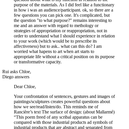
purpose of the materials. As I did feel like a functionary
in how i was an audience/participant. ok, so there are a
few questions you can pick one. It's complicated, but
the question "to what purpose?" remains interesting to
me and an answer with regard to methology or
strategies of appropriation or reappropriation, not in
order to understand what I should experience in relation
to your work (which would be to prescribe its
affectiveness) but to ask.. what can this do? I am
worried what hapens to art when art starts to
appropriate life without a critical position on its purpose
or transformative capacity.
Rui asks Chloe,
Diego answers
Dear Chloe,
Your confrontation of sentences, gestures and images of
paintings/sculptures creates powerful questions about
how we see/read/listen/do. This reminds me of
Rancière’s text The surface of design: (about Mallarmé)
“This poem freed of any scribal apparatus can be
compared with those industrial products ad symbols of
industrial products that are abstract and separated from