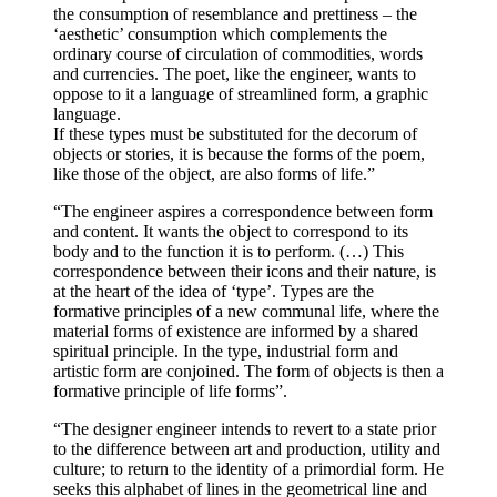
the consumption of resemblance and prettiness – the
‘aesthetic’ consumption which complements the
ordinary course of circulation of commodities, words
and currencies. The poet, like the engineer, wants to
oppose to it a language of streamlined form, a graphic
language.
If these types must be substituted for the decorum of
objects or stories, it is because the forms of the poem,
like those of the object, are also forms of life.”
“The engineer aspires a correspondence between form
and content. It wants the object to correspond to its
body and to the function it is to perform. (…) This
correspondence between their icons and their nature, is
at the heart of the idea of ‘type’. Types are the
formative principles of a new communal life, where the
material forms of existence are informed by a shared
spiritual principle. In the type, industrial form and
artistic form are conjoined. The form of objects is then a
formative principle of life forms”.
“The designer engineer intends to revert to a state prior
to the difference between art and production, utility and
culture; to return to the identity of a primordial form. He
seeks this alphabet of lines in the geometrical line and