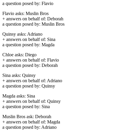
a question posed by: Flavio
Flavio asks: Muslin Bros
+ answers on behalf of: Deborah
a question posed by: Muslin Bros
Quinsy asks: Adriano
+ answers on behalf of: Sina
a question posed by: Magda
Chloe asks: Diego
+ answers on behalf of: Flavio
a question posed by: Deborah
Sina asks: Quinsy
+ answers on behalf of: Adriano
a question posed by: Quinsy
Magda asks: Sina
+ answers on behalf of: Quinsy
a question posed by: Sina
Muslin Bros ask: Deborah
+ answers on behalf of: Magda
a question posed by: Adriano