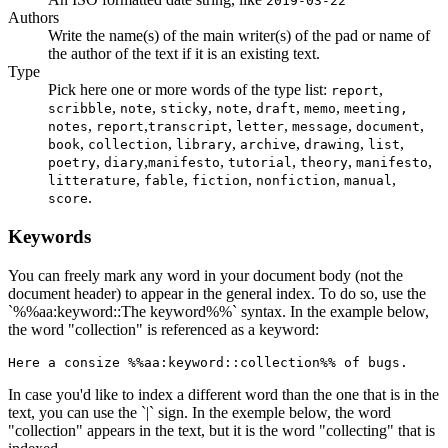
2019-03-22
Authors
Write the name(s) of the main writer(s) of the pad or name of
the author of the text if it is an existing text.
Type
Pick here one or more words of the type list:
,
report
,
,
,
,
,
,
scribble
note
sticky
note
draft
memo
meeting,
,
,
,
,
,
,
notes
report
transcript
letter
message
document
,
,
,
,
,
,
book
collection
library
archive
drawing
list
,
,
,
,
,
,
poetry
diary
manifesto
tutorial
theory
manifesto
,
,
,
,
,
litterature
fable
fiction
nonfiction
manual
.
score
Keywords
You can freely mark any word in your document body (not the
document header) to appear in the general index. To do so, use the
`%%aa:keyword::The keyword%%` syntax. In the example below,
the word "collection" is referenced as a keyword:
Here a consize %%aa:keyword::collection%% of bugs.
In case you'd like to index a different word than the one that is in the
text, you can use the `|` sign. In the exemple below, the word
"collection" appears in the text, but it is the word "collecting" that is