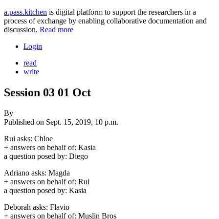
a.pass.kitchen
is digital platform to support the researchers in a
process of exchange by enabling collaborative documentation and
discussion.
Read more
Login
read
write
Session 03 01 Oct
By
Published on
Sept. 15, 2019, 10 p.m.
Rui asks: Chloe
+ answers on behalf of: Kasia
a question posed by: Diego
Adriano asks: Magda
+ answers on behalf of: Rui
a question posed by: Kasia
Deborah asks: Flavio
+ answers on behalf of: Muslin Bros