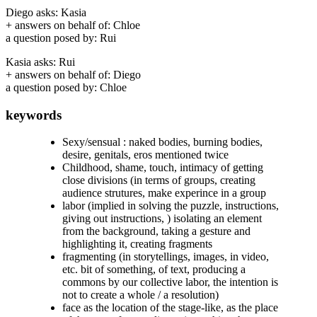
Diego asks: Kasia
+ answers on behalf of: Chloe
a question posed by: Rui
Kasia asks: Rui
+ answers on behalf of: Diego
a question posed by: Chloe
keywords
Sexy/sensual : naked bodies, burning bodies,
desire, genitals, eros mentioned twice
Childhood
,
shame
,
touch
,
intimacy
of getting
close divisions (in terms of groups, creating
audience strutures, make experince in a group
labor (implied in solving the puzzle, instructions,
giving out instructions, ) isolating an element
from the background, taking a gesture and
highlighting it, creating fragments
fragmenting (in storytellings, images, in video,
etc. bit of something, of text, producing a
commons by our collective labor, the intention is
not to create a whole / a resolution)
face as the location of the stage-like, as the place