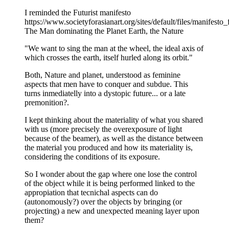
I reminded the Futurist manifesto
https://www.societyforasianart.org/sites/default/files/manifesto_
The Man dominating the Planet Earth, the Nature
"We want to sing the man at the wheel, the ideal axis of
which crosses the earth, itself hurled along its orbit."
Both, Nature and planet, understood as feminine
aspects that men have to conquer and subdue. This
turns inmediatelly into a dystopic future... or a late
premonition?.
I kept thinking about the materiality of what you shared
with us (more precisely the overexposure of light
because of the beamer), as well as the distance between
the material you produced and how its materiality is,
considering the conditions of its exposure.
So I wonder about the gap where one lose the control
of the object while it is being performed linked to the
appropiation that tecnichal aspects can do
(autonomously?) over the objects by bringing (or
projecting) a new and unexpected meaning layer upon
them?