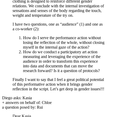
clothing is designed to reinforce different gender
relations. We conclude with the internal investigation of
sensations and senses of the body regarding the touch,
weight and temperature of the try on.
I have two questions, one as “audience” (1) and one as
a co-worker (2):
How do I serve the performance action without
losing the reflection of the whole, without closing
myself in the internal gaze of the action?
How do we conduct a participatory art action
measuring and leveraging the experience of the
audience in order to transform this experience
into data and documents that can move the
research forward? Is it a question of protocols?
Finally I want to say that I feel a great political potential
of this performative action when it brings gender
reflection in the script. Let’s get deep in gender issues!!!
Diego asks: Kasia
+ answers on behalf of: Chloe
a question posed by: Rui
Dear Kasia,