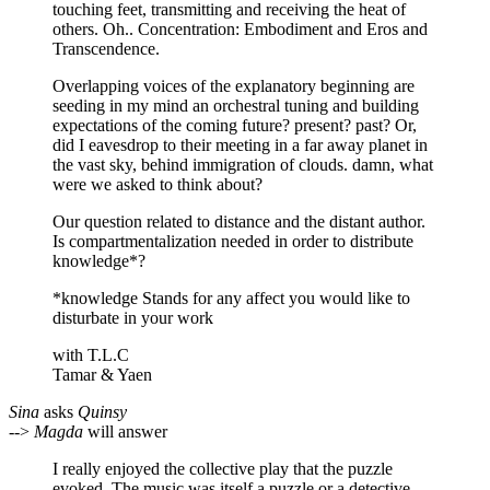
touching feet, transmitting and receiving the heat of
others. Oh.. Concentration: Embodiment and Eros and
Transcendence.
Overlapping voices of the explanatory beginning are
seeding in my mind an orchestral tuning and building
expectations of the coming future? present? past? Or,
did I eavesdrop to their meeting in a far away planet in
the vast sky, behind immigration of clouds. damn, what
were we asked to think about?
Our question related to distance and the distant author.
Is compartmentalization needed in order to distribute
knowledge*?
*knowledge Stands for any affect you would like to
disturbate in your work
with T.L.C
Tamar & Yaen
Sina
asks
Quinsy
-->
Magda
will answer
I really enjoyed the collective play that the puzzle
evoked. The music was itself a puzzle or a detective