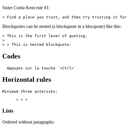
Sister Corita Kent rule #1:
> Find a place you trust, and then try trusting it for 
Blockquotes can be nested (a blockquote in a blocquote) like this:
> This is the first lever of quoting.

>

> > This is nested blockquote.
Codes
  Appuyez sur la touche `<Ctrl>`
Horizontal rules
Minimum three asterisks:

      * * *
Lists
Ordered without paragraphs: