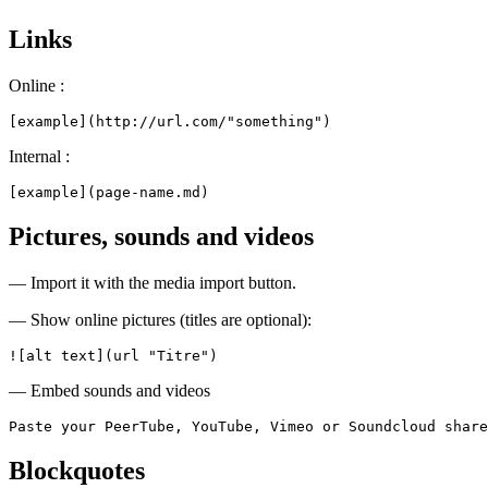
Links
Online :
[example](http://url.com/"something")
Internal :
[example](page-name.md)
Pictures, sounds and videos
— Import it with the media import button.
— Show online pictures (titles are optional):
![alt text](url "Titre")
— Embed sounds and videos
Paste your PeerTube, YouTube, Vimeo or Soundcloud share
Blockquotes