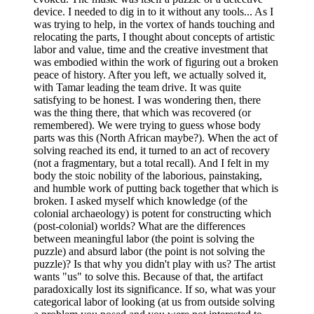
device. I needed to dig in to it without any tools... As I
was trying to help, in the vortex of hands touching and
relocating the parts, I thought about concepts of artistic
labor and value, time and the creative investment that
was embodied within the work of figuring out a broken
peace of history. After you left, we actually solved it,
with Tamar leading the team drive. It was quite
satisfying to be honest. I was wondering then, there
was the thing there, that which was recovered (or
remembered). We were trying to guess whose body
parts was this (North African maybe?). When the act of
solving reached its end, it turned to an act of recovery
(not a fragmentary, but a total recall). And I felt in my
body the stoic nobility of the laborious, painstaking,
and humble work of putting back together that which is
broken. I asked myself which knowledge (of the
colonial archaeology) is potent for constructing which
(post-colonial) worlds? What are the differences
between meaningful labor (the point is solving the
puzzle) and absurd labor (the point is not solving the
puzzle)? Is that why you didn't play with us? The artist
wants "us" to solve this. Because of that, the artifact
paradoxically lost its significance. If so, what was your
categorical labor of looking (at us from outside solving