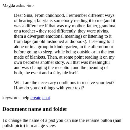
Magda asks: Sina
Dear Sina, From childhood, I remember different ways
of hearing a fairytale: somebody reading it to me (and it
was a difference if that was my mother, father, grandma
or a teacher - they read differently, they were giving
them a divergent emotional meaning) or listening to it
from tape (an old fashioned audiobook). Listening to it
alone or in a group in kindergarten, in the afternoon or
before going to sleep, while being outside or in the tent
made of blankets. Then, at some point reading it on my
own becomes another story. All that was meaningful
and was changing the reception and the meaning of
both, the event and a fairytale itself.
What are the necessary conditions to receive your text?
How do you do things with your text?
keywords
help
create
chat
Document name and folder
To change the name of a pad you can use the rename button (nail
polish picto) in manage view.