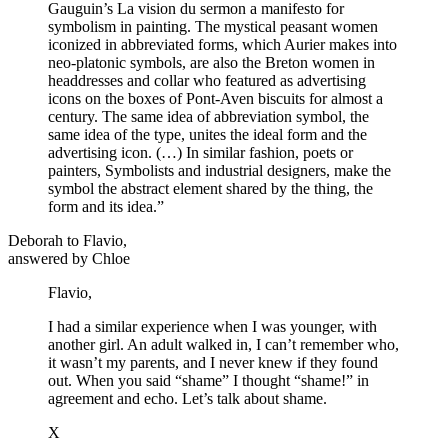
Gauguin’s La vision du sermon a manifesto for
symbolism in painting. The mystical peasant women
iconized in abbreviated forms, which Aurier makes into
neo-platonic symbols, are also the Breton women in
headdresses and collar who featured as advertising
icons on the boxes of Pont-Aven biscuits for almost a
century. The same idea of abbreviation symbol, the
same idea of the type, unites the ideal form and the
advertising icon. (…) In similar fashion, poets or
painters, Symbolists and industrial designers, make the
symbol the abstract element shared by the thing, the
form and its idea.”
Deborah to Flavio,
answered by Chloe
Flavio,
I had a similar experience when I was younger, with
another girl. An adult walked in, I can’t remember who,
it wasn’t my parents, and I never knew if they found
out. When you said “shame” I thought “shame!” in
agreement and echo. Let’s talk about shame.
X