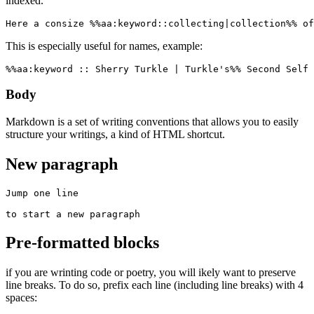
indexed.
Here a consize %%aa:keyword::collecting|collection%% of
This is especially useful for names, example:
%%aa:keyword :: Sherry Turkle | Turkle's%% Second Self 
Body
Markdown is a set of writing conventions that allows you to easily
structure your writings, a kind of HTML shortcut.
New paragraph
Jump one line

to start a new paragraph
Pre-formatted blocks
if you are wrinting code or poetry, you will ikely want to preserve
line breaks. To do so, prefix each line (including line breaks) with 4
spaces: