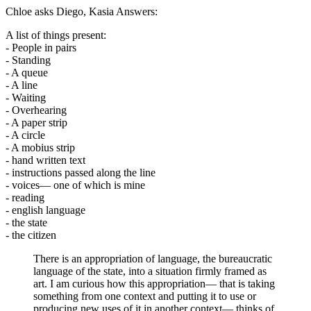
Chloe asks Diego, Kasia Answers:
A list of things present:
- People in pairs
- Standing
- A queue
- A line
- Waiting
- Overhearing
- A paper strip
- A circle
- A mobius strip
- hand written text
- instructions passed along the line
- voices— one of which is mine
- reading
- english language
- the state
- the citizen
There is an appropriation of language, the bureaucratic
language of the state, into a situation firmly framed as
art. I am curious how this appropriation— that is taking
something from one context and putting it to use or
producing new uses of it in another context— thinks of