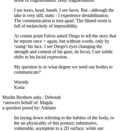
sense of fragmentation, body fragmentation.
I see torso, head, hands. I see faces. But - although the
take is very still, static - I experience destabilisation.
The communication is torn apart. The filmed room is
full of melancholy of impossibility.
At certain point Falvio asked Diego to tell the story that
he reports once > again, but without words, only by
‘using’ his face. I see Diego's eyes changing the
strength and content of his gaze, its focus, I see subtle
shifts in his facial expression.
My question is: to what degree we need our bodies to
communicate?
Warmly
Kasia
Muslin Brothers asks : Deborah
+answers behalf of: Magda
a question posed by: Adriano
Im laying down referring to the habitus of the body, or
the un physicality of this posture; submissive,
vulnerable, asymptote to a 2D surface. while our