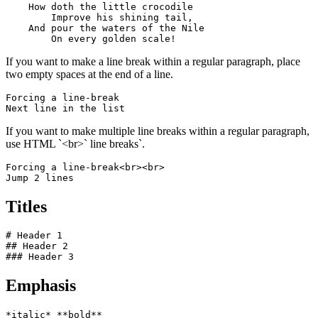
    How doth the little crocodile

        Improve his shining tail, 

    And pour the waters of the Nile 

        On every golden scale!
If you want to make a line break within a regular paragraph, place
two empty spaces at the end of a line.
Forcing a line-break  

Next line in the list
If you want to make multiple line breaks within a regular paragraph,
use HTML `<br>` line breaks`.
Forcing a line-break<br><br>

Jump 2 lines
Titles
# Header 1

## Header 2

### Header 3
Emphasis
*italic* **bold**