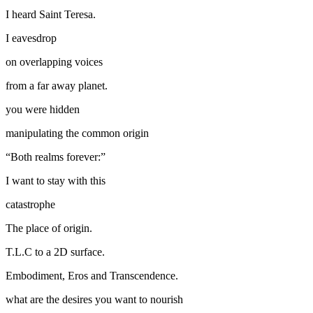
I heard Saint Teresa.
I eavesdrop
on overlapping voices
from a far away planet.
you were hidden
manipulating the common origin
“Both realms forever:”
I want to stay with this
catastrophe
The place of origin.
T.L.C to a 2D surface.
Embodiment, Eros and Transcendence.
what are the desires you want to nourish