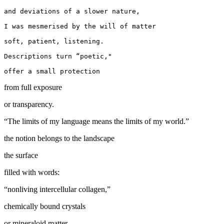
and deviations of a slower nature,

I was mesmerised by the will of matter

soft, patient, listening.

Descriptions turn “poetic,"

from full exposure
or transparency.
“The limits of my language means the limits of my world.”
the notion belongs to the landscape
the surface
filled with words:
“nonliving intercellular collagen,”
chemically bound crystals
or mineraloid matter.