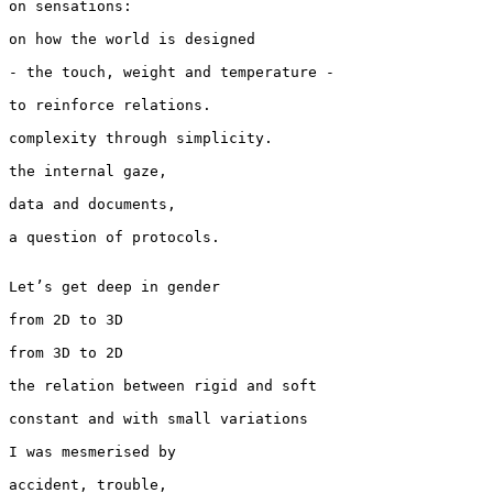
on sensations:

on how the world is designed

- the touch, weight and temperature -

to reinforce relations.

complexity through simplicity.

the internal gaze,

data and documents,

a question of protocols.

Let’s get deep in gender

from 2D to 3D

from 3D to 2D

the relation between rigid and soft

constant and with small variations

I was mesmerised by

accident, trouble,
