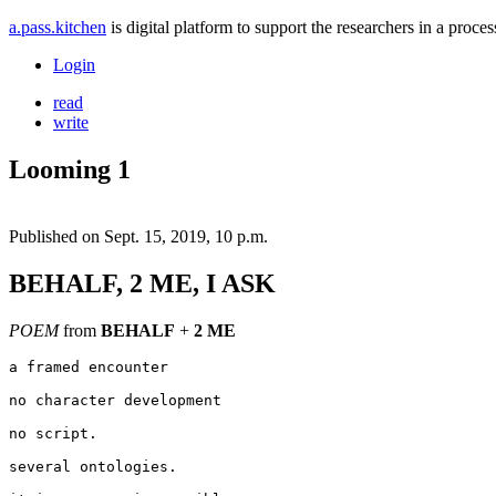
a.pass.kitchen
is digital platform to support the researchers in a pro
Login
read
write
Looming 1
Published on
Sept. 15, 2019, 10 p.m.
BEHALF, 2 ME, I ASK
POEM
from
BEHALF
+
2 ME
a framed encounter

no character development

no script.

several ontologies.
