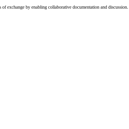
cess of exchange by enabling collaborative documentation and discussion