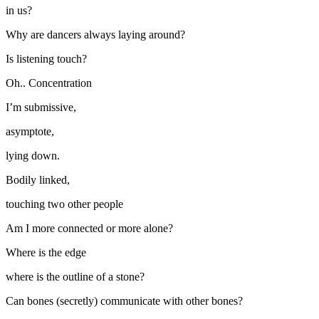
in us?
Why are dancers always laying around?
Is listening touch?
Oh.. Concentration
I’m submissive,
asymptote,
lying down.
Bodily linked,
touching two other people
Am I more connected or more alone?
Where is the edge
where is the outline of a stone?
Can bones (secretly) communicate with other bones?