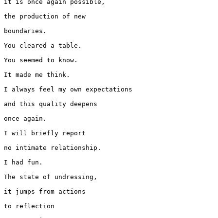
it is once again possible,

the production of new

boundaries.

You cleared a table.

You seemed to know.

It made me think.

I always feel my own expectations

and this quality deepens

once again.

I will briefly report

no intimate relationship.

I had fun.

The state of undressing,

it jumps from actions

to reflection
