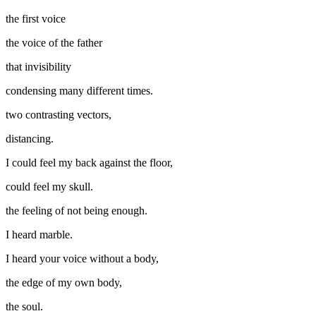
the first voice
the voice of the father
that invisibility
condensing many different times.
two contrasting vectors,
distancing.
I could feel my back against the floor,
could feel my skull.
the feeling of not being enough.
I heard marble.
I heard your voice without a body,
the edge of my own body,
the soul.