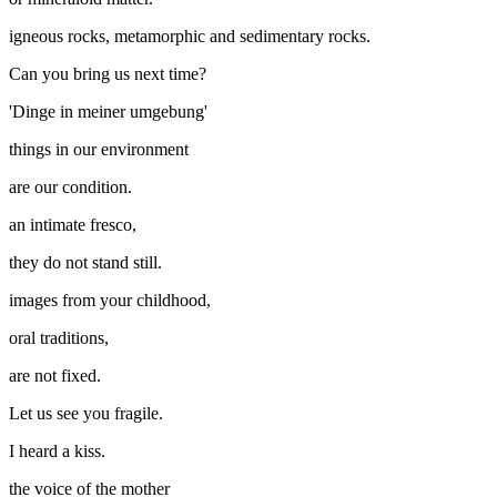
igneous rocks, metamorphic and sedimentary rocks.
Can you bring us next time?
'Dinge in meiner umgebung'
things in our environment
are our condition.
an intimate fresco,
they do not stand still.
images from your childhood,
oral traditions,
are not fixed.
Let us see you fragile.
I heard a kiss.
the voice of the mother