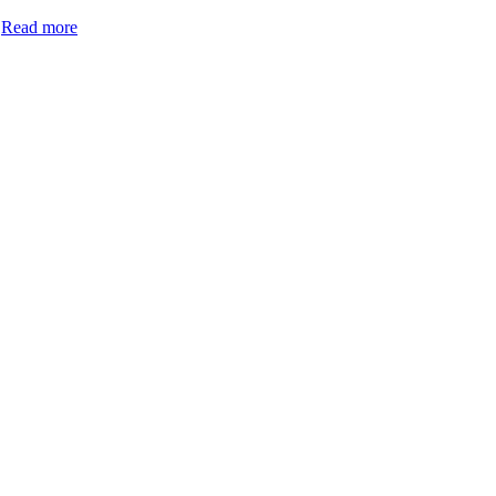
.
Read more