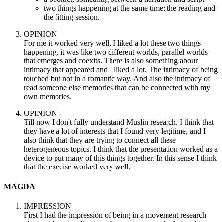
two things happening at the same time: the reading and
the fitting session.
OPINION
For me it worked very well, I liked a lot these two things
happening, it was like two different worlds, parallel worlds
that emerges and coexits. There is also something abour
intimacy that appeared and I liked a lot. The intimacy of being
touched but not in a romantic way. And also the intimacy of
read someone else memories that can be connected with my
own memories.
OPINION
Till now I don't fully understand Muslin research. I think that
they have a lot of interests that I found very legitime, and I
also think that they are trying to connect all these
heterogeneous topics. I think that the presentation worked as a
device to put many of this things together. In this sense I think
that the execise worked very well.
MAGDA
IMPRESSION
First I had the impression of being in a movement research