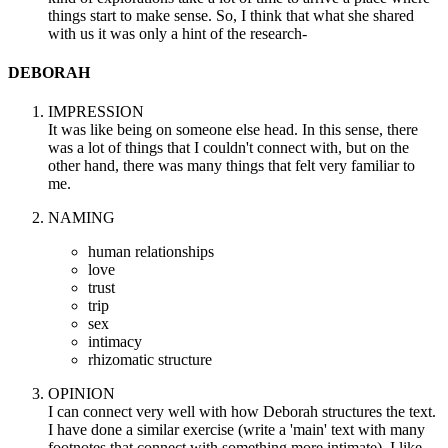
things start to make sense. So, I think that what she shared
with us it was only a hint of the research-
DEBORAH
IMPRESSION
It was like being on someone else head. In this sense, there
was a lot of things that I couldn't connect with, but on the
other hand, there was many things that felt very familiar to
me.
NAMING
human relationships
love
trust
trip
sex
intimacy
rhizomatic structure
OPINION
I can connect very well with how Deborah structures the text.
I have done a similar exercise (write a 'main' text with many
footnotes that connect with something more intimate). I like