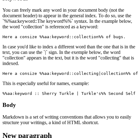
You can freely mark any word in your document body (not the
document header) to appear in the general index. To do so, use the
`%%aa:keyword::The keyword%%` syntax. In the example below,
the word "collection" is referenced as a keyword:
Here a consize %%aa:keyword::collection%% of bugs.
In case you'd like to index a different word than the one that is in the
text, you can use the `|` sign. In the exemple below, the word
"collection" appears in the text, but it is the word "collecting" that is
indexed.
Here a consize %%aa:keyword::collecting|collection%% of
This is especially useful for names, example:
%%aa:keyword :: Sherry Turkle | Turkle's%% Second Self 
Body
Markdown is a set of writing conventions that allows you to easily
structure your writings, a kind of HTML shortcut.
New paragraph