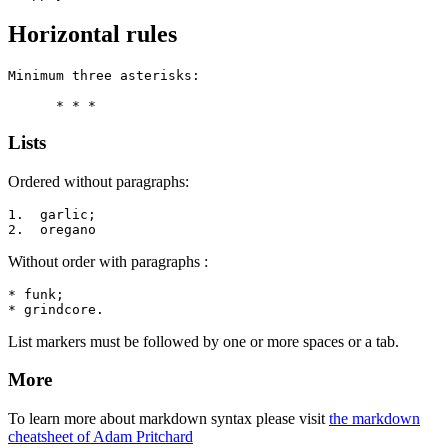
Horizontal rules
Minimum three asterisks:

      * * *
Lists
Ordered without paragraphs:
1.  garlic;

2.  oregano
Without order with paragraphs :
* funk;

* grindcore.
List markers must be followed by one or more spaces or a tab.
More
To learn more about markdown syntax please visit
the markdown
cheatsheet of Adam Pritchard