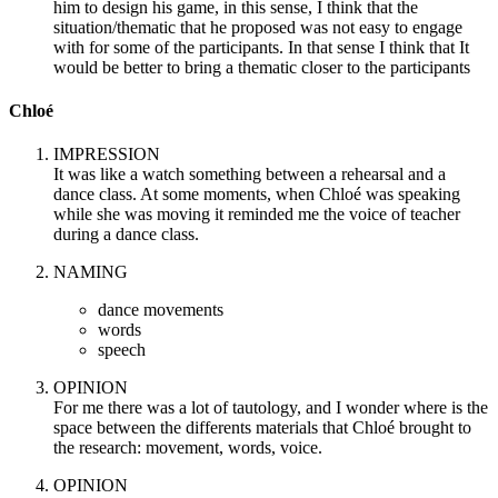
him to design his game, in this sense, I think that the
situation/thematic that he proposed was not easy to engage
with for some of the participants. In that sense I think that It
would be better to bring a thematic closer to the participants
Chloé
IMPRESSION
It was like a watch something between a rehearsal and a
dance class. At some moments, when Chloé was speaking
while she was moving it reminded me the voice of teacher
during a dance class.
NAMING
dance movements
words
speech
OPINION
For me there was a lot of tautology, and I wonder where is the
space between the differents materials that Chloé brought to
the research: movement, words, voice.
OPINION