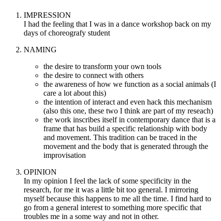
IMPRESSION
I had the feeling that I was in a dance workshop back on my
days of choreografy student
NAMING
the desire to transform your own tools
the desire to connect with others
the awareness of how we function as a social animals (I
care a lot about this)
the intention of interact and even hack this mechanism
(also this one, these two I think are part of my reseach)
the work inscribes itself in contemporary dance that is a
frame that has build a specific relationship with body
and movement. This tradition can be traced in the
movement and the body that is generated through the
improvisation
OPINION
In my opinion I feel the lack of some specificity in the
research, for me it was a little bit too general. I mirroring
myself because this happens to me all the time. I find hard to
go from a general interest to something more specific that
troubles me in a some way and not in other.