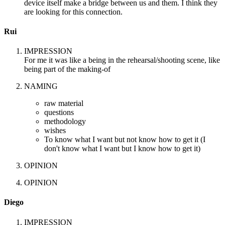
device itself make a bridge between us and them. I think they
are looking for this connection.
Rui
IMPRESSION
For me it was like a being in the rehearsal/shooting scene, like
being part of the making-of
NAMING
raw material
questions
methodology
wishes
To know what I want but not know how to get it (I
don't know what I want but I know how to get it)
OPINION
OPINION
Diego
IMPRESSION