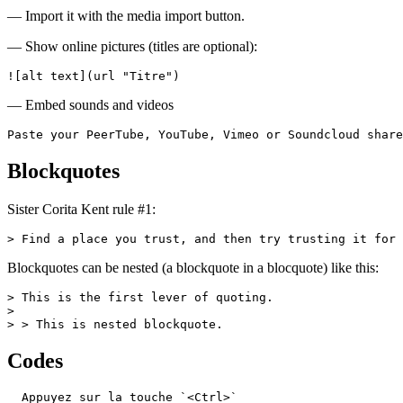
— Import it with the media import button.
— Show online pictures (titles are optional):
![alt text](url "Titre")
— Embed sounds and videos
Paste your PeerTube, YouTube, Vimeo or Soundcloud share
Blockquotes
Sister Corita Kent rule #1:
> Find a place you trust, and then try trusting it for 
Blockquotes can be nested (a blockquote in a blocquote) like this:
> This is the first lever of quoting.

>

> > This is nested blockquote.
Codes
  Appuyez sur la touche `<Ctrl>`