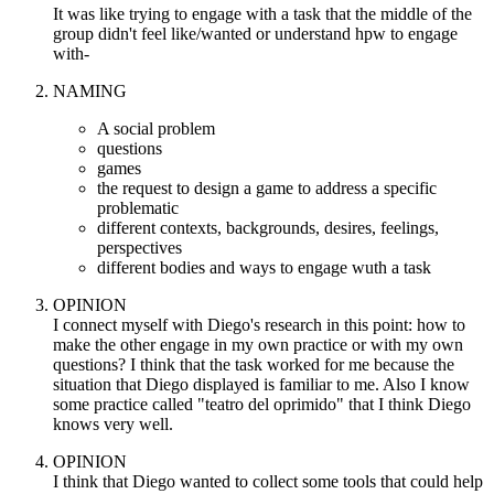
It was like trying to engage with a task that the middle of the
group didn't feel like/wanted or understand hpw to engage
with-
NAMING
A social problem
questions
games
the request to design a game to address a specific
problematic
different contexts, backgrounds, desires, feelings,
perspectives
different bodies and ways to engage wuth a task
OPINION
I connect myself with Diego's research in this point: how to
make the other engage in my own practice or with my own
questions? I think that the task worked for me because the
situation that Diego displayed is familiar to me. Also I know
some practice called "teatro del oprimido" that I think Diego
knows very well.
OPINION
I think that Diego wanted to collect some tools that could help