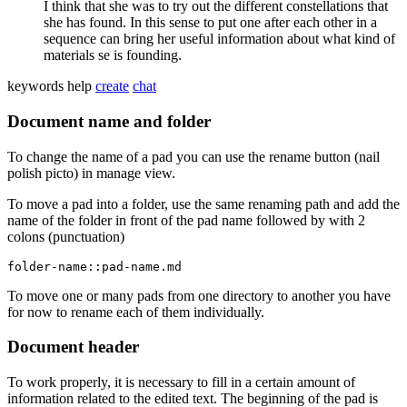
I think that she was to try out the different constellations that
she has found. In this sense to put one after each other in a
sequence can bring her useful information about what kind of
materials se is founding.
keywords
help
create
chat
Document name and folder
To change the name of a pad you can use the rename button (nail
polish picto) in manage view.
To move a pad into a folder, use the same renaming path and add the
name of the folder in front of the pad name followed by with 2
colons (punctuation)
folder-name::pad-name.md
To move one or many pads from one directory to another you have
for now to rename each of them individually.
Document header
To work properly, it is necessary to fill in a certain amount of
information related to the edited text. The beginning of the pad is