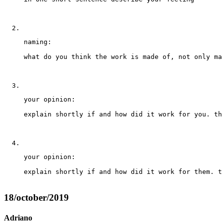
naming: 
what do you think the work is made of, not only ma
your opinion: 
explain shortly if and how did it work for you. th
your opinion: 
explain shortly if and how did it work for them. t
18/october/2019
Adriano