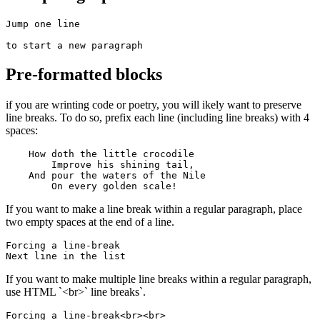
Jump one line

to start a new paragraph
Pre-formatted blocks
if you are wrinting code or poetry, you will ikely want to preserve
line breaks. To do so, prefix each line (including line breaks) with 4
spaces:
    How doth the little crocodile

        Improve his shining tail, 

    And pour the waters of the Nile 

        On every golden scale!
If you want to make a line break within a regular paragraph, place
two empty spaces at the end of a line.
Forcing a line-break  

Next line in the list
If you want to make multiple line breaks within a regular paragraph,
use HTML `<br>` line breaks`.
Forcing a line-break<br><br>
