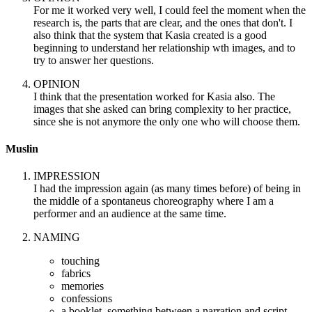
For me it worked very well, I could feel the moment when the
research is, the parts that are clear, and the ones that don't. I
also think that the system that Kasia created is a good
beginning to understand her relationship wth images, and to
try to answer her questions.
OPINION
I think that the presentation worked for Kasia also. The
images that she asked can bring complexity to her practice,
since she is not anymore the only one who will choose them.
Muslin
IMPRESSION
I had the impression again (as many times before) of being in
the middle of a spontaneus choreography where I am a
performer and an audience at the same time.
NAMING
touching
fabrics
memories
confessions
a booklet, something between a narration and script