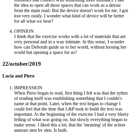
the idea to open all these spaces that can work as a detour
from the main road. But the device doesn't work for me. I got
lost very easily. I wonder what kind of device will be better
for all what we hear?
OPINION
I think that the exercise works with a lot of materials that are
very personal and in a way intimate. In this sense, I wonder
how can Deborah guide us to her world, without loosing her
world but opening a space for us?
22/october/2019
Lucia and Piero
IMPRESSION
When Piero began to read, first thing I felt was that the rythm
of reading itself was establishing something that I couldn's
name at that point. Later, when the text began to change I
could feel that the time that L&P took to build the text was
important. At the beginning of the exercise I had a very blurry
felling of what was going on, but slowly everything began to
make sense. I liked this a lot, that the 'meaning' of the action
appears step by step. Is built.