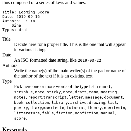
thus composed of a series of keys and values.
Title: Looming Score

Date: 2019-09-16

Authors: Lilia

    Sina

Types: draft
Title
Decide here for a proper title. This is the one that will appear
in various listings
Date
An ISO formatted date string, like
2019-03-22
Authors
Write the name(s) of the main writer(s) of the pad or name of
the author of the text if it is an existing text.
Type
Pick here one or more words of the type list:
,
report
,
,
,
,
,
,
scribble
note
sticky
note
draft
memo
meeting,
,
,
,
,
,
,
notes
report
transcript
letter
message
document
,
,
,
,
,
,
book
collection
library
archive
drawing
list
,
,
,
,
,
,
poetry
diary
manifesto
tutorial
theory
manifesto
,
,
,
,
,
litterature
fable
fiction
nonfiction
manual
.
score
Keywords