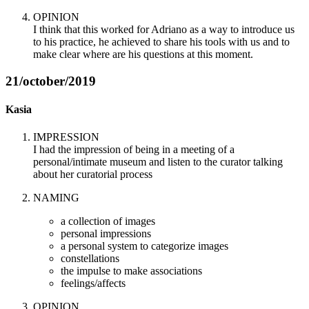
OPINION
I think that this worked for Adriano as a way to introduce us
to his practice, he achieved to share his tools with us and to
make clear where are his questions at this moment.
21/october/2019
Kasia
IMPRESSION
I had the impression of being in a meeting of a
personal/intimate museum and listen to the curator talking
about her curatorial process
NAMING
a collection of images
personal impressions
a personal system to categorize images
constellations
the impulse to make associations
feelings/affects
OPINION