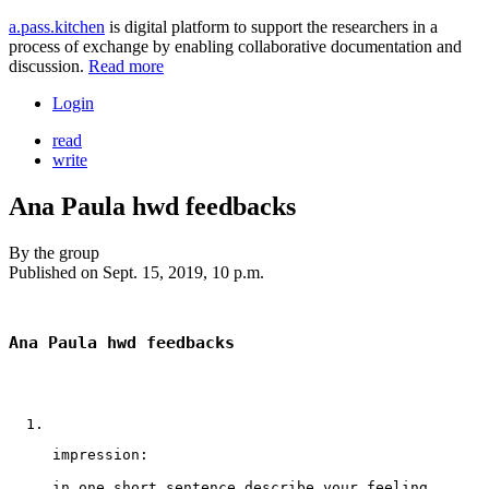
a.pass.kitchen
is digital platform to support the researchers in a
process of exchange by enabling collaborative documentation and
discussion.
Read more
Login
read
write
Ana Paula hwd feedbacks
By
the group
Published on
Sept. 15, 2019, 10 p.m.
Ana Paula hwd feedbacks
impression:
in one short sentence describe your feeling