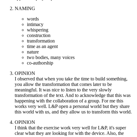
NAMING
words
intimacy
whispering
construction
transformation
time as an agent
nature
two bodies, many voices
co-authorship
OPINION
I observed that when you take the time to build something,
you allow the transformation that comes later to be
meaningful. It was nice to listen to the very slowly
transformation of the text. And to acknowledge that this was
happening with the collaboration of a group. For me this
works very well. L&P open a personal world but they share
this world with us, and they allow us to transform this world.
OPINION
I think that the exercise work very well for L&P, it's super
clear what they are looking for with the device. Also, the