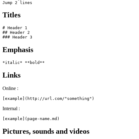
Jump 2 lines
Titles
# Header 1

## Header 2

### Header 3
Emphasis
*italic* **bold**
Links
Online :
[example](http://url.com/"something")
Internal :
[example](page-name.md)
Pictures, sounds and videos