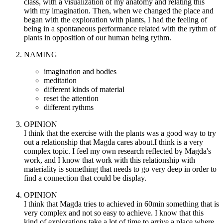
class, with a visualization of my anatomy and relating this
with my imagination. Then, when we changed the place and
began with the exploration with plants, I had the feeling of
being in a spontaneous performance related with the rythm of
plants in opposition of our human being rythm.
NAMING
imagination and bodies
meditation
different kinds of material
reset the attention
different rythms
OPINION
I think that the exercise with the plants was a good way to try
out a relationship that Magda cares about.I think is a very
complex topic. I feel my own research reflected by Magda's
work, and I know that work with this relationship with
materiality is something that needs to go very deep in order to
find a connection that could be display.
OPINION
I think that Magda tries to achieved in 60min something that is
very complex and not so easy to achieve. I know that this
kind of explorations take a lot of time to arrive a place where