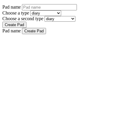
Pad name
Choose a type
Choose a second type
Create Pad
Pad name