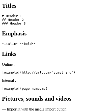
Titles
# Header 1

## Header 2

### Header 3
Emphasis
*italic* **bold**
Links
Online :
[example](http://url.com/"something")
Internal :
[example](page-name.md)
Pictures, sounds and videos
— Import it with the media import button.