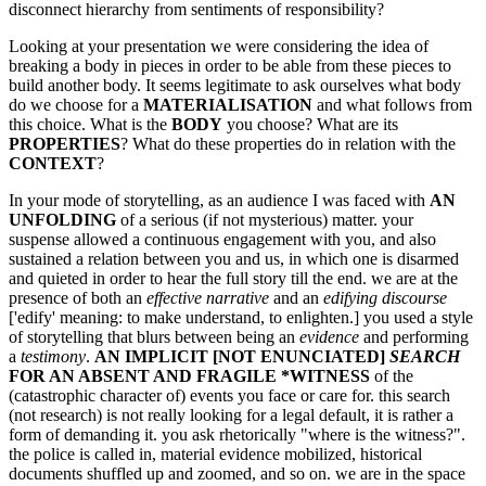
disconnect hierarchy from sentiments of responsibility?
Looking at your presentation we were considering the idea of
breaking a body in pieces in order to be able from these pieces to
build another body. It seems legitimate to ask ourselves what body
do we choose for a
MATERIALISATION
and what follows from
this choice. What is the
BODY
you choose? What are its
PROPERTIES
? What do these properties do in relation with the
CONTEXT
?
In your mode of storytelling, as an audience I was faced with
AN
UNFOLDING
of a serious (if not mysterious) matter. your
suspense allowed a continuous engagement with you, and also
sustained a relation between you and us, in which one is disarmed
and quieted in order to hear the full story till the end. we are at the
presence of both an
effective narrative
and an
edifying discourse
['edify' meaning: to make understand, to enlighten.] you used a style
of storytelling that blurs between being an
evidence
and performing
a
testimony
.
AN IMPLICIT [NOT ENUNCIATED]
SEARCH
FOR AN ABSENT AND FRAGILE *WITNESS
of the
(catastrophic character of) events you face or care for. this search
(not research) is not really looking for a legal default, it is rather a
form of demanding it. you ask rhetorically "where is the witness?".
the police is called in, material evidence mobilized, historical
documents shuffled up and zoomed, and so on. we are in the space