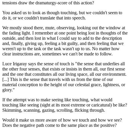
tensions draw the dramaturgy-score of this action?
You asked us to look as though touching, but we couldn't seem to
do it, or we couldn't translate that into speech.
We mostly stood there, mute, observing, looking out the window at
the fading light. I remember at one point being lost in thoughts of the
outside, and then lost in what I could say to add to the description
and, finally, giving up, feeling a bit guilty, and then feeling that we
weren't up to the task or the task wasn't up to us. No matter how
clear instructions are, sometimes we can't be made to follow.
Luce Irigaray says the sense of touch is "the sense that underlies all
the other four senses, that exists or insists in them all, our first sense
and the one that constitutes all our living space, all our environment.
[...] This is the sense that travels with us from the time of our
material conception to the height of our celestial grace, lightness, or
glory."
If the attempt was to make seeing like touching, what would
touching like seeing (sight at its most extreme or caricatural) be like?
Skimming, scanning, gazing, scrolling, flicking through.
Would it make us more aware of how we touch and how we see?
Does the negative path come to the same place as the positive?