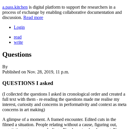
a.pass.kitchen
is digital platform to support the researchers in a
process of exchange by enabling collaborative documentation and
discussion.
Read more
Login
read
write
Questions
By
Published on
Nov. 28, 2019, 11 p.m.
QUESTIONS I asked
(I collected the questions I asked in cronological order and created a
full text with them - re-reading the questions made me realise my
interest, curiosity and concerns in performativity and context as meta
concerns in art making)
A glimpse of a moment. A framed encounter. Edited cuts in the
filmed a situation. People relating without a cause, figuring out,