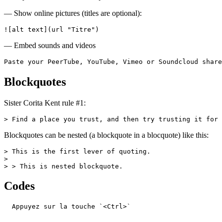
— Show online pictures (titles are optional):
![alt text](url "Titre")
— Embed sounds and videos
Paste your PeerTube, YouTube, Vimeo or Soundcloud share
Blockquotes
Sister Corita Kent rule #1:
> Find a place you trust, and then try trusting it for 
Blockquotes can be nested (a blockquote in a blocquote) like this:
> This is the first lever of quoting.

>

> > This is nested blockquote.
Codes
  Appuyez sur la touche `<Ctrl>`