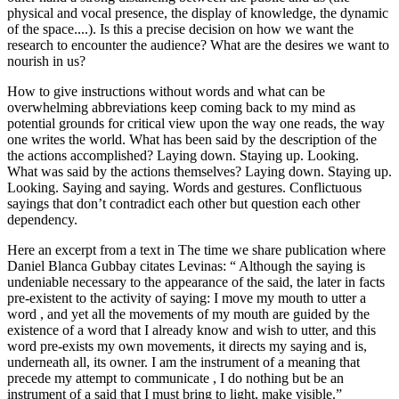
physical and vocal presence, the display of knowledge, the dynamic
of the space....). Is this a precise decision on how we want the
research to encounter the audience? What are the desires we want to
nourish in us?
How to give instructions without words and what can be
overwhelming abbreviations keep coming back to my mind as
potential grounds for critical view upon the way one reads, the way
one writes the world. What has been said by the description of the
the actions accomplished? Laying down. Staying up. Looking.
What was said by the actions themselves? Laying down. Staying up.
Looking. Saying and saying. Words and gestures. Conflictuous
sayings that don’t contradict each other but question each other
dependency.
Here an excerpt from a text in The time we share publication where
Daniel Blanca Gubbay citates Levinas: “ Although the saying is
undeniable necessary to the appearance of the said, the later in facts
pre-existent to the activity of saying: I move my mouth to utter a
word , and yet all the movements of my mouth are guided by the
existence of a word that I already know and wish to utter, and this
word pre-exists my own movements, it directs my saying and is,
underneath all, its owner. I am the instrument of a meaning that
precede my attempt to communicate , I do nothing but be an
instrument of a said that I must bring to light, make visible.”