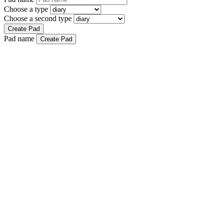
Choose a type
Choose a second type
Create Pad
Pad name