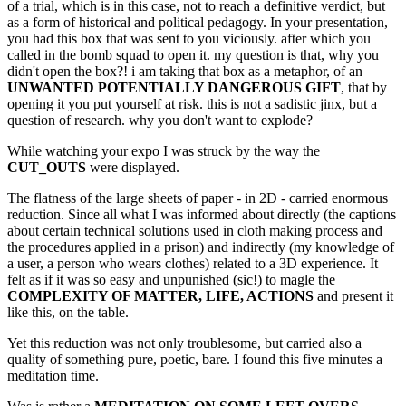
of a trial, which is in this case, not to reach a definitive verdict, but
as a form of historical and political pedagogy. In your presentation,
you had this box that was sent to you viciously. after which you
called in the bomb squad to open it. my question is that, why you
didn't open the box?! i am taking that box as a metaphor, of an
UNWANTED POTENTIALLY DANGEROUS GIFT
, that by
opening it you put yourself at risk. this is not a sadistic jinx, but a
question of research. why you don't want to explode?
While watching your expo I was struck by the way the
CUT_OUTS
were displayed.
The flatness of the large sheets of paper - in 2D - carried enormous
reduction. Since all what I was informed about directly (the captions
about certain technical solutions used in cloth making process and
the procedures applied in a prison) and indirectly (my knowledge of
a user, a person who wears clothes) related to a 3D experience. It
felt as if it was so easy and unpunished (sic!) to magle the
COMPLEXITY OF MATTER, LIFE, ACTIONS
and present it
like this, on the table.
Yet this reduction was not only troublesome, but carried also a
quality of something pure, poetic, bare. I found this five minutes a
meditation time.