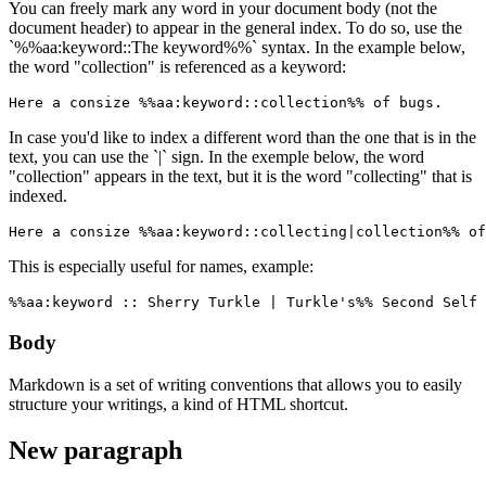
You can freely mark any word in your document body (not the
document header) to appear in the general index. To do so, use the
`%%aa:keyword::The keyword%%` syntax. In the example below,
the word "collection" is referenced as a keyword:
Here a consize %%aa:keyword::collection%% of bugs.
In case you'd like to index a different word than the one that is in the
text, you can use the `|` sign. In the exemple below, the word
"collection" appears in the text, but it is the word "collecting" that is
indexed.
Here a consize %%aa:keyword::collecting|collection%% of
This is especially useful for names, example:
%%aa:keyword :: Sherry Turkle | Turkle's%% Second Self 
Body
Markdown is a set of writing conventions that allows you to easily
structure your writings, a kind of HTML shortcut.
New paragraph