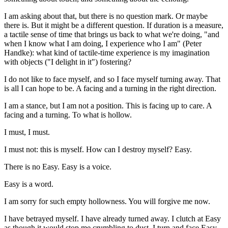
I am asking about that, but there is no question mark. Or maybe
there is. But it might be a different question. If duration is a measure,
a tactile sense of time that brings us back to what we're doing, "and
when I know what I am doing, I experience who I am" (Peter
Handke): what kind of tactile-time experience is my imagination
with objects ("I delight in it") fostering?
I do not like to face myself, and so I face myself turning away. That
is all I can hope to be. A facing and a turning in the right direction.
I am a stance, but I am not a position. This is facing up to care. A
facing and a turning. To what is hollow.
I must, I must.
I must not: this is myself. How can I destroy myself? Easy.
There is no Easy. Easy is a voice.
Easy is a word.
I am sorry for such empty hollowness. You will forgive me now.
I have betrayed myself. I have already turned away. I clutch at Easy
as though it would stop me crumbling to dust. I turn and face Easy