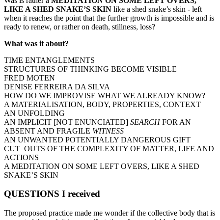
Was is rather a
MEDITATION ON SOME LEFT OVERS,
LIKE A SHED SNAKE’S SKIN
like a shed snake’s skin - left
when it reaches the point that the further growth is impossible and is
ready to renew, or rather on death, stillness, loss?
What was it about?
TIME ENTANGLEMENTS
STRUCTURES OF THINKING BECOME VISIBLE
FRED MOTEN
DENISE FERREIRA DA SILVA
HOW DO WE IMPROVISE WHAT WE ALREADY KNOW?
A MATERIALISATION, BODY, PROPERTIES, CONTEXT
AN UNFOLDING
AN IMPLICIT [NOT ENUNCIATED]
SEARCH
FOR AN
ABSENT AND FRAGILE
WITNESS
AN UNWANTED POTENTIALLY DANGEROUS GIFT
CUT_OUTS OF THE COMPLEXITY OF MATTER, LIFE AND
ACTIONS
A MEDITATION ON SOME LEFT OVERS, LIKE A SHED
SNAKE’S SKIN
QUESTIONS I received
The proposed practice made me wonder if the collective body that is