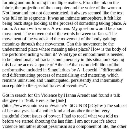
forming and un-forming in multiple matters. From the ink on the
fabric, the projection of the computer and the voice of the woman.
Not linear and not not deconstructed, it always seemed like the text
was full on its segments. It was an intimate atmosphere, it felt like
being back stage looking at the process of something taking place. A
room. A room with words. A woman. My question would be about
movement. The movement of the words between surfaces. The
movement of the words and the movement of the body gaining
meanings through their movement. Can this movement be the
undetermined place where meaning takes place? How is the body of
the performer acting within it? What type of embodiment is needed
to be intentional and fractal simultaneously in this situation? Saying
this I came across a quote of Athena Athanasiou definition of the
performative included in Singularities by A. Lepecki : "differential
and differentiating process of materialising and mattering, which
remains uninsured and unanticipated, persistently and interminably
susceptible to the spectral forces of eventness".
Got in search for On Violence by Hanna Arendt and found a talk
she gave in 1968. Here is the [link]
(https://www.youtube.com/watch?v=6GUNDQ2CyPw )The subject
of her analyses is of another kind and another time but very
insightful about issues of power. I had to recall what you told us
before we started shooting the last film: I am not sure it’s about
violence but rather about pessimism as a component of life, the other