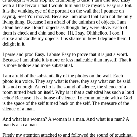
with all the fervour that I would turn and face myself. Easy is a foil.
It is the winking eye of the portrait on the wall that I pounce on
saying, See! You moved. Because I am afraid that I am not the only
living thing. Because I am afraid of the animism of objects. I am
afraid because I touch objects as though they were alive. Each of
them is cheek and chin and bone. Hi, I say. Ohhhelloo. I coo. I
stroke and coddle my objects. It is shameful how I degrade them. I
delight in it.
I parse and prod Easy. I abuse Easy to prove that it is just a word.
Because I am afraid it is more or less malleable than myself. That it
is more hollow and more substantial.
I am afraid of the substantiality of the photos on the wall. Each
photo is a voice. They say what is there, they say what can be said.
It is not enough. An echo is the sound of silence, the silence of a
room turned back on itself. Why is it that a cathedral has such a loud
echo? Because it is a house of silence. To communicate with a God
is the space of the self turned back on the self. The measure of the
silence of a man.
And what is a woman? A woman is a man. And what is a man? A
man is also a man.
Firstly my attention attached to and followed the sound of touching,