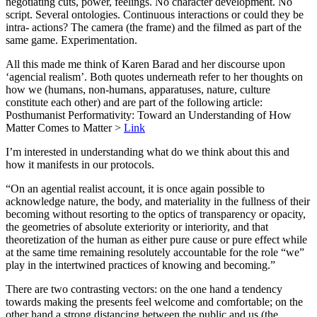
negotiating cuts, power, feelings. No character development. No
script. Several ontologies. Continuous interactions or could they be
intra- actions? The camera (the frame) and the filmed as part of the
same game. Experimentation.
All this made me think of Karen Barad and her discourse upon
‘agencial realism’. Both quotes underneath refer to her thoughts on
how we (humans, non-humans, apparatuses, nature, culture
constitute each other) and are part of the following article:
Posthumanist Performativity: Toward an Understanding of How
Matter Comes to Matter >
Link
I’m interested in understanding what do we think about this and
how it manifests in our protocols.
“On an agential realist account, it is once again possible to
acknowledge nature, the body, and materiality in the fullness of their
becoming without resorting to the optics of transparency or opacity,
the geometries of absolute exteriority or interiority, and that
theoretization of the human as either pure cause or pure effect while
at the same time remaining resolutely accountable for the role “we”
play in the intertwined practices of knowing and becoming.”
There are two contrasting vectors: on the one hand a tendency
towards making the presents feel welcome and comfortable; on the
other hand a strong distancing between the public and us (the