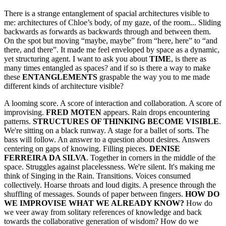
There is a strange entanglement of spacial architectures visible to
me: architectures of Chloe’s body, of my gaze, of the room... Sliding
backwards as forwards as backwards through and between them.
On the spot but moving “maybe, maybe” from “here, here” to “and
there, and there”. It made me feel enveloped by space as a dynamic,
yet structuring agent. I want to ask you about
TIME
, is there as
many times entangled as spaces? and if so is there a way to make
these
ENTANGLEMENTS
graspable the way you to me made
different kinds of architecture visible?
A looming score. A score of interaction and collaboration. A score of
improvising.
FRED MOTEN
appears. Rain drops encountering
patterns.
STRUCTURES OF THINKING BECOME VISIBLE
.
We're sitting on a black runway. A stage for a ballet of sorts. The
bass will follow. An answer to a question about desires. Answers
centering on gaps of knowing. Filling pieces.
DENISE
FERREIRA DA SILVA
. Together in corners in the middle of the
space. Struggles against placelessness. We're silent. It's making me
think of Singing in the Rain. Transitions. Voices consumed
collectively. Hoarse throats and loud digits. A presence through the
shuffling of messages. Sounds of paper between fingers.
HOW DO
WE IMPROVISE WHAT WE ALREADY KNOW?
How do
we veer away from solitary references of knowledge and back
towards the collaborative generation of wisdom? How do we