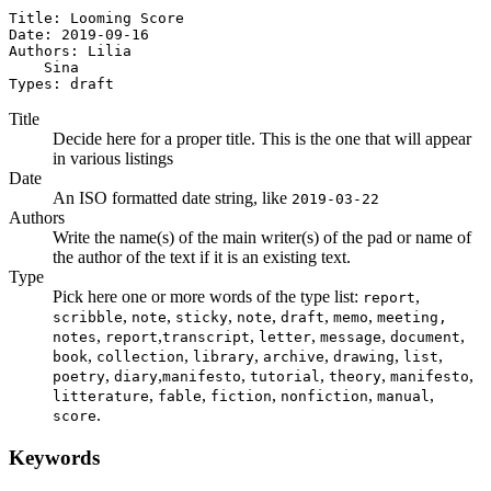
Title: Looming Score

Date: 2019-09-16

Authors: Lilia

    Sina

Types: draft
Title
Decide here for a proper title. This is the one that will appear
in various listings
Date
An ISO formatted date string, like
2019-03-22
Authors
Write the name(s) of the main writer(s) of the pad or name of
the author of the text if it is an existing text.
Type
Pick here one or more words of the type list:
,
report
,
,
,
,
,
,
scribble
note
sticky
note
draft
memo
meeting,
,
,
,
,
,
,
notes
report
transcript
letter
message
document
,
,
,
,
,
,
book
collection
library
archive
drawing
list
,
,
,
,
,
,
poetry
diary
manifesto
tutorial
theory
manifesto
,
,
,
,
,
litterature
fable
fiction
nonfiction
manual
.
score
Keywords