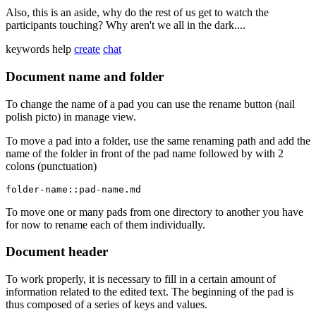
Also, this is an aside, why do the rest of us get to watch the
participants touching? Why aren't we all in the dark....
keywords
help
create
chat
Document name and folder
To change the name of a pad you can use the rename button (nail
polish picto) in manage view.
To move a pad into a folder, use the same renaming path and add the
name of the folder in front of the pad name followed by with 2
colons (punctuation)
folder-name::pad-name.md
To move one or many pads from one directory to another you have
for now to rename each of them individually.
Document header
To work properly, it is necessary to fill in a certain amount of
information related to the edited text. The beginning of the pad is
thus composed of a series of keys and values.