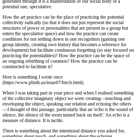
generated through it is a manifestation of our social body or a
potential one, speculative.
How the art practice can be the place of practicing the potential
collectivity radically (so that it does not just represent the social
structures of power or personalities that are present in a group but
enters the speculative space) and how the practice can create
conditions for not settling down in one recognition (gaining one
group identity, creating own history that becomes a reference for
development) but facilitate continuous forgetting (so stay focused on
practicing the potentialities)? How the practice can be the space of
an ongoing rebirthing of common? How the practice can be
constructed to facilitate it?
Here is something I wrote once
(https://www.plinth.us/issue07/birch.html).
When I was taking part in your piece and when I realised something
of the collective imaginary object we were creating—touching and
enveloping the object, speaking our relation and echoing the others
—I thought of this passage, particularly that an 'echo is the sound of
silence, the silence of the room turned back on itself.' An echo is a
measure of distance. It is tactile.
There is something about the intentional distance you asked for,
something about touch, and something about the echoing.