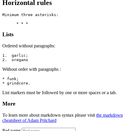
Horizontal rules
Minimum three asterisks:

      * * *
Lists
Ordered without paragraphs:
1.  garlic;

2.  oregano
Without order with paragraphs :
* funk;

* grindcore.
List markers must be followed by one or more spaces or a tab.
More
To learn more about markdown syntax please visit
the markdown
cheatsheet of Adam Pritchard
Pad name