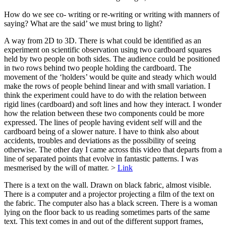
How do we see co- writing or re-writing or writing with manners of
saying? What are the said’ we must bring to light?
A way from 2D to 3D. There is what could be identified as an
experiment on scientific observation using two cardboard squares
held by two people on both sides. The audience could be positioned
in two rows behind two people holding the cardboard. The
movement of the ‘holders’ would be quite and steady which would
make the rows of people behind linear and with small variation. I
think the experiment could have to do with the relation between
rigid lines (cardboard) and soft lines and how they interact. I wonder
how the relation between these two components could be more
expressed. The lines of people having evident self will and the
cardboard being of a slower nature. I have to think also about
accidents, troubles and deviations as the possibility of seeing
otherwise. The other day I came across this video that departs from a
line of separated points that evolve in fantastic patterns. I was
mesmerised by the will of matter. >
Link
There is a text on the wall. Drawn on black fabric, almost visible.
There is a computer and a projector projecting a film of the text on
the fabric. The computer also has a black screen. There is a woman
lying on the floor back to us reading sometimes parts of the same
text. This text comes in and out of the different support frames,