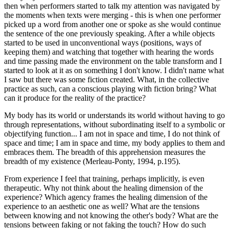
then when performers started to talk my attention was navigated by
the moments when texts were merging - this is when one performer
picked up a word from another one or spoke as she would continue
the sentence of the one previously speaking. After a while objects
started to be used in unconventional ways (positions, ways of
keeping them) and watching that together with hearing the words
and time passing made the environment on the table transform and I
started to look at it as on something I don't know. I didn't name what
I saw but there was some fiction created. What, in the collective
practice as such, can a conscious playing with fiction bring? What
can it produce for the reality of the practice?
My body has its world or understands its world without having to go
through representations, without subordinating itself to a symbolic or
objectifying function... I am not in space and time, I do not think of
space and time; I am in space and time, my body applies to them and
embraces them. The breadth of this apprehension measures the
breadth of my existence (Merleau-Ponty, 1994, p.195).
From experience I feel that training, perhaps implicitly, is even
therapeutic. Why not think about the healing dimension of the
experience? Which agency frames the healing dimension of the
experience to an aesthetic one as well? What are the tensions
between knowing and not knowing the other's body? What are the
tensions between faking or not faking the touch? How do such