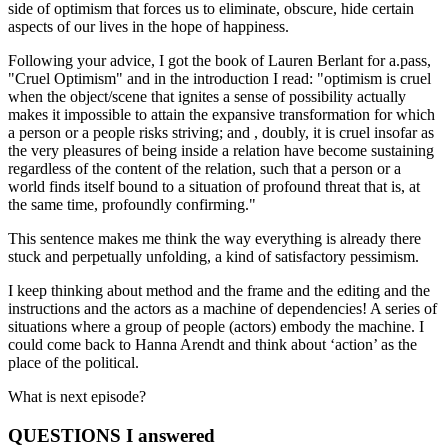
side of optimism that forces us to eliminate, obscure, hide certain
aspects of our lives in the hope of happiness.
Following your advice, I got the book of Lauren Berlant for a.pass,
"Cruel Optimism" and in the introduction I read: "optimism is cruel
when the object/scene that ignites a sense of possibility actually
makes it impossible to attain the expansive transformation for which
a person or a people risks striving; and , doubly, it is cruel insofar as
the very pleasures of being inside a relation have become sustaining
regardless of the content of the relation, such that a person or a
world finds itself bound to a situation of profound threat that is, at
the same time, profoundly confirming."
This sentence makes me think the way everything is already there
stuck and perpetually unfolding, a kind of satisfactory pessimism.
I keep thinking about method and the frame and the editing and the
instructions and the actors as a machine of dependencies! A series of
situations where a group of people (actors) embody the machine. I
could come back to Hanna Arendt and think about ‘action’ as the
place of the political.
What is next episode?
QUESTIONS I answered