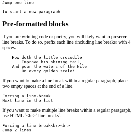
Jump one line

to start a new paragraph
Pre-formatted blocks
if you are wrinting code or poetry, you will ikely want to preserve
line breaks. To do so, prefix each line (including line breaks) with 4
spaces:
    How doth the little crocodile

        Improve his shining tail, 

    And pour the waters of the Nile 

        On every golden scale!
If you want to make a line break within a regular paragraph, place
two empty spaces at the end of a line.
Forcing a line-break  

Next line in the list
If you want to make multiple line breaks within a regular paragraph,
use HTML `<br>` line breaks`.
Forcing a line-break<br><br>

Jump 2 lines