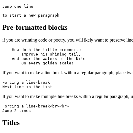
Jump one line

to start a new paragraph
Pre-formatted blocks
if you are wrinting code or poetry, you will ikely want to preserve line
    How doth the little crocodile

        Improve his shining tail, 

    And pour the waters of the Nile 

        On every golden scale!
If you want to make a line break within a regular paragraph, place two
Forcing a line-break  

Next line in the list
If you want to make multiple line breaks within a regular paragraph,
Forcing a line-break<br><br>

Jump 2 lines
Titles