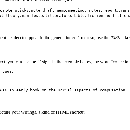
,
,
,
,
,
,
,
,
e
note
sticky
note
draft
memo
meeting, notes
report
trans
,
,
,
,
,
,
al
theory
manifesto
litterature
fable
fiction
nonfiction
ent header) to appear in the general index. To do so, use the `%%aa
text, you can use the `|` sign. In the exemple below, the word "collection"
 bugs.
was an early book on the social aspects of computation.
ructure your writings, a kind of HTML shortcut.