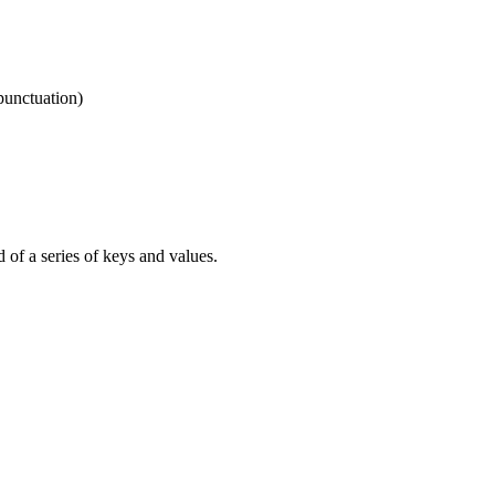
punctuation)
d of a series of keys and values.