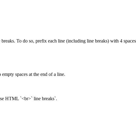
 breaks. To do so, prefix each line (including line breaks) with 4 spaces
 empty spaces at the end of a line.
 use HTML `<br>` line breaks`.