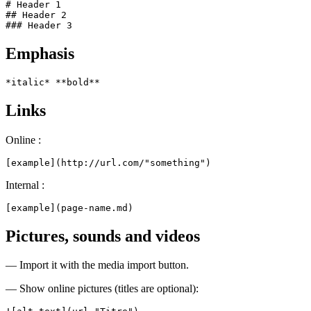
# Header 1

## Header 2

### Header 3
Emphasis
*italic* **bold**
Links
Online :
[example](http://url.com/"something")
Internal :
[example](page-name.md)
Pictures, sounds and videos
— Import it with the media import button.
— Show online pictures (titles are optional):