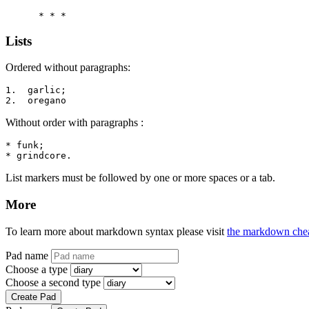
      * * *
Lists
Ordered without paragraphs:
1.  garlic;

2.  oregano
Without order with paragraphs :
* funk;

* grindcore.
List markers must be followed by one or more spaces or a tab.
More
To learn more about markdown syntax please visit
the markdown chea
Pad name
Choose a type
Choose a second type
Create Pad