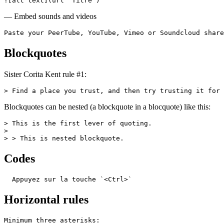
![alt text](url "Titre")
— Embed sounds and videos
Paste your PeerTube, YouTube, Vimeo or Soundcloud share
Blockquotes
Sister Corita Kent rule #1:
> Find a place you trust, and then try trusting it for 
Blockquotes can be nested (a blockquote in a blocquote) like this:
> This is the first lever of quoting.

>

> > This is nested blockquote.
Codes
  Appuyez sur la touche `<Ctrl>`
Horizontal rules
Minimum three asterisks:
