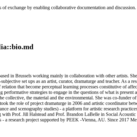
cess of exchange by enabling collaborative documentation and discussion
ia::bio.md
d in Brussels working mainly in collaboration with other artists. She i
bjective set ups as an artist, curator, dramaturge and teacher. As a resea
f relation that become perceptual learning processes constitutive of affe
 performative strategies to engage in the questions of what is present an
 the collective, the material and the environmental. She was co-funder o
e took the role of project dramaturge in 2006 and artistic coordinator
ance and scenography studies) - a platform for artistic research practic
ng with Prof. Jill Halstead and Prof. Brandon LaBelle in Social Acoustic
 a research project supported by PEEK -Vienna, AU. Since 2017 Mestre 