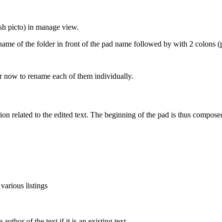
sh picto) in manage view.
name of the folder in front of the pad name followed by with 2 colons (
 now to rename each of them individually.
tion related to the edited text. The beginning of the pad is thus compose
 various listings
uthor of the text if it is an existing text.