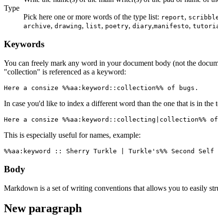
Type
Pick here one or more words of the type list:
,
report
scribbl
,
,
,
,
,
,
archive
drawing
list
poetry
diary
manifesto
tutori
Keywords
You can freely mark any word in your document body (not the docum
"collection" is referenced as a keyword:
Here a consize %%aa:keyword::collection%% of bugs.
In case you'd like to index a different word than the one that is in the 
Here a consize %%aa:keyword::collecting|collection%% of
This is especially useful for names, example:
%%aa:keyword :: Sherry Turkle | Turkle's%% Second Self 
Body
Markdown is a set of writing conventions that allows you to easily st
New paragraph