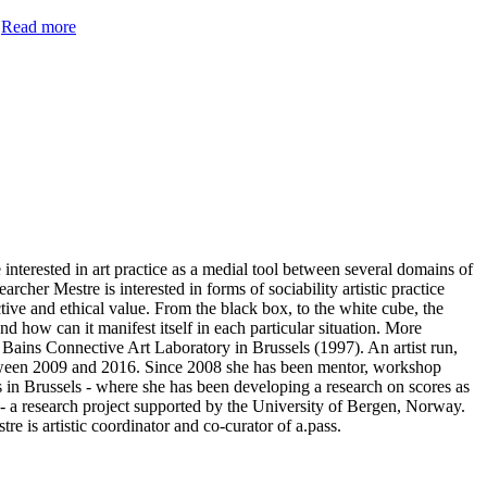
.
Read more
nterested in art practice as a medial tool between several domains of
rcher Mestre is interested in forms of sociability artistic practice
ctive and ethical value. From the black box, to the white cube, the
d how can it manifest itself in each particular situation. More
f Bains Connective Art Laboratory in Brussels (1997). An artist run,
 between 2009 and 2016. Since 2008 she has been mentor, workshop
es in Brussels - where she has been developing a research on scores as
 - a research project supported by the University of Bergen, Norway.
is artistic coordinator and co-curator of a.pass.