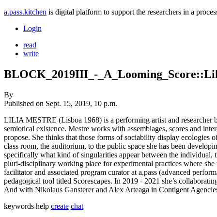
a.pass.kitchen
is digital platform to support the researchers in a pro
Login
read
write
BLOCK_2019III_-_A_Looming_Score::Lil
By
Published on
Sept. 15, 2019, 10 p.m.
LILIA MESTRE (Lisboa 1968) is a performing artist and researcher base
semiotical existence. Mestre works with assemblages, scores and inter-su
propose. She thinks that those forms of sociability display ecologies o
class room, the auditorium, to the public space she has been developing
specifically what kind of singularities appear between the individual,
pluri-disciplinary working place for experimental practices where sh
facilitator and associated program curator at a.pass (advanced perform
pedagogical tool titled Scorescapes. In 2019 - 2021 she’s collaborati
And with Nikolaus Gansterer and Alex Arteaga in Contigent Agencies -
keywords
help
create
chat