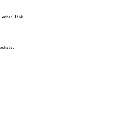
 embed link.
awhile.