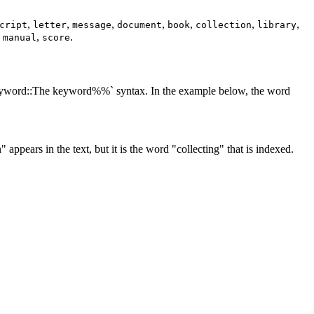
,
,
,
,
,
,
,
cript
letter
message
document
book
collection
library
,
,
.
manual
score
:keyword::The keyword%%` syntax. In the example below, the word
 appears in the text, but it is the word "collecting" that is indexed.