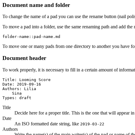
Document name and folder
To change the name of a pad you can use the rename button (nail poli
To move a pad into a folder, use the same renaming path and add the 
folder-name::pad-name.md
To move one or many pads from one directory to another you have for
Document header
To work properly, it is necessary to fill in a certain amount of informa
Title: Looming Score

Date: 2019-09-16

Authors: Lilia

    Sina

Types: draft
Title
Decide here for a proper title. This is the one that will appear in
Date
An ISO formatted date string, like
2019-03-22
Authors
Write the name(s) of the main writer(s) of the pad or name of the a