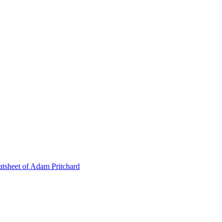
tsheet of Adam Pritchard