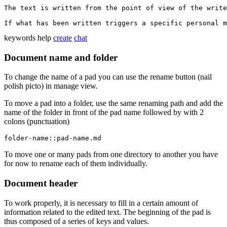
The text is written from the point of view of the write
keywords
help
create
chat
Document name and folder
To change the name of a pad you can use the rename button (nail
polish picto) in manage view.
To move a pad into a folder, use the same renaming path and add the
name of the folder in front of the pad name followed by with 2
colons (punctuation)
folder-name::pad-name.md
To move one or many pads from one directory to another you have
for now to rename each of them individually.
Document header
To work properly, it is necessary to fill in a certain amount of
information related to the edited text. The beginning of the pad is
thus composed of a series of keys and values.