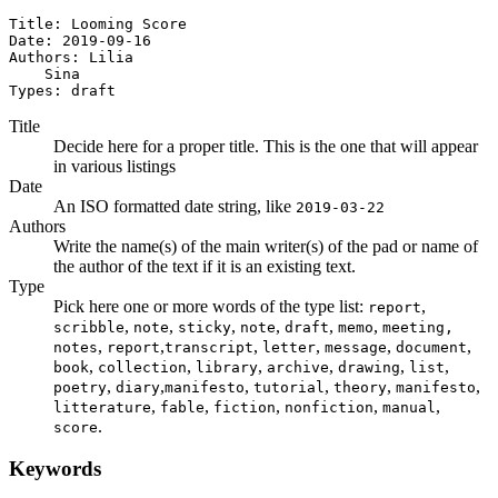
Title: Looming Score

Date: 2019-09-16

Authors: Lilia

    Sina

Types: draft
Title
Decide here for a proper title. This is the one that will appear
in various listings
Date
An ISO formatted date string, like
2019-03-22
Authors
Write the name(s) of the main writer(s) of the pad or name of
the author of the text if it is an existing text.
Type
Pick here one or more words of the type list:
,
report
,
,
,
,
,
,
scribble
note
sticky
note
draft
memo
meeting,
,
,
,
,
,
,
notes
report
transcript
letter
message
document
,
,
,
,
,
,
book
collection
library
archive
drawing
list
,
,
,
,
,
,
poetry
diary
manifesto
tutorial
theory
manifesto
,
,
,
,
,
litterature
fable
fiction
nonfiction
manual
.
score
Keywords