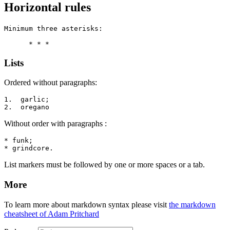
Horizontal rules
Minimum three asterisks:

      * * *
Lists
Ordered without paragraphs:
1.  garlic;

2.  oregano
Without order with paragraphs :
* funk;

* grindcore.
List markers must be followed by one or more spaces or a tab.
More
To learn more about markdown syntax please visit
the markdown
cheatsheet of Adam Pritchard