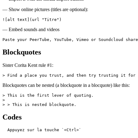
— Show online pictures (titles are optional):
![alt text](url "Titre")
— Embed sounds and videos
Paste your PeerTube, YouTube, Vimeo or Soundcloud share
Blockquotes
Sister Corita Kent rule #1:
> Find a place you trust, and then try trusting it for 
Blockquotes can be nested (a blockquote in a blocquote) like this:
> This is the first lever of quoting.

>

> > This is nested blockquote.
Codes
  Appuyez sur la touche `<Ctrl>`