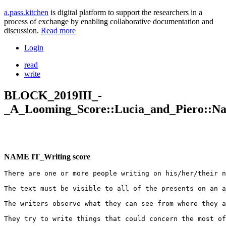
a.pass.kitchen
is digital platform to support the researchers in a
process of exchange by enabling collaborative documentation and
discussion.
Read more
Login
read
write
BLOCK_2019III_-
_A_Looming_Score::Lucia_and_Piero::Nam
NAME IT_Writing score
There are one or more people writing on his/her/their n
The text must be visible to all of the presents on an a
The writers observe what they can see from where they a
They try to write things that could concern the most of