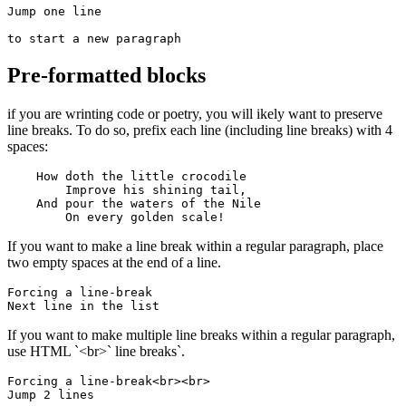
Jump one line

to start a new paragraph
Pre-formatted blocks
if you are wrinting code or poetry, you will ikely want to preserve
line breaks. To do so, prefix each line (including line breaks) with 4
spaces:
    How doth the little crocodile

        Improve his shining tail, 

    And pour the waters of the Nile 

        On every golden scale!
If you want to make a line break within a regular paragraph, place
two empty spaces at the end of a line.
Forcing a line-break  

Next line in the list
If you want to make multiple line breaks within a regular paragraph,
use HTML `<br>` line breaks`.
Forcing a line-break<br><br>

Jump 2 lines