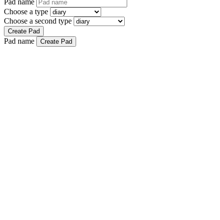
Pad name
Choose a type
Choose a second type
Create Pad
Pad name