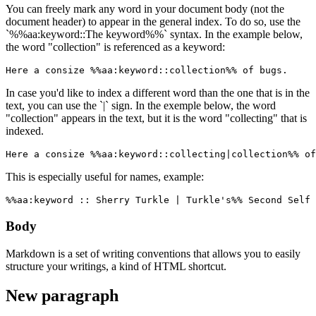
You can freely mark any word in your document body (not the
document header) to appear in the general index. To do so, use the
`%%aa:keyword::The keyword%%` syntax. In the example below,
the word "collection" is referenced as a keyword:
Here a consize %%aa:keyword::collection%% of bugs.
In case you'd like to index a different word than the one that is in the
text, you can use the `|` sign. In the exemple below, the word
"collection" appears in the text, but it is the word "collecting" that is
indexed.
Here a consize %%aa:keyword::collecting|collection%% of
This is especially useful for names, example:
%%aa:keyword :: Sherry Turkle | Turkle's%% Second Self 
Body
Markdown is a set of writing conventions that allows you to easily
structure your writings, a kind of HTML shortcut.
New paragraph