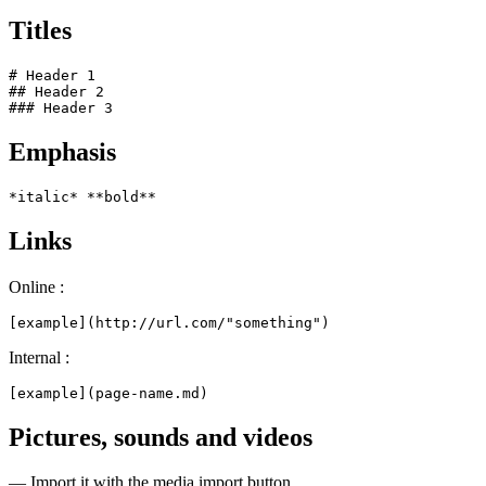
Titles
# Header 1

## Header 2

### Header 3
Emphasis
*italic* **bold**
Links
Online :
[example](http://url.com/"something")
Internal :
[example](page-name.md)
Pictures, sounds and videos
— Import it with the media import button.