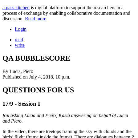
a.pass.kitchen
is digital platform to support the researchers in a
process of exchange by enabling collaborative documentation and
discussion.
Read more
Login
read
write
QA BUBBLESCORE
By
Lucia, Piero
Published on
July 4, 2018, 10 p.m.
QUESTIONS FOR US
17/9 - Session I
Rui asking Lucia and Piero; Kasia answering on behalf of Lucia
and Piero.
In the video, there are treetops framing the sky with clouds and the
birds’ flight (frame inside the frame). There are dialogues between 2