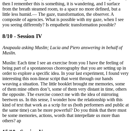
then I remember this is something, it is wandering, and I surface
from the breath steamed room, to a space no more defined, but a
little less humid.— The gaze, transformation, the observer. A
composite of agencies. What is possible with my gaze, when I see
you seeing differently? Is empathetic transformation possible?
8/10 - Session IV
Anapaula asking Muslin; Lucia and Piero answering in behalf of
Muslin.
Muslin: Each time I see an exercise from you I have the feeling of
being part of a spontaneous choreography that you are setting up in
order to explore a specific idea. In your last experiment, I found very
interesting this non-linear script that went through our hands
weaving a situation. The little booklet brought me memories, some
of them mine others don’t, some of them very distant in time, others
the opposite. The exercise conect me with the idea of mirroring
beetwen us. In this sense, I wonder how the relationship with this
kind of text that work as a scrip for us (both performers and public at
the same time) can be more powerful? Do you think that there must
be some memories, actions, words that interpellate us more than
others? ap