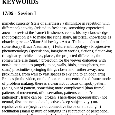
KEYWORDS
17/09 - Session I
mimetic curiosity (state of allertness? ) shifting,or in repetition with
difference) naiveity (related to freshness, something expereiced
anew, to revisist the 'same') fresheness versus history / knowledge
(not project on it > to make the stone stony, historical knowledge as
obtacle. gaze --> Viktor Shklovsky - Art as Technique (to make the
stone stony) Bruce Nauman (...) Future anthropology / Progressive
phenomenology (speculation, imaginary worlds, fictions) fiction-ing
(imaginarry architectures, places, the projected difference, the
somewhere else thing, ) projection for the viewer dialogues with
non-human entities (angels, mice, walls, birds, atmospheres, etc.
scars) proximities (bringing things closer and further away, new
proximities, from wall to vast spaces to sky and to an open arm)
Frames (in the video, on the floor, etc. concentric fixed frame mode
of problem-making, there is a clear in/out focus on spot.) pattern
(going out of pattern, something more complicated [than frame],
patterns of movement, of observation, patterns can be "re-
patterned", frame can be "broken") here-there choreograhpy (not
neutral, distance not to be objective - keep subjectivity ) un-
repulssive drive (negative of connective tissue or attracting...)
facilitation (small gesture of bringing in) subtraction of perceptioal