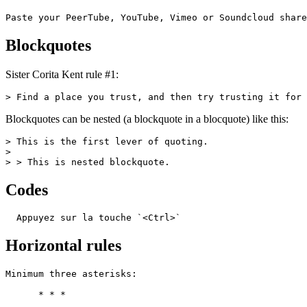
Paste your PeerTube, YouTube, Vimeo or Soundcloud share
Blockquotes
Sister Corita Kent rule #1:
> Find a place you trust, and then try trusting it for 
Blockquotes can be nested (a blockquote in a blocquote) like this:
> This is the first lever of quoting.

>

> > This is nested blockquote.
Codes
  Appuyez sur la touche `<Ctrl>`
Horizontal rules
Minimum three asterisks:

      * * *