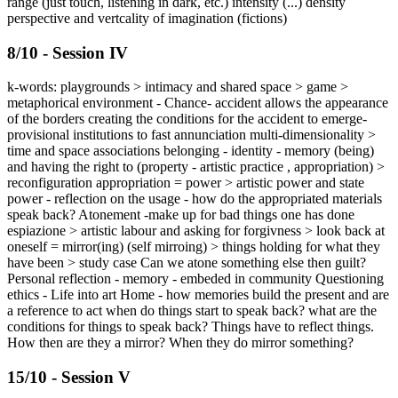
range (just touch, listening in dark, etc.) intensity (...) density
perspective and vertcality of imagination (fictions)
8/10 - Session IV
k-words: playgrounds > intimacy and shared space > game >
metaphorical environment - Chance- accident allows the appearance
of the borders creating the conditions for the accident to emerge-
provisional institutions to fast annunciation multi-dimensionality >
time and space associations belonging - identity - memory (being)
and having the right to (property - artistic practice , appropriation) >
reconfiguration appropriation = power > artistic power and state
power - reflection on the usage - how do the appropriated materials
speak back? Atonement -make up for bad things one has done
espiazione > artistic labour and asking for forgivness > look back at
oneself = mirror(ing) (self mirroing) > things holding for what they
have been > study case Can we atone something else then guilt?
Personal reflection - memory - embeded in community Questioning
ethics - Life into art Home - how memories build the present and are
a reference to act when do things start to speak back? what are the
conditions for things to speak back? Things have to reflect things.
How then are they a mirror? When they do mirror something?
15/10 - Session V