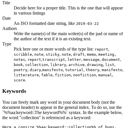
Title
Decide here for a proper title. This is the one that will appear
in various listings
Date
An ISO formatted date string, like
2019-03-22
Authors
Write the name(s) of the main writer(s) of the pad or name of
the author of the text if it is an existing text.
Type
Pick here one or more words of the type list:
,
report
,
,
,
,
,
,
scribble
note
sticky
note
draft
memo
meeting,
,
,
,
,
,
,
notes
report
transcript
letter
message
document
,
,
,
,
,
,
book
collection
library
archive
drawing
list
,
,
,
,
,
,
poetry
diary
manifesto
tutorial
theory
manifesto
,
,
,
,
,
litterature
fable
fiction
nonfiction
manual
.
score
Keywords
You can freely mark any word in your document body (not the
document header) to appear in the general index. To do so, use the
`%%aa:keyword::The keyword%%` syntax. In the example below,
the word "collection" is referenced as a keyword:
Here a consize %%aa:keyword::collection%% of bugs.