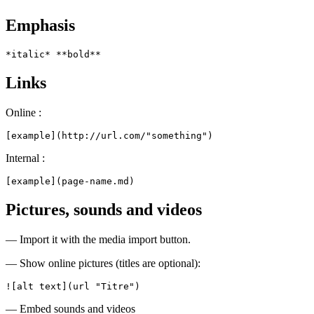
Emphasis
*italic* **bold**
Links
Online :
[example](http://url.com/"something")
Internal :
[example](page-name.md)
Pictures, sounds and videos
— Import it with the media import button.
— Show online pictures (titles are optional):
![alt text](url "Titre")
— Embed sounds and videos