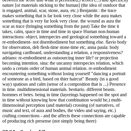
nature [or materials sticking to the human] (the idea of outdoor that
is engaged, animal, scar, stone, aura, etc.) Benjamin : the trace
makes something that is far look very close while the aura makes
something that is very far look very close. the wound as aura the
scar as trace (bringing something from the past) Take the time it
takes, calm, space in time and time in space Human non-human
interactions: object, interspecies and geological something toward a
re-embodiment- not disembodiment but something else. flavio body
for observation, deb flesh-time stone-time etc, anna paula: body
navigating cardboard, understanding a relation, a responsiveness?
adriano: re-embodiment as outsourcing inner life? or projection
becoming intention. sina: the uncanny interspecies relation, which
undo a certain order of human animal relation. re-embodiment
encountering something without losing yourself "dancing a portrait
of someone as a bird, based on thier haircut" Beauty (in a good
way) spatious and calm (sense of a composition that is ...) Presence
in time. multidimensional materials. bestiario. different beasts.
hommes et betes. being in time (layerings happened on the spot and
in time without knowing how that combination would be,) multi-
dimensoinal perception (and material) crossing (of narratives, of
music and text, of aura and bodies, the video and saying, etc.)
crafting connections - and the affects these connections are capable
of producing rich presense (not simply being there)