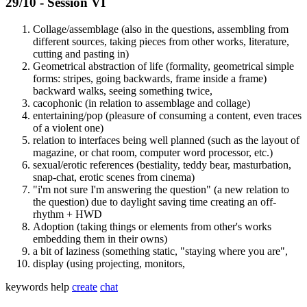
29/10 - Session VI
Collage/assemblage (also in the questions, assembling from
different sources, taking pieces from other works, literature,
cutting and pasting in)
Geometrical abstraction of life (formality, geometrical simple
forms: stripes, going backwards, frame inside a frame)
backward walks, seeing something twice,
cacophonic (in relation to assemblage and collage)
entertaining/pop (pleasure of consuming a content, even traces
of a violent one)
relation to interfaces being well planned (such as the layout of
magazine, or chat room, computer word processor, etc.)
sexual/erotic references (bestiality, teddy bear, masturbation,
snap-chat, erotic scenes from cinema)
"i'm not sure I'm answering the question" (a new relation to
the question) due to daylight saving time creating an off-
rhythm + HWD
Adoption (taking things or elements from other's works
embedding them in their owns)
a bit of laziness (something static, "staying where you are",
display (using projecting, monitors,
keywords
help
create
chat