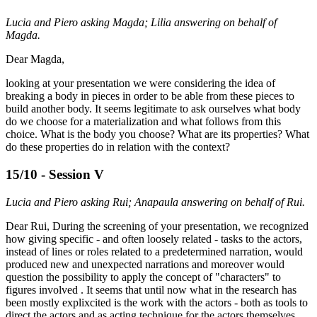
Lucia and Piero asking Magda; Lilia answering on behalf of
Magda.
Dear Magda,
looking at your presentation we were considering the idea of
breaking a body in pieces in order to be able from these pieces to
build another body. It seems legitimate to ask ourselves what body
do we choose for a materialization and what follows from this
choice. What is the body you choose? What are its properties? What
do these properties do in relation with the context?
15/10 - Session V
Lucia and Piero asking Rui; Anapaula answering on behalf of Rui.
Dear Rui, During the screening of your presentation, we recognized
how giving specific - and often loosely related - tasks to the actors,
instead of lines or roles related to a predetermined narration, would
produced new and unexpected narrations and moreover would
question the possibility to apply the concept of "characters" to
figures involved . It seems that until now what in the research has
been mostly explixcited is the work with the actors - both as tools to
direct the actors and as acting technique for the actors themselves.