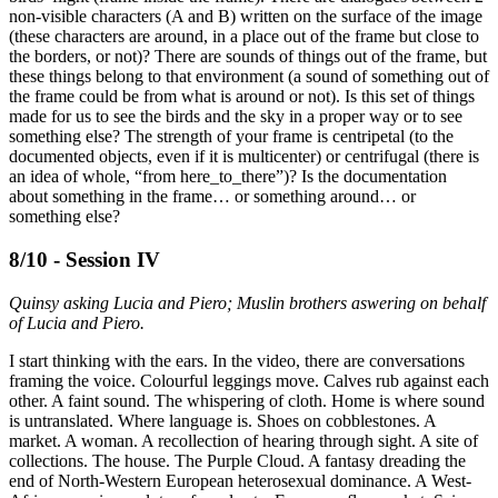
non-visible characters (A and B) written on the surface of the image
(these characters are around, in a place out of the frame but close to
the borders, or not)? There are sounds of things out of the frame, but
these things belong to that environment (a sound of something out of
the frame could be from what is around or not). Is this set of things
made for us to see the birds and the sky in a proper way or to see
something else? The strength of your frame is centripetal (to the
documented objects, even if it is multicenter) or centrifugal (there is
an idea of whole, “from here_to_there”)? Is the documentation
about something in the frame… or something around… or
something else?
8/10 - Session IV
Quinsy asking Lucia and Piero; Muslin brothers aswering on behalf
of Lucia and Piero.
I start thinking with the ears. In the video, there are conversations
framing the voice. Colourful leggings move. Calves rub against each
other. A faint sound. The whispering of cloth. Home is where sound
is untranslated. Where language is. Shoes on cobblestones. A
market. A woman. A recollection of hearing through sight. A site of
collections. The house. The Purple Cloud. A fantasy dreading the
end of North-Western European heterosexual dominance. A West-