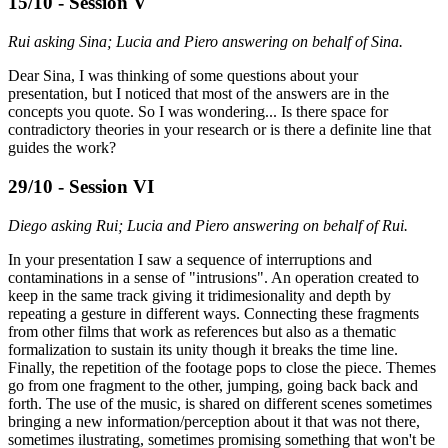
15/10 - Session V
Rui asking Sina; Lucia and Piero answering on behalf of Sina.
Dear Sina, I was thinking of some questions about your
presentation, but I noticed that most of the answers are in the
concepts you quote. So I was wondering... Is there space for
contradictory theories in your research or is there a definite line that
guides the work?
29/10 - Session VI
Diego asking Rui; Lucia and Piero answering on behalf of Rui.
In your presentation I saw a sequence of interruptions and
contaminations in a sense of "intrusions". An operation created to
keep in the same track giving it tridimesionality and depth by
repeating a gesture in different ways. Connecting these fragments
from other films that work as references but also as a thematic
formalization to sustain its unity though it breaks the time line.
Finally, the repetition of the footage pops to close the piece. Themes
go from one fragment to the other, jumping, going back back and
forth. The use of the music, is shared on different scenes sometimes
bringing a new information/perception about it that was not there,
sometimes ilustrating, sometimes promising something that won't be