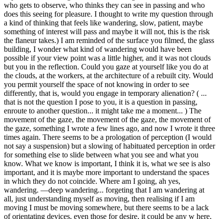
who gets to observe, who thinks they can see in passing and who
does this seeing for pleasure. I thought to write my question through
a kind of thinking that feels like wandering, slow, patient, maybe
something of interest will pass and maybe it will not, this is the risk
the flaneur takes.) I am reminded of the surface you filmed, the glass
building, I wonder what kind of wandering would have been
possible if your view point was a little higher, and it was not clouds
but you in the reflection. Could you gaze at yourself like you do at
the clouds, at the workers, at the architecture of a rebuilt city. Would
you permit yourself the space of not knowing in order to see
differently, that is, would you engage in temporary alienation? ( ...
that is not the question I pose to you, it is a question in passing,
enroute to another question... it might take me a moment... ) The
movement of the gaze, the movement of the gaze, the movement of
the gaze, something I wrote a few lines ago, and now I wrote it three
times again. There seems to be a prologation of perception (I would
not say a suspension) but a slowing of habituated perception in order
for something else to slide between what you see and what you
know. What we know is important, I think it is, what we see is also
important, and it is maybe more important to understand the spaces
in which they do not coincide. Where am I going, ah yes,
wandering. —deep wandering... forgeting that I am wandering at
all, just understanding myself as moving, then realising if I am
moving I must be moving somewhere, but there seems to be a lack
of orientating devices, even those for desire, it could be any w here,