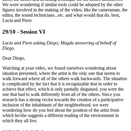
We were wondering if similar tools could be adopted by the other
figures involved in the making of the video, like the cameraman, the
editor, the sound technicians...etc. and what would that do. best,
Lucia and Piero
29/10 - Session VI
Lucia and Piero asking Diego; Magda answering of behalf of
Diego.
Dear Diego,
Watching at your video, we found ourselves wondering about
situation presented, where the artist is the only one that seems to
walk forward where all of the others walk backwards. The situation
is complicated by the fact that it is recognizable that in order to
achieve that effect, which is only partially disguised, you were the
one that had to walk differently from all of the others. Since you
research has a strong vector towards the creation of a participative
inclusion of the inhabitants of the neighborhood, we were
wondering how do you feel about the position of the artist from
which he/she suggests a different reading of the environment in
which they all live.