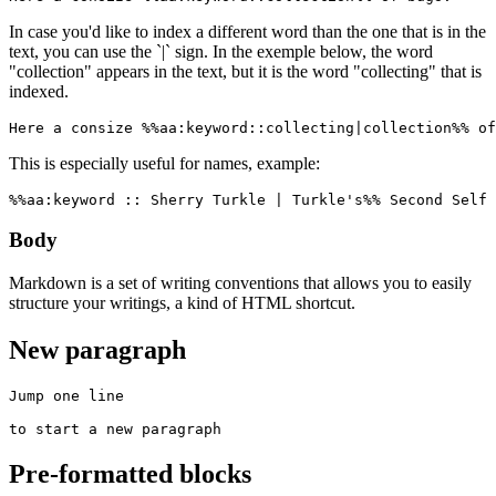
In case you'd like to index a different word than the one that is in the
text, you can use the `|` sign. In the exemple below, the word
"collection" appears in the text, but it is the word "collecting" that is
indexed.
Here a consize %%aa:keyword::collecting|collection%% of
This is especially useful for names, example:
%%aa:keyword :: Sherry Turkle | Turkle's%% Second Self 
Body
Markdown is a set of writing conventions that allows you to easily
structure your writings, a kind of HTML shortcut.
New paragraph
Jump one line

to start a new paragraph
Pre-formatted blocks