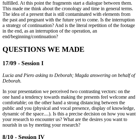
fulfilled. At this point the fragments start a dialogue between them.
This made me think about the cronology and time in general terms.
The idea of a present that is still contaminated with elements from
the past and pregnant with the future yet to come. Is the interruption
a strategy of continuation? And is the literal repetition of the footage
in the end, as an interruption of the operation, an
end/beginning/continuation?
QUESTIONS WE MADE
17/09 - Session I
Lucia and Piero asking to Deborah; Magda answering on behalf of
Deborah.
In your presentation we perceived two contrasting vectors: on the
one hand a tendency towards making the presents feel welcome and
comfortable; on the other hand a strong distancing between the
public and you (physical and vocal presence, display of knowledge,
dynamic of the space....). Is this a precise decision on how you want
your research to encounter us? What are the desires you want to
nourish in us by meeting your research?
8/10 - Session IV