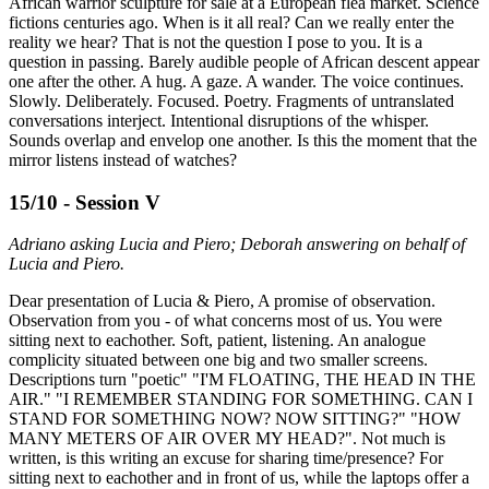
African warrior sculpture for sale at a European flea market. Science
fictions centuries ago. When is it all real? Can we really enter the
reality we hear? That is not the question I pose to you. It is a
question in passing. Barely audible people of African descent appear
one after the other. A hug. A gaze. A wander. The voice continues.
Slowly. Deliberately. Focused. Poetry. Fragments of untranslated
conversations interject. Intentional disruptions of the whisper.
Sounds overlap and envelop one another. Is this the moment that the
mirror listens instead of watches?
15/10 - Session V
Adriano asking Lucia and Piero; Deborah answering on behalf of
Lucia and Piero.
Dear presentation of Lucia & Piero, A promise of observation.
Observation from you - of what concerns most of us. You were
sitting next to eachother. Soft, patient, listening. An analogue
complicity situated between one big and two smaller screens.
Descriptions turn "poetic" "I'M FLOATING, THE HEAD IN THE
AIR." "I REMEMBER STANDING FOR SOMETHING. CAN I
STAND FOR SOMETHING NOW? NOW SITTING?" "HOW
MANY METERS OF AIR OVER MY HEAD?". Not much is
written, is this writing an excuse for sharing time/presence? For
sitting next to eachother and in front of us, while the laptops offer a