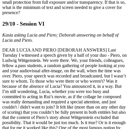
small protection from full exposure and/or transparency. If that is so,
what is the minimum of text and screen needed to give a cover for
presence?
29/10 - Session VI
Kasia asking Lucia and Piero; Deborah answering on behalf of
Lucia and Piero.
DEAR LUCIA AND PIERO [DEBORAH ANSWERS] Last
Tuesday I witnessed a speech given by a half of your duo - Piero, on
Ludwig Wittgenstein. We were there. We, your friends, colleagues,
fellow a.pass students, a random gathering of people looking at you
and your audiovisual after-image, on the wall, when the time was
over. Piero, your speech was recorded and broadcasted, but I wasn’t
sure to whom. To those who were there or who weren't? Was it
because of the absence of Lucia? You announced it, in a way. But
I’m still wondering, Lucia, whether you were too busy and
committed to acting in Rui’s movie, as if the collage he composed
was really demanding and required a special attention, and just
couldn't / didn't want to join? It felt like (more than on any other day
of scoring) that you couldn’t be fully present in both entities but also
that the content of Piero’s story about Wittgenstein excluded that
possibility. That it would be just too much. Is it true? Or is it enough
that for me it worked like this? One of the most famous notion by