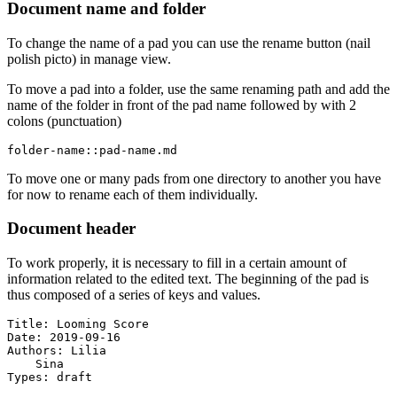
Document name and folder
To change the name of a pad you can use the rename button (nail
polish picto) in manage view.
To move a pad into a folder, use the same renaming path and add the
name of the folder in front of the pad name followed by with 2
colons (punctuation)
folder-name::pad-name.md
To move one or many pads from one directory to another you have
for now to rename each of them individually.
Document header
To work properly, it is necessary to fill in a certain amount of
information related to the edited text. The beginning of the pad is
thus composed of a series of keys and values.
Title: Looming Score

Date: 2019-09-16

Authors: Lilia

    Sina

Types: draft