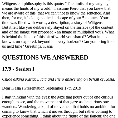
Wittgenstein philosophy is this quote: “The limits of my language
means the limits of my world.” I assume Piero that you knew that
we are aware of this, that we can't not to know the sentence. And
then, for me, it belongs to the landscape of your 5 minutes. Your
time was filled with words, a description, a story of Wittgenstein.
But it felt like you deliberately stayed on the surface (of the content
and of the image you proposed - an image of multiplied you). What
is behind the limits of this bit of world you shared? What in un-
known, un-explored, beyond this very horizon? Can you bring it to
us next time? Greetings, Kasia
QUESTIONS WE ANSWERED
17/9 - Session I
Chloe asking Kasia; Lucia and Piero answering on behalf of Kasia.
Dear Kasia's Presentation September 17th 2019
I start thinking with the eyes: the gaze that pours out of one curious
enough to see, and the movement of that gaze as the curious one
wanders. Wandering, a kind of movement that holds no ambition for
coming to know that which it moves through, but rather coming to
experience something. I think about the figure of the flaneur, the one