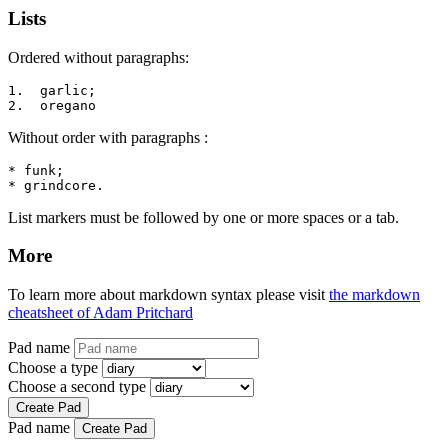
Lists
Ordered without paragraphs:
1.  garlic;

2.  oregano
Without order with paragraphs :
* funk;

* grindcore.
List markers must be followed by one or more spaces or a tab.
More
To learn more about markdown syntax please visit
the markdown
cheatsheet of Adam Pritchard
Pad name
Choose a type
Choose a second type
Create Pad
Pad name