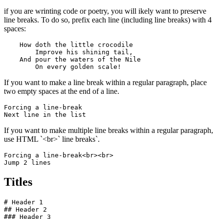
if you are wrinting code or poetry, you will ikely want to preserve
line breaks. To do so, prefix each line (including line breaks) with 4
spaces:
    How doth the little crocodile

        Improve his shining tail, 

    And pour the waters of the Nile 

        On every golden scale!
If you want to make a line break within a regular paragraph, place
two empty spaces at the end of a line.
Forcing a line-break  

Next line in the list
If you want to make multiple line breaks within a regular paragraph,
use HTML `<br>` line breaks`.
Forcing a line-break<br><br>

Jump 2 lines
Titles
# Header 1

## Header 2

### Header 3