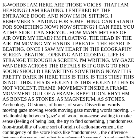
K-WORDS I AM HERE. ARE THOSE VOICES, THAT I AM
HEARING? I AM READING. I ENTERED BY THE
ENTRANCE DOOR, AND NOW I'M IN. SITTING. I
REMEMBER STANDING FOR SOMETHING. CAN I STAND
FOR SOMETHING NOW? NOW SITTING? I CAN FEEL YOU
AT MY SIDE I CAN SEE YOU. HOW MANY METERS OF
AIR OVER MY HEAD? I'M FLOATING, THE HEAD IN THE
AIR. I'M MOVING MY HANDS. I BREATH. THE HEART IS
BEATING. ONCE I SAW MY HEART IN THE ECOGRAPHY
SCREEN. BEATING. OPENING AND CLOSING. LIFE IS
STRANGE THROUGH A SCREEN. I'M WRITING. MY GAZE
WANDERS ACROSS THE DETAILS IS IT GOING TO END
SOON? SHOULD I BE WRITING SOMETHING NOW? IT IS
PRETTY DARK IN HERE THIS IS THIS. IS THIS THIS? THIS
IS NOT THIS. THIS IS VIOLENT IS THIS VIOLENT? THIS IS
NOT VIOLENT. FRAME. MOVEMENT INSIDE A FRAME.
MOVEMENT OUT OF A FRAME. REPETITION. RHYTHM.
AS BONES AS STONES. AS MAGNESIUM. AS STONES.
Archeology. Of stones, of bones, of scars. Dissection. words
moving gaze moving words moving gaze moving words moving... -
relationhship between 'gaze' and 'word' non-sense waiting to make
sense (feeling of being lost, the try to find something, ) randomness
(non-tracability of some sort of origin of action/movement, the
contingency of the score looks like "randomness", the difference
between the score and what is performed,) scores (...) and specificity