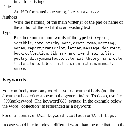
in various listings
Date
An ISO formatted date string, like
2019-03-22
Authors
Write the name(s) of the main writer(s) of the pad or name of
the author of the text if it is an existing text.
Type
Pick here one or more words of the type list:
,
report
,
,
,
,
,
,
scribble
note
sticky
note
draft
memo
meeting,
,
,
,
,
,
,
notes
report
transcript
letter
message
document
,
,
,
,
,
,
book
collection
library
archive
drawing
list
,
,
,
,
,
,
poetry
diary
manifesto
tutorial
theory
manifesto
,
,
,
,
,
litterature
fable
fiction
nonfiction
manual
.
score
Keywords
You can freely mark any word in your document body (not the
document header) to appear in the general index. To do so, use the
`%%aa:keyword::The keyword%%` syntax. In the example below,
the word "collection" is referenced as a keyword:
Here a consize %%aa:keyword::collection%% of bugs.
In case you'd like to index a different word than the one that is in the