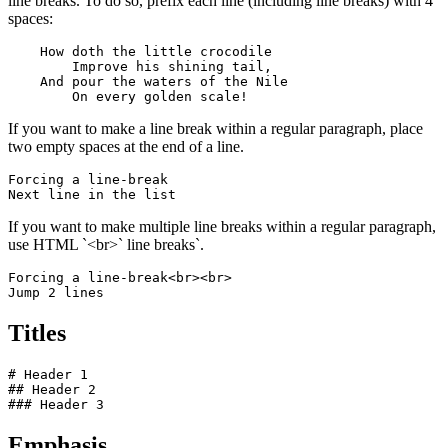
line breaks. To do so, prefix each line (including line breaks) with 4
spaces:
    How doth the little crocodile

        Improve his shining tail, 

    And pour the waters of the Nile 

        On every golden scale!
If you want to make a line break within a regular paragraph, place
two empty spaces at the end of a line.
Forcing a line-break  

Next line in the list
If you want to make multiple line breaks within a regular paragraph,
use HTML `<br>` line breaks`.
Forcing a line-break<br><br>

Jump 2 lines
Titles
# Header 1

## Header 2

### Header 3
Emphasis