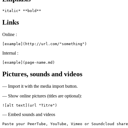
*italic* **bold**
Links
Online :
[example](http://url.com/"something")
Internal :
[example](page-name.md)
Pictures, sounds and videos
— Import it with the media import button.
— Show online pictures (titles are optional):
![alt text](url "Titre")
— Embed sounds and videos
Paste your PeerTube, YouTube, Vimeo or Soundcloud share