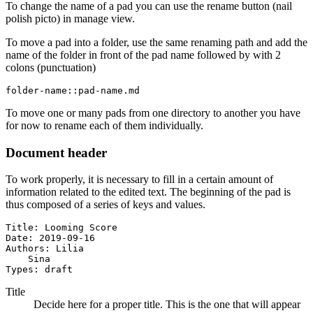
To change the name of a pad you can use the rename button (nail
polish picto) in manage view.
To move a pad into a folder, use the same renaming path and add the
name of the folder in front of the pad name followed by with 2
colons (punctuation)
folder-name::pad-name.md
To move one or many pads from one directory to another you have
for now to rename each of them individually.
Document header
To work properly, it is necessary to fill in a certain amount of
information related to the edited text. The beginning of the pad is
thus composed of a series of keys and values.
Title: Looming Score

Date: 2019-09-16

Authors: Lilia

    Sina

Types: draft
Title
Decide here for a proper title. This is the one that will appear