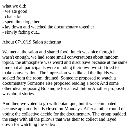
what we did:
- we ate good
- chat a bit
- spent time together
- lay down and watched the documentary together
- slowly fading out...
About 07/10/19 Salon gathering
We met at the salon and shared food, lunch was nice though it
wasn't enough, we had some small conversations about random
topics, the atmosphere was weird and discursive because at the same
time that all participants were minding their own we still tried to
make conversation. The impression was like all the liquids was
soaked from the room, drained. Someone proposed to watch a
documentary Someone else proposed reading a book And some
other idea proposing Botanique for an exhibition Another proposal
was about stories.
And then we voted to go with botanique, but it was eliminated
because apparently it is closed on Mondays. After another round of
voting the collective decide for the documentary. The group padded
the stage with all the pillows that was their to collect and layed
down for watching the video