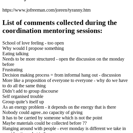
https://www.jofreeman.com/joreen/tyranny.htm
List of comments collected during the
coordination mentoring sessions:
School of love feeling - too open
Why would I propose something
Eating talking
Needs to be more structured - open the discussion on the monday
before
Frustrating
Decision making process = from informal hang out - discussion
More like a proposition of everyone to everyone - why do we have
to do all the same thing
Didn’t add to group discourse
Self organised trouble
Group quite’s itself up
As an energy problem - it depends on the energy that is there
Nobody could agree..no capacity of giving
It has to be carried by someone which is not the point
Maybe materials could be collected before ??
Hanging around with people - ever monday is different we take in