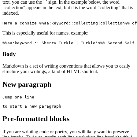
text, you can use the `|` sign. In the exemple below, the word
"collection" appears in the text, but it is the word "collecting" that is
indexed.
Here a consize %%aa:keyword::collecting|collection%% of
This is especially useful for names, example:
%%aa:keyword :: Sherry Turkle | Turkle's%% Second Self 
Body
Markdown is a set of writing conventions that allows you to easily
structure your writings, a kind of HTML shortcut.
New paragraph
Jump one line

to start a new paragraph
Pre-formatted blocks
if you are wrinting code or poetry, you will ikely want to preserve