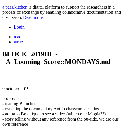
a.pass.kitchen
is digital platform to support the researchers in a
process of exchange by enabling collaborative documentation and
discussion.
Read more
Login
read
write
BLOCK_2019III_-
_A_Looming_Score::MONDAYS.md
9 october 2019
proposals:
- reading Blanchot
- watching the documentary Antifa chasseurs de skins
- going to Botanique to see a video (which one Magda??)
- story telling without any reference from the ou-side, we are our
own reference