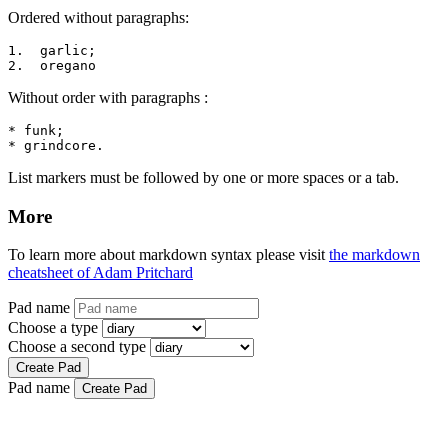
Ordered without paragraphs:
1.  garlic;

2.  oregano
Without order with paragraphs :
* funk;

* grindcore.
List markers must be followed by one or more spaces or a tab.
More
To learn more about markdown syntax please visit
the markdown
cheatsheet of Adam Pritchard
Pad name
Choose a type
Choose a second type
Create Pad
Pad name