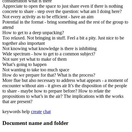
consideration what is there
Appreciate to open the space to just share even if there is nothing
concrete to share - step over the question: what am I doing here?
Not every activity as to be efficient - have an aim
Potential in the format - bring something and the rest of the group to
attend
How to get to a deep unpacking?
Too relaxed. Not bringing in stuff. Feel a bit a pity. Just nice to be
together also important
Not knowing what knowledge is there is inhibiting
Wide spectrum - how to get to a common subject?
Not sure yet what to make of them
What’s going to happen
Not wanting to take too much space
How do we prepare for that? What is the process?
More flue but also necessary to address what appears - a moment of
encounter without aim - it gives air It’s the disposition of the people
to share - maybe how to prepare before? How to relate the
propositions to what’s in the air? The implications with the works
that are present?
keywords
help
create
chat
Document name and folder