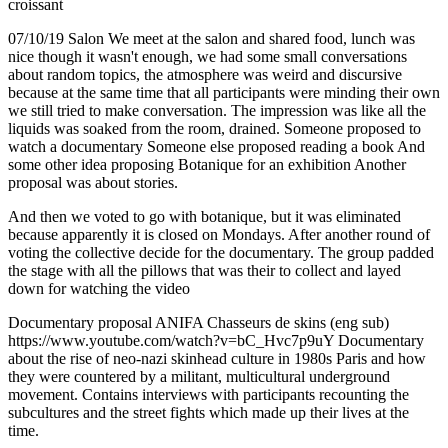
croissant
07/10/19 Salon We meet at the salon and shared food, lunch was
nice though it wasn't enough, we had some small conversations
about random topics, the atmosphere was weird and discursive
because at the same time that all participants were minding their own
we still tried to make conversation. The impression was like all the
liquids was soaked from the room, drained. Someone proposed to
watch a documentary Someone else proposed reading a book And
some other idea proposing Botanique for an exhibition Another
proposal was about stories.
And then we voted to go with botanique, but it was eliminated
because apparently it is closed on Mondays. After another round of
voting the collective decide for the documentary. The group padded
the stage with all the pillows that was their to collect and layed
down for watching the video
Documentary proposal ANIFA Chasseurs de skins (eng sub)
https://www.youtube.com/watch?v=bC_Hvc7p9uY Documentary
about the rise of neo-nazi skinhead culture in 1980s Paris and how
they were countered by a militant, multicultural underground
movement. Contains interviews with participants recounting the
subcultures and the street fights which made up their lives at the
time.