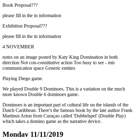
Book Proposal???
please fill in the in information
Exhibition Proposal???
please fill in the in information
4 NOVEMBER
notes on an image posted by Katy King Domination in both
direction Not con-constitutive action Too busy to see - mis
communication space Generic entities
Playing Diego game.
We played Double 9 Dominoes. This is a variation on the much
more known Double 6 dominoes game.
Dominoes is an important part of cultural life on the islands of the
Dutch Caribbean. There's the famous book by the late author Frank
Martinus Arion from Curaçao called 'Dubbelspel' (Double Play)
which takes a domino game as the narrative device.
Monday 11/11/2019