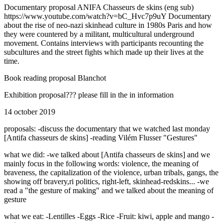
Documentary proposal ANIFA Chasseurs de skins (eng sub)
https://www.youtube.com/watch?v=bC_Hvc7p9uY Documentary
about the rise of neo-nazi skinhead culture in 1980s Paris and how
they were countered by a militant, multicultural underground
movement. Contains interviews with participants recounting the
subcultures and the street fights which made up their lives at the
time.
Book reading proposal Blanchot
Exhibition proposal??? please fill in the in information
14 october 2019
proposals: -discuss the documentary that we watched last monday
[Antifa chasseurs de skins] -reading Vilém Flusser "Gestures"
what we did: -we talked about [Antifa chasseurs de skins] and we
mainly focus in the following words: violence, the meaning of
braveness, the capitalization of the violence, urban tribals, gangs, the
showing off bravery,ri politics, right-left, skinhead-redskins... -we
read a "the gesture of making" and we talked about the meaning of
gesture
what we eat: -Lentilles -Eggs -Rice -Fruit: kiwi, apple and mango -