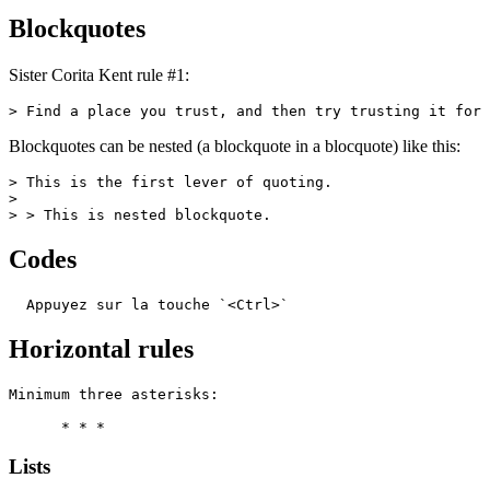
Blockquotes
Sister Corita Kent rule #1:
> Find a place you trust, and then try trusting it for 
Blockquotes can be nested (a blockquote in a blocquote) like this:
> This is the first lever of quoting.

>

> > This is nested blockquote.
Codes
  Appuyez sur la touche `<Ctrl>`
Horizontal rules
Minimum three asterisks:

      * * *
Lists