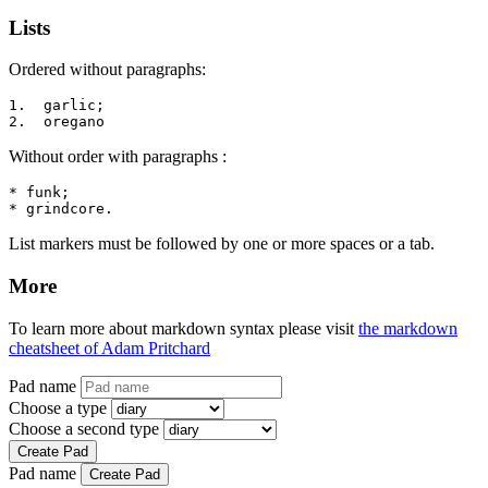
Lists
Ordered without paragraphs:
1.  garlic;

2.  oregano
Without order with paragraphs :
* funk;

* grindcore.
List markers must be followed by one or more spaces or a tab.
More
To learn more about markdown syntax please visit
the markdown
cheatsheet of Adam Pritchard
Pad name
Choose a type
Choose a second type
Create Pad
Pad name