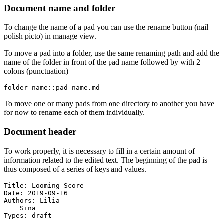
Document name and folder
To change the name of a pad you can use the rename button (nail
polish picto) in manage view.
To move a pad into a folder, use the same renaming path and add the
name of the folder in front of the pad name followed by with 2
colons (punctuation)
folder-name::pad-name.md
To move one or many pads from one directory to another you have
for now to rename each of them individually.
Document header
To work properly, it is necessary to fill in a certain amount of
information related to the edited text. The beginning of the pad is
thus composed of a series of keys and values.
Title: Looming Score

Date: 2019-09-16

Authors: Lilia

    Sina

Types: draft