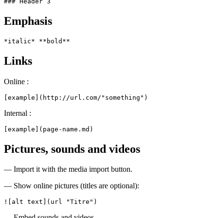
### Header 3
Emphasis
*italic* **bold**
Links
Online :
[example](http://url.com/"something")
Internal :
[example](page-name.md)
Pictures, sounds and videos
— Import it with the media import button.
— Show online pictures (titles are optional):
![alt text](url "Titre")
— Embed sounds and videos