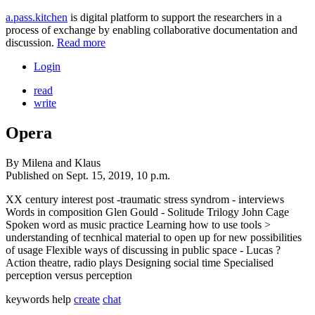
a.pass.kitchen
is digital platform to support the researchers in a
process of exchange by enabling collaborative documentation and
discussion.
Read more
Login
read
write
Opera
By
Milena and Klaus
Published on
Sept. 15, 2019, 10 p.m.
XX century interest post -traumatic stress syndrom - interviews
Words in composition Glen Gould - Solitude Trilogy John Cage
Spoken word as music practice Learning how to use tools >
understanding of tecnhical material to open up for new possibilities
of usage Flexible ways of discussing in public space - Lucas ?
Action theatre, radio plays Designing social time Specialised
perception versus perception
keywords
help
create
chat