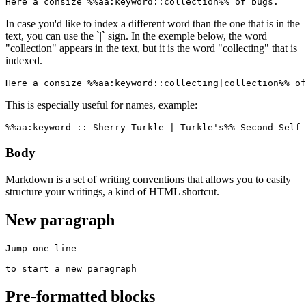
Here a consize %%aa:keyword::collection%% of bugs.
In case you'd like to index a different word than the one that is in the
text, you can use the `|` sign. In the exemple below, the word
"collection" appears in the text, but it is the word "collecting" that is
indexed.
Here a consize %%aa:keyword::collecting|collection%% of
This is especially useful for names, example:
%%aa:keyword :: Sherry Turkle | Turkle's%% Second Self 
Body
Markdown is a set of writing conventions that allows you to easily
structure your writings, a kind of HTML shortcut.
New paragraph
Jump one line

to start a new paragraph
Pre-formatted blocks