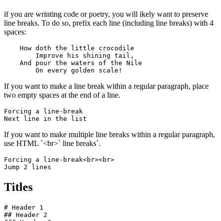
if you are wrinting code or poetry, you will ikely want to preserve
line breaks. To do so, prefix each line (including line breaks) with 4
spaces:
    How doth the little crocodile

        Improve his shining tail, 

    And pour the waters of the Nile 

        On every golden scale!
If you want to make a line break within a regular paragraph, place
two empty spaces at the end of a line.
Forcing a line-break  

Next line in the list
If you want to make multiple line breaks within a regular paragraph,
use HTML `<br>` line breaks`.
Forcing a line-break<br><br>

Jump 2 lines
Titles
# Header 1

## Header 2
