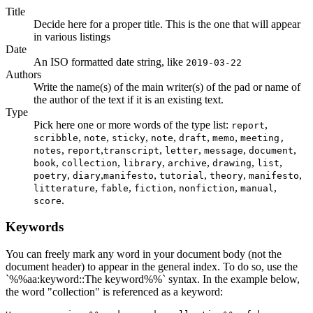
Title
Decide here for a proper title. This is the one that will appear
in various listings
Date
An ISO formatted date string, like
2019-03-22
Authors
Write the name(s) of the main writer(s) of the pad or name of
the author of the text if it is an existing text.
Type
Pick here one or more words of the type list:
,
report
,
,
,
,
,
,
scribble
note
sticky
note
draft
memo
meeting,
,
,
,
,
,
,
notes
report
transcript
letter
message
document
,
,
,
,
,
,
book
collection
library
archive
drawing
list
,
,
,
,
,
,
poetry
diary
manifesto
tutorial
theory
manifesto
,
,
,
,
,
litterature
fable
fiction
nonfiction
manual
.
score
Keywords
You can freely mark any word in your document body (not the
document header) to appear in the general index. To do so, use the
`%%aa:keyword::The keyword%%` syntax. In the example below,
the word "collection" is referenced as a keyword: