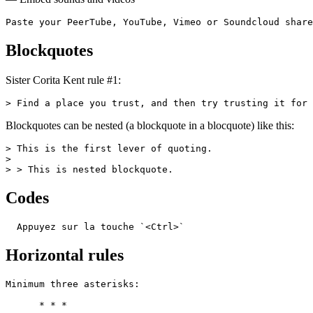
Paste your PeerTube, YouTube, Vimeo or Soundcloud share
Blockquotes
Sister Corita Kent rule #1:
> Find a place you trust, and then try trusting it for 
Blockquotes can be nested (a blockquote in a blocquote) like this:
> This is the first lever of quoting.

>

> > This is nested blockquote.
Codes
  Appuyez sur la touche `<Ctrl>`
Horizontal rules
Minimum three asterisks:

      * * *