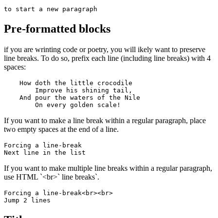
to start a new paragraph
Pre-formatted blocks
if you are wrinting code or poetry, you will ikely want to preserve
line breaks. To do so, prefix each line (including line breaks) with 4
spaces:
    How doth the little crocodile

        Improve his shining tail, 

    And pour the waters of the Nile 

        On every golden scale!
If you want to make a line break within a regular paragraph, place
two empty spaces at the end of a line.
Forcing a line-break  

Next line in the list
If you want to make multiple line breaks within a regular paragraph,
use HTML `<br>` line breaks`.
Forcing a line-break<br><br>

Jump 2 lines