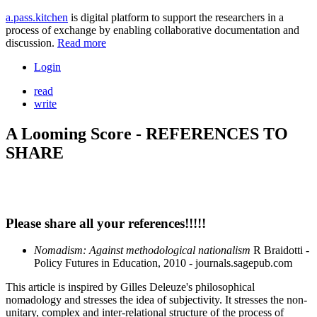
a.pass.kitchen
is digital platform to support the researchers in a
process of exchange by enabling collaborative documentation and
discussion.
Read more
Login
read
write
A Looming Score - REFERENCES TO
SHARE
Please share all your references!!!!!
Nomadism: Against methodological nationalism
R Braidotti -
Policy Futures in Education, 2010 - journals.sagepub.com
This article is inspired by Gilles Deleuze's philosophical
nomadology and stresses the idea of subjectivity. It stresses the non-
unitary, complex and inter-relational structure of the process of