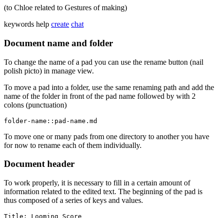
(to Chloe related to Gestures of making)
keywords
help
create
chat
Document name and folder
To change the name of a pad you can use the rename button (nail
polish picto) in manage view.
To move a pad into a folder, use the same renaming path and add the
name of the folder in front of the pad name followed by with 2
colons (punctuation)
folder-name::pad-name.md
To move one or many pads from one directory to another you have
for now to rename each of them individually.
Document header
To work properly, it is necessary to fill in a certain amount of
information related to the edited text. The beginning of the pad is
thus composed of a series of keys and values.
Title: Looming Score
