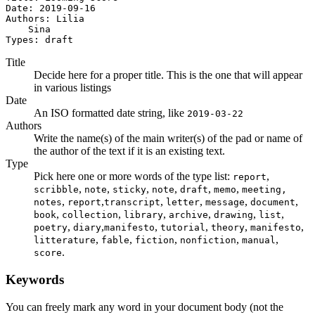
Date: 2019-09-16

Authors: Lilia

    Sina

Types: draft
Title
Decide here for a proper title. This is the one that will appear
in various listings
Date
An ISO formatted date string, like
2019-03-22
Authors
Write the name(s) of the main writer(s) of the pad or name of
the author of the text if it is an existing text.
Type
Pick here one or more words of the type list:
,
report
,
,
,
,
,
,
scribble
note
sticky
note
draft
memo
meeting,
,
,
,
,
,
,
notes
report
transcript
letter
message
document
,
,
,
,
,
,
book
collection
library
archive
drawing
list
,
,
,
,
,
,
poetry
diary
manifesto
tutorial
theory
manifesto
,
,
,
,
,
litterature
fable
fiction
nonfiction
manual
.
score
Keywords
You can freely mark any word in your document body (not the