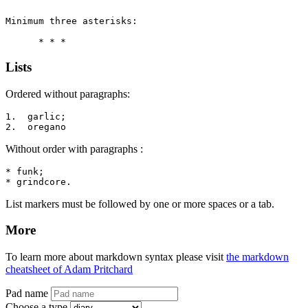
Minimum three asterisks:

      * * *
Lists
Ordered without paragraphs:
1.  garlic;

2.  oregano
Without order with paragraphs :
* funk;

* grindcore.
List markers must be followed by one or more spaces or a tab.
More
To learn more about markdown syntax please visit
the markdown
cheatsheet of Adam Pritchard
Pad name
Choose a type