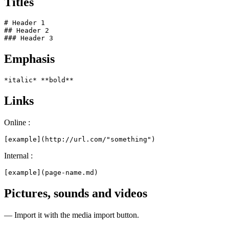
Titles
# Header 1

## Header 2

### Header 3
Emphasis
*italic* **bold**
Links
Online :
[example](http://url.com/"something")
Internal :
[example](page-name.md)
Pictures, sounds and videos
— Import it with the media import button.