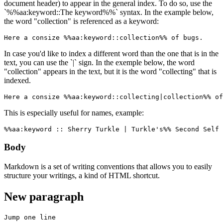
document header) to appear in the general index. To do so, use the
`%%aa:keyword::The keyword%%` syntax. In the example below,
the word "collection" is referenced as a keyword:
Here a consize %%aa:keyword::collection%% of bugs.
In case you'd like to index a different word than the one that is in the
text, you can use the `|` sign. In the exemple below, the word
"collection" appears in the text, but it is the word "collecting" that is
indexed.
Here a consize %%aa:keyword::collecting|collection%% of
This is especially useful for names, example:
%%aa:keyword :: Sherry Turkle | Turkle's%% Second Self 
Body
Markdown is a set of writing conventions that allows you to easily
structure your writings, a kind of HTML shortcut.
New paragraph
Jump one line
