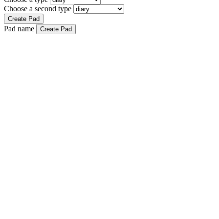
Choose a second type
Create Pad
Pad name