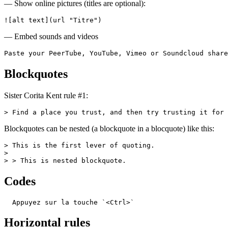
— Show online pictures (titles are optional):
![alt text](url "Titre")
— Embed sounds and videos
Paste your PeerTube, YouTube, Vimeo or Soundcloud share
Blockquotes
Sister Corita Kent rule #1:
> Find a place you trust, and then try trusting it for 
Blockquotes can be nested (a blockquote in a blocquote) like this:
> This is the first lever of quoting.

>

> > This is nested blockquote.
Codes
  Appuyez sur la touche `<Ctrl>`
Horizontal rules