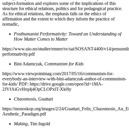
subject-formation and explores some of the implications of this
structure for ethical relations, politics and for pedagogical practice.
As for ethical relations, the emphasis falls on the ethics of
affirmation and the extent to which they inform the practice of
nomadic,
Posthumanist Performativity: Toward an Understanding of
How Matter Comes to Matter
https://www.uio.no/studier/emner/sv/sai/SOSANT4400/v14/pensumlis
performativity.pdf
Bini Adamczak,
Communism for Kids
https://www.viewpointmag.com/2017/05/16/communism-for-
everybody-an-interview-with-bini-adamczak-author-of-communism-
for-kids/ PDF: https://drive.google.com/open?id=1MA-
2JVfAiGvHrq4j4OpCLOPxlT-Xk0ly
Chaosmosis
, Guattari
https://monoskop.org/images/2/24/Guattari_Felix_Chaosmosis_An_Et
Aesthetic_Paradigm.pdf
Making
, Tim Ingold