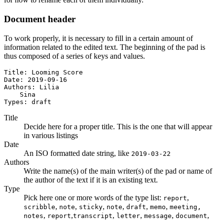
Document header
To work properly, it is necessary to fill in a certain amount of
information related to the edited text. The beginning of the pad is
thus composed of a series of keys and values.
Title: Looming Score

Date: 2019-09-16

Authors: Lilia

    Sina

Types: draft
Title
Decide here for a proper title. This is the one that will appear
in various listings
Date
An ISO formatted date string, like
2019-03-22
Authors
Write the name(s) of the main writer(s) of the pad or name of
the author of the text if it is an existing text.
Type
Pick here one or more words of the type list:
,
report
,
,
,
,
,
,
scribble
note
sticky
note
draft
memo
meeting,
,
,
,
,
,
,
notes
report
transcript
letter
message
document