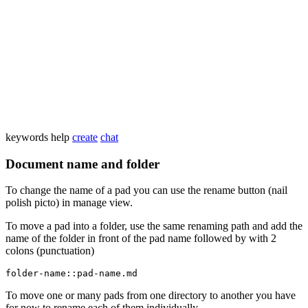
keywords
help
create
chat
Document name and folder
To change the name of a pad you can use the rename button (nail
polish picto) in manage view.
To move a pad into a folder, use the same renaming path and add the
name of the folder in front of the pad name followed by with 2
colons (punctuation)
folder-name::pad-name.md
To move one or many pads from one directory to another you have
for now to rename each of them individually.