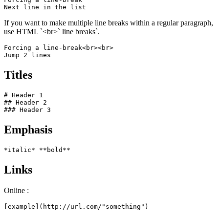
Next line in the list
If you want to make multiple line breaks within a regular paragraph,
use HTML `<br>` line breaks`.
Forcing a line-break<br><br>

Jump 2 lines
Titles
# Header 1

## Header 2

### Header 3
Emphasis
*italic* **bold**
Links
Online :
[example](http://url.com/"something")