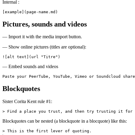
Internal :
[example](page-name.md)
Pictures, sounds and videos
— Import it with the media import button.
— Show online pictures (titles are optional):
![alt text](url "Titre")
— Embed sounds and videos
Paste your PeerTube, YouTube, Vimeo or Soundcloud share
Blockquotes
Sister Corita Kent rule #1:
> Find a place you trust, and then try trusting it for 
Blockquotes can be nested (a blockquote in a blocquote) like this:
> This is the first lever of quoting.
