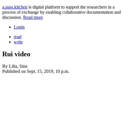
a.pass.kitchen
is digital platform to support the researchers in a
process of exchange by enabling collaborative documentation and
discussion.
Read more
Login
read
write
Rui video
By
Lilia, Sina
Published on
Sept. 15, 2019, 10 p.m.