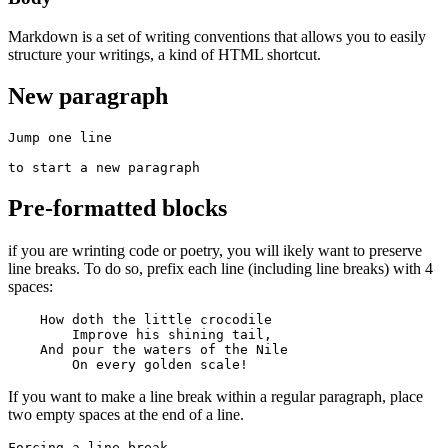
Markdown is a set of writing conventions that allows you to easily
structure your writings, a kind of HTML shortcut.
New paragraph
Jump one line

to start a new paragraph
Pre-formatted blocks
if you are wrinting code or poetry, you will ikely want to preserve
line breaks. To do so, prefix each line (including line breaks) with 4
spaces:
    How doth the little crocodile

        Improve his shining tail, 

    And pour the waters of the Nile 

        On every golden scale!
If you want to make a line break within a regular paragraph, place
two empty spaces at the end of a line.
Forcing a line-break  
