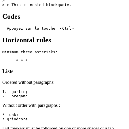
>

> > This is nested blockquote.
Codes
  Appuyez sur la touche `<Ctrl>`
Horizontal rules
Minimum three asterisks:

      * * *
Lists
Ordered without paragraphs:
1.  garlic;

2.  oregano
Without order with paragraphs :
* funk;

* grindcore.
List markers must be followed by one or more spaces or a tab.