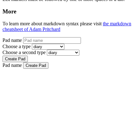
More
To learn more about markdown syntax please visit
the markdown
cheatsheet of Adam Pritchard
Pad name
Choose a type
Choose a second type
Create Pad
Pad name