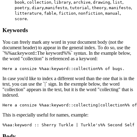
,
,
,
,
,
,
book
collection
library
archive
drawing
list
,
,
,
,
,
,
poetry
diary
manifesto
tutorial
theory
manifesto
,
,
,
,
,
litterature
fable
fiction
nonfiction
manual
.
score
Keywords
You can freely mark any word in your document body (not the
document header) to appear in the general index. To do so, use the
`%%aa:keyword::The keyword%%` syntax. In the example below,
the word "collection" is referenced as a keyword:
Here a consize %%aa:keyword::collection%% of bugs.
In case you'd like to index a different word than the one that is in the
text, you can use the `|` sign. In the exemple below, the word
"collection" appears in the text, but it is the word "collecting" that is
indexed.
Here a consize %%aa:keyword::collecting|collection%% of
This is especially useful for names, example:
%%aa:keyword :: Sherry Turkle | Turkle's%% Second Self 
Body