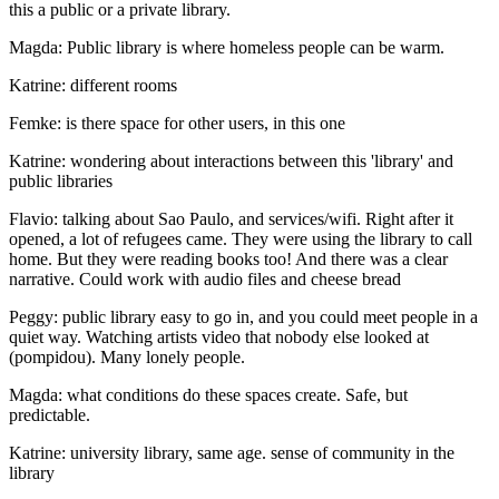
this a public or a private library.
Magda: Public library is where homeless people can be warm.
Katrine: different rooms
Femke: is there space for other users, in this one
Katrine: wondering about interactions between this 'library' and
public libraries
Flavio: talking about Sao Paulo, and services/wifi. Right after it
opened, a lot of refugees came. They were using the library to call
home. But they were reading books too! And there was a clear
narrative. Could work with audio files and cheese bread
Peggy: public library easy to go in, and you could meet people in a
quiet way. Watching artists video that nobody else looked at
(pompidou). Many lonely people.
Magda: what conditions do these spaces create. Safe, but
predictable.
Katrine: university library, same age. sense of community in the
library