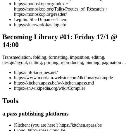
https://monoskop.org/Index +
https://monoskop.org/Talks/Poetics_of_Research +
https://monoskop.org/reader/
Leguin: She Unnames Them
https://sitterwerk-katalog.ch/
Becoming Library #01: Friday 17/1 @
14:00
Transmediation, folding, formatting, imposition, editing,
design/layout, cutting, printing, reproducing, binding, pagination ...
https://infokiosques.net/
https://www.merriam-webster.com/dictionary/compile
https://kitchen.apass.be/w/kitchen.apass.md
https://en.wikipedia.org/wiki/Compiler
Tools
a.pass publishing platforms
Kitchen: (you are here!) https://kitchen.apass.be
Cloud: http://apass.cloud.be