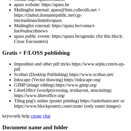
apass website: https://apass.be
Mailinglist internal: apass@lists.collectifs.net +
https://chahut.domainepublic.net/cgi-
bin/mailman/listinfo/apass
Mailinglist external: https://apass.be/contact-
list/#subscribnews
apass public events: https://apass.be/agenda/ (for this block:
Close Encounters)
Gratis + F/LOSS publishing
Imposition and other pdf tricks https://www.sejda.com/n-up-
pdf
Scribus (Desktop Publishing) https://www.scribus.net/
Inkscape (Vector drawing) https://inkscape.org/
GIMP (image editing) https://www.gimp.org/
LibreOffice (wordprocessing, textlayout, structuring)
https://www.libreoffice.org/
Tiling png's online (poster printing) https://rasterbator.net/ or
https://www.blockposters.com/create/ (only raster images)
keywords
help
create
chat
Document name and folder