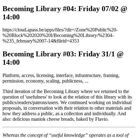
Becoming Library #04: Friday 07/02 @
14:00
https://cloud.apass.be/apps/files/?dir=/Zone%20Public%20-
%20Block%202020%20I/Becoming%20Library/%2304-
%235_february%2007-14&fileid=4353
Becoming Library #03: Friday 31/1 @
14:00
Platform, access, licensing, interface, infrastructure, framing,
permission, economy, scaling, publicness, ...
Third iteration of the Becoming Library where we returned to the
question of 'usefulness' to look at the relation of this library with its
publics/readers/patrons/users. We continued working on individual
proposals, in conversation with their relation to other materials and
how they address a public, as a collection and individually. And
also: delicious maniok cheese breads, baked by Flavio.
Whereas the concept of “useful knowledge” operates as a tool of