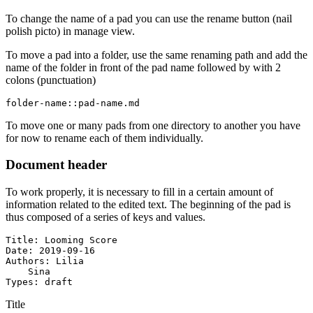
To change the name of a pad you can use the rename button (nail
polish picto) in manage view.
To move a pad into a folder, use the same renaming path and add the
name of the folder in front of the pad name followed by with 2
colons (punctuation)
folder-name::pad-name.md
To move one or many pads from one directory to another you have
for now to rename each of them individually.
Document header
To work properly, it is necessary to fill in a certain amount of
information related to the edited text. The beginning of the pad is
thus composed of a series of keys and values.
Title: Looming Score

Date: 2019-09-16

Authors: Lilia

    Sina

Types: draft
Title