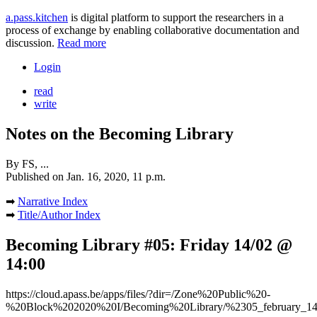
a.pass.kitchen
is digital platform to support the researchers in a
process of exchange by enabling collaborative documentation and
discussion.
Read more
Login
read
write
Notes on the Becoming Library
By
FS, ...
Published on
Jan. 16, 2020, 11 p.m.
➡
Narrative Index
➡
Title/Author Index
Becoming Library #05: Friday 14/02 @
14:00
https://cloud.apass.be/apps/files/?dir=/Zone%20Public%20-
%20Block%202020%20I/Becoming%20Library/%2305_february_14