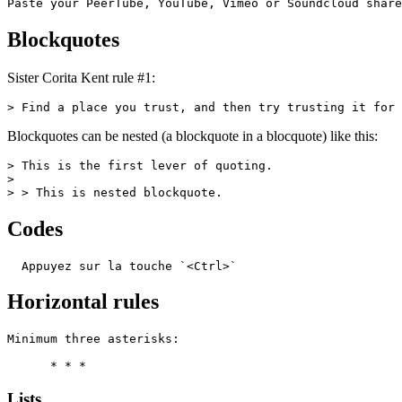
Paste your PeerTube, YouTube, Vimeo or Soundcloud share
Blockquotes
Sister Corita Kent rule #1:
> Find a place you trust, and then try trusting it for 
Blockquotes can be nested (a blockquote in a blocquote) like this:
> This is the first lever of quoting.

>

> > This is nested blockquote.
Codes
  Appuyez sur la touche `<Ctrl>`
Horizontal rules
Minimum three asterisks:

      * * *
Lists