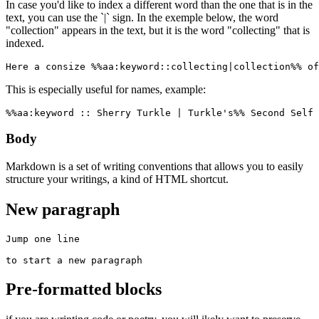
In case you'd like to index a different word than the one that is in the
text, you can use the `|` sign. In the exemple below, the word
"collection" appears in the text, but it is the word "collecting" that is
indexed.
Here a consize %%aa:keyword::collecting|collection%% of
This is especially useful for names, example:
%%aa:keyword :: Sherry Turkle | Turkle's%% Second Self 
Body
Markdown is a set of writing conventions that allows you to easily
structure your writings, a kind of HTML shortcut.
New paragraph
Jump one line

to start a new paragraph
Pre-formatted blocks