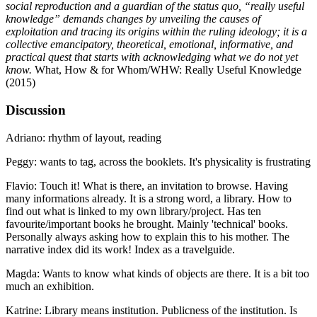
social reproduction and a guardian of the status quo, “really useful
knowledge” demands changes by unveiling the causes of
exploitation and tracing its origins within the ruling ideology; it is a
collective emancipatory, theoretical, emotional, informative, and
practical quest that starts with acknowledging what we do not yet
know.
What, How & for Whom/WHW: Really Useful Knowledge
(2015)
Discussion
Adriano: rhythm of layout, reading
Peggy: wants to tag, across the booklets. It's physicality is frustrating
Flavio: Touch it! What is there, an invitation to browse. Having
many informations already. It is a strong word, a library. How to
find out what is linked to my own library/project. Has ten
favourite/important books he brought. Mainly 'technical' books.
Personally always asking how to explain this to his mother. The
narrative index did its work! Index as a travelguide.
Magda: Wants to know what kinds of objects are there. It is a bit too
much an exhibition.
Katrine: Library means institution. Publicness of the institution. Is