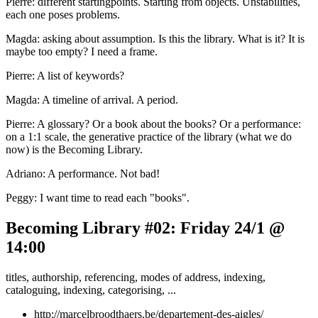
Pierre: different startingpoints. Starting from objects. Unstabilities,
each one poses problems.
Magda: asking about assumption. Is this the library. What is it? It is
maybe too empty? I need a frame.
Pierre: A list of keywords?
Magda: A timeline of arrival. A period.
Pierre: A glossary? Or a book about the books? Or a performance:
on a 1:1 scale, the generative practice of the library (what we do
now) is the Becoming Library.
Adriano: A performance. Not bad!
Peggy: I want time to read each "books".
Becoming Library #02: Friday 24/1 @
14:00
titles, authorship, referencing, modes of address, indexing,
cataloguing, indexing, categorising, ...
http://marcelbroodthaers.be/departement-des-aigles/