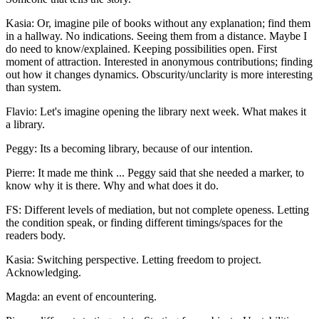
Kasia: Or, imagine pile of books without any explanation; find them
in a hallway. No indications. Seeing them from a distance. Maybe I
do need to know/explained. Keeping possibilities open. First
moment of attraction. Interested in anonymous contributions; finding
out how it changes dynamics. Obscurity/unclarity is more interesting
than system.
Flavio: Let's imagine opening the library next week. What makes it
a library.
Peggy: Its a becoming library, because of our intention.
Pierre: It made me think ... Peggy said that she needed a marker, to
know why it is there. Why and what does it do.
FS: Different levels of mediation, but not complete openess. Letting
the condition speak, or finding different timings/spaces for the
readers body.
Kasia: Switching perspective. Letting freedom to project.
Acknowledging.
Magda: an event of encountering.