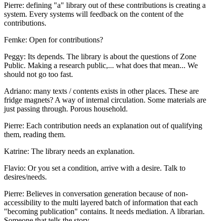
Pierre: defining "a" library out of these contributions is creating a
system. Every systems will feedback on the content of the
contributions.
Femke: Open for contributions?
Peggy: Its depends. The library is about the questions of Zone
Public. Making a research public,... what does that mean... We
should not go too fast.
Adriano: many texts / contents exists in other places. These are
fridge magnets? A way of internal circulation. Some materials are
just passing through. Porous household.
Pierre: Each contribution needs an explanation out of qualifying
them, reading them.
Katrine: The library needs an explanation.
Flavio: Or you set a condition, arrive with a desire. Talk to
desires/needs.
Pierre: Believes in conversation generation because of non-
accessibility to the multi layered batch of information that each
"becoming publication" contains. It needs mediation. A librarian.
Someone that tells the story.