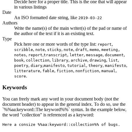
Decide here for a proper title. This is the one that will appear
in various listings
Date
An ISO formatted date string, like
2019-03-22
Authors
Write the name(s) of the main writer(s) of the pad or name of
the author of the text if it is an existing text.
Type
Pick here one or more words of the type list:
,
report
,
,
,
,
,
,
scribble
note
sticky
note
draft
memo
meeting,
,
,
,
,
,
,
notes
report
transcript
letter
message
document
,
,
,
,
,
,
book
collection
library
archive
drawing
list
,
,
,
,
,
,
poetry
diary
manifesto
tutorial
theory
manifesto
,
,
,
,
,
litterature
fable
fiction
nonfiction
manual
.
score
Keywords
You can freely mark any word in your document body (not the
document header) to appear in the general index. To do so, use the
`%%aa:keyword::The keyword%%` syntax. In the example below,
the word "collection" is referenced as a keyword:
Here a consize %%aa:keyword::collection%% of bugs.