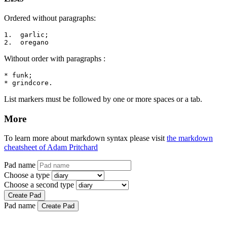
Ordered without paragraphs:
1.  garlic;

2.  oregano
Without order with paragraphs :
* funk;

* grindcore.
List markers must be followed by one or more spaces or a tab.
More
To learn more about markdown syntax please visit
the markdown
cheatsheet of Adam Pritchard
Pad name
Choose a type
Choose a second type
Create Pad
Pad name