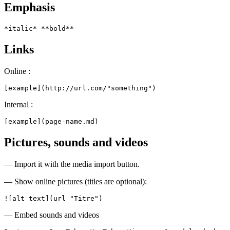
Emphasis
*italic* **bold**
Links
Online :
[example](http://url.com/"something")
Internal :
[example](page-name.md)
Pictures, sounds and videos
— Import it with the media import button.
— Show online pictures (titles are optional):
![alt text](url "Titre")
— Embed sounds and videos