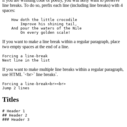
if you are wrinting code or poetry, you will ikely want to preserve
line breaks. To do so, prefix each line (including line breaks) with 4
spaces:
    How doth the little crocodile

        Improve his shining tail, 

    And pour the waters of the Nile 

        On every golden scale!
If you want to make a line break within a regular paragraph, place
two empty spaces at the end of a line.
Forcing a line-break  

Next line in the list
If you want to make multiple line breaks within a regular paragraph,
use HTML `<br>` line breaks`.
Forcing a line-break<br><br>

Jump 2 lines
Titles
# Header 1

## Header 2

### Header 3