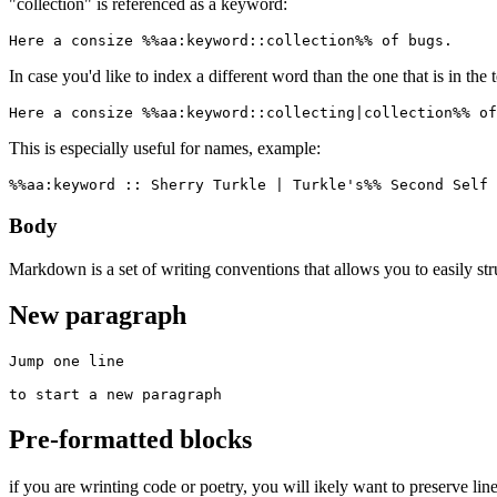
"collection" is referenced as a keyword:
Here a consize %%aa:keyword::collection%% of bugs.
In case you'd like to index a different word than the one that is in the 
Here a consize %%aa:keyword::collecting|collection%% of
This is especially useful for names, example:
%%aa:keyword :: Sherry Turkle | Turkle's%% Second Self 
Body
Markdown is a set of writing conventions that allows you to easily st
New paragraph
Jump one line

to start a new paragraph
Pre-formatted blocks
if you are wrinting code or poetry, you will ikely want to preserve line