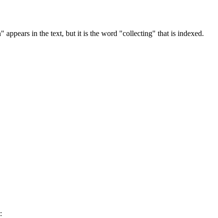
 appears in the text, but it is the word "collecting" that is indexed.
: