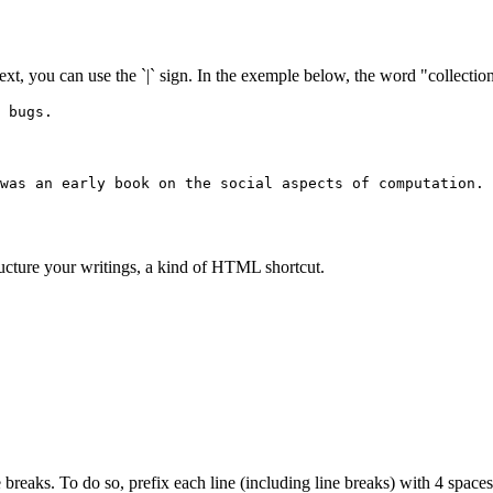
text, you can use the `|` sign. In the exemple below, the word "collection"
 bugs.
was an early book on the social aspects of computation.
ructure your writings, a kind of HTML shortcut.
 breaks. To do so, prefix each line (including line breaks) with 4 spaces