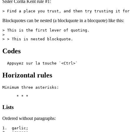
Sister Corita Kent rule #1:
> Find a place you trust, and then try trusting it for 
Blockquotes can be nested (a blockquote in a blocquote) like this:
> This is the first lever of quoting.

>

> > This is nested blockquote.
Codes
  Appuyez sur la touche `<Ctrl>`
Horizontal rules
Minimum three asterisks:

      * * *
Lists
Ordered without paragraphs:
1.  garlic;
