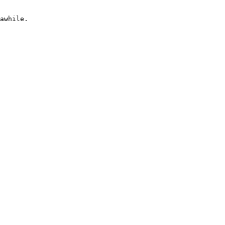
awhile.