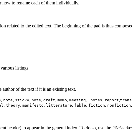
 now to rename each of them individually.
tion related to the edited text. The beginning of the pad is thus compose
 various listings
uthor of the text if it is an existing text.
,
,
,
,
,
,
,
,
e
note
sticky
note
draft
memo
meeting, notes
report
trans
,
,
,
,
,
,
al
theory
manifesto
litterature
fable
fiction
nonfiction
ent header) to appear in the general index. To do so, use the `%%aa