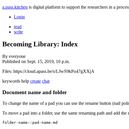
a.pass.kitchen
is digital platform to support the researchers in a pro
Login
read
write
Becoming Library: Index
By
everyone
Published on
Sept. 15, 2019, 10 p.m.
Files: https://cloud.apass.be/s/LJwS9kPo47gXXjA
keywords
help
create
chat
Document name and folder
To change the name of a pad you can use the rename button (nail poli
To move a pad into a folder, use the same renaming path and add the 
folder-name::pad-name.md