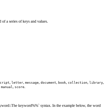
d of a series of keys and values.
,
,
,
,
,
,
,
cript
letter
message
document
book
collection
library
,
,
.
manual
score
:keyword::The keyword%%` syntax. In the example below, the word