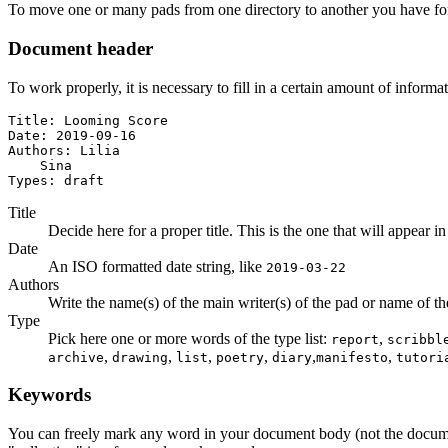
To move one or many pads from one directory to another you have for
Document header
To work properly, it is necessary to fill in a certain amount of informa
Title: Looming Score

Date: 2019-09-16

Authors: Lilia

    Sina

Types: draft
Title
Decide here for a proper title. This is the one that will appear in
Date
An ISO formatted date string, like
2019-03-22
Authors
Write the name(s) of the main writer(s) of the pad or name of the a
Type
Pick here one or more words of the type list:
,
report
scribbl
,
,
,
,
,
,
archive
drawing
list
poetry
diary
manifesto
tutori
Keywords
You can freely mark any word in your document body (not the docum