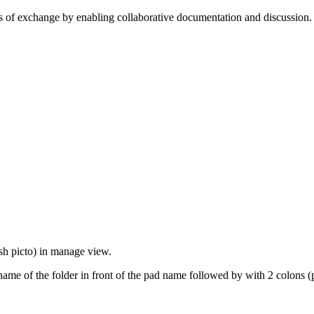
cess of exchange by enabling collaborative documentation and discussion
sh picto) in manage view.
name of the folder in front of the pad name followed by with 2 colons (