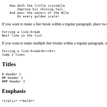
    How doth the little crocodile

        Improve his shining tail, 

    And pour the waters of the Nile 

        On every golden scale!
If you want to make a line break within a regular paragraph, place two
Forcing a line-break  

Next line in the list
If you want to make multiple line breaks within a regular paragraph,
Forcing a line-break<br><br>

Jump 2 lines
Titles
# Header 1

## Header 2

### Header 3
Emphasis
*italic* **bold**