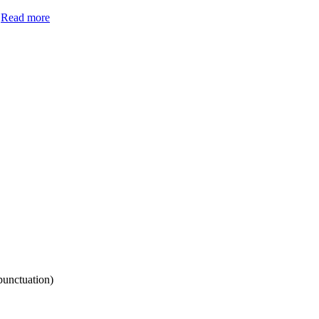
.
Read more
punctuation)