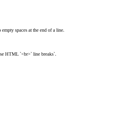
 empty spaces at the end of a line.
 use HTML `<br>` line breaks`.