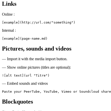
Links
Online :
[example](http://url.com/"something")
Internal :
[example](page-name.md)
Pictures, sounds and videos
— Import it with the media import button.
— Show online pictures (titles are optional):
![alt text](url "Titre")
— Embed sounds and videos
Paste your PeerTube, YouTube, Vimeo or Soundcloud share
Blockquotes