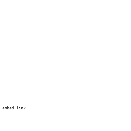
 embed link.