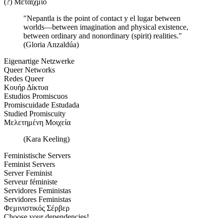
(?) Μεταίχμιο
"Nepantla is the point of contact y el lugar between
worlds—between imagination and physical existence,
between ordinary and nonordinary (spirit) realities."
(Gloria Anzaldúa)
Eigenartige Netzwerke
Queer Networks
Redes Queer
Κουήρ Δίκτυα
Estudios Promiscuos
Promiscuidade Estudada
Studied Promiscuity
Μελετημένη Μοιχεία
(Kara Keeling)
Feministische Servers
Feminist Servers
Server Feminist
Serveur féministe
Servidores Feministas
Servidores Feministas
Φεμινιστικός Σέρβερ
Choose your dependencies!