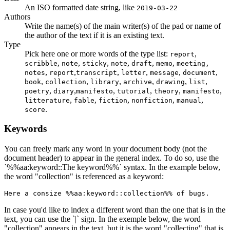
An ISO formatted date string, like
2019-03-22
Authors
Write the name(s) of the main writer(s) of the pad or name of
the author of the text if it is an existing text.
Type
Pick here one or more words of the type list:
,
report
,
,
,
,
,
,
scribble
note
sticky
note
draft
memo
meeting,
,
,
,
,
,
,
notes
report
transcript
letter
message
document
,
,
,
,
,
,
book
collection
library
archive
drawing
list
,
,
,
,
,
,
poetry
diary
manifesto
tutorial
theory
manifesto
,
,
,
,
,
litterature
fable
fiction
nonfiction
manual
.
score
Keywords
You can freely mark any word in your document body (not the
document header) to appear in the general index. To do so, use the
`%%aa:keyword::The keyword%%` syntax. In the example below,
the word "collection" is referenced as a keyword:
Here a consize %%aa:keyword::collection%% of bugs.
In case you'd like to index a different word than the one that is in the
text, you can use the `|` sign. In the exemple below, the word
"collection" appears in the text, but it is the word "collecting" that is