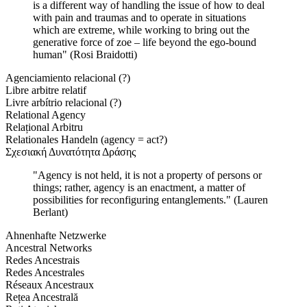
is a different way of handling the issue of how to deal
with pain and traumas and to operate in situations
which are extreme, while working to bring out the
generative force of zoe – life beyond the ego-bound
human" (Rosi Braidotti)
Agenciamiento relacional (?)
Libre arbitre relatif
Livre arbítrio relacional (?)
Relational Agency
Relațional Arbitru
Relationales Handeln (agency = act?)
Σχεσιακή Δυνατότητα Δράσης
"Agency is not held, it is not a property of persons or
things; rather, agency is an enactment, a matter of
possibilities for reconfiguring entanglements." (Lauren
Berlant)
Ahnenhafte Netzwerke
Ancestral Networks
Redes Ancestrais
Redes Ancestrales
Réseaux Ancestraux
Rețea Ancestrală