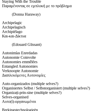
Staying With the Trouble
Παραμένοντας σε εμπλοκή με το πρόβλημα
(Donna Haraway)
Archipelagic
Archipelagisch
Archipiélago
Και-και-Δίκτυα
(Edouard Glissant)
Autonimías Enredadas
Autonomie Coinvolte
Autonomies emmêlées
Entangled Autonomies
Verknoopte Autonomie
Διαπλεκόμενες Αυτονομίες
Auto-organizados (multiple selves?)
Organisiertes Selbst / Selbstorganisiert (multiple selves?)
Organizați-prin-sine (multiple selves?)
Selves-organised
Αυτο(ί)-οργανωμένοι
Brekingstechnologieën