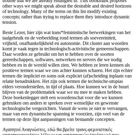
trouble that we are already entangled in. This bookmark proposes
other ways we might speak about the desirable and desired horizons
of technology. Many of the terms on this list modify existing
concepts; rather than trying to replace them they introduce dynamic
tension.
Beste Lezer, hier zijn wat trans*feministische herwerkingen van het
taalgebruik en de verbeelding rond termen als soevereiniteit,
vrijheid, onafhankelijkheid en autonomie. Dit cluster aan woorden
komt je vaak tegen in technologisch-activistische gemeenschappen.
Daar worden ze gebruikt om het te hebben over de soorten
gereedschappen, softwares, netwerken en servers die we nodig
hebben en in de wereld willen zien. We hebben ze leren kennen als
positieve termen waar we ons achter kunnen scharen. Het zijn echter
termen die impliciet en soms ook expliciet (af)scheiding inplaats van
relatie benadrukken. Het zijn ook termen die technische-utopias
elders veronderstellen, in tijd of plaats. Hoe kunnen we in de buurt
blijven van de problematiek waar we nu mee te maken hebben.
Deze boekenlegger stelt een woordenschat voor die we kunnen
gebruiken om anders te spreken over wenselijke en gewenste
technologische vergezichten. Vanuit de wens ze niet te vervangen,
maar van een dynamische spanning te voorzien, zijn veel van de
termen op deze lijst aanpassingen van bestaande concepten.
Αγαπητοί Αναγνώστες, εδώ θα βρείτε τρανς-φεμινιστικές
επαναπροσεγγίσεις λέξεων και φαντασιακών (σκέψεων) που