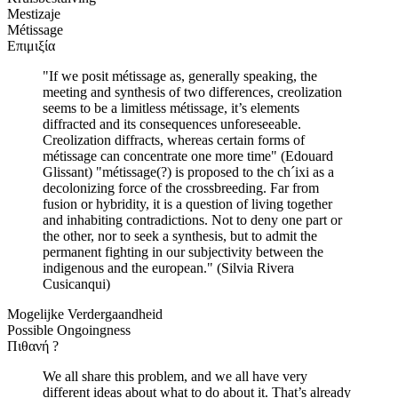
Mestizaje
Métissage
Επιμιξία
"If we posit métissage as, generally speaking, the
meeting and synthesis of two differences, creolization
seems to be a limitless métissage, it’s elements
diffracted and its consequences unforeseeable.
Creolization diffracts, whereas certain forms of
métissage can concentrate one more time" (Edouard
Glissant) "métissage(?) is proposed to the ch´ixi as a
decolonizing force of the crossbreeding. Far from
fusion or hybridity, it is a question of living together
and inhabiting contradictions. Not to deny one part or
the other, nor to seek a synthesis, but to admit the
permanent fighting in our subjectivity between the
indigenous and the european." (Silvia Rivera
Cusicanqui)
Mogelijke Verdergaandheid
Possible Ongoingness
Πιθανή ?
We all share this problem, and we all have very
different ideas about what to do about it. That’s already