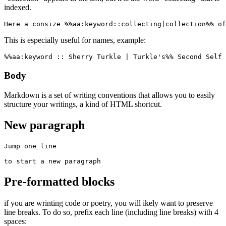
indexed.
Here a consize %%aa:keyword::collecting|collection%% of
This is especially useful for names, example:
%%aa:keyword :: Sherry Turkle | Turkle's%% Second Self 
Body
Markdown is a set of writing conventions that allows you to easily
structure your writings, a kind of HTML shortcut.
New paragraph
Jump one line

to start a new paragraph
Pre-formatted blocks
if you are wrinting code or poetry, you will ikely want to preserve
line breaks. To do so, prefix each line (including line breaks) with 4
spaces: