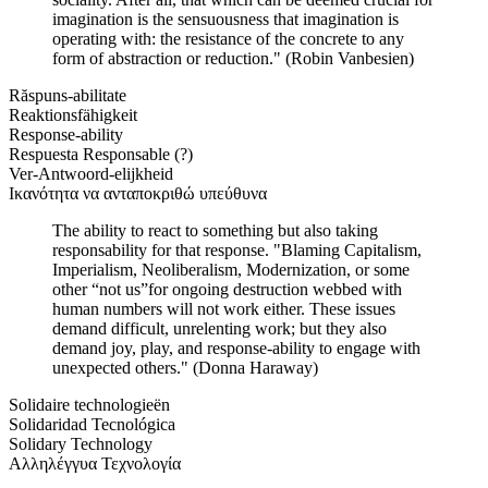
imagination is the sensuousness that imagination is
operating with: the resistance of the concrete to any
form of abstraction or reduction." (Robin Vanbesien)
Răspuns-abilitate
Reaktionsfähigkeit
Response-ability
Respuesta Responsable (?)
Ver-Antwoord-elijkheid
Ικανότητα να ανταποκριθώ υπεύθυνα
The ability to react to something but also taking
responsability for that response. "Blaming Capitalism,
Imperialism, Neoliberalism, Modernization, or some
other “not us”for ongoing destruction webbed with
human numbers will not work either. These issues
demand difficult, unrelenting work; but they also
demand joy, play, and response-ability to engage with
unexpected others." (Donna Haraway)
Solidaire technologieën
Solidaridad Tecnológica
Solidary Technology
Αλληλέγγυα Τεχνολογία