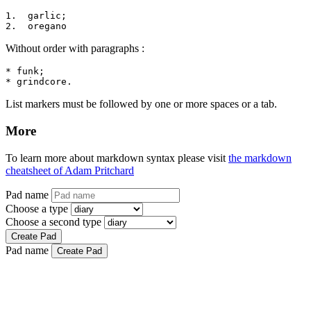
1.  garlic;

2.  oregano
Without order with paragraphs :
* funk;

* grindcore.
List markers must be followed by one or more spaces or a tab.
More
To learn more about markdown syntax please visit
the markdown
cheatsheet of Adam Pritchard
Pad name
Choose a type
Choose a second type
Create Pad
Pad name