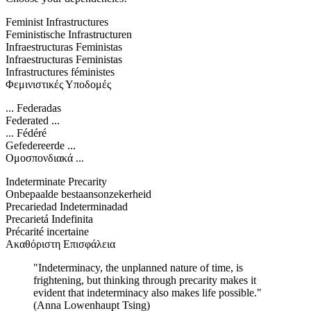
Feminist Infrastructures
Feministische Infrastructuren
Infraestructuras Feministas
Infraestructuras Feministas
Infrastructures féministes
Φεμινιστικές Υποδομές
... Federadas
Federated ...
... Fédéré
Gefedereerde ...
Ομοσπονδιακά ...
Indeterminate Precarity
Onbepaalde bestaansonzekerheid
Precariedad Indeterminadad
Precarietá Indefinita
Précarité incertaine
Ακαθόριστη Επισφάλεια
"Indeterminacy, the unplanned nature of time, is
frightening, but thinking through precarity makes it
evident that indeterminacy also makes life possible."
(Anna Lowenhaupt Tsing)