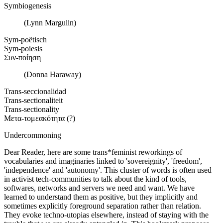
Symbiogenesis
(Lynn Margulin)
Sym-poëtisch
Sym-poiesis
Συν-ποίηση
(Donna Haraway)
Trans-seccionalidad
Trans-sectionaliteit
Trans-sectionality
Μετα-τομεακότητα (?)
Undercommoning
Dear Reader, here are some trans*feminist reworkings of
vocabularies and imaginaries linked to 'sovereignity', 'freedom',
'independence' and 'autonomy'. This cluster of words is often used
in activist tech-communities to talk about the kind of tools,
softwares, networks and servers we need and want. We have
learned to understand them as positive, but they implicitly and
sometimes explicitly foreground separation rather than relation.
They evoke techno-utopias elsewhere, instead of staying with the