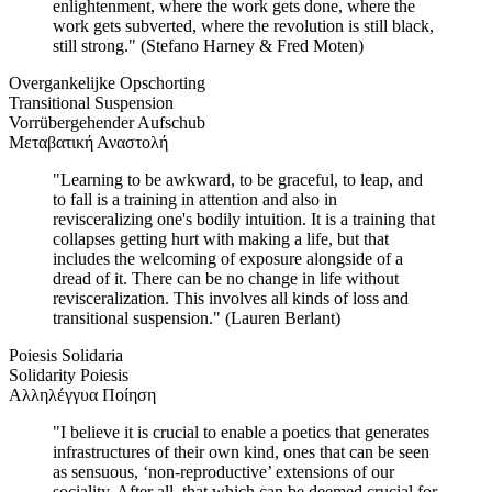
enlightenment, where the work gets done, where the
work gets subverted, where the revolution is still black,
still strong." (Stefano Harney & Fred Moten)
Overgankelijke Opschorting
Transitional Suspension
Vorrübergehender Aufschub
Μεταβατική Αναστολή
"Learning to be awkward, to be graceful, to leap, and
to fall is a training in attention and also in
revisceralizing one's bodily intuition. It is a training that
collapses getting hurt with making a life, but that
includes the welcoming of exposure alongside of a
dread of it. There can be no change in life without
revisceralization. This involves all kinds of loss and
transitional suspension." (Lauren Berlant)
Poiesis Solidaria
Solidarity Poiesis
Αλληλέγγυα Ποίηση
"I believe it is crucial to enable a poetics that generates
infrastructures of their own kind, ones that can be seen
as sensuous, ‘non-reproductive’ extensions of our
sociality. After all, that which can be deemed crucial for