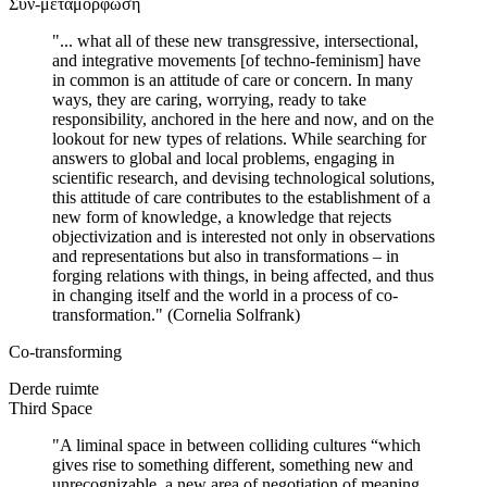
Συν-μεταμόρφωση
"... what all of these new transgressive, intersectional,
and integrative movements [of techno-feminism] have
in common is an attitude of care or concern. In many
ways, they are caring, worrying, ready to take
responsibility, anchored in the here and now, and on the
lookout for new types of relations. While searching for
answers to global and local problems, engaging in
scientific research, and devising technological solutions,
this attitude of care contributes to the establishment of a
new form of knowledge, a knowledge that rejects
objectivization and is interested not only in observations
and representations but also in transformations – in
forging relations with things, in being affected, and thus
in changing itself and the world in a process of co-
transformation." (Cornelia Solfrank)
Co-transforming
Derde ruimte
Third Space
"A liminal space in between colliding cultures “which
gives rise to something different, something new and
unrecognizable, a new area of negotiation of meaning