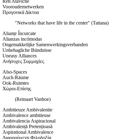
Reti Ataviche
Vooroudernetwerken
Προγονικά Δίκτυα
"Networks that have life in the center" (Tatiana)
Alianțe Încurcate
Alianzas incómodas
Ongemakkelijke Samenwerkingsverbanden
Unbehagliche Bündnisse
Uneasy Alliances
Ανήσυχες Συμμαχίες
Also-Spaces
Auch-Räume
Ook-Ruimtes
Χώροι-Επίσης
(Reinaart Vanhoe)
Ambitieuze Ambivalentie
Ambivalence ambitieuse
Ambivalencia Aspiracional
Ambivalență Pretențioasă
Aspirational Ambivalence
Διφορούμενη Φιλοδοξία