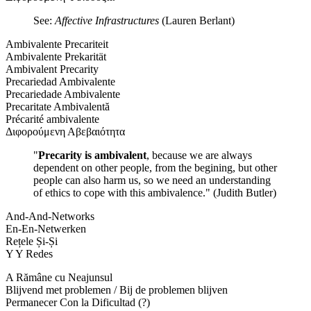
See:
Affective Infrastructures
(Lauren Berlant)
Ambivalente Precariteit
Ambivalente Prekarität
Ambivalent Precarity
Precariedad Ambivalente
Precariedade Ambivalente
Precaritate Ambivalentă
Précarité ambivalente
Διφορούμενη Αβεβαιότητα
"
Precarity is ambivalent
, because we are always
dependent on other people, from the begining, but other
people can also harm us, so we need an understanding
of ethics to cope with this ambivalence." (Judith Butler)
And-And-Networks
En-En-Netwerken
Rețele Și-Și
Y Y Redes
A Rămâne cu Neajunsul
Blijvend met problemen / Bij de problemen blijven
Permanecer Con la Dificultad (?)