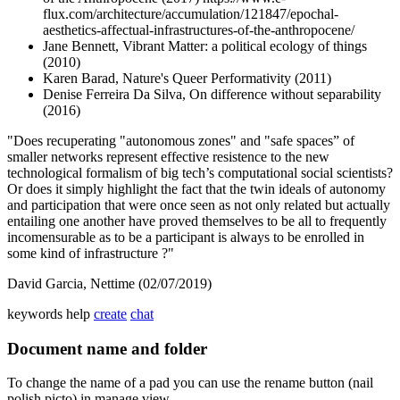
flux.com/architecture/accumulation/121847/epochal-
aesthetics-affectual-infrastructures-of-the-anthropocene/
Jane Bennett, Vibrant Matter: a political ecology of things
(2010)
Karen Barad, Nature's Queer Performativity (2011)
Denise Ferreira Da Silva, On difference without separability
(2016)
"Does recuperating "autonomous zones" and "safe spaces” of
smaller networks represent effective resistence to the new
technological formalism of big tech’s computational social scientists?
Or does it simply highlight the fact that the twin ideals of autonomy
and participation that were once seen as not only related but actually
entailing one another have proved themselves to be all to frequently
incomensurable as to be a participant is always to be enrolled in
some kind of infrastructure ?"
David Garcia, Nettime (02/07/2019)
keywords
help
create
chat
Document name and folder
To change the name of a pad you can use the rename button (nail
polish picto) in manage view.