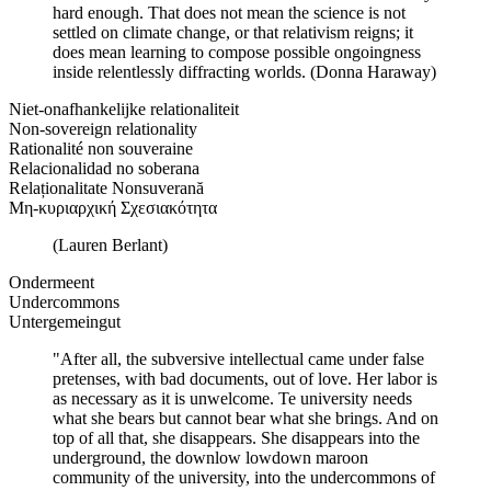
hard enough. That does not mean the science is not
settled on climate change, or that relativism reigns; it
does mean learning to compose possible ongoingness
inside relentlessly diffracting worlds. (Donna Haraway)
Niet-onafhankelijke relationaliteit
Non-sovereign relationality
Rationalité non souveraine
Relacionalidad no soberana
Relaționalitate Nonsuverană
Μη-κυριαρχική Σχεσιακότητα
(Lauren Berlant)
Ondermeent
Undercommons
Untergemeingut
"After all, the subversive intellectual came under false
pretenses, with bad documents, out of love. Her labor is
as necessary as it is unwelcome. Te university needs
what she bears but cannot bear what she brings. And on
top of all that, she disappears. She disappears into the
underground, the downlow lowdown maroon
community of the university, into the undercommons of