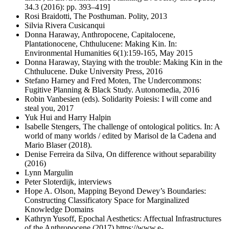
34.3 (2016): pp. 393–419]
Rosi Braidotti, The Posthuman. Polity, 2013
Silvia Rivera Cusicanqui
Donna Haraway, Anthropocene, Capitalocene,
Plantationocene, Chthulucene: Making Kin. In:
Environmental Humanities 6(1):159-165, May 2015
Donna Haraway, Staying with the trouble: Making Kin in the
Chthulucene. Duke University Press, 2016
Stefano Harney and Fred Moten, The Undercommons:
Fugitive Planning & Black Study. Autonomedia, 2016
Robin Vanbesien (eds). Solidarity Poiesis: I will come and
steal you, 2017
Yuk Hui and Harry Halpin
Isabelle Stengers, The challenge of ontological politics. In: A
world of many worlds / edited by Marisol de la Cadena and
Mario Blaser (2018).
Denise Ferreira da Silva, On difference without separability
(2016)
Lynn Margulin
Peter Sloterdijk, interviews
Hope A. Olson, Mapping Beyond Dewey’s Boundaries:
Constructing Classificatory Space for Marginalized
Knowledge Domains
Kathryn Yusoff, Epochal Aesthetics: Affectual Infrastructures
of the Anthropocene (2017) https://www.e-