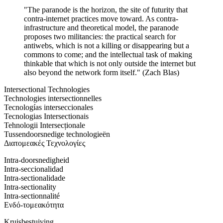
"The paranode is the horizon, the site of futurity that
contra-internet practices move toward. As contra-
infrastructure and theoretical model, the paranode
proposes two militancies: the practical search for
antiwebs, which is not a killing or disappearing but a
commons to come; and the intellectual task of making
thinkable that which is not only outside the internet but
also beyond the network form itself." (Zach Blas)
Intersectional Technologies
Technologies intersectionnelles
Tecnologías interseccionales
Tecnologias Intersectionais
Tehnologii Intersecționale
Tussendoorsnedige technologieën
Διατομεακές Τεχνολογίες
Intra-doorsnedigheid
Intra-seccionalidad
Intra-sectionalidade
Intra-sectionality
Intra-sectionnalité
Ενδό-τομεακότητα
Kruisbestuiving