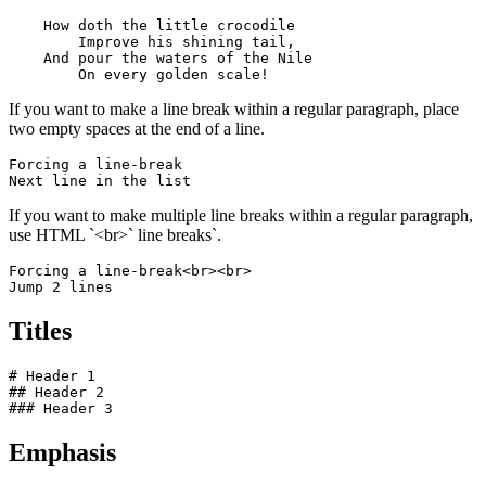
    How doth the little crocodile

        Improve his shining tail, 

    And pour the waters of the Nile 

        On every golden scale!
If you want to make a line break within a regular paragraph, place
two empty spaces at the end of a line.
Forcing a line-break  

Next line in the list
If you want to make multiple line breaks within a regular paragraph,
use HTML `<br>` line breaks`.
Forcing a line-break<br><br>

Jump 2 lines
Titles
# Header 1

## Header 2

### Header 3
Emphasis