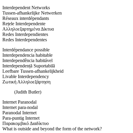
Interdependent Networks
Tussen-afhankelijke Netwerken
Réseaux interdépendants
Rețele Interdependente
Αλληλοεξαρτημένα Δίκτυα
Redes Interdependientes
Redes Interdependentes
Interdépendance possible
Interdependencia habitable
Interdependência habitável
Interdependență Suportabilă
Leefbare Tussen-afhankelijkheid
Livable Interdependency
Ζωτική Αλληλοεξάρτηση
(Judith Butler)
Internet Paranodal
Internet para-nodal
Paranodal Internet
Para-puntig Internet
Παρακομβικό Διαδίκτυο
What is outside and beyond the form of the network?