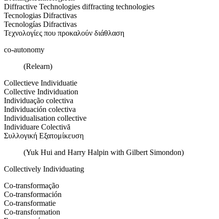
Diffractive Technologies diffracting technologies
Tecnologias Difractivas
Tecnologías Difractivas
Τεχνολογίες που προκαλούν διάθλαση
co-autonomy
(Relearn)
Collectieve Individuatie
Collective Individuation
Individuação colectiva
Individuación colectiva
Individualisation collective
Individuare Colectivă
Συλλογική Εξατομίκευση
(Yuk Hui and Harry Halpin with Gilbert Simondon)
Collectively Individuating
Co-transformação
Co-transformación
Co-transformatie
Co-transformation