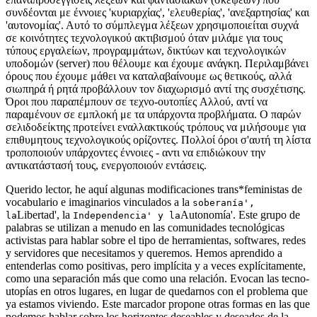
συνδέονται με έννοιες 'κυριαρχίας', 'ελευθερίας', 'ανεξαρτησίας' και
'αυτονομίας'. Αυτό το σύμπλεγμα λέξεων χρησιμοποιείται συχνά
σε κοινότητες τεχνολογικού ακτιβισμού όταν μιλάμε για τους
τύπους εργαλείων, προγραμμάτων, δικτύων και τεχνολογικών
υποδομών (server) που θέλουμε και έχουμε ανάγκη. Περιλαμβάνει
όρους που έχουμε μάθει να καταλαβαίνουμε ως θετικούς, αλλά
σιωπηρά ή ρητά προβάλλουν τον διαχωρισμό αντί της συσχέτισης.
Όροι που παραπέμπουν σε τεχνο-ουτοπίες Aλλού, αντί να
παραμένουν σε εμπλοκή με τα υπάρχοντα προβλήματα. Ο παρών
σελιδοδείκτης προτείνει εναλλακτικούς τρόπους να μιλήσουμε για
επιθυμητους τεχνολογικούς ορίζοντες. Πολλοί όροι σ'αυτή τη λίστα
τροποποιούν υπάρχοντες έννοιες - αντι να επιδιώκουν την
αντικατάστασή τους, ενεργοποιούν εντάσεις.
Querido lector, he aquí algunas modificaciones trans*feministas de
vocabulario e imaginarios vinculados a la
soberanía',
Libertad', la
Autonomía'. Este grupo de
la
Independencia' y la
palabras se utilizan a menudo en las comunidades tecnológicas
activistas para hablar sobre el tipo de herramientas, softwares, redes
y servidores que necesitamos y queremos. Hemos aprendido a
entenderlas como positivas, pero implícita y a veces explícitamente,
como una separación más que como una relación. Evocan las tecno-
utopías en otros lugares, en lugar de quedarnos con el problema que
ya estamos viviendo. Este marcador propone otras formas en las que
podemos hablar sobre los horizontes deseables y deseados de la