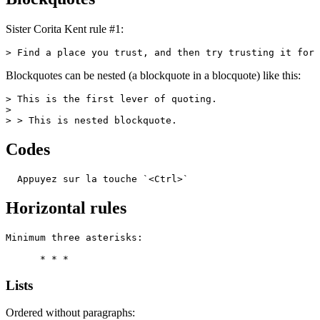
Sister Corita Kent rule #1:
> Find a place you trust, and then try trusting it for 
Blockquotes can be nested (a blockquote in a blocquote) like this:
> This is the first lever of quoting.

>

> > This is nested blockquote.
Codes
  Appuyez sur la touche `<Ctrl>`
Horizontal rules
Minimum three asterisks:

      * * *
Lists
Ordered without paragraphs: