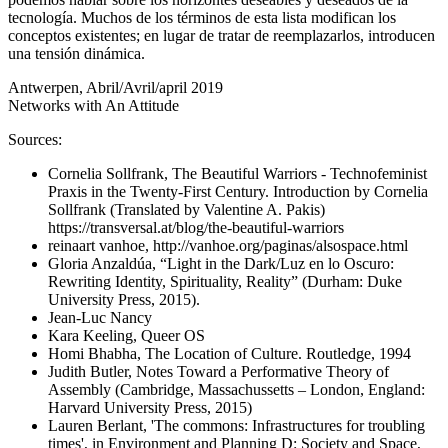
tecnología. Muchos de los términos de esta lista modifican los
conceptos existentes; en lugar de tratar de reemplazarlos, introducen
una tensión dinámica.
Antwerpen, Abril/Avril/april 2019
Networks with An Attitude
Sources:
Cornelia Sollfrank, The Beautiful Warriors - Technofeminist
Praxis in the Twenty-First Century. Introduction by Cornelia
Sollfrank (Translated by Valentine A. Pakis)
https://transversal.at/blog/the-beautiful-warriors
reinaart vanhoe, http://vanhoe.org/paginas/alsospace.html
Gloria Anzaldúa, “Light in the Dark/Luz en lo Oscuro:
Rewriting Identity, Spirituality, Reality” (Durham: Duke
University Press, 2015).
Jean-Luc Nancy
Kara Keeling, Queer OS
Homi Bhabha, The Location of Culture. Routledge, 1994
Judith Butler, Notes Toward a Performative Theory of
Assembly (Cambridge, Massachussetts – London, England:
Harvard University Press, 2015)
Lauren Berlant, 'The commons: Infrastructures for troubling
times', in Environment and Planning D: Society and Space,