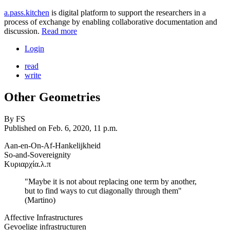
a.pass.kitchen
is digital platform to support the researchers in a
process of exchange by enabling collaborative documentation and
discussion.
Read more
Login
read
write
Other Geometries
By
FS
Published on
Feb. 6, 2020, 11 p.m.
Aan-en-On-Af-Hankelijkheid
So-and-Sovereignity
Κυριαρχία.λ.π
"Maybe it is not about replacing one term by another,
but to find ways to cut diagonally through them"
(Martino)
Affective Infrastructures
Gevoelige infrastructuren