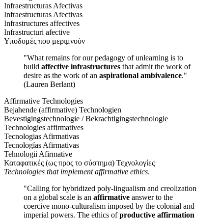
Infraestructuras Afectivas
Infraestructuras Afectivas
Infrastructures affectives
Infrastructuri afective
Υποδομές που μεριμνούν
"What remains for our pedagogy of unlearning is to
build
affective infrastructures
that admit the work of
desire as the work of an
aspirational ambivalence
."
(Lauren Berlant)
Affirmative Technologies
Bejahende (affirmative) Technologien
Bevestigingstechnologie / Bekrachtigingstechnologie
Technologies affirmatives
Tecnologias Afirmativas
Tecnologías Afirmativas
Tehnologii Afirmative
Καταφατικές (ως προς το σύστημα) Τεχνολογίες
Technologies that implement affirmative ethics
.
"Calling for hybridized poly-lingualism and creolization
on a global scale is an
affirmative
answer to the
coercive mono-culturalism imposed by the colonial and
imperial powers. The ethics of
productive affirmation