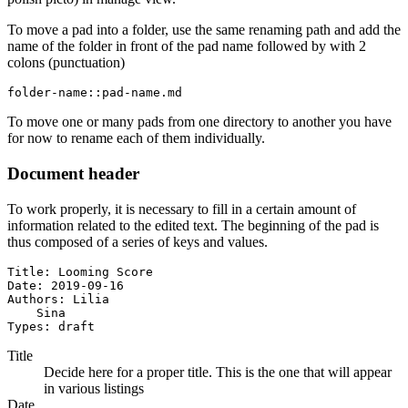
To move a pad into a folder, use the same renaming path and add the
name of the folder in front of the pad name followed by with 2
colons (punctuation)
folder-name::pad-name.md
To move one or many pads from one directory to another you have
for now to rename each of them individually.
Document header
To work properly, it is necessary to fill in a certain amount of
information related to the edited text. The beginning of the pad is
thus composed of a series of keys and values.
Title: Looming Score

Date: 2019-09-16

Authors: Lilia

    Sina

Types: draft
Title
Decide here for a proper title. This is the one that will appear
in various listings
Date