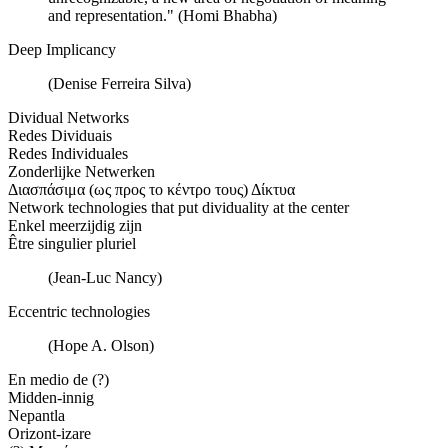
and representation." (Homi Bhabha)
Deep Implicancy
(Denise Ferreira Silva)
Dividual Networks
Redes Dividuais
Redes Individuales
Zonderlijke Netwerken
Διασπάσιμα (ως προς το κέντρο τους) Δίκτυα
Network technologies that put dividuality at the center
Enkel meerzijdig zijn
Être singulier pluriel
(Jean-Luc Nancy)
Eccentric technologies
(Hope A. Olson)
En medio de (?)
Midden-innig
Nepantla
Orizont-izare