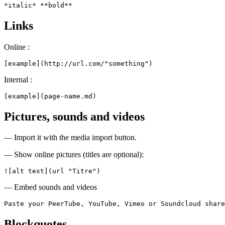
*italic* **bold**
Links
Online :
[example](http://url.com/"something")
Internal :
[example](page-name.md)
Pictures, sounds and videos
— Import it with the media import button.
— Show online pictures (titles are optional):
![alt text](url "Titre")
— Embed sounds and videos
Paste your PeerTube, YouTube, Vimeo or Soundcloud share
Blockquotes