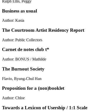
Ralph Ellis, Peggy
Business as usual
Author: Kasia
The Courtroom Artist Residency Report
Author: Public Collectors
Carnet de notes club t*
Author: BONUS / Mathilde
The Burnout Society
Flavio, Byung-Chul Han
Proposition for a (non)booklet
Author: Chloe
Towards a Lexicon of Usership / 1:1 Scale