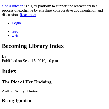
a.pass.kitchen
is digital platform to support the researchers in a
process of exchange by enabling collaborative documentation and
discussion.
Read more
Login
read
write
Becoming Library Index
By
Published on
Sept. 15, 2019, 10 p.m.
Index
The Plot of Her Undoing
Author: Saidiya Hartman
Recog-Ignition