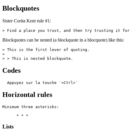
Blockquotes
Sister Corita Kent rule #1:
> Find a place you trust, and then try trusting it for 
Blockquotes can be nested (a blockquote in a blocquote) like this:
> This is the first lever of quoting.

>

> > This is nested blockquote.
Codes
  Appuyez sur la touche `<Ctrl>`
Horizontal rules
Minimum three asterisks:

      * * *
Lists