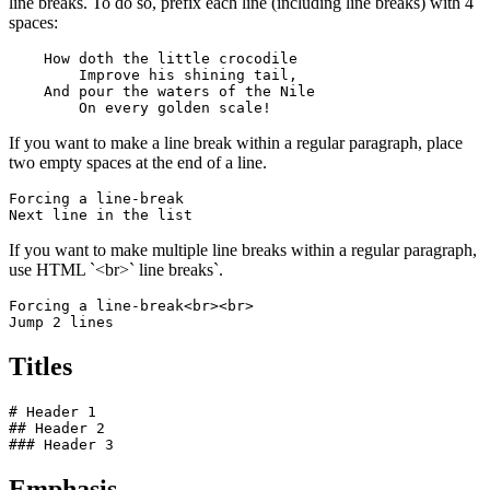
line breaks. To do so, prefix each line (including line breaks) with 4
spaces:
    How doth the little crocodile

        Improve his shining tail, 

    And pour the waters of the Nile 

        On every golden scale!
If you want to make a line break within a regular paragraph, place
two empty spaces at the end of a line.
Forcing a line-break  

Next line in the list
If you want to make multiple line breaks within a regular paragraph,
use HTML `<br>` line breaks`.
Forcing a line-break<br><br>

Jump 2 lines
Titles
# Header 1

## Header 2

### Header 3
Emphasis