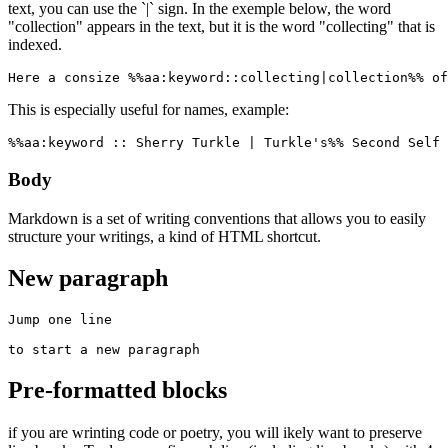
text, you can use the `|` sign. In the exemple below, the word
"collection" appears in the text, but it is the word "collecting" that is
indexed.
Here a consize %%aa:keyword::collecting|collection%% of
This is especially useful for names, example:
%%aa:keyword :: Sherry Turkle | Turkle's%% Second Self 
Body
Markdown is a set of writing conventions that allows you to easily
structure your writings, a kind of HTML shortcut.
New paragraph
Jump one line

to start a new paragraph
Pre-formatted blocks
if you are wrinting code or poetry, you will ikely want to preserve