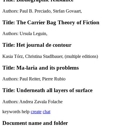
Authors: Paul B. Preciado, Stefan Govaart,
Title: The Carrier Bag Theory of Fiction
Authors: Ursula Leguin,
Title: Het journal de contour
Kasia Tórz, Christina Stadlbauer, (multiple editions)
Title: Ma-laria and its problems
Authors: Paul Reiter, Pierre Rubio
Title: Underneath all layers of surface
Authors: Andrea Zavala Folache
keywords
help
create
chat
Document name and folder