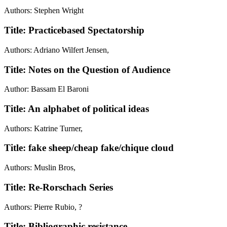
Authors: Stephen Wright
Title: Practicebased Spectatorship
Authors: Adriano Wilfert Jensen,
Title: Notes on the Question of Audience
Author: Bassam El Baroni
Title: An alphabet of political ideas
Authors: Katrine Turner,
Title: fake sheep/cheap fake/chique cloud
Authors: Muslin Bros,
Title: Re-Rorschach Series
Authors: Pierre Rubio, ?
Title: Bibliographic resistance