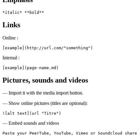
*italic* **bold**
Links
Online :
[example](http://url.com/"something")
Internal :
[example](page-name.md)
Pictures, sounds and videos
— Import it with the media import button.
— Show online pictures (titles are optional):
![alt text](url "Titre")
— Embed sounds and videos
Paste your PeerTube, YouTube, Vimeo or Soundcloud share