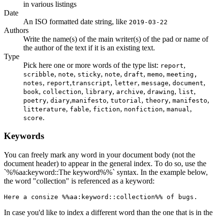
in various listings
Date
An ISO formatted date string, like
2019-03-22
Authors
Write the name(s) of the main writer(s) of the pad or name of
the author of the text if it is an existing text.
Type
Pick here one or more words of the type list:
,
report
,
,
,
,
,
,
scribble
note
sticky
note
draft
memo
meeting,
,
,
,
,
,
,
notes
report
transcript
letter
message
document
,
,
,
,
,
,
book
collection
library
archive
drawing
list
,
,
,
,
,
,
poetry
diary
manifesto
tutorial
theory
manifesto
,
,
,
,
,
litterature
fable
fiction
nonfiction
manual
.
score
Keywords
You can freely mark any word in your document body (not the
document header) to appear in the general index. To do so, use the
`%%aa:keyword::The keyword%%` syntax. In the example below,
the word "collection" is referenced as a keyword:
Here a consize %%aa:keyword::collection%% of bugs.
In case you'd like to index a different word than the one that is in the