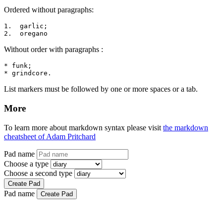
Ordered without paragraphs:
1.  garlic;

2.  oregano
Without order with paragraphs :
* funk;

* grindcore.
List markers must be followed by one or more spaces or a tab.
More
To learn more about markdown syntax please visit
the markdown
cheatsheet of Adam Pritchard
Pad name
Choose a type
Choose a second type
Create Pad
Pad name