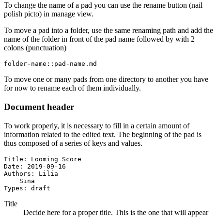
To change the name of a pad you can use the rename button (nail
polish picto) in manage view.
To move a pad into a folder, use the same renaming path and add the
name of the folder in front of the pad name followed by with 2
colons (punctuation)
folder-name::pad-name.md
To move one or many pads from one directory to another you have
for now to rename each of them individually.
Document header
To work properly, it is necessary to fill in a certain amount of
information related to the edited text. The beginning of the pad is
thus composed of a series of keys and values.
Title: Looming Score

Date: 2019-09-16

Authors: Lilia

    Sina

Types: draft
Title
Decide here for a proper title. This is the one that will appear