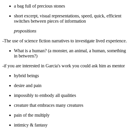
a bag full of precious stones
short excerpt, visual representations, speed, quick, efficient
switches between pieces of information
propositions
-The use of science fiction narratives to investigate lived experience.
What is a human? (a monster, an animal, a human, something
in between?)
-if you are interested in Garcia's work you could ask him as mentor
hybrid beings
desire and pain
impossibly to embody all qualities
creature that embraces many creatures
pain of the multiply
intimicy & fantasy