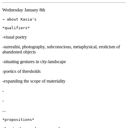
Wednesday January 8th
→ about Kasia's

-visual poetry
-surrealist, photography, subconscious, metaphysical, eroticism of
abandoned objects
-situating gestures in city-landscape
-poetics of thresholds
-expanding the scope of materiality
-
-
...