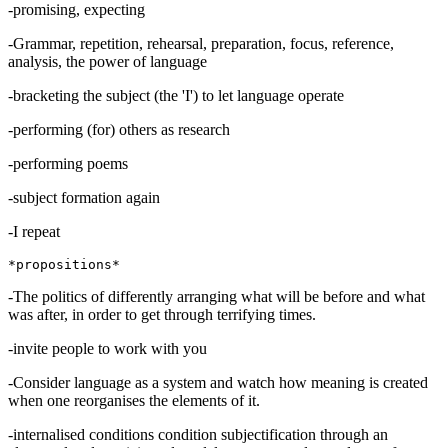
-promising, expecting
-Grammar, repetition, rehearsal, preparation, focus, reference,
analysis, the power of language
-bracketing the subject (the 'I') to let language operate
-performing (for) others as research
-performing poems
-subject formation again
-I repeat
-The politics of differently arranging what will be before and what
was after, in order to get through terrifying times.
-invite people to work with you
-Consider language as a system and watch how meaning is created
when one reorganises the elements of it.
-internalised conditions condition subjectification through an