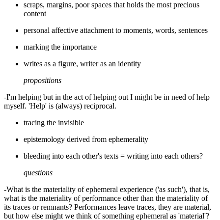
scraps, margins, poor spaces that holds the most precious
content
personal affective attachment to moments, words, sentences
marking the importance
writes as a figure, writer as an identity
propositions
-I'm helping but in the act of helping out I might be in need of help
myself. 'Help' is (always) reciprocal.
tracing the invisible
epistemology derived from ephemerality
bleeding into each other's texts = writing into each others?
questions
-What is the materiality of ephemeral experience ('as such'), that is,
what is the materiality of performance other than the materiality of
its traces or remnants? Performances leave traces, they are material,
but how else might we think of something ephemeral as 'material'?