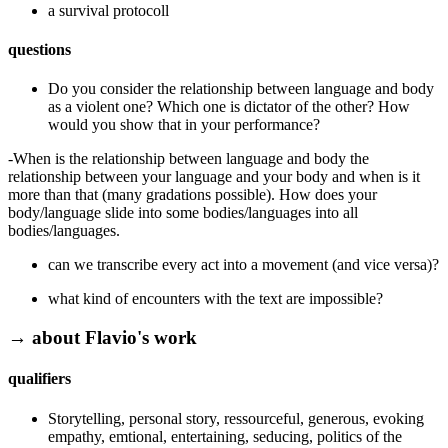
a survival protocoll
questions
Do you consider the relationship between language and body
as a violent one? Which one is dictator of the other? How
would you show that in your performance?
-When is the relationship between language and body the
relationship between your language and your body and when is it
more than that (many gradations possible). How does your
body/language slide into some bodies/languages into all
bodies/languages.
can we transcribe every act into a movement (and vice versa)?
what kind of encounters with the text are impossible?
→ about Flavio's work
qualifiers
Storytelling, personal story, ressourceful, generous, evoking
empathy, emtional, entertaining, seducing, politics of the