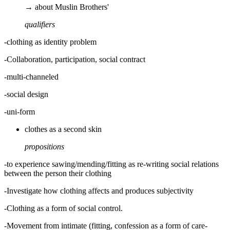
→ about Muslin Brothers'
qualifiers
-clothing as identity problem
-Collaboration, participation, social contract
-multi-channeled
-social design
-uni-form
clothes as a second skin
propositions
-to experience sawing/mending/fitting as re-writing social relations
between the person their clothing
-Investigate how clothing affects and produces subjectivity
-Clothing as a form of social control.
-Movement from intimate (fitting, confession as a form of care-