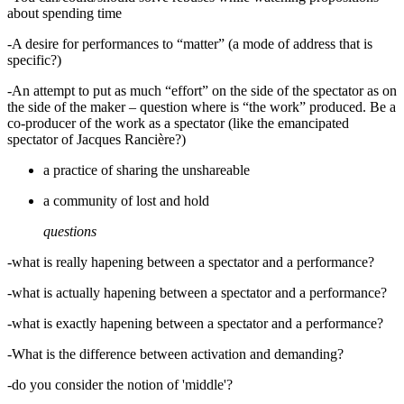
about spending time
-A desire for performances to “matter” (a mode of address that is
specific?)
-An attempt to put as much “effort” on the side of the spectator as on
the side of the maker – question where is “the work” produced. Be a
co-producer of the work as a spectator (like the emancipated
spectator of Jacques Rancière?)
a practice of sharing the unshareable
a community of lost and hold
questions
-what is really hapening between a spectator and a performance?
-what is actually hapening between a spectator and a performance?
-what is exactly hapening between a spectator and a performance?
-What is the difference between activation and demanding?
-do you consider the notion of 'middle'?