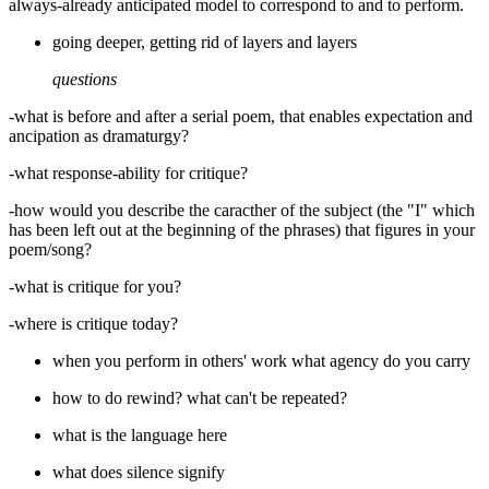
always-already anticipated model to correspond to and to perform.
going deeper, getting rid of layers and layers
questions
-what is before and after a serial poem, that enables expectation and
ancipation as dramaturgy?
-what response-ability for critique?
-how would you describe the caracther of the subject (the "I" which
has been left out at the beginning of the phrases) that figures in your
poem/song?
-what is critique for you?
-where is critique today?
when you perform in others' work what agency do you carry
how to do rewind? what can't be repeated?
what is the language here
what does silence signify