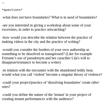
...
-what does not have boundaries? What is in need of boundaries?
-are you interested in giving a workshop about some of your
excersises, in order to practice artwatching?
-how would you describe the relation between the practice of
making videos in the city and the practice of writing?
-would you consider the borders of your own authorship as
something to be dissolved or transgressed? (Like for example
Ferrante’s use of pseudonym and her caracther Lila's will to
disappear/resistance to become a writer)
-in relation with the encounter with the abandoned teddy bear,
would what you call ‘violent’ become a singular theory of violence?
-could your project/practice of 'dissolving boundaries' create
other
ones?
-could you define the nature of the 'instant' in your project of
creating instant performances with the audience?