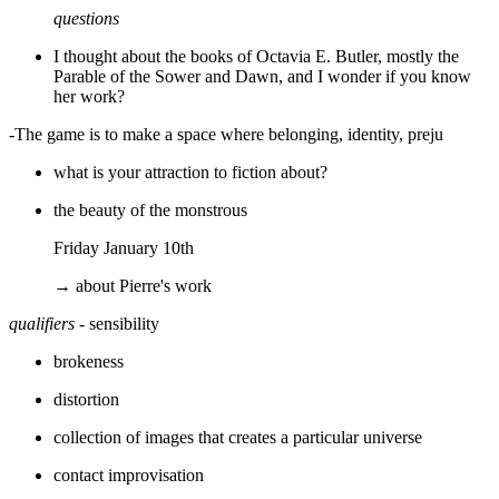
questions
I thought about the books of Octavia E. Butler, mostly the
Parable of the Sower and Dawn, and I wonder if you know
her work?
-The game is to make a space where belonging, identity, preju
what is your attraction to fiction about?
the beauty of the monstrous
Friday January 10th
→ about Pierre's work
qualifiers
- sensibility
brokeness
distortion
collection of images that creates a particular universe
contact improvisation