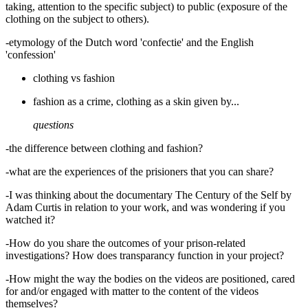
taking, attention to the specific subject) to public (exposure of the
clothing on the subject to others).
-etymology of the Dutch word 'confectie' and the English
'confession'
clothing vs fashion
fashion as a crime, clothing as a skin given by...
questions
-the difference between clothing and fashion?
-what are the experiences of the prisioners that you can share?
-I was thinking about the documentary The Century of the Self by
Adam Curtis in relation to your work, and was wondering if you
watched it?
-How do you share the outcomes of your prison-related
investigations? How does transparancy function in your project?
-How might the way the bodies on the videos are positioned, cared
for and/or engaged with matter to the content of the videos
themselves?