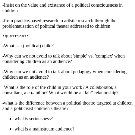
-Insist on the value and existance of a political consciousness in
children
-from practice-based research to artistic research through the
problematisation of political theater addressed to children
-What is a (political) child?
-Why can we not avoid to talk about 'simple' vs. 'complex' when
considering children as an audience?
-Why can we not avoid to talk about pedagogy when considering
children as an audience?
-What is the role of the child in your work? A collaborator, a
consultant, a co-author? What would be a “fair” relationship?
-what is the difference between a political theatre targeted at children
and a politicised children's theatre?
what is seriousness?
what is a mainstream audience?