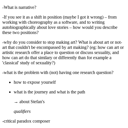
-What is narrative?
-If you see it as a shift in position (maybe I got it wrong) – from
working with choreography as a software, and to writing
autobiographically about love stories – how would you describe
these two positions?
-why do you consider to stop making art? What is about art or not-
art that couldn't be encompassed by art making? (eg: how can art or
artistic research offer a place to question or discuss sexuality, and
how can art do that similary or differently than for example a
'classical' study of sexuality?)
-what is the problem with (not) having one research question?
how to expose yourself
what is the journey and what is the path
→ about Stefan's
qualifiers
-critical paradox composer