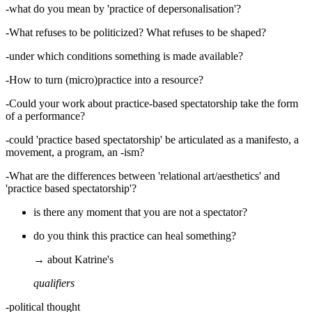
-what do you mean by 'practice of depersonalisation'?
-What refuses to be politicized? What refuses to be shaped?
-under which conditions something is made available?
-How to turn (micro)practice into a resource?
-Could your work about practice-based spectatorship take the form
of a performance?
-could 'practice based spectatorship' be articulated as a manifesto, a
movement, a program, an -ism?
-What are the differences between 'relational art/aesthetics' and
'practice based spectatorship'?
is there any moment that you are not a spectator?
do you think this practice can heal something?
→ about Katrine's
qualifiers
-political thought