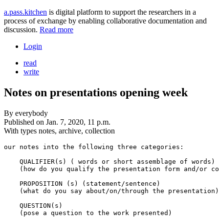
a.pass.kitchen
is digital platform to support the researchers in a
process of exchange by enabling collaborative documentation and
discussion.
Read more
Login
read
write
Notes on presentations opening week
By
everybody
Published on
Jan. 7, 2020, 11 p.m.
With types
notes, archive, collection
our notes into the following three categories:

    QUALIFIER(s) ( words or short assemblage of words)

    (how do you qualify the presentation form and/or co
    PROPOSITION (s) (statement/sentence)

    (what do you say about/on/through the presentation)

    QUESTION(s) 
