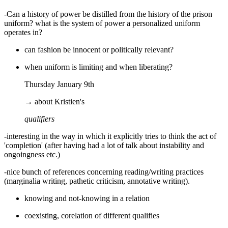
-Can a history of power be distilled from the history of the prison
uniform? what is the system of power a personalized uniform
operates in?
can fashion be innocent or politically relevant?
when uniform is limiting and when liberating?
Thursday January 9th
→ about Kristien's
qualifiers
-interesting in the way in which it explicitly tries to think the act of
'completion' (after having had a lot of talk about instability and
ongoingness etc.)
-nice bunch of references concerning reading/writing practices
(marginalia writing, pathetic criticism, annotative writing).
knowing and not-knowing in a relation
coexisting, corelation of different qualifies