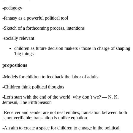
-pedagogy
-fantasy as a powerful political tool
-Sketch of a forthcoming process, intentions
-socially relevant
children as future decision makers / those in charge of shaping
'big things'
propositions
-Models for children to feedback the labor of adults.
-Children think political thoughts
-Let’s start with the end of the world, why don’t we? — N. K.
Jemesin, The Fifth Season
-Receiver and sender are not neat entities; translation between both
is not verifiable; translation is unlike equation
-An aim to create a space for children to engage in the political.