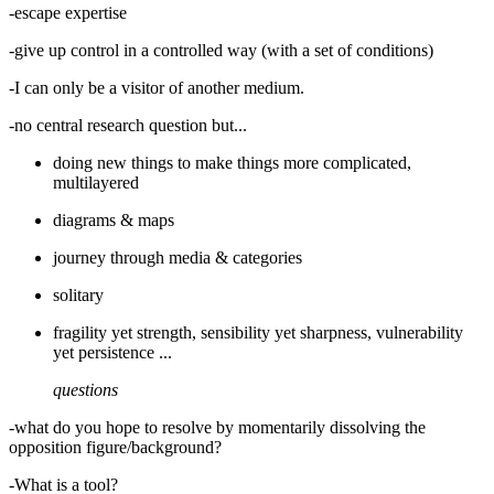
-escape expertise
-give up control in a controlled way (with a set of conditions)
-I can only be a visitor of another medium.
-no central research question but...
doing new things to make things more complicated,
multilayered
diagrams & maps
journey through media & categories
solitary
fragility yet strength, sensibility yet sharpness, vulnerability
yet persistence ...
questions
-what do you hope to resolve by momentarily dissolving the
opposition figure/background?
-What is a tool?