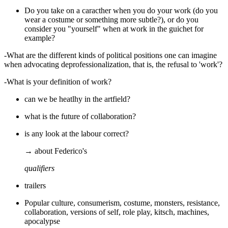
Do you take on a caracther when you do your work (do you
wear a costume or something more subtle?), or do you
consider you "yourself" when at work in the guichet for
example?
-What are the different kinds of political positions one can imagine
when advocating deprofessionalization, that is, the refusal to 'work'?
-What is your definition of work?
can we be heatlhy in the artfield?
what is the future of collaboration?
is any look at the labour correct?
→ about Federico's
qualifiers
trailers
Popular culture, consumerism, costume, monsters, resistance,
collaboration, versions of self, role play, kitsch, machines,
apocalypse