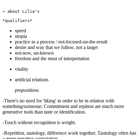
→ about Lilia's

speed
utopia
practice as a process / not-focused-on-the-result
desire and way that we follow, not a target
not-now, un-known
freedom and the must of interpretation
vitality
artificial relations
propositions
-There's no need for 'liking' in order to be in relation with
something/someone; Commitment and repition are much more
generative tools than taste or identification.
-Touch without recognition is weight.
-Repetition, tautology, difference work together. Tautology often has
a more negative connotation...