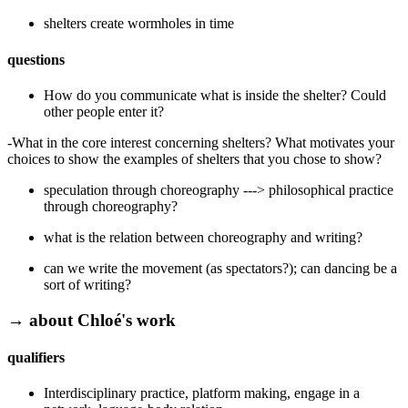
shelters create wormholes in time
questions
How do you communicate what is inside the shelter? Could
other people enter it?
-What in the core interest concerning shelters? What motivates your
choices to show the examples of shelters that you chose to show?
speculation through choreography ---> philosophical practice
through choreography?
what is the relation between choreography and writing?
can we write the movement (as spectators?); can dancing be a
sort of writing?
→ about Chloé's work
qualifiers
Interdisciplinary practice, platform making, engage in a