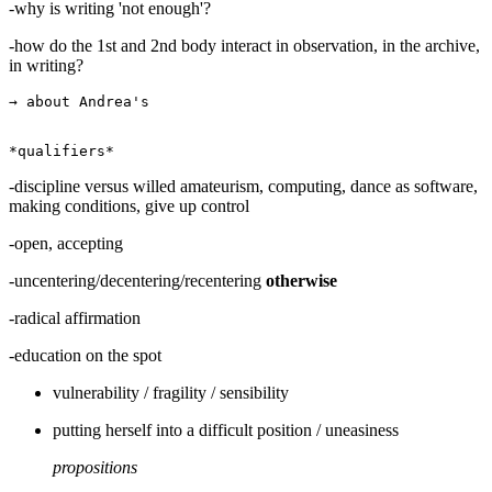
-why is writing 'not enough'?
-how do the 1st and 2nd body interact in observation, in the archive,
in writing?
→ about Andrea's

-discipline versus willed amateurism, computing, dance as software,
making conditions, give up control
-open, accepting
-uncentering/decentering/recentering
otherwise
-radical affirmation
-education on the spot
vulnerability / fragility / sensibility
putting herself into a difficult position / uneasiness
propositions