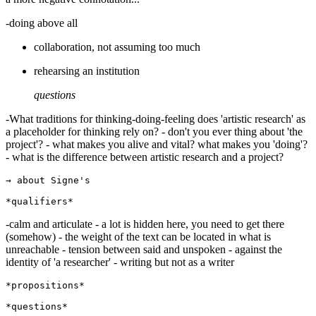
-doing above all
collaboration, not assuming too much
rehearsing an institution
questions
-What traditions for thinking-doing-feeling does 'artistic research' as
a placeholder for thinking rely on? - don't you ever thing about 'the
project'? - what makes you alive and vital? what makes you 'doing'?
- what is the difference between artistic research and a project?
→ about Signe's

-calm and articulate - a lot is hidden here, you need to get there
(somehow) - the weight of the text can be located in what is
unreachable - tension between said and unspoken - against the
identity of 'a researcher' - writing but not as a writer
*propositions*
