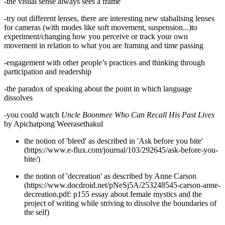
-the visual sense always sees a frame
-try out different lenses, there are interesting new stabalising lenses
for cameras (with modes like soft movement, suspension...)to
experiment/changing how you perceive or track your own
movement in relation to what you are framing and time passing
-engagement with other people’s practices and thinking through
participation and readership
-the paradox of speaking about the point in which language
dissolves
-you could watch
Uncle Boonmee Who Can Recall His Past Lives
by Apichatpong Weerasethakul
the notion of 'bleed' as described in 'Ask before you bite'
(https://www.e-flux.com/journal/103/292645/ask-before-you-
bite/)
the notion of 'decreation' as described by Anne Carson
(https://www.docdroid.net/pNeSj5A/253248545-carson-anne-
decreation.pdf: p155 essay about female mystics and the
project of writing while striving to dissolve the boundaries of
the self)