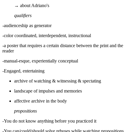
→ about Adriano's
qualifiers
-audienceship as generator
-color coordinated, interdependent, instructional
-a poster that requires a certain distance between the print and the
reader
-manual-esque, experientially conceptual
-Engaged, entertaining
archive of watching & witnessing & spectating
landscape of impulses and memories
affective archive in the body
propositions
-You do not know anything before you practiced it
-You can/could/should solve rebuses while watching propositions