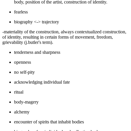
body, position of the artist, construction of identity.
fearless
biography <-> trajectory
-materiality of the construction, always contextualized construction,
of identity, resulting in certain forms of movement, freedom,
grievability (j.butler's term).
tenderness and sharpness
openness
no self-pity
acknowledging individual fate
ritual
body-magery
alchemy
encounter of spirits that inhabit bodies