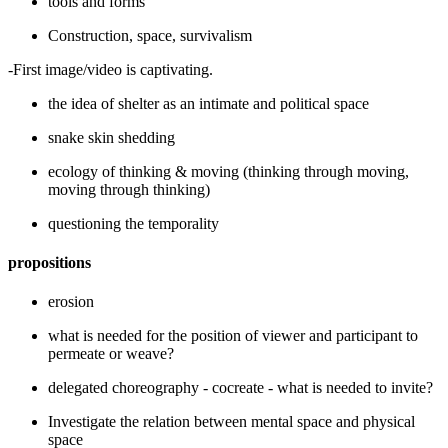
tools and forms
Construction, space, survivalism
-First image/video is captivating.
the idea of shelter as an intimate and political space
snake skin shedding
ecology of thinking & moving (thinking through moving,
moving through thinking)
questioning the temporality
propositions
erosion
what is needed for the position of viewer and participant to
permeate or weave?
delegated choreography - cocreate - what is needed to invite?
Investigate the relation between mental space and physical
space