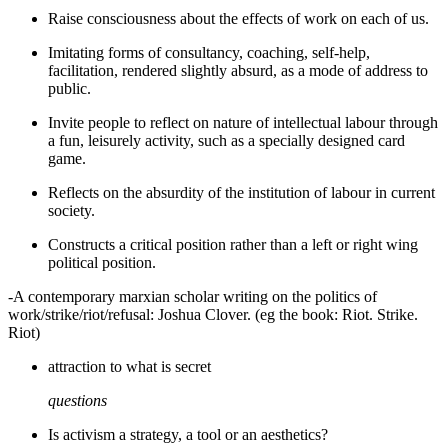
Raise consciousness about the effects of work on each of us.
Imitating forms of consultancy, coaching, self-help,
facilitation, rendered slightly absurd, as a mode of address to
public.
Invite people to reflect on nature of intellectual labour through
a fun, leisurely activity, such as a specially designed card
game.
Reflects on the absurdity of the institution of labour in current
society.
Constructs a critical position rather than a left or right wing
political position.
-A contemporary marxian scholar writing on the politics of
work/strike/riot/refusal: Joshua Clover. (eg the book: Riot. Strike.
Riot)
attraction to what is secret
questions
Is activism a strategy, a tool or an aesthetics?