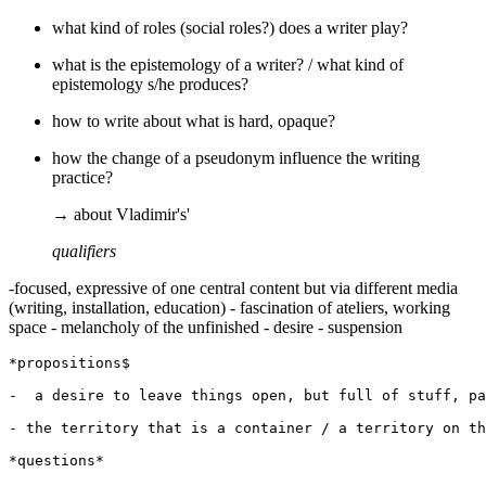
what kind of roles (social roles?) does a writer play?
what is the epistemology of a writer? / what kind of
epistemology s/he produces?
how to write about what is hard, opaque?
how the change of a pseudonym influence the writing
practice?
→ about Vladimir's'
qualifiers
-focused, expressive of one central content but via different media
(writing, installation, education) - fascination of ateliers, working
space - melancholy of the unfinished - desire - suspension
*propositions$

-  a desire to leave things open, but full of stuff, pa
- the territory that is a container / a territory on th
*questions*
