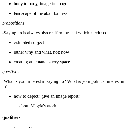
body to body, image to image
landscape of the abandonness
propositions
-Saying no is always also reaffirming that which is refused.
exhibited subject
rather why and what, not: how
creating an emancipatory space
questions
-What is your interest in saying no? What is your political interest in
it?
how to depict? give an image report?
→ about Magda's work
qualifiers