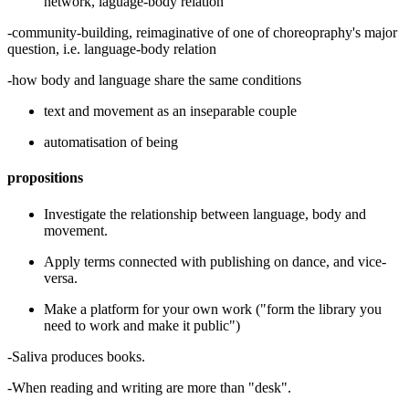
network, laguage-body relation
-community-building, reimaginative of one of choreopraphy's major
question, i.e. language-body relation
-how body and language share the same conditions
text and movement as an inseparable couple
automatisation of being
propositions
Investigate the relationship between language, body and
movement.
Apply terms connected with publishing on dance, and vice-
versa.
Make a platform for your own work ("form the library you
need to work and make it public")
-Saliva produces books.
-When reading and writing are more than "desk".