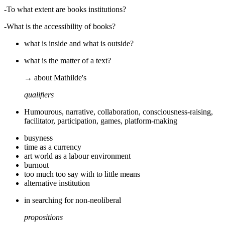
-To what extent are books institutions?
-What is the accessibility of books?
what is inside and what is outside?
what is the matter of a text?
→ about Mathilde's
qualifiers
Humourous, narrative, collaboration, consciousness-raising,
facilitator, participation, games, platform-making
busyness
time as a currency
art world as a labour environment
burnout
too much too say with to little means
alternative institution
in searching for non-neoliberal
propositions