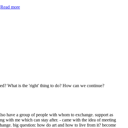
.
Read more
ied? What is the 'right' thing to do? How can we continue?
so have a group of people with whom to exchange. support as
ing with me which can stay after. - came with the idea of meeting
o change. big question: how do art and how to live from it? become