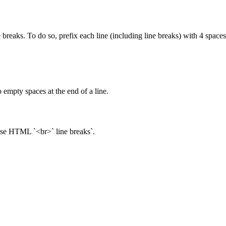
 breaks. To do so, prefix each line (including line breaks) with 4 spaces
 empty spaces at the end of a line.
 use HTML `<br>` line breaks`.