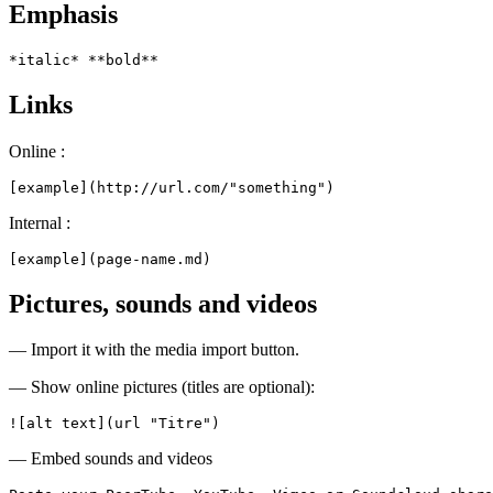
Emphasis
*italic* **bold**
Links
Online :
[example](http://url.com/"something")
Internal :
[example](page-name.md)
Pictures, sounds and videos
— Import it with the media import button.
— Show online pictures (titles are optional):
![alt text](url "Titre")
— Embed sounds and videos