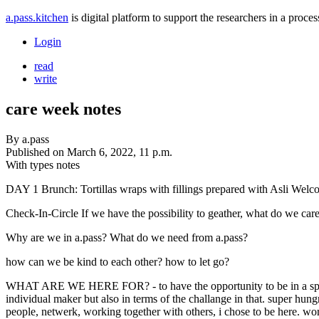
a.pass.kitchen
is digital platform to support the researchers in a pro
Login
read
write
care week notes
By
a.pass
Published on
March 6, 2022, 11 p.m.
With types
notes
DAY 1 Brunch: Tortillas wraps with fillings prepared with Asli We
Check-In-Circle If we have the possibility to geather, what do we car
Why are we in a.pass? What do we need from a.pass?
how can we be kind to each other? how to let go?
WHAT ARE WE HERE FOR? - to have the opportunity to be in a space
individual maker but also in terms of the challange in that. super hun
people, netwerk, working together with others, i chose to be here. wor