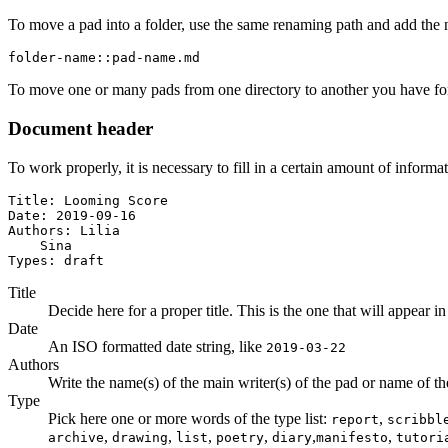
To move a pad into a folder, use the same renaming path and add the 
folder-name::pad-name.md
To move one or many pads from one directory to another you have for
Document header
To work properly, it is necessary to fill in a certain amount of informa
Title: Looming Score

Date: 2019-09-16

Authors: Lilia

    Sina

Types: draft
Title
Decide here for a proper title. This is the one that will appear in
Date
An ISO formatted date string, like
2019-03-22
Authors
Write the name(s) of the main writer(s) of the pad or name of the a
Type
Pick here one or more words of the type list:
,
report
scribbl
,
,
,
,
,
,
archive
drawing
list
poetry
diary
manifesto
tutori