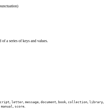
punctuation)
d of a series of keys and values.
,
,
,
,
,
,
,
cript
letter
message
document
book
collection
library
,
,
.
manual
score