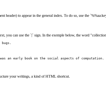
ent header) to appear in the general index. To do so, use the `%%aa
text, you can use the `|` sign. In the exemple below, the word "collection"
 bugs.
was an early book on the social aspects of computation.
ructure your writings, a kind of HTML shortcut.