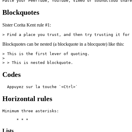
Paste your PeerTube, YouTube, Vimeo or Soundcloud share
Blockquotes
Sister Corita Kent rule #1:
> Find a place you trust, and then try trusting it for 
Blockquotes can be nested (a blockquote in a blocquote) like this:
> This is the first lever of quoting.

>

> > This is nested blockquote.
Codes
  Appuyez sur la touche `<Ctrl>`
Horizontal rules
Minimum three asterisks:

      * * *
Lists