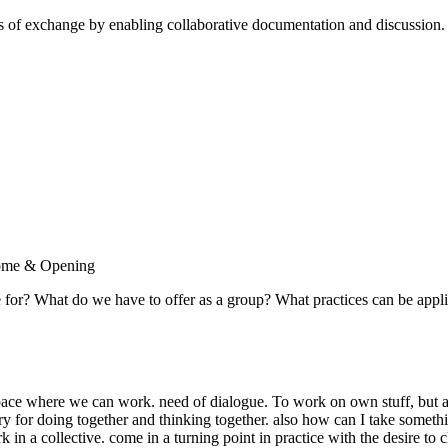
cess of exchange by enabling collaborative documentation and discussion
lcome & Opening
e for? What do we have to offer as a group? What practices can be appl
 where we can work. need of dialogue. To work on own stuff, but al
gry for doing together and thinking together. also how can I take someth
k in a collective. come in a turning point in practice with the desire t