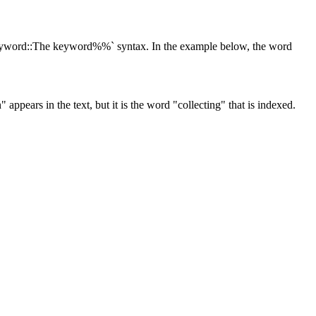
:keyword::The keyword%%` syntax. In the example below, the word
 appears in the text, but it is the word "collecting" that is indexed.