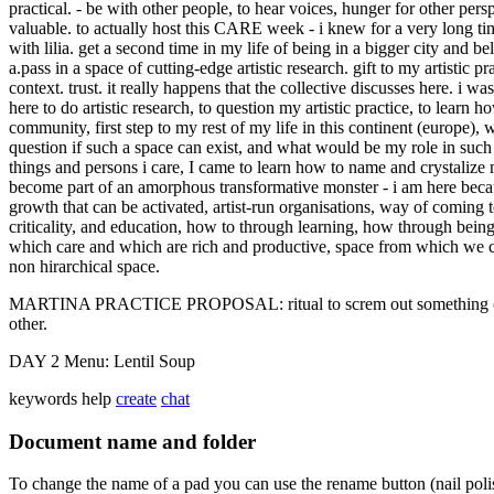
practical. - be with other people, to hear voices, hunger for other pers
valuable. to actually host this CARE week - i knew for a very long time 
with lilia. get a second time in my life of being in a bigger city and b
a.pass in a space of cutting-edge artistic research. gift to my artistic pr
context. trust. it really happens that the collective discusses here. i w
here to do artistic research, to question my artistic practice, to learn ho
community, first step to my rest of my life in this continent (europe), wa
question if such a space can exist, and what would be my role in such 
things and persons i care, I came to learn how to name and crystalize m
become part of an amorphous transformative monster - i am here because
growth that can be activated, artist-run organisations, way of coming to
criticality, and education, how to through learning, how through being
which care and which are rich and productive, space from which we can
non hirarchical space.
MARTINA PRACTICE PROPOSAL: ritual to screm out something (one wor
other.
DAY 2 Menu: Lentil Soup
keywords
help
create
chat
Document name and folder
To change the name of a pad you can use the rename button (nail poli