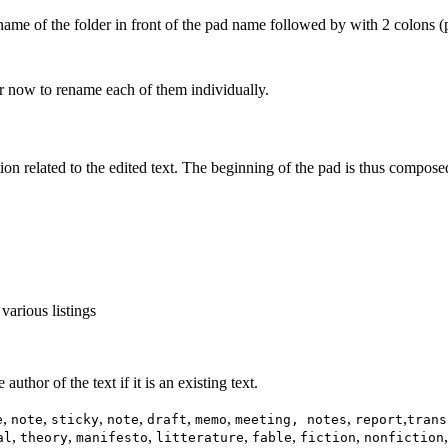
name of the folder in front of the pad name followed by with 2 colons (
 now to rename each of them individually.
tion related to the edited text. The beginning of the pad is thus compose
 various listings
uthor of the text if it is an existing text.
,
,
,
,
,
,
,
,
e
note
sticky
note
draft
memo
meeting, notes
report
trans
,
,
,
,
,
,
al
theory
manifesto
litterature
fable
fiction
nonfiction