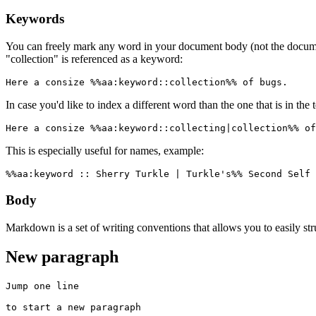
Keywords
You can freely mark any word in your document body (not the docum
"collection" is referenced as a keyword:
Here a consize %%aa:keyword::collection%% of bugs.
In case you'd like to index a different word than the one that is in the 
Here a consize %%aa:keyword::collecting|collection%% of
This is especially useful for names, example:
%%aa:keyword :: Sherry Turkle | Turkle's%% Second Self 
Body
Markdown is a set of writing conventions that allows you to easily st
New paragraph
Jump one line

to start a new paragraph