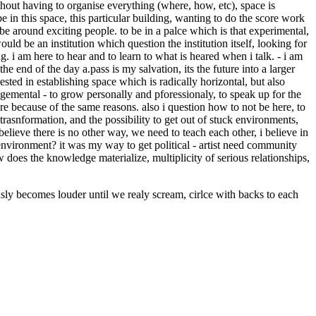
without having to organise everything (where, how, etc), space is
e in this space, this particular building, wanting to do the score work
. be around exciting people. to be in a palce which is that experimental,
 would be an institution which question the institution itself, looking for
ng. i am here to hear and to learn to what is heared when i talk. - i am
 the end of the day a.pass is my salvation, its the future into a larger
erested in establishing space which is radically horizontal, but also
dgemental - to grow personally and pforessionaly, to speak up for the
ere because of the same reasons. also i question how to not be here, to
rasnformation, and the possibility to get out of stuck environments,
believe there is no other way, we need to teach each other, i believe in
 environment? it was my way to get political - artist need community
does the knowledge materialize, multiplicity of serious relationships,
 becomes louder until we realy scream, cirlce with backs to each