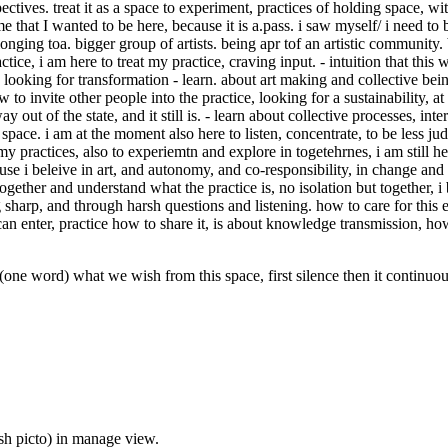
pectives. treat it as a space to experiment, practices of holding space, 
that I wanted to be here, because it is a.pass. i saw myself/ i need to b
elonging toa. bigger group of artists. being apr tof an artistic community
actice, i am here to treat my practice, craving input. - intuition that this
as looking for transformation - learn. about art making and collective bei
w to invite other people into the practice, looking for a sustainability, at
y out of the state, and it still is. - learn about collective processes, int
space. i am at the moment also here to listen, concentrate, to be less ju
y practices, also to experiemtn and explore in togetehrnes, i am still h
 i beleive in art, and autonomy, and co-responsibility, in change and t
gether and understand what the practice is, no isolation but together, i 
 sharp, and through harsh questions and listening. how to care for this
 enter, practice how to share it, is about knowledge transmission, how 
d) what we wish from this space, first silence then it continuously
sh picto) in manage view.