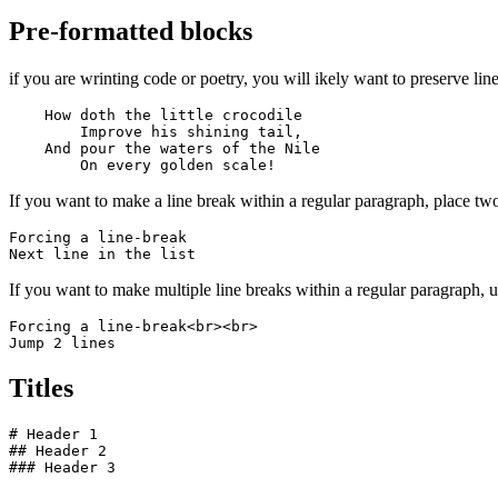
Pre-formatted blocks
if you are wrinting code or poetry, you will ikely want to preserve line
    How doth the little crocodile

        Improve his shining tail, 

    And pour the waters of the Nile 

        On every golden scale!
If you want to make a line break within a regular paragraph, place two
Forcing a line-break  

Next line in the list
If you want to make multiple line breaks within a regular paragraph,
Forcing a line-break<br><br>

Jump 2 lines
Titles
# Header 1

## Header 2

### Header 3