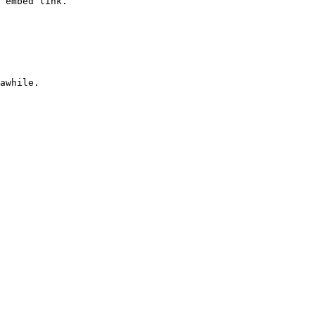
 embed link.
awhile.