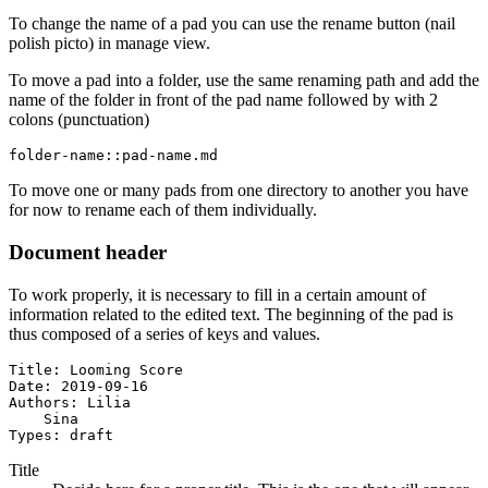
To change the name of a pad you can use the rename button (nail
polish picto) in manage view.
To move a pad into a folder, use the same renaming path and add the
name of the folder in front of the pad name followed by with 2
colons (punctuation)
folder-name::pad-name.md
To move one or many pads from one directory to another you have
for now to rename each of them individually.
Document header
To work properly, it is necessary to fill in a certain amount of
information related to the edited text. The beginning of the pad is
thus composed of a series of keys and values.
Title: Looming Score

Date: 2019-09-16

Authors: Lilia

    Sina

Types: draft
Title