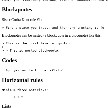
Blockquotes
Sister Corita Kent rule #1:
> Find a place you trust, and then try trusting it for 
Blockquotes can be nested (a blockquote in a blocquote) like this:
> This is the first lever of quoting.

>

> > This is nested blockquote.
Codes
  Appuyez sur la touche `<Ctrl>`
Horizontal rules
Minimum three asterisks:

      * * *
Lists