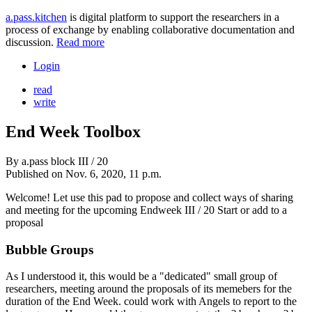
a.pass.kitchen
is digital platform to support the researchers in a
process of exchange by enabling collaborative documentation and
discussion.
Read more
Login
read
write
End Week Toolbox
By
a.pass block III / 20
Published on
Nov. 6, 2020, 11 p.m.
Welcome! Let use this pad to propose and collect ways of sharing
and meeting for the upcoming Endweek III / 20 Start or add to a
proposal
Bubble Groups
As I understood it, this would be a "dedicated" small group of
researchers, meeting around the proposals of its memebers for the
duration of the End Week. could work with Angels to report to the