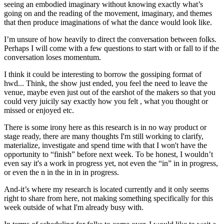
seeing an embodied imaginary without knowing exactly what’s
going on and the reading of the movement, imaginary, and themes
that then produce imaginations of what the dance would look like.
I’m unsure of how heavily to direct the conversation between folks.
Perhaps I will come with a few questions to start with or fall to if the
conversation loses momentum.
I think it could be interesting to borrow the gossiping format of
hwd... Think, the show just ended, you feel the need to leave the
venue, maybe even just out of the earshot of the makers so that you
could very juicily say exactly how you felt , what you thought or
missed or enjoyed etc.
There is some irony here as this research is in no way product or
stage ready, there are many thoughts I'm still working to clarify,
materialize, investigate and spend time with that I won't have the
opportunity to “finish” before next week. To be honest, I wouldn’t
even say it's a work in progress yet, not even the “in” in in progress,
or even the n in the in in in progress.
And-it’s where my research is located currently and it only seems
right to share from here, not making something specifically for this
week outside of what I'm already busy with.