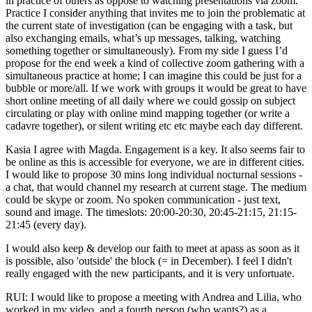
in practice of others as oppose to watching presentations via zoom.
Practice I consider anything that invites me to join the problematic at
the current state of investigation (can be engaging with a task, but
also exchanging emails, what’s up messages, talking, watching
something together or simultaneously). From my side I guess I’d
propose for the end week a kind of collective zoom gathering with a
simultaneous practice at home; I can imagine this could be just for a
bubble or more/all. If we work with groups it would be great to have
short online meeting of all daily where we could gossip on subject
circulating or play with online mind mapping together (or write a
cadavre together), or silent writing etc etc maybe each day different.
Kasia I agree with Magda. Engagement is a key. It also seems fair to
be online as this is accessible for everyone, we are in different cities.
I would like to propose 30 mins long individual nocturnal sessions -
a chat, that would channel my research at current stage. The medium
could be skype or zoom. No spoken communication - just text,
sound and image. The timeslots: 20:00-20:30, 20:45-21:15, 21:15-
21:45 (every day).
I would also keep & develop our faith to meet at apass as soon as it
is possible, also 'outside' the block (= in December). I feel I didn't
really engaged with the new participants, and it is very unfortuate.
RUI: I would like to propose a meeting with Andrea and Lilia, who
worked in my video, and a fourth person (who wants?) as a