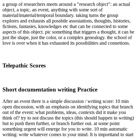
a group of researchers meets around a "research object": an actual
object, a topic, an event, anything with some sort of
material/imaterial/temporal boundary. taking turns the group
explores and exhausts all possbile assosiations, thoughts, histories,
fictions, fantasies, knowledges etc that can be connected to some
aspects of this object. pic something that triggers a thought, it can be
just the shape, just the color, or a complex genealogy. the school of
love is over when it has exhausted its possibilities and connetions.
Telepathic Scores
Short documentation writing Practice
After an event there is a simple discussion / writing score: 10 min
open discussion, with an emphasis on identifying topics that branch
out of the event: what problems, ideas, contexts did it make you
think of? try to not discuss the topics (this should happen in writing)
but to push them further, or branch further out. at some point
something urgent will emerge for you to write. 10 min automatic
writing: write whatever comes to your mind. It is importtand to start