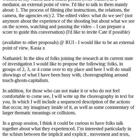
mediator, an external point of view. I'd like to talk to them mainly
about: 1. The process of filming (the instructions, the relations, the
camera, the agencies etc) 2. The edited video: what do we see? (not
anymore about the experience of the shooting but about what we see
on the screen, watching and pausing the video – I can prepare a
score to guide this conversation) (I'd like to invite Cate if possible)
(availabre to other proposals) @ RUI - I would like to be an external
point of view. Kasia x
Nathaniel: In the idea of folks joining the research at its current state
of investigation I would like to propose the following: folks, in
groups of 2, 3, or 4 come over to my place and here I will do small
showings of what I have been busy with, choreographing around
touch-ghosts-capitalism.
In addition, for those who can not make it or who do not feel
comfortable to come see, I will write up the choreography in text for
you. In which I will include a sequenced description of the actions
that occur, my imaginary inside of it, as well as some commentary of
larger thematic meanings or collisions.
In a group session, I think it could be curious to have folks talk
together about what they experienced. I’m interested particularly in
the schism between the implicit and explicit , movement and texts,