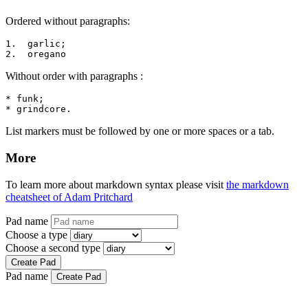
Ordered without paragraphs:
1.  garlic;

2.  oregano
Without order with paragraphs :
* funk;

* grindcore.
List markers must be followed by one or more spaces or a tab.
More
To learn more about markdown syntax please visit
the markdown
cheatsheet of Adam Pritchard
Pad name
Choose a type
Choose a second type
Create Pad
Pad name