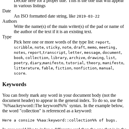
Decide here for a proper title. This is the one that will appear
in various listings
Date
An ISO formatted date string, like
2019-03-22
Authors
Write the name(s) of the main writer(s) of the pad or name of
the author of the text if it is an existing text.
Type
Pick here one or more words of the type list:
,
report
,
,
,
,
,
,
scribble
note
sticky
note
draft
memo
meeting,
,
,
,
,
,
,
notes
report
transcript
letter
message
document
,
,
,
,
,
,
book
collection
library
archive
drawing
list
,
,
,
,
,
,
poetry
diary
manifesto
tutorial
theory
manifesto
,
,
,
,
,
litterature
fable
fiction
nonfiction
manual
.
score
Keywords
You can freely mark any word in your document body (not the
document header) to appear in the general index. To do so, use the
`%%aa:keyword::The keyword%%` syntax. In the example below,
the word "collection" is referenced as a keyword:
Here a consize %%aa:keyword::collection%% of bugs.