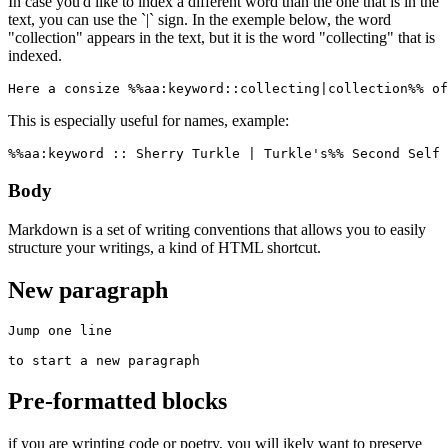
In case you'd like to index a different word than the one that is in the
text, you can use the `|` sign. In the exemple below, the word
"collection" appears in the text, but it is the word "collecting" that is
indexed.
Here a consize %%aa:keyword::collecting|collection%% of
This is especially useful for names, example:
%%aa:keyword :: Sherry Turkle | Turkle's%% Second Self 
Body
Markdown is a set of writing conventions that allows you to easily
structure your writings, a kind of HTML shortcut.
New paragraph
Jump one line

to start a new paragraph
Pre-formatted blocks
if you are wrinting code or poetry, you will ikely want to preserve