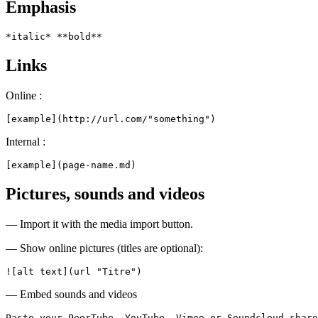
Emphasis
*italic* **bold**
Links
Online :
[example](http://url.com/"something")
Internal :
[example](page-name.md)
Pictures, sounds and videos
— Import it with the media import button.
— Show online pictures (titles are optional):
![alt text](url "Titre")
— Embed sounds and videos
Paste your PeerTube, YouTube, Vimeo or Soundcloud share