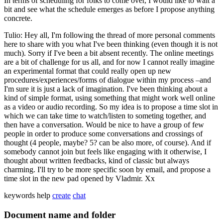
In terms of scheduling for folks to come over, I would like to wait a
bit and see what the schedule emerges as before I propose anything
concrete.
Tulio: Hey all, I'm following the thread of more personal comments
here to share with you what I've been thinking (even though it is not
much). Sorry if I've been a bit absent recently. The online meetings
are a bit of challenge for us all, and for now I cannot really imagine
an experimental format that could really open up new
procedures/experiences/forms of dialogue within my process –and
I'm sure it is just a lack of imagination. I've been thinking about a
kind of simple format, using something that might work well online
as a video or audio recording. So my idea is to propose a time slot in
which we can take time to watch/listen to someting together, and
then have a conversation. Would be nice to have a group of few
people in order to produce some conversations and crossings of
thought (4 people, maybe? 5? can be also more, of course). And if
somebody cannot join but feels like engaging with it otherwise, I
thought about written feedbacks, kind of classic but always
charming. I'll try to be more specific soon by email, and propose a
time slot in the new pad opened by Vladmir. Xx
keywords
help
create
chat
Document name and folder