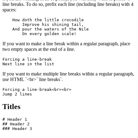
line breaks. To do so, prefix each line (including line breaks) with 4
spaces:
    How doth the little crocodile

        Improve his shining tail, 

    And pour the waters of the Nile 

        On every golden scale!
If you want to make a line break within a regular paragraph, place
two empty spaces at the end of a line.
Forcing a line-break  

Next line in the list
If you want to make multiple line breaks within a regular paragraph,
use HTML `<br>` line breaks`.
Forcing a line-break<br><br>

Jump 2 lines
Titles
# Header 1

## Header 2

### Header 3