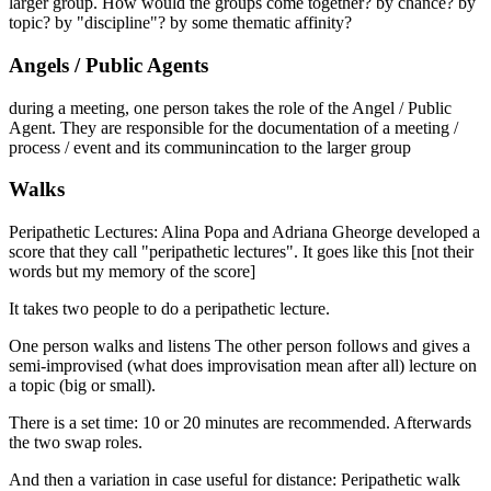
larger group. How would the groups come together? by chance? by
topic? by "discipline"? by some thematic affinity?
Angels / Public Agents
during a meeting, one person takes the role of the Angel / Public
Agent. They are responsible for the documentation of a meeting /
process / event and its communincation to the larger group
Walks
Peripathetic Lectures: Alina Popa and Adriana Gheorge developed a
score that they call "peripathetic lectures". It goes like this [not their
words but my memory of the score]
It takes two people to do a peripathetic lecture.
One person walks and listens The other person follows and gives a
semi-improvised (what does improvisation mean after all) lecture on
a topic (big or small).
There is a set time: 10 or 20 minutes are recommended. Afterwards
the two swap roles.
And then a variation in case useful for distance: Peripathetic walk