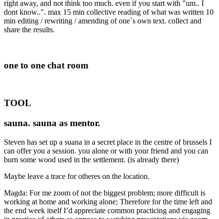
right away, and not think too much. even if you start with "um.. I
dont know..". max 15 min collective reading of what was written 10
min editing / rewriting / amending of one`s own text. collect and
share the results.
one to one chat room
TOOL
sauna. sauna as mentor.
Steven has set up a suana in a secret place in the centre of brussels I
can offer you a session. you alone or with your friend and you can
burn some wood used in the settlement. (is already there)
Maybe leave a trace for otheres on the location.
Magda: For me zoom of not the biggest problem; more difficult is
working at home and working alone; Therefore for the time left and
the end week itself I’d appreciate common practicing and engaging