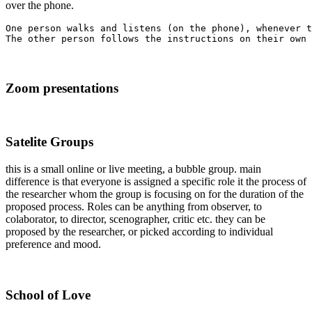
over the phone.
One person walks and listens (on the phone), whenever t
Zoom presentations
Satelite Groups
this is a small online or live meeting, a bubble group. main
difference is that everyone is assigned a specific role it the process of
the researcher whom the group is focusing on for the duration of the
proposed process. Roles can be anything from observer, to
colaborator, to director, scenographer, critic etc. they can be
proposed by the researcher, or picked according to individual
preference and mood.
School of Love