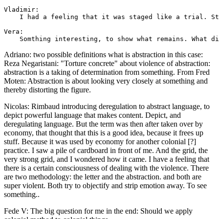
Vladimir: 

    I had a feeling that it was staged like a trial. St
Vera: 

Adriano: two possible definitions what is abstraction in this case:
Reza Negaristani: "Torture concrete" about violence of abstraction:
abstraction is a taking of determination from something. From Fred
Moten: Abstraction is about looking very closely at something and
thereby distorting the figure.
Nicolas: Rimbaud introducing deregulation to abstract language, to
depict powerful language that makes content. Depict, and
deregulating language. But the term was then after taken over by
economy, that thought that this is a good idea, because it frees up
stuff. Because it was used by economy for another colonial [?]
practice. I saw a pile of cardboard in front of me. And the grid, the
very strong grid, and I wondered how it came. I have a feeling that
there is a certain consciousness of dealing with the violence. There
are two methodology: the letter and the abstraction. and both are
super violent. Both try to objectify and strip emotion away. To see
something..
Fede V: The big question for me in the end: Should we apply