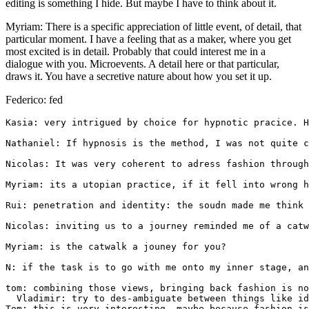
editing is something I hide. But maybe I have to think about it.
Myriam: There is a specific appreciation of little event, of detail, that
particular moment. I have a feeling that as a maker, where you get
most excited is in detail. Probably that could interest me in a
dialogue with you. Microevents. A detail here or that particular,
draws it. You have a secretive nature about how you set it up.
Federico: fed
Kasia: very intrigued by choice for hypnotic pracice. H
Nathaniel: If hypnosis is the method, I was not quite c
Nicolas: It was very coherent to adress fashion through
Myriam: its a utopian practice, if it fell into wrong h
Rui: penetration and identity: the soudn made me think 
Nicolas: inviting us to a journey reminded me of a catw
Myriam: is the catwalk a jouney for you?

N: if the task is to go with me onto my inner stage, an
tom: combining those views, bringing back fashion is no
  Vladimir: try to des-ambiguate between things like id
Tom: this is very interesting, maybe because fashion is