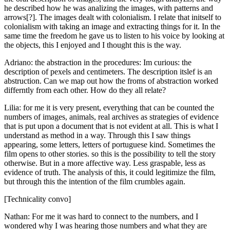
he described how he was analizing the images, with patterns and
arrows[?]. The images dealt with colonialism. I relate that initself to
colonialism with taking an image and extracting things for it. In the
same time the freedom he gave us to listen to his voice by looking at
the objects, this I enjoyed and I thought this is the way.
Adriano: the abstraction in the procedures: Im curious: the
description of pexels and centimeters. The description itslef is an
abstruction. Can we map out how the froms of abstraction worked
differntly from each other. How do they all relate?
Lilia: for me it is very present, everything that can be counted the
numbers of images, animals, real archives as strategies of evidence
that is put upon a document that is not evident at all. This is what I
understand as method in a way. Through this I saw things
appearing, some letters, letters of portuguese kind. Sometimes the
film opens to other stories. so this is the possibility to tell the story
otherwise. But in a more affective way. Less graspable, less as
evidence of truth. The analysis of this, it could legitimize the film,
but through this the intention of the film crumbles again.
[Technicality convo]
Nathan: For me it was hard to connect to the numbers, and I
wondered why I was hearing those numbers and what they are