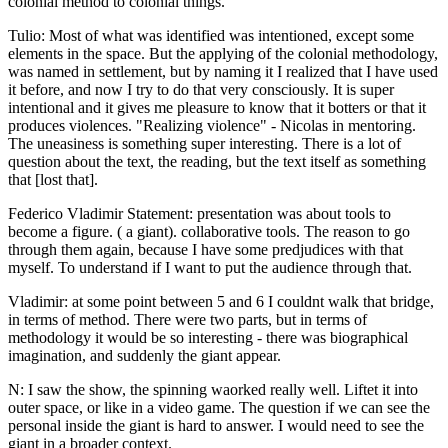
colonial method to colonial things.
Tulio: Most of what was identified was intentioned, except some
elements in the space. But the applying of the colonial methodology,
was named in settlement, but by naming it I realized that I have used
it before, and now I try to do that very consciously. It is super
intentional and it gives me pleasure to know that it botters or that it
produces violences. "Realizing violence" - Nicolas in mentoring.
The uneasiness is something super interesting. There is a lot of
question about the text, the reading, but the text itself as something
that [lost that].
Federico Vladimir Statement: presentation was about tools to
become a figure. ( a giant). collaborative tools. The reason to go
through them again, because I have some predjudices with that
myself. To understand if I want to put the audience through that.
Vladimir: at some point between 5 and 6 I couldnt walk that bridge,
in terms of method. There were two parts, but in terms of
methodology it would be so interesting - there was biographical
imagination, and suddenly the giant appear.
N: I saw the show, the spinning waorked really well. Liftet it into
outer space, or like in a video game. The question if we can see the
personal inside the giant is hard to answer. I would need to see the
giant in a broader context.