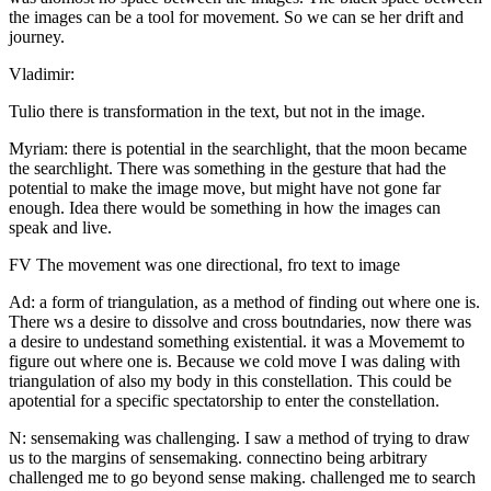
the images can be a tool for movement. So we can se her drift and
journey.
Vladimir:
Tulio there is transformation in the text, but not in the image.
Myriam: there is potential in the searchlight, that the moon became
the searchlight. There was something in the gesture that had the
potential to make the image move, but might have not gone far
enough. Idea there would be something in how the images can
speak and live.
FV The movement was one directional, fro text to image
Ad: a form of triangulation, as a method of finding out where one is.
There ws a desire to dissolve and cross boutndaries, now there was
a desire to undestand something existential. it was a Movememt to
figure out where one is. Because we cold move I was daling with
triangulation of also my body in this constellation. This could be
apotential for a specific spectatorship to enter the constellation.
N: sensemaking was challenging. I saw a method of trying to draw
us to the margins of sensemaking. connectino being arbitrary
challenged me to go beyond sense making. challenged me to search