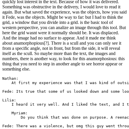
quickly lost interest in the text. Because of how it was delivered.
Something was obstructive in the delivery, I would love to read it
again. But what saved the experience, was the objects, how you said
it Fede, was the objects. Might be way to far: but I had to think the
grid, a window that you divide into a grid. is the basic tool of
western perspective, you can analize an image through this tool. But
here the grid wasnt were it normally should be. It was displaced.
And the image had no surface to appear. And it made me think
about anamorphopious[?]. There is a scull and you can only see it
from a specific angle, not in front, but from the side, it will reveal
itself as the scull. So maybe more than the text, the images and
numbers, there is another way, to look for this anamorphosious: this
thing that you need to step in another angle to see horror appear or
something else.
Nathan: 

    At first my experience was that I was kind of outsi
Fede: Its true that some of us looked down and some loo
Lilia: 

    I heard it very well. And I liked the text, and I t
    Myriam: 

        Do you think that was done on purpose. A reenac
Fede: There was a violence, but omg this guy went throu