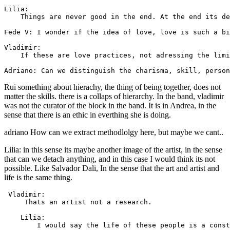
Lilia: 

    Things are never good in the end. At the end its de
Fede V: I wonder if the idea of love, love is such a bi
Vladimir: 

    If these are love practices, not adressing the limi
Rui something about hierachy, the thing of being together, does not
matter the skills. there is a collaps of hierarchy. In the band, vladimir
was not the curator of the block in the band. It is in Andrea, in the
sense that there is an ethic in everthing she is doing.
adriano How can we extract methodlolgy here, but maybe we cant..
Lilia: in this sense its maybe another image of the artist, in the sense
that can we detach anything, and in this case I would think its not
possible. Like Salvador Dali, In the sense that the art and artist and
life is the same thing.
 Vladimir: 

     Thats an artist not a research.

    Lilia: 

        I would say the life of these people is a const