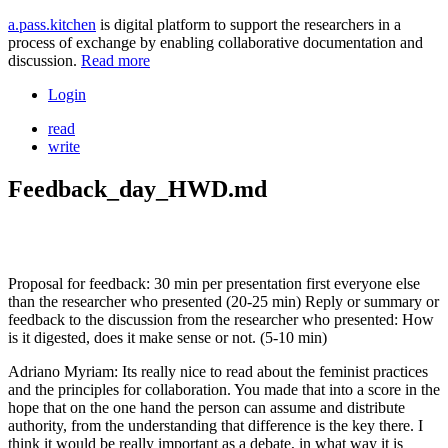
a.pass.kitchen
is digital platform to support the researchers in a
process of exchange by enabling collaborative documentation and
discussion.
Read more
Login
read
write
Feedback_day_HWD.md
Proposal for feedback: 30 min per presentation first everyone else
than the researcher who presented (20-25 min) Reply or summary or
feedback to the discussion from the researcher who presented: How
is it digested, does it make sense or not. (5-10 min)
Adriano Myriam: Its really nice to read about the feminist practices
and the principles for collaboration. You made that into a score in the
hope that on the one hand the person can assume and distribute
authority, from the understanding that difference is the key there. I
think it would be really important as a debate, in what way it is