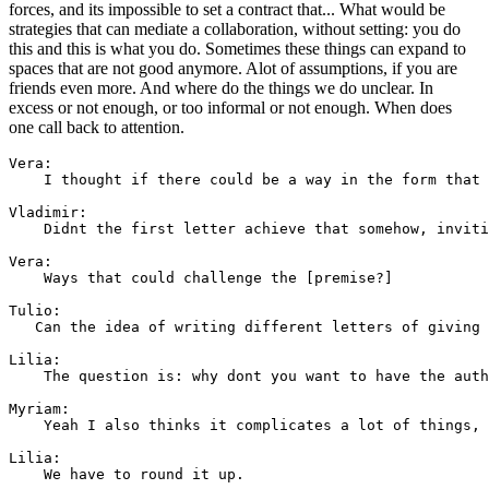
forces, and its impossible to set a contract that... What would be
strategies that can mediate a collaboration, without setting: you do
this and this is what you do. Sometimes these things can expand to
spaces that are not good anymore. Alot of assumptions, if you are
friends even more. And where do the things we do unclear. In
excess or not enough, or too informal or not enough. When does
one call back to attention.
Vera:

    I thought if there could be a way in the form that 
Vladimir:

    Didnt the first letter achieve that somehow, inviti
Vera: 

    Ways that could challenge the [premise?]

Tulio: 

   Can the idea of writing different letters of giving 
Lilia: 

    The question is: why dont you want to have the auth
Myriam: 

    Yeah I also thinks it complicates a lot of things, 
Lilia: 

    We have to round it up.
