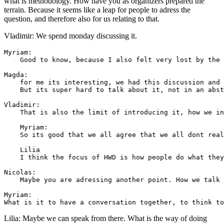
what is methodology. How have you as organizers prepared the
terrain. Because it seems like a leap for people to adress the
question, and therefore also for us relating to that.
Vladimir: We spend monday discussing it.
Myriam: 

    Good to know, because I also felt very lost by the 
Magda: 

    for me its interesting, we had this discussion and 
    But its super hard to talk about it, not in an abst
Vladimir: 

    That is also the limit of introducing it, how we in
    Myriam: 

    So its good that we all agree that we all dont real
    Lilia 

    I think the focus of HWD is how people do what they
Nicolas: 

    Maybe you are adressing another point. How we talk 
Myriam: 

Lilia: Maybe we can speak from there. What is the way of doing