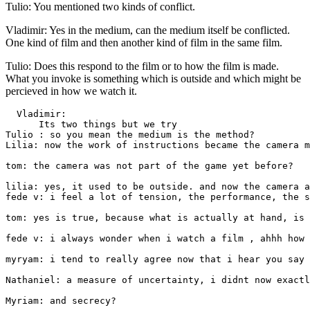
Tulio: You mentioned two kinds of conflict.
Vladimir: Yes in the medium, can the medium itself be conflicted.
One kind of film and then another kind of film in the same film.
Tulio: Does this respond to the film or to how the film is made.
What you invoke is something which is outside and which might be
percieved in how we watch it.
  Vladimir: 

      Its two things but we try 

Tulio : so you mean the medium is the method?

Lilia: now the work of instructions became the camera m
tom: the camera was not part of the game yet before?

lilia: yes, it used to be outside. and now the camera a
fede v: i feel a lot of tension, the performance, the s
tom: yes is true, because what is actually at hand, is 
fede v: i always wonder when i watch a film , ahhh how 
myryam: i tend to really agree now that i hear you say 
Nathaniel: a measure of uncertainty, i didnt now exactl
Myriam: and secrecy?
