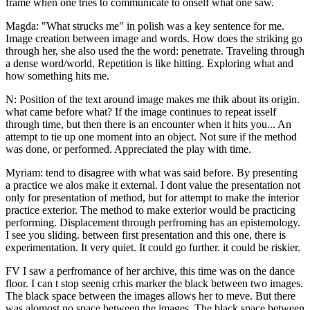
frame when one tries to communicate to onself what one saw.
Magda: "What strucks me" in polish was a key sentence for me.
Image creation between image and words. How does the striking go
through her, she also used the the word: penetrate. Traveling through
a dense word/world. Repetition is like hitting. Exploring what and
how something hits me.
N: Position of the text around image makes me thik about its origin.
what came before what? If the image continues to repeat isself
through time, but then there is an encounter when it hits you... An
attempt to tie up one moment into an object. Not sure if the method
was done, or performed. Appreciated the play with time.
Myriam: tend to disagree with what was said before. By presenting
a practice we alos make it external. I dont value the presentation not
only for presentation of method, but for attempt to make the interior
practice exterior. The method to make exterior would be practicing
performing. Displacement through perfroming has an epistemology.
I see you sliding. between first presentation and this one, there is
experimentation. It very quiet. It could go further. it could be riskier.
FV I saw a perfromance of her archive, this time was on the dance
floor. I can t stop seenig crhis marker the black between two images.
The black space between the images allows her to meve. But there
was alomost no space between the images. The black space between