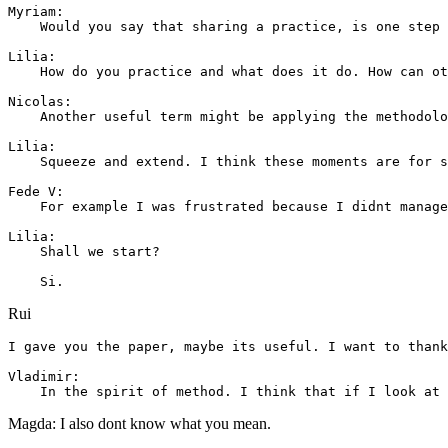
Myriam: 

    Would you say that sharing a practice, is one step 
Lilia: 

    How do you practice and what does it do. How can ot
Nicolas: 

    Another useful term might be applying the methodolo
Lilia: 

    Squeeze and extend. I think these moments are for s
Fede V: 

    For example I was frustrated because I didnt manage
Lilia: 

    Shall we start?

Rui
I gave you the paper, maybe its useful. I want to thank
Vladimir: 

Magda: I also dont know what you mean.