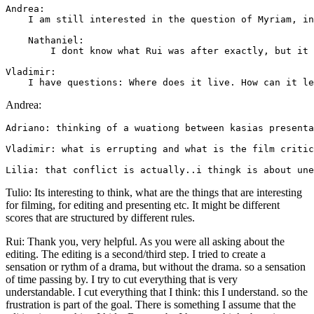
Andrea: 

    I am still interested in the question of Myriam, in
    Nathaniel: 

        I dont know what Rui was after exactly, but it 
Vladimir: 

Andrea:
Adriano: thinking of a wuationg between kasias presenta
Vladimir: what is errupting and what is the film critic
Tulio: Its interesting to think, what are the things that are interesting
for filming, for editing and presenting etc. It might be different
scores that are structured by different rules.
Rui: Thank you, very helpful. As you were all asking about the
editing. The editing is a second/third step. I tried to create a
sensation or rythm of a drama, but without the drama. so a sensation
of time passing by. I try to cut everything that is very
understandable. I cut everything that I think: this I understand. so the
frustration is part of the goal. There is something I assume that the