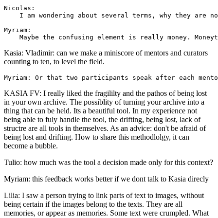
Nicolas: 

    I am wondering about several terms, why they are no
Myriam: 

Kasia: Vladimir: can we make a miniscore of mentors and curators
counting to ten, to level the field.
KASIA FV: I really liked the fragililty and the pathos of being lost
in your own archive. The possiblity of turning your archive into a
thing that can be held. Its a beautiful tool. In my experience not
being able to fuly handle the tool, the drifting, being lost, lack of
structre are all tools in themselves. As an advice: don't be afraid of
being lost and drifting. How to share this methodlolgy, it can
become a bubble.
Tulio: how much was the tool a decision made only for this context?
Myriam: this feedback works better if we dont talk to Kasia direcly
Lilia: I saw a person trying to link parts of text to images, without
being certain if the images belong to the texts. They are all
memories, or appear as memories. Some text were crumpled. What