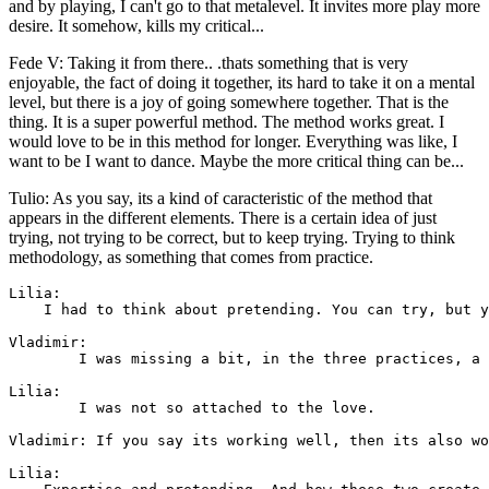
and by playing, I can't go to that metalevel. It invites more play more
desire. It somehow, kills my critical...
Fede V: Taking it from there.. .thats something that is very
enjoyable, the fact of doing it together, its hard to take it on a mental
level, but there is a joy of going somewhere together. That is the
thing. It is a super powerful method. The method works great. I
would love to be in this method for longer. Everything was like, I
want to be I want to dance. Maybe the more critical thing can be...
Tulio: As you say, its a kind of caracteristic of the method that
appears in the different elements. There is a certain idea of just
trying, not trying to be correct, but to keep trying. Trying to think
methodology, as something that comes from practice.
Lilia: 

    I had to think about pretending. You can try, but y
Vladimir: 

        I was missing a bit, in the three practices, a 
Lilia: 

        I was not so attached to the love.

Vladimir: If you say its working well, then its also wo
Lilia: 
