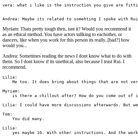
vera: what i like is the instruction you give are fitti
Myriam: Thats pretty tough then, isnt it? Would you recommend it
as an ethical method. You have actors tallking to eachother, or
dancers, like when you work for this person its really..[bad?] how
would you...
Andrea: Sometimes reading the news I dont know what to do with
them. So I dont know if its unethical, also because I trust Rui. I
recommend.
Lilia: 

    Me too. It does bring about things that are not ver
Myriam: 

    is there a chillout after? How do you come out of i
Lilia: I could have more discussions afterwards. But we
Tom: 

    You did many.

Lilia: 

    yes maybe 10. With other instructions. And the work