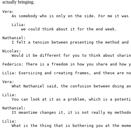
actually bringing.
Vera: 

    As somebody who is only on the side. For me it was 
    Lilia:

        we could think about it for the end week.

Nathaniel: 

    I felt a tension between presenting the method and 
Nicolas: 

    Would it be different for you to think about sharin
Federico: There is a freedom in how you share and how y
Lilia: Exersicing and creating frames, and these are no
Vera: 

    What Nathaniel said, the confusion between doing an
Lilia: 

    You can look at it as a problem, which is a potenti
Nathaniel: 

    It meantime changes it, it is not really my methodo
Lilia: 

    What is the thing that is bothering you at the mome