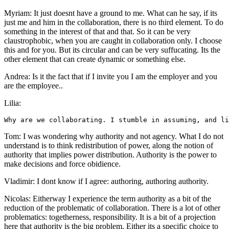
Myriam: It just doesnt have a ground to me. What can he say, if its
just me and him in the collaboration, there is no third element. To do
something in the interest of that and that. So it can be very
claustrophobic, when you are caught in collaboration only. I choose
this and for you. But its circular and can be very suffucating. Its the
other element that can create dynamic or something else.
Andrea: Is it the fact that if I invite you I am the employer and you
are the employee..
Lilia:
Tom: I was wondering why authority and not agency. What I do not
understand is to think redistribution of power, along the notion of
authority that implies power distribution. Authority is the power to
make decisions and force obidience.
Vladimir: I dont know if I agree: authoring, authoring authority.
Nicolas: Eitherway I experience the term authority as a bit of the
reduction of the problematic of collaboration. There is a lot of other
problematics: togetherness, responsibility. It is a bit of a projection
here that authority is the big problem. Either its a specific choice to