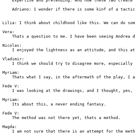
    Expertise and pretending. And how these two create 
    Adriano: I wonder if there is some kinf of a tactic
Lilia: I think about childhood like this. We can do som
Vera: 

    Thats a question to me. I have been seeing Andrea d
Nicolas: 

    I enjoyed the lightness as an attitude, and this at
Vladimir: 

    I think we should try to disagree more, especially 
Myriam: 

    Thats what I say, in the aftermath of the play, I a
Fede V: 

    I was looking at the drawings, and I thought, yes, 
Myriam: 

    Its about this, a never ending fantasy.

Fede V: 

    The method was not there yet, thats a method.

Magda: 

    I am not sure that there is an attempt for the meth