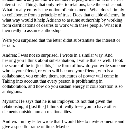
interest us". Things that only refer to relations, take the erotics out.
What I really enjoy is the notion of entrustment. What does it imply
to collaborate from a principle of trust. Does that enable alchemy. In
what way would it help Adriano to assume authorship by working
from clarifications of desires to work with these people. What is it
then really to assume authorship.
Were you surprised that the letter didnt substantiate the interest or
terrain.
Andrea: I was not so surprised. I wrote in a similar way. And
hearing you I think about substantiation, I value that as well. I took
the score of the in [lost this] The form of how do you write someone
who is your friend, or who will become your friend, who is a
collaborator, you employ them, structures of power will come in.
Taking into account that every person is proliferating in
collaboration, and how do you sustain energy if collaboration is so
ambigious.
Myriam: He says that he is an imployer, its not that given the
relationship, it [lost this] I think it really frees you to have other
elements outside human relationalities.
Andrea: I in my letter wrote that I would like to invite someone and
give a specific frame of time. Maybe