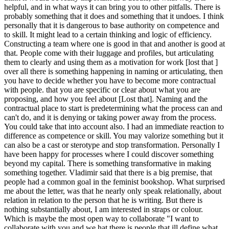
helpful, and in what ways it can bring you to other pitfalls. There is
probably something that it does and something that it undoes. I think
personally that it is dangerous to base authority on competence and
to skill. It might lead to a certain thinking and logic of efficiency.
Constructing a team where one is good in that and another is good at
that. People come with their luggage and profiles, but articulating
them to clearly and using them as a motivation for work [lost that ]
over all there is something happening in naming or articulating, then
you have to decide whether you have to become more contractual
with people. that you are specific or clear about what you are
proposing, and how you feel about [Lost that]. Naming and the
contractual place to start is predetermining what the process can and
can't do, and it is denying or taking power away from the process.
You could take that into account also. I had an immediate reaction to
difference as competence or skill. You may valorize something but it
can also be a cast or sterotype and stop transformation. Personally I
have been happy for processes where I could discover something
beyond my capital. There is something transformative in making
something together. Vladimir said that there is a big premise, that
people had a common goal in the feminist bookshop. What surprised
me about the letter, was that he nearly only speak relationally, about
relation in relation to the person that he is writing. But there is
nothing substantially about, I am interested in straps or colour.
Which is maybe the most open way to collaborate "I want to
collaborate with you and we hat there is people that ill define what