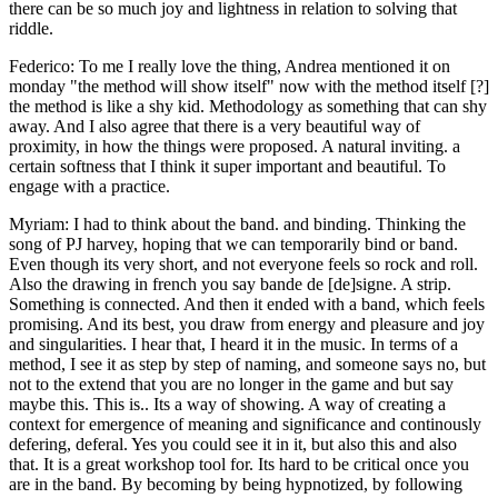
there can be so much joy and lightness in relation to solving that
riddle.
Federico: To me I really love the thing, Andrea mentioned it on
monday "the method will show itself" now with the method itself [?]
the method is like a shy kid. Methodology as something that can shy
away. And I also agree that there is a very beautiful way of
proximity, in how the things were proposed. A natural inviting. a
certain softness that I think it super important and beautiful. To
engage with a practice.
Myriam: I had to think about the band. and binding. Thinking the
song of PJ harvey, hoping that we can temporarily bind or band.
Even though its very short, and not everyone feels so rock and roll.
Also the drawing in french you say bande de [de]signe. A strip.
Something is connected. And then it ended with a band, which feels
promising. And its best, you draw from energy and pleasure and joy
and singularities. I hear that, I heard it in the music. In terms of a
method, I see it as step by step of naming, and someone says no, but
not to the extend that you are no longer in the game and but say
maybe this. This is.. Its a way of showing. A way of creating a
context for emergence of meaning and significance and continously
defering, deferal. Yes you could see it in it, but also this and also
that. It is a great workshop tool for. Its hard to be critical once you
are in the band. By becoming by being hypnotized, by following