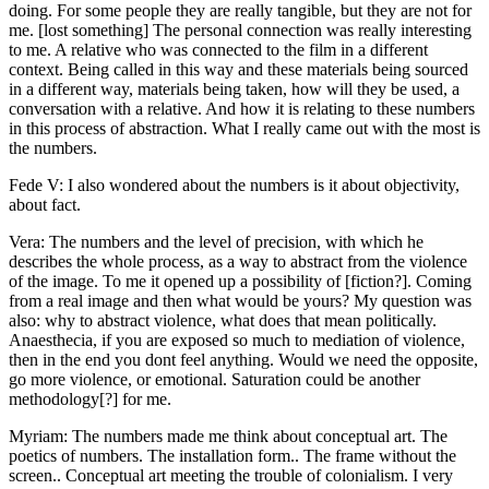
doing. For some people they are really tangible, but they are not for
me. [lost something] The personal connection was really interesting
to me. A relative who was connected to the film in a different
context. Being called in this way and these materials being sourced
in a different way, materials being taken, how will they be used, a
conversation with a relative. And how it is relating to these numbers
in this process of abstraction. What I really came out with the most is
the numbers.
Fede V: I also wondered about the numbers is it about objectivity,
about fact.
Vera: The numbers and the level of precision, with which he
describes the whole process, as a way to abstract from the violence
of the image. To me it opened up a possibility of [fiction?]. Coming
from a real image and then what would be yours? My question was
also: why to abstract violence, what does that mean politically.
Anaesthecia, if you are exposed so much to mediation of violence,
then in the end you dont feel anything. Would we need the opposite,
go more violence, or emotional. Saturation could be another
methodology[?] for me.
Myriam: The numbers made me think about conceptual art. The
poetics of numbers. The installation form.. The frame without the
screen.. Conceptual art meeting the trouble of colonialism. I very