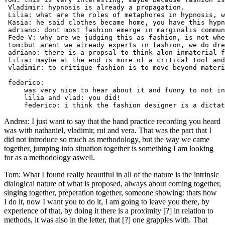
 Vladimir: hypnosis is already a propagation. 

 Lilia: what are the roles of metaphores in hypnosis, w
 Kasia: he said clothes became home, you have this hypn
 adriano: dont most fashion emerge in marginalis commun
 Fede V: why are we judging this as fashion, is not whe
 tom:but arent we already experts in fashion, we do dre
 adriano: there is a propsal to think alon inmaterial f
 lilia: maybe at the end is more of a critical tool and
 vladimir: to critique fashion is to move beyond materi
 federico:

     was very nice to hear about it and funny to not in
     lilia and vlad: you did!

Andrea: I just want to say that the band practice recording you heard
was with nathaniel, vladimir, rui and vera. That was the part that I
did not introduce so much as methodology, but the way we came
together, jumping into situation together is something I am looking
for as a methodology aswell.
Tom: What I found really beautiful in all of the nature is the intrinsic
dialogical nature of what is proposed, always about coming together,
singing together, preperation together, someone showing: thats how
I do it, now I want you to do it, I am going to leave you there, by
experience of that, by doing it there is a proximity [?] in relation to
methods, it was also in the letter, that [?] one grapples with. That