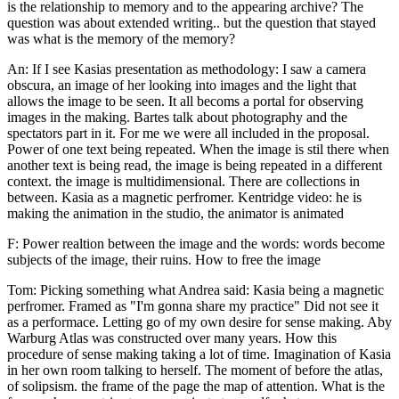
is the relationship to memory and to the appearing archive? The
question was about extended writing.. but the question that stayed
was what is the memory of the memory?
An: If I see Kasias presentation as methodology: I saw a camera
obscura, an image of her looking into images and the light that
allows the image to be seen. It all becoms a portal for observing
images in the making. Bartes talk about photography and the
spectators part in it. For me we were all included in the proposal.
Power of one text being repeated. When the image is stil there when
another text is being read, the image is being repeated in a different
context. the image is multidimensional. There are collections in
between. Kasia as a magnetic perfromer. Kentridge video: he is
making the animation in the studio, the animator is animated
F: Power realtion between the image and the words: words become
subjects of the image, their ruins. How to free the image
Tom: Picking something what Andrea said: Kasia being a magnetic
perfromer. Framed as "I'm gonna share my practice" Did not see it
as a performace. Letting go of my own desire for sense making. Aby
Warburg Atlas was constructed over many years. How this
procedure of sense making taking a lot of time. Imagination of Kasia
in her own room talking to herself. The moment of before the atlas,
of solipsism. the frame of the page the map of attention. What is the