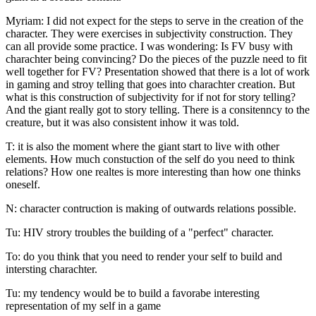
Myriam: I did not expect for the steps to serve in the creation of the
character. They were exercises in subjectivity construction. They
can all provide some practice. I was wondering: Is FV busy with
charachter being convincing? Do the pieces of the puzzle need to fit
well together for FV? Presentation showed that there is a lot of work
in gaming and stroy telling that goes into charachter creation. But
what is this construction of subjectivity for if not for story telling?
And the giant really got to story telling. There is a consitenncy to the
creature, but it was also consistent inhow it was told.
T: it is also the moment where the giant start to live with other
elements. How much constuction of the self do you need to think
relations? How one realtes is more interesting than how one thinks
oneself.
N: character contruction is making of outwards relations possible.
Tu: HIV strory troubles the building of a "perfect" character.
To: do you think that you need to render your self to build and
intersting charachter.
Tu: my tendency would be to build a favorabe interesting
representation of my self in a game