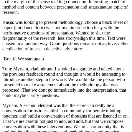
to the margin of the sense making connection. Interesting match of
method and content between presentation and smarginatura topic of
research.
Kasia: was looking to present methodology. choose a black sheet of
paper (not dance floor) was not my aim to be too busy with the
perfromative questions of presentation. Wanted to shar the
fragmentarity of the research. less strorytellign this time. Text were
chosen in a random way. Good questions remain. not archive, rather
a collection of traces. a detective adventure.
[Break] We start again.
Tom: Myriam, vladimir and I smoked a cigarette and talked about
the previous feedback round and thought it would be interesting to
introduce another step in the score. We would like the person who
presented to make a statement about the methodology that was
proposed. That we dont go immediately into the interpretation, that
could maybe clarify questions.
Myriam: A second element was that the score can really be a
conversation for us to establish a community for people thinking
together, and build a conversation of thoughts that are listened in on.
That we are careful not just to add, add add, but that we compose
conversation with these interventions. We are a community that is
looking into these propositions and methodologies and practice