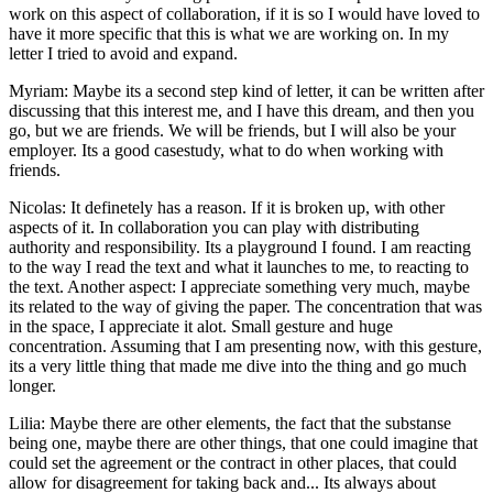
work on this aspect of collaboration, if it is so I would have loved to
have it more specific that this is what we are working on. In my
letter I tried to avoid and expand.
Myriam: Maybe its a second step kind of letter, it can be written after
discussing that this interest me, and I have this dream, and then you
go, but we are friends. We will be friends, but I will also be your
employer. Its a good casestudy, what to do when working with
friends.
Nicolas: It definetely has a reason. If it is broken up, with other
aspects of it. In collaboration you can play with distributing
authority and responsibility. Its a playground I found. I am reacting
to the way I read the text and what it launches to me, to reacting to
the text. Another aspect: I appreciate something very much, maybe
its related to the way of giving the paper. The concentration that was
in the space, I appreciate it alot. Small gesture and huge
concentration. Assuming that I am presenting now, with this gesture,
its a very little thing that made me dive into the thing and go much
longer.
Lilia: Maybe there are other elements, the fact that the substanse
being one, maybe there are other things, that one could imagine that
could set the agreement or the contract in other places, that could
allow for disagreement for taking back and... Its always about