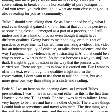
conversation, to break a bit the horizontality of pure juxtaposition.
And you reveal yourself through it, what are your obsessions, so its
also revealing for you as a community.
Tulio: I should start talking then. So as I mentioned briefly, what I
read even though it gained a kind of format that could be percieved
as something closed, it emerged as a part of a process, and I still
understand it as a kind of process even though it might have
different qualities. Going back to methodology, or to this set of
practices or experiments. I started from analizing a video. This video
has an inherent quality of violence, or talks about violence, and the
way I approach this violence is by abstracting it. And that could be a
way to review; what is there. So the text becomes a way to stu[Lost
that]. It might trigger question in the way that the process was
carried out. There are qualities in how it is carried out. But I want to
offer the text, even though the qualities might inform the
conversation, I dont want to use them to talk about that, but as a
more generous way than sitting in a circle and reading.
Fede V: I wasnt here on the opening days, so I missed Tulios
presentation, I wasnt here in settlement either, so this is the first time
I have a view into Tulios work. For me it was hard to follow. I was
very happy to be there and have the other objects. There were things
I could look at sometimes and travel with them. The first thing was
the oral description of images, and the very tough analyzis, the way