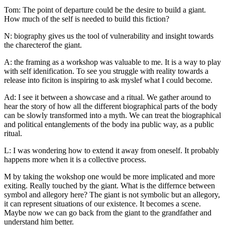
Tom: The point of departure could be the desire to build a giant.
How much of the self is needed to build this fiction?
N: biography gives us the tool of vulnerability and insight towards
the charecterof the giant.
A: the framing as a workshop was valuable to me. It is a way to play
with self idenification. To see you struggle with reality towards a
release into ficiton is inspiring to ask myslef what I could become.
Ad: I see it between a showcase and a ritual. We gather around to
hear the story of how all the different biographical parts of the body
can be slowly transformed into a myth. We can treat the biographical
and political entanglements of the body ina public way, as a public
ritual.
L: I was wondering how to extend it away from oneself. It probably
happens more when it is a collective process.
M by taking the wokshop one would be more implicated and more
exiting. Really touched by the giant. What is the differnce between
symbol and allegory here? The giant is not symbolic but an allegory,
it can represent situations of our existence. It becomes a scene.
Maybe now we can go back from the giant to the grandfather and
understand him better.