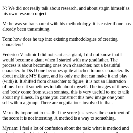
N: We did not really talk about research, and about stagin himself as
his own research object
M: he was so transparent with his methodology. it is easier if one has
already been transmitting.
Tom: how does he tap into existing methodologies of creating
characters?
Federico Vladimir I did not start as a giant, I did not know that I
would become a giant when I started with my gradfather. The
process is about becoming ones own charachter, not a beautiful
character. In D&D one becomes quite attached to ones character. Its
about making MY figure, and its only me that can make it and play
(with) it. It shifted from charachter to figure, it is not an illustration
of me. I use it sometimes to talk about myself. The images of illness
and body come from susan sonntag. this is very usefull to me to talk
about my illness. In game you construct this new image one your
self within a group. There are negotiations involved in that.
M: really important to us all: if the score just serves the enactment of
the score it is not intersting. A method is a way to something.
Myriam: I feel a lot of confusion about the task: what is method and