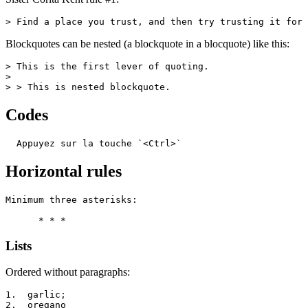
> Find a place you trust, and then try trusting it for 
Blockquotes can be nested (a blockquote in a blocquote) like this:
> This is the first lever of quoting.

>

> > This is nested blockquote.
Codes
  Appuyez sur la touche `<Ctrl>`
Horizontal rules
Minimum three asterisks:

      * * *
Lists
Ordered without paragraphs:
1.  garlic;

2.  oregano