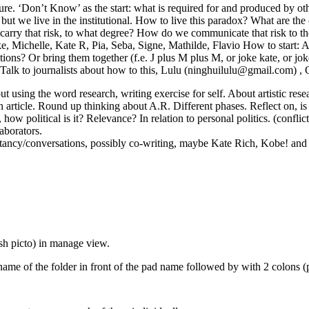
ure. ‘Don’t Know’ as the start: what is required for and produced by o
e, but we live in the institutional. How to live this paradox? What are 
rry that risk, to what degree? How do we communicate that risk to those 
ichelle, Kate R, Pia, Seba, Signe, Mathilde, Flavio How to start: Artic
tions? Or bring them together (f.e. J plus M plus M, or joke kate, or j
. (Talk to journalists about how to this, Lulu (ninghuilulu@gmail.com) , 
ut using the word research, writing exercise for self. About artistic re
 article. Round up thinking about A.R. Different phases. Reflect on, is 
., how political is it? Relevance? In relation to personal politics. (confl
aborators.
ncy/conversations, possibly co-writing, maybe Kate Rich, Kobe! and C
sh picto) in manage view.
name of the folder in front of the pad name followed by with 2 colons (