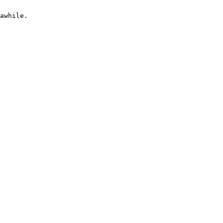
awhile.