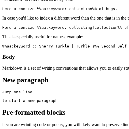
Here a consize %%aa:keyword::collection%% of bugs.
In case you'd like to index a different word than the one that is in the 
Here a consize %%aa:keyword::collecting|collection%% of
This is especially useful for names, example:
%%aa:keyword :: Sherry Turkle | Turkle's%% Second Self 
Body
Markdown is a set of writing conventions that allows you to easily st
New paragraph
Jump one line

to start a new paragraph
Pre-formatted blocks
if you are wrinting code or poetry, you will ikely want to preserve line