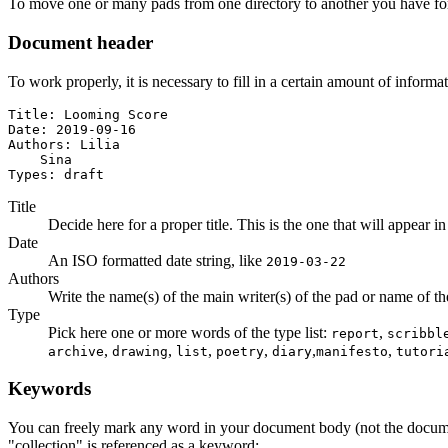
To move one or many pads from one directory to another you have for
Document header
To work properly, it is necessary to fill in a certain amount of informa
Title: Looming Score

Date: 2019-09-16

Authors: Lilia

    Sina

Types: draft
Title
Decide here for a proper title. This is the one that will appear in
Date
An ISO formatted date string, like
2019-03-22
Authors
Write the name(s) of the main writer(s) of the pad or name of the a
Type
Pick here one or more words of the type list:
,
report
scribbl
,
,
,
,
,
,
archive
drawing
list
poetry
diary
manifesto
tutori
Keywords
You can freely mark any word in your document body (not the docum
"collection" is referenced as a keyword: