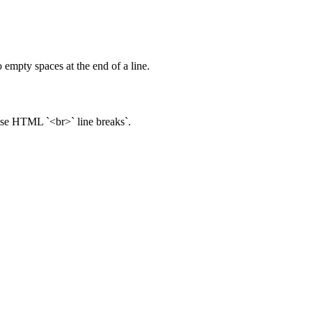
 empty spaces at the end of a line.
 use HTML `<br>` line breaks`.