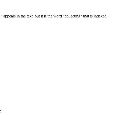
 appears in the text, but it is the word "collecting" that is indexed.
: