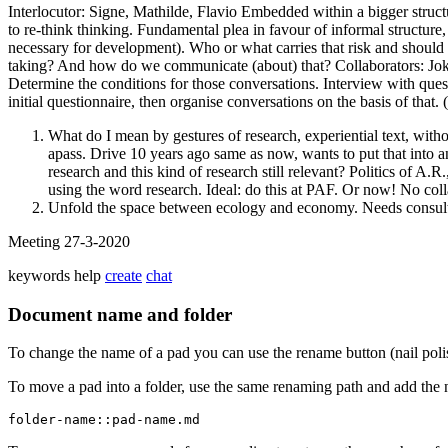
Interlocutor: Signe, Mathilde, Flavio Embedded within a bigger struct
to re-think thinking. Fundamental plea in favour of informal structur
necessary for development). Who or what carries that risk and should ca
taking? And how do we communicate (about) that? Collaborators: Joke, M
Determine the conditions for those conversations. Interview with ques
initial questionnaire, then organise conversations on the basis of that
What do I mean by gestures of research, experiential text, witho
apass. Drive 10 years ago same as now, wants to put that into an
research and this kind of research still relevant? Politics of A.R
using the word research. Ideal: do this at PAF. Or now! No coll
Unfold the space between ecology and economy. Needs consulta
Meeting 27-3-2020
keywords
help
create
chat
Document name and folder
To change the name of a pad you can use the rename button (nail poli
To move a pad into a folder, use the same renaming path and add the 
folder-name::pad-name.md