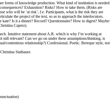
ther forms of knowledge production. What kind of institution is needed
the consequences? Exhaustion? Risks? How to take them. (Risks are
who will be ‘at risk’, f.e. Participants, what is the risk they are
ulate the project of the text, so as to approach the interlocutors.
oke kate? Is it a dinner? Record? Questionnaire? How to digest? Maybe:
Christina Caprez).
search. Intuitive statement about A.R. which is why I’m working at
it still relevant? Can we go on under these assumptions/thinking, is
ictual/contentious relationship?) Confessional. Poetic. Bereque style, not
hristina Statbauer.
punctuation)