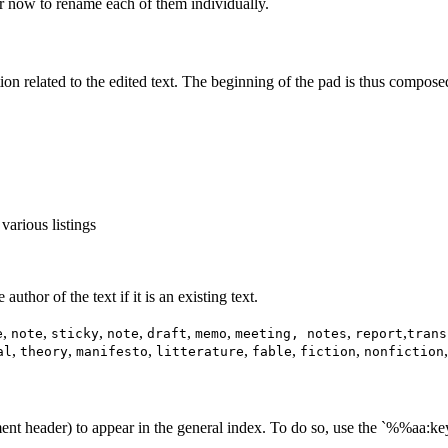
 now to rename each of them individually.
tion related to the edited text. The beginning of the pad is thus compose
 various listings
uthor of the text if it is an existing text.
,
,
,
,
,
,
,
,
e
note
sticky
note
draft
memo
meeting, notes
report
trans
,
,
,
,
,
,
al
theory
manifesto
litterature
fable
fiction
nonfiction
ent header) to appear in the general index. To do so, use the `%%aa