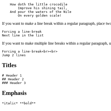
    How doth the little crocodile

        Improve his shining tail, 

    And pour the waters of the Nile 

        On every golden scale!
If you want to make a line break within a regular paragraph, place two
Forcing a line-break  

Next line in the list
If you want to make multiple line breaks within a regular paragraph,
Forcing a line-break<br><br>

Jump 2 lines
Titles
# Header 1

## Header 2

### Header 3
Emphasis
*italic* **bold**