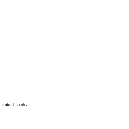
 embed link.