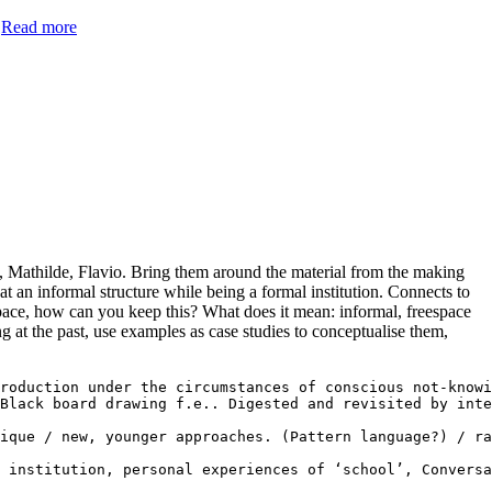
.
Read more
ne, Mathilde, Flavio. Bring them around the material from the making
 at an informal structure while being a formal institution. Connects to
espace, how can you keep this? What does it mean: informal, freespace
g at the past, use examples as case studies to conceptualise them,
roduction under the circumstances of conscious not-knowi
Black board drawing f.e.. Digested and revisited by inte
ique / new, younger approaches. (Pattern language?) / ra