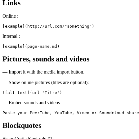
Links
Online :
[example](http://url.com/"something")
Internal :
[example](page-name.md)
Pictures, sounds and videos
— Import it with the media import button.
— Show online pictures (titles are optional):
![alt text](url "Titre")
— Embed sounds and videos
Paste your PeerTube, YouTube, Vimeo or Soundcloud share
Blockquotes
Sister Corita Kent rule #1: