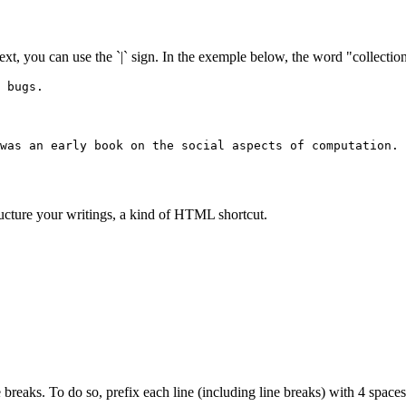
text, you can use the `|` sign. In the exemple below, the word "collection"
 bugs.
was an early book on the social aspects of computation.
ructure your writings, a kind of HTML shortcut.
 breaks. To do so, prefix each line (including line breaks) with 4 spaces