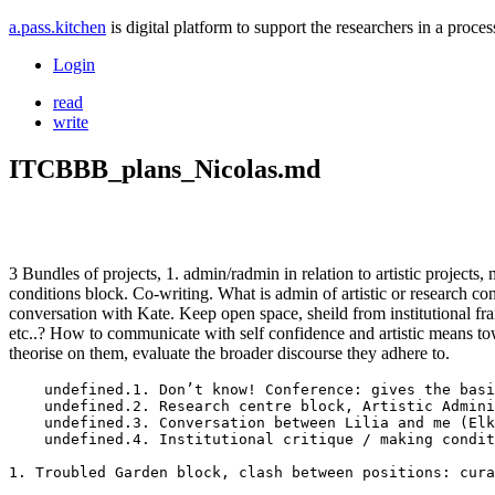
a.pass.kitchen
is digital platform to support the researchers in a pro
Login
read
write
ITCBBB_plans_Nicolas.md
3 Bundles of projects, 1. admin/radmin in relation to artistic project
conditions block. Co-writing. What is admin of artistic or research cont
conversation with Kate. Keep open space, sheild from institutional fra
etc..? How to communicate with self confidence and artistic means towa
theorise on them, evaluate the broader discourse they adhere to.
    undefined.1. Don’t know! Conference: gives the basi
    undefined.2. Research centre block, Artistic Admini
    undefined.3. Conversation between Lilia and me (Elk
    undefined.4. Institutional critique / making condit