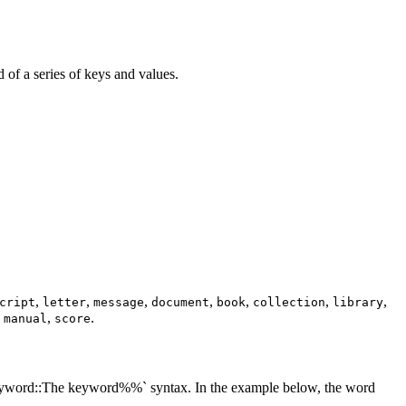
d of a series of keys and values.
,
,
,
,
,
,
,
cript
letter
message
document
book
collection
library
,
,
.
manual
score
:keyword::The keyword%%` syntax. In the example below, the word