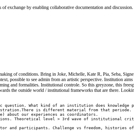
cess of exchange by enabling collaborative documentation and discussion
s, making of conditions. Bring in Joke, Michelle, Kate R, Pia, Seba, Sig
ext, possible to see admin from an artistic perspective. Institution aims
ming and formalities. Institutional controle. So this greyzone, this fre
rds the outside world / institutional frameworks that are there. Lookin
c question. What kind of an institution does knowledge p
stration.There is different material from that periode. 
e) about our experiences as coordinators. 

ions. Theoretical level > 3rd wave of institutional crit