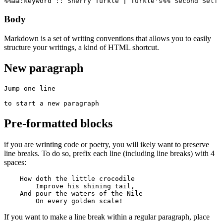
%%aa:keyword :: Sherry Turkle | Turkle's%% Second Self 
Body
Markdown is a set of writing conventions that allows you to easily
structure your writings, a kind of HTML shortcut.
New paragraph
Jump one line

to start a new paragraph
Pre-formatted blocks
if you are wrinting code or poetry, you will ikely want to preserve
line breaks. To do so, prefix each line (including line breaks) with 4
spaces:
    How doth the little crocodile

        Improve his shining tail, 

    And pour the waters of the Nile 

        On every golden scale!
If you want to make a line break within a regular paragraph, place