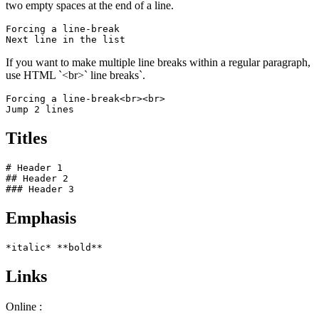
two empty spaces at the end of a line.
Forcing a line-break  

Next line in the list
If you want to make multiple line breaks within a regular paragraph,
use HTML `<br>` line breaks`.
Forcing a line-break<br><br>

Jump 2 lines
Titles
# Header 1

## Header 2

### Header 3
Emphasis
*italic* **bold**
Links
Online :