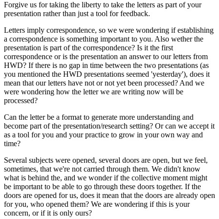
Forgive us for taking the liberty to take the letters as part of your
presentation rather than just a tool for feedback.
Letters imply correspondence, so we were wondering if establishing
a correspondence is something important to you. Also wether the
presentation is part of the correspondence? Is it the first
correspondence or is the presentation an answer to our letters from
HWD? If there is no gap in time between the two presentations (as
you mentioned the HWD presentations seemed 'yesterday'), does it
mean that our letters have not or not yet been processed? And we
were wondering how the letter we are writing now will be
processed?
Can the letter be a format to generate more understanding and
become part of the presentation/research setting? Or can we accept it
as a tool for you and your practice to grow in your own way and
time?
Several subjects were opened, several doors are open, but we feel,
sometimes, that we're not carried through them. We didn't know
what is behind the, and we wonder if the collective moment might
be important to be able to go through these doors together. If the
doors are opened for us, does it mean that the doors are already open
for you, who opened them? We are wondering if this is your
concern, or if it is only ours?