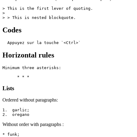
> This is the first lever of quoting.

>

> > This is nested blockquote.
Codes
  Appuyez sur la touche `<Ctrl>`
Horizontal rules
Minimum three asterisks:

      * * *
Lists
Ordered without paragraphs:
1.  garlic;

2.  oregano
Without order with paragraphs :
* funk;
