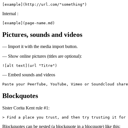
[example](http://url.com/"something")
Internal :
[example](page-name.md)
Pictures, sounds and videos
— Import it with the media import button.
— Show online pictures (titles are optional):
![alt text](url "Titre")
— Embed sounds and videos
Paste your PeerTube, YouTube, Vimeo or Soundcloud share
Blockquotes
Sister Corita Kent rule #1:
> Find a place you trust, and then try trusting it for 
Blockquotes can be nested (a blockquote in a blocquote) like this: