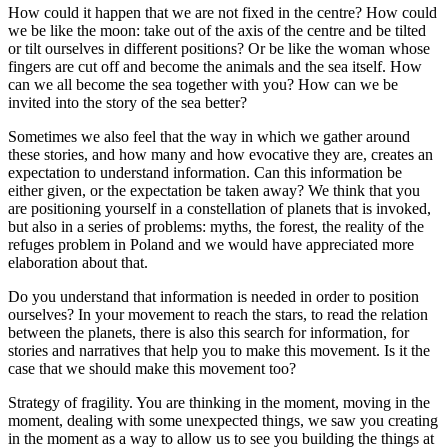
How could it happen that we are not fixed in the centre? How could
we be like the moon: take out of the axis of the centre and be tilted
or tilt ourselves in different positions? Or be like the woman whose
fingers are cut off and become the animals and the sea itself. How
can we all become the sea together with you? How can we be
invited into the story of the sea better?
Sometimes we also feel that the way in which we gather around
these stories, and how many and how evocative they are, creates an
expectation to understand information. Can this information be
either given, or the expectation be taken away? We think that you
are positioning yourself in a constellation of planets that is invoked,
but also in a series of problems: myths, the forest, the reality of the
refuges problem in Poland and we would have appreciated more
elaboration about that.
Do you understand that information is needed in order to position
ourselves? In your movement to reach the stars, to read the relation
between the planets, there is also this search for information, for
stories and narratives that help you to make this movement. Is it the
case that we should make this movement too?
Strategy of fragility. You are thinking in the moment, moving in the
moment, dealing with some unexpected things, we saw you creating
in the moment as a way to allow us to see you building the things at