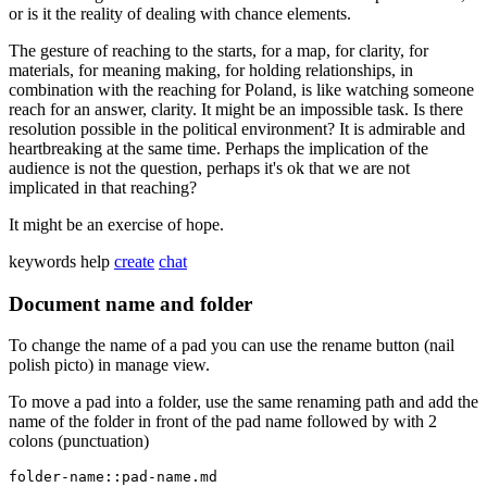
or is it the reality of dealing with chance elements.
The gesture of reaching to the starts, for a map, for clarity, for
materials, for meaning making, for holding relationships, in
combination with the reaching for Poland, is like watching someone
reach for an answer, clarity. It might be an impossible task. Is there
resolution possible in the political environment? It is admirable and
heartbreaking at the same time. Perhaps the implication of the
audience is not the question, perhaps it's ok that we are not
implicated in that reaching?
It might be an exercise of hope.
keywords
help
create
chat
Document name and folder
To change the name of a pad you can use the rename button (nail
polish picto) in manage view.
To move a pad into a folder, use the same renaming path and add the
name of the folder in front of the pad name followed by with 2
colons (punctuation)
folder-name::pad-name.md