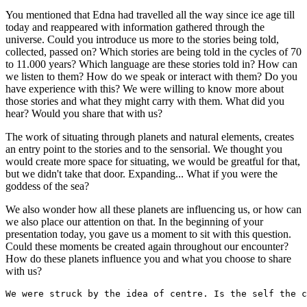
You mentioned that Edna had travelled all the way since ice age till
today and reappeared with information gathered through the
universe. Could you introduce us more to the stories being told,
collected, passed on? Which stories are being told in the cycles of 70
to 11.000 years? Which language are these stories told in? How can
we listen to them? How do we speak or interact with them? Do you
have experience with this? We were willing to know more about
those stories and what they might carry with them. What did you
hear? Would you share that with us?
The work of situating through planets and natural elements, creates
an entry point to the stories and to the sensorial. We thought you
would create more space for situating, we would be greatful for that,
but we didn't take that door. Expanding... What if you were the
goddess of the sea?
We also wonder how all these planets are influencing us, or how can
we also place our attention on that. In the beginning of your
presentation today, you gave us a moment to sit with this question.
Could these moments be created again throughout our encounter?
How do these planets influence you and what you choose to share
with us?