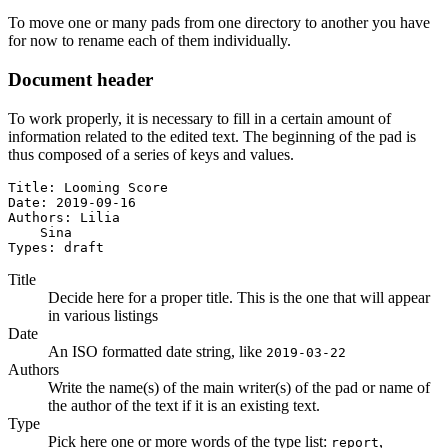
To move one or many pads from one directory to another you have
for now to rename each of them individually.
Document header
To work properly, it is necessary to fill in a certain amount of
information related to the edited text. The beginning of the pad is
thus composed of a series of keys and values.
Title: Looming Score

Date: 2019-09-16

Authors: Lilia

    Sina

Types: draft
Title
Decide here for a proper title. This is the one that will appear
in various listings
Date
An ISO formatted date string, like
2019-03-22
Authors
Write the name(s) of the main writer(s) of the pad or name of
the author of the text if it is an existing text.
Type
Pick here one or more words of the type list:
,
report