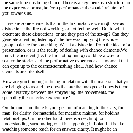
the same time it is being shared There is a key there as a structure for
the experience or maybe for a performance: the spatial relation of
you towards us.
There are some elements that in the first instance we might see as
distractions: the fire not working, or not feeling well. But to what
extent are these distractions, or are they part of the set-up? Can they
generate attention, listening? The fire was implying the whole
group, a desire for something. Was it a distraction from the ideal of a
presentation, or is it the reality of dealing with chance elements.We
think the accident (f.e. the fire not ligthning) could be a way to
scatter the stories and the performative experience as a moment that
can open up to the cosmos/something else... And how chance
elements are 'life' itself.
How are you thinking or being in relation with the materials that you
are bringing to us and the ones that are the unexpected ones is there
some herarchy between the storytelling, the movements, the
spaciallity,the collective experience?
On the one hand there is your gesture of reaching to the stars, for a
map, for clarity, for materials, for meaning making, for holding
relationships. On the other hand there is a reaching for
understanding surrounding what is happening in Poland. It is like
watching someone reach for an answer, clarity. It might be an