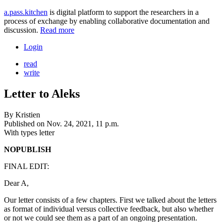
a.pass.kitchen
is digital platform to support the researchers in a
process of exchange by enabling collaborative documentation and
discussion.
Read more
Login
read
write
Letter to Aleks
By
Kristien
Published on
Nov. 24, 2021, 11 p.m.
With types
letter
NOPUBLISH
FINAL EDIT:
Dear A,
Our letter consists of a few chapters. First we talked about the letters
as format of individual versus collective feedback, but also whether
or not we could see them as a part of an ongoing presentation.