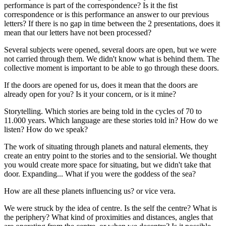
performance is part of the correspondence? Is it the fist
correspondence or is this performance an answer to our previous
letters? If there is no gap in time between the 2 presentations, does it
mean that our letters have not been processed?
Several subjects were opened, several doors are open, but we were
not carried through them. We didn't know what is behind them. The
collective moment is important to be able to go through these doors.
If the doors are opened for us, does it mean that the doors are
already open for you? Is it your concern, or is it mine?
Storytelling. Which stories are being told in the cycles of 70 to
11.000 years. Which language are these stories told in? How do we
listen? How do we speak?
The work of situating through planets and natural elements, they
create an entry point to the stories and to the sensiorial. We thought
you would create more space for situating, but we didn't take that
door. Expanding... What if you were the goddess of the sea?
How are all these planets influencing us? or vice vera.
We were struck by the idea of centre. Is the self the centre? What is
the periphery? What kind of proximities and distances, angles that