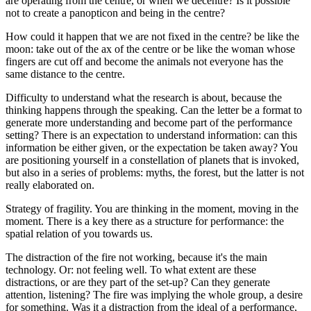
are operating from the centre, or when we decentre? Is it possible
not to create a panopticon and being in the centre?
How could it happen that we are not fixed in the centre? be like the
moon: take out of the ax of the centre or be like the woman whose
fingers are cut off and become the animals not everyone has the
same distance to the centre.
Difficulty to understand what the research is about, because the
thinking happens through the speaking. Can the letter be a format to
generate more understanding and become part of the performance
setting? There is an expectation to understand information: can this
information be either given, or the expectation be taken away? You
are positioning yourself in a constellation of planets that is invoked,
but also in a series of problems: myths, the forest, but the latter is not
really elaborated on.
Strategy of fragility. You are thinking in the moment, moving in the
moment. There is a key there as a structure for performance: the
spatial relation of you towards us.
The distraction of the fire not working, because it's the main
technology. Or: not feeling well. To what extent are these
distractions, or are they part of the set-up? Can they generate
attention, listening? The fire was implying the whole group, a desire
for something. Was it a distraction from the ideal of a performance,