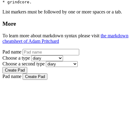
* grindcore.
List markers must be followed by one or more spaces or a tab.
More
To learn more about markdown syntax please visit
the markdown
cheatsheet of Adam Pritchard
Pad name
Choose a type
Choose a second type
Create Pad
Pad name