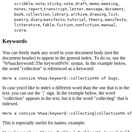
,
,
,
,
,
,
scribble
note
sticky
note
draft
memo
meeting,
,
,
,
,
,
,
notes
report
transcript
letter
message
document
,
,
,
,
,
,
book
collection
library
archive
drawing
list
,
,
,
,
,
,
poetry
diary
manifesto
tutorial
theory
manifesto
,
,
,
,
,
litterature
fable
fiction
nonfiction
manual
.
score
Keywords
You can freely mark any word in your document body (not the
document header) to appear in the general index. To do so, use the
`%%aa:keyword::The keyword%%` syntax. In the example below,
the word "collection" is referenced as a keyword:
Here a consize %%aa:keyword::collection%% of bugs.
In case you'd like to index a different word than the one that is in the
text, you can use the `|` sign. In the exemple below, the word
"collection" appears in the text, but it is the word "collecting" that is
indexed.
Here a consize %%aa:keyword::collecting|collection%% of
This is especially useful for names, example: