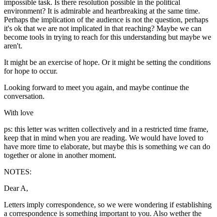
impossible task. Is there resolution possible in the political
environment? It is admirable and heartbreaking at the same time.
Perhaps the implication of the audience is not the question, perhaps
it's ok that we are not implicated in that reaching? Maybe we can
become tools in trying to reach for this understanding but maybe we
aren't.
It might be an exercise of hope. Or it might be setting the conditions
for hope to occur.
Looking forward to meet you again, and maybe continue the
conversation.
With love
ps: this letter was written collectively and in a restricted time frame,
keep that in mind when you are reading. We would have loved to
have more time to elaborate, but maybe this is something we can do
together or alone in another moment.
NOTES:
Dear A,
Letters imply correspondence, so we were wondering if establishing
a correspondence is something important to you. Also wether the