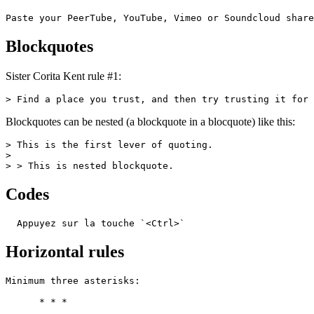
Paste your PeerTube, YouTube, Vimeo or Soundcloud share
Blockquotes
Sister Corita Kent rule #1:
> Find a place you trust, and then try trusting it for 
Blockquotes can be nested (a blockquote in a blocquote) like this:
> This is the first lever of quoting.

>

> > This is nested blockquote.
Codes
  Appuyez sur la touche `<Ctrl>`
Horizontal rules
Minimum three asterisks:

      * * *