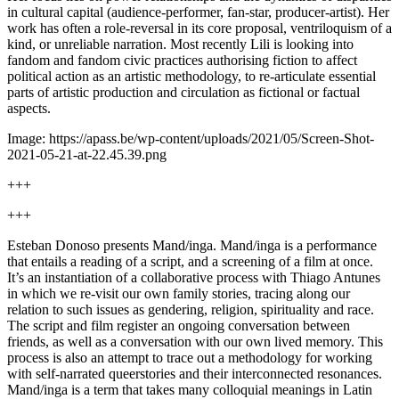
in cultural capital (audience-performer, fan-star, producer-artist). Her
work has often a role-reversal in its core proposal, ventriloquism of a
kind, or unreliable narration. Most recently Lili is looking into
fandom and fandom civic practices authorising fiction to affect
political action as an artistic methodology, to re-articulate essential
parts of artistic production and circulation as fictional or factual
aspects.
Image: https://apass.be/wp-content/uploads/2021/05/Screen-Shot-
2021-05-21-at-22.45.39.png
+++
+++
Esteban Donoso presents Mand/inga. Mand/inga is a performance
that entails a reading of a script, and a screening of a film at once.
It’s an instantiation of a collaborative process with Thiago Antunes
in which we re-visit our own family stories, tracing along our
relation to such issues as gendering, religion, spirituality and race.
The script and film register an ongoing conversation between
friends, as well as a conversation with our own lived memory. This
process is also an attempt to trace out a methodology for working
with self-narrated queerstories and their interconnected resonances.
Mand/inga is a term that takes many colloquial meanings in Latin