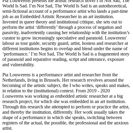
Pia Louwerens presents the artistic research novel I’m Not Sad, The
World Is Sad. I’m Not Sad, The World Is Sad is an autotheoretical,
semi-fictional account of a performance artist who lands a part-time
job as an Embedded Artistic Researcher in an art institution.
Invested in queer theory and institutional critique, she sets out to
perform the artist ‘differently’ through a process of negation and
passivity, inadvertently causing her relationship with the institution’s
curator to grow increasingly speculative and paranoid. Louwerens'
labour as tour guide, security guard, artist, hostess and researcher at
different institutions begins to overlap and blend under the name of
‘performance.’ I’m Not Sad, The World Is Sad is a fragmented story
of paranoid and reparative reading, script and utterance, exposure
and vulnerability.
Pia Louwerens is a performance artist and researcher from the
Netherlands, living in Brussels. Her research revolves around the
becoming of the artistic subject, the I who writes, speaks and makes,
in relation to the (institutional) context. From 2019 - 2020
Louwerens was working as embedded artistic researcher at a big
research project, for which she was embedded in an art institution.
Through this research she attempted to perform or practice the artist,
and thereby the institution, differently. Her work usually takes the
shape of a performance in which she speaks, switching between
registers of the actual, the possible, the professional and the anxious
artist.