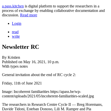
a.pass.kitchen
is digital platform to support the researchers in a
process of exchange by enabling collaborative documentation and
discussion.
Read more
Login
read
write
Newsletter RC
By
Kristien
Published on
May 16, 2021, 10 p.m.
With types
notes
General invitation about the end of RC cycle 2:
Friday, 11th of June 2021
Image: Incoherent familiarities https://apass.be/wp-
content/uploads/2021/05/incoherent-familiarities-scaled.jpg
The researchers in Research Centre Cycle II — Breg Horemans,
Davide Tidoni, Esteban Donoso, Lili M. Rampre and Pia