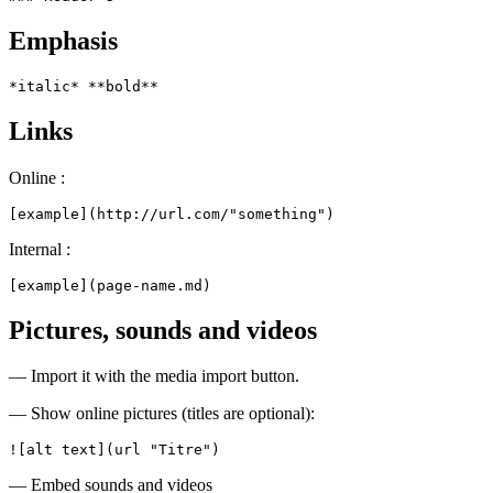
Emphasis
*italic* **bold**
Links
Online :
[example](http://url.com/"something")
Internal :
[example](page-name.md)
Pictures, sounds and videos
— Import it with the media import button.
— Show online pictures (titles are optional):
![alt text](url "Titre")
— Embed sounds and videos