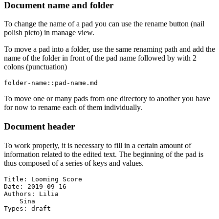
Document name and folder
To change the name of a pad you can use the rename button (nail
polish picto) in manage view.
To move a pad into a folder, use the same renaming path and add the
name of the folder in front of the pad name followed by with 2
colons (punctuation)
folder-name::pad-name.md
To move one or many pads from one directory to another you have
for now to rename each of them individually.
Document header
To work properly, it is necessary to fill in a certain amount of
information related to the edited text. The beginning of the pad is
thus composed of a series of keys and values.
Title: Looming Score

Date: 2019-09-16

Authors: Lilia

    Sina

Types: draft