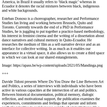
America, in Brazil it usually refers to ‘black magic’ whereas in
Ecuador it denotes the racial mixtures between black, indigenous
and white backgrounds.
Esteban Donoso is a choreographer, researcher and Performance
Studies fan living and working between Brussels, Quito and
Toronto. Currently towards the end of a PhD in Performance
Studies, he is juggling to put together a practice-based methodology,
his interest in feminist cinema and the writing of a dissertation about
dance narratives and cultural memory in Quito-Ecuador. He
researches the medium of film as a self-narrative device and as an
interface for collective writing. In as much as it enables our
appearance in a virtual space, it also allows us to create a third space
in which we can look at our shared entanglements.
Image: https://apass.be/wp-content/uploads/2021/05/Mandinga.png
+++
Davide Tidoni presents Where Do You Draw the Line Between Art
and Politics, a series of interviews with individuals who have been
active in various capacities at the intersection of art and politics.
Between historical documentation, political memory, dialogic
reflection, and motivational support, the publication examines the
experiences, commitments and feelings that operate and inform