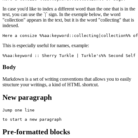
In case you'd like to index a different word than the one that is in the
text, you can use the `|` sign. In the exemple below, the word
"collection" appears in the text, but it is the word "collecting" that is
indexed.
Here a consize %%aa:keyword::collecting|collection%% of
This is especially useful for names, example:
%%aa:keyword :: Sherry Turkle | Turkle's%% Second Self 
Body
Markdown is a set of writing conventions that allows you to easily
structure your writings, a kind of HTML shortcut.
New paragraph
Jump one line

to start a new paragraph
Pre-formatted blocks