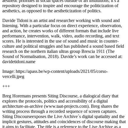
aesthetic priorities in social spaces outside of art institutions; it’s a
repository designed to inspire and encourage the politicization of
aesthetics, as opposed to the aestheticization of politics.
Davide Tidoni is an artist and researcher working with sound and
listening. With a particular focus on direct experience, observation,
and action, he creates works of different formats that include live
performance, intervention, walk, video, audio recording, and text
scores. He is interested in the use of sound and music in counter-
culture and political struggles and has published a sound based field
research on the northern italian ultras group Brescia 1911 (The
Sound of Normalisation, 2018). Davide’s work can be accessed at:
davidetidoni.name
Image: https://apass.be/wp-content/uploads/2021/05/corso-
vercelli.jpeg
+++
Breg Horemans presents Siting Discourse, a dialogical diary that
explores the protocols, politics and accessibility of a digital
architecture-as-archive (www.taat-projects.com). Breg shares the
writing process through a recorded sequence of screen captures.
Siting Discourseexposes the Live Archive´s digital spatiality and the
implicit gestures, attitudes and coincidences of discourse making that
it aims to facilitate. The title is a reference to the Live Archive as a