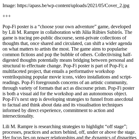
Image: https://apass.be/wp-content/uploads/2021/05/Cover_2.jpg
+++
Pop-Fi poster is a “choose your own adventure” game, developed
by Lili M. Rampre in collaboration with Júlia Rúbies Subirós. The
game is tracing pre-public discourse, semi-private collections of
thoughts that, once shared and circulated, can shift a wider agenda
on what matters to artists the most. The game aims to popularise
common fictions and pop the bubble of others. Collectivising half-
digested thoughts potentially means bridging between personal and
structural to effectuate change. Pop-Fi poster is part of Pop-Fi; a
multifaceted project, that entails a performative workshop
ventriloquising popular movie icons, video installations and script-
readings. Pop-Fi foregrounds concerns of an artistic community,
through variety of formats that act as discourse prism. Pop-Fi poster
is both a visual aid for the workshop and an autonomous object.
Pop-Fi’s next step is developing strategies to funnel from anecdotal
to factual and think about data and its visualisation techniques
informed by direct experience, commitment to action and
intersectionality.
Lili M. Rampre is researching strategies to highlight “off stage”;
processes, practices and actors behind, off, under or above the stage.
Her focus lies on power relationships and the dynamics of disparities