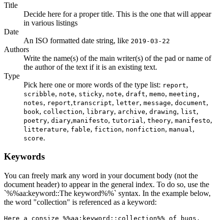
Title
Decide here for a proper title. This is the one that will appear
in various listings
Date
An ISO formatted date string, like
2019-03-22
Authors
Write the name(s) of the main writer(s) of the pad or name of
the author of the text if it is an existing text.
Type
Pick here one or more words of the type list:
,
report
,
,
,
,
,
,
scribble
note
sticky
note
draft
memo
meeting,
,
,
,
,
,
,
notes
report
transcript
letter
message
document
,
,
,
,
,
,
book
collection
library
archive
drawing
list
,
,
,
,
,
,
poetry
diary
manifesto
tutorial
theory
manifesto
,
,
,
,
,
litterature
fable
fiction
nonfiction
manual
.
score
Keywords
You can freely mark any word in your document body (not the
document header) to appear in the general index. To do so, use the
`%%aa:keyword::The keyword%%` syntax. In the example below,
the word "collection" is referenced as a keyword:
Here a consize %%aa:keyword::collection%% of bugs.