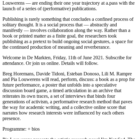
Louwerens — are ending their one year trajectory at a.pass with the
launch of a series of (performative) publications.
Publishing is rarely something that concludes a confined process of
solitary thought. It is a social process that — abstractly and
manifestly — involves collaboration along the way. Rather than a
book or printed matter as a finite goal, the researchers took
publishing as a pretext to build ongoing social gestures, a space for
the continued production of meaning and reverberance.
Welcome in De Markten, Friday, 11th of June 2021. Subscribe for
attendance. Or join us online. Details will follow.
Breg Horemans, Davide Tidoni, Esteban Donoso, Lili M. Rampre
and Pia Louwerens will read, perform, discuss: a book as a prop for
future performance, a poster that unfolds into a speculative
discussion board game, a timed articulation in an archive that
reiterates its own traces, a set of interviews that binds four
generations of activism, a performative research method that paves
the way for academic writing, and a collective online score that
narrates how research interests were influenced by each others
presence.
Programme: + bios