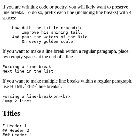
if you are wrinting code or poetry, you will ikely want to preserve
line breaks. To do so, prefix each line (including line breaks) with 4
spaces:
    How doth the little crocodile

        Improve his shining tail, 

    And pour the waters of the Nile 

        On every golden scale!
If you want to make a line break within a regular paragraph, place
two empty spaces at the end of a line.
Forcing a line-break  

Next line in the list
If you want to make multiple line breaks within a regular paragraph,
use HTML `<br>` line breaks`.
Forcing a line-break<br><br>

Jump 2 lines
Titles
# Header 1

## Header 2

### Header 3