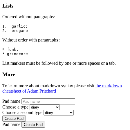
Lists
Ordered without paragraphs:
1.  garlic;

2.  oregano
Without order with paragraphs :
* funk;

* grindcore.
List markers must be followed by one or more spaces or a tab.
More
To learn more about markdown syntax please visit
the markdown
cheatsheet of Adam Pritchard
Pad name
Choose a type
Choose a second type
Create Pad
Pad name