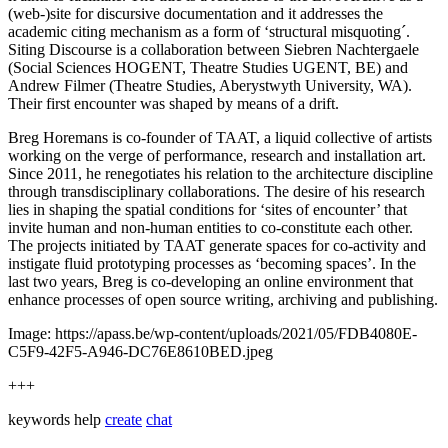
(web-)site for discursive documentation and it addresses the
academic citing mechanism as a form of ‘structural misquoting´.
Siting Discourse is a collaboration between Siebren Nachtergaele
(Social Sciences HOGENT, Theatre Studies UGENT, BE) and
Andrew Filmer (Theatre Studies, Aberystwyth University, WA).
Their first encounter was shaped by means of a drift.
Breg Horemans is co-founder of TAAT, a liquid collective of artists
working on the verge of performance, research and installation art.
Since 2011, he renegotiates his relation to the architecture discipline
through transdisciplinary collaborations. The desire of his research
lies in shaping the spatial conditions for ‘sites of encounter’ that
invite human and non-human entities to co-constitute each other.
The projects initiated by TAAT generate spaces for co-activity and
instigate fluid prototyping processes as ‘becoming spaces’. In the
last two years, Breg is co-developing an online environment that
enhance processes of open source writing, archiving and publishing.
Image: https://apass.be/wp-content/uploads/2021/05/FDB4080E-
C5F9-42F5-A946-DC76E8610BED.jpeg
+++
keywords
help
create
chat