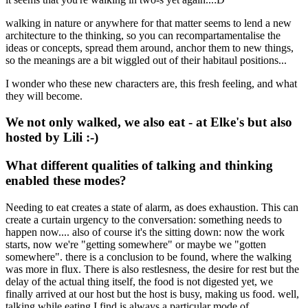
walking in nature or anywhere for that matter seems to lend a new
architecture to the thinking, so you can recompartamentalise the
ideas or concepts, spread them around, anchor them to new things,
so the meanings are a bit wiggled out of their habitaul positions...
I wonder who these new characters are, this fresh feeling, and what
they will become.
We not only walked, we also eat - at Elke's but also
hosted by Lili :-)
What different qualities of talking and thinking
enabled these modes?
Needing to eat creates a state of alarm, as does exhaustion. This can
create a curtain urgency to the conversation: something needs to
happen now.... also of course it's the sitting down: now the work
starts, now we're "getting somewhere" or maybe we "gotten
somewhere". there is a conclusion to be found, where the walking
was more in flux. There is also restlesness, the desire for rest but the
delay of the actual thing itself, the food is not digested yet, we
finally arrived at our host but the host is busy, making us food. well,
talking while eating I find is always a particular mode of