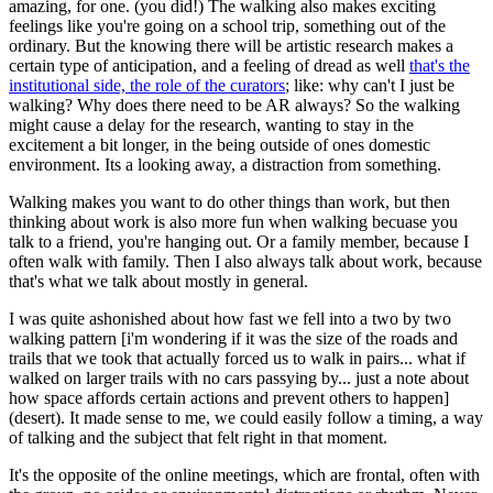
amazing, for one. (you did!) The walking also makes exciting
feelings like you're going on a school trip, something out of the
ordinary. But the knowing there will be artistic research makes a
certain type of anticipation, and a feeling of dread as well
that's the
institutional side, the role of the curators
; like: why can't I just be
walking? Why does there need to be AR always? So the walking
might cause a delay for the research, wanting to stay in the
excitement a bit longer, in the being outside of ones domestic
environment. Its a looking away, a distraction from something.
Walking makes you want to do other things than work, but then
thinking about work is also more fun when walking becuase you
talk to a friend, you're hanging out. Or a family member, because I
often walk with family. Then I also always talk about work, because
that's what we talk about mostly in general.
I was quite ashonished about how fast we fell into a two by two
walking pattern [i'm wondering if it was the size of the roads and
trails that we took that actually forced us to walk in pairs... what if
walked on larger trails with no cars passying by... just a note about
how space affords certain actions and prevent others to happen]
(desert). It made sense to me, we could easily follow a timing, a way
of talking and the subject that felt right in that moment.
It's the opposite of the online meetings, which are frontal, often with