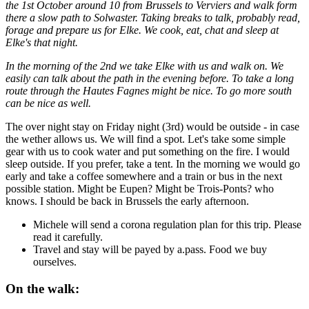
the 1st October around 10 from Brussels to Verviers and walk form
there a slow path to Solwaster. Taking breaks to talk, probably read,
forage and prepare us for Elke. We cook, eat, chat and sleep at
Elke's that night.
In the morning of the 2nd we take Elke with us and walk on. We
easily can talk about the path in the evening before. To take a long
route through the Hautes Fagnes might be nice. To go more south
can be nice as well.
The over night stay on Friday night (3rd) would be outside - in case
the wether allows us. We will find a spot. Let's take some simple
gear with us to cook water and put something on the fire. I would
sleep outside. If you prefer, take a tent. In the morning we would go
early and take a coffee somewhere and a train or bus in the next
possible station. Might be Eupen? Might be Trois-Ponts? who
knows. I should be back in Brussels the early afternoon.
Michele will send a corona regulation plan for this trip. Please
read it carefully.
Travel and stay will be payed by a.pass. Food we buy
ourselves.
On the walk: