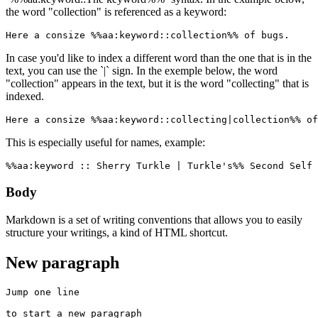
the word "collection" is referenced as a keyword:
Here a consize %%aa:keyword::collection%% of bugs.
In case you'd like to index a different word than the one that is in the
text, you can use the `|` sign. In the exemple below, the word
"collection" appears in the text, but it is the word "collecting" that is
indexed.
Here a consize %%aa:keyword::collecting|collection%% of
This is especially useful for names, example:
%%aa:keyword :: Sherry Turkle | Turkle's%% Second Self 
Body
Markdown is a set of writing conventions that allows you to easily
structure your writings, a kind of HTML shortcut.
New paragraph
Jump one line

to start a new paragraph