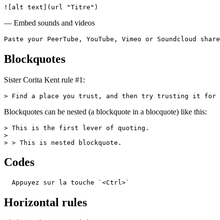
![alt text](url "Titre")
— Embed sounds and videos
Paste your PeerTube, YouTube, Vimeo or Soundcloud share
Blockquotes
Sister Corita Kent rule #1:
> Find a place you trust, and then try trusting it for 
Blockquotes can be nested (a blockquote in a blocquote) like this:
> This is the first lever of quoting.

>

> > This is nested blockquote.
Codes
  Appuyez sur la touche `<Ctrl>`
Horizontal rules