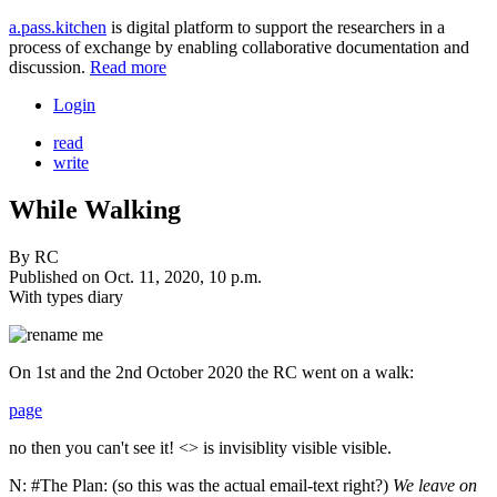
a.pass.kitchen
is digital platform to support the researchers in a
process of exchange by enabling collaborative documentation and
discussion.
Read more
Login
read
write
While Walking
By
RC
Published on
Oct. 11, 2020, 10 p.m.
With types
diary
On 1st and the 2nd October 2020 the RC went on a walk:
page
no then you can't see it! <> is invisiblity
visible
visible.
N: #The Plan: (so this was the actual email-text right?)
We leave on