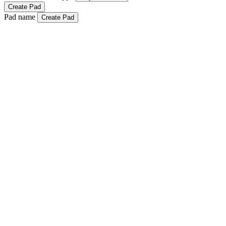
Create Pad
Pad name