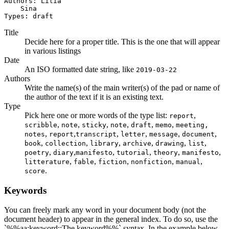
Authors: Lilia

    Sina

Types: draft
Title
Decide here for a proper title. This is the one that will appear
in various listings
Date
An ISO formatted date string, like
2019-03-22
Authors
Write the name(s) of the main writer(s) of the pad or name of
the author of the text if it is an existing text.
Type
Pick here one or more words of the type list:
,
report
,
,
,
,
,
,
scribble
note
sticky
note
draft
memo
meeting,
,
,
,
,
,
,
notes
report
transcript
letter
message
document
,
,
,
,
,
,
book
collection
library
archive
drawing
list
,
,
,
,
,
,
poetry
diary
manifesto
tutorial
theory
manifesto
,
,
,
,
,
litterature
fable
fiction
nonfiction
manual
.
score
Keywords
You can freely mark any word in your document body (not the
document header) to appear in the general index. To do so, use the
`%%aa:keyword::The keyword%%` syntax. In the example below,