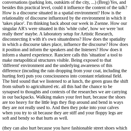
conversations (parking lots, outskirts of the city, ...) (Breg) Yes, and
besides this practical level, could it influence the content of the talk?
How is a discourse situated in a spatial environment? How is the
relationality of discourse influenxed by the environment in which it
'takes place'. I'm thinking back about our week in Zsenne. How our
singular AR's were situated in this 'white cube', how we were 'not
really there' maybe. A laboratory setup for Artistic Research,
disconnecting it with it's own situatedness? How does the spatiality
in which a discourse takes place, influence the discourse? How does
it position and inform the speakers and the listeners? How does it
inform a shared experience. Ranciere calls this 'situation' a tool to
make metapolitical structures visible. Being exposed to that
'different' environment and the underlying awareness of this
difference (incuding the rain dropping from your coat, including the
hurting feet) puts you consciousness into constant relational field.
The bird sound that we lisstened to at lunch, the green grass the shift
from suburb to agricultured etc. all this had the chance to be
synapsed to thoughts and contexts of the researches we are carrying
in our backpacks. Walking makes your feet hurt, because the shoes
are too heavy for the little legs they flop around and bend in ways
they are not really used to. And then they poke into your calves
when you try to sit because they are stiff and your floppy legs are
soft and bendy so that hurts as well.
(they can also hurt because you have fashionable street shoes which