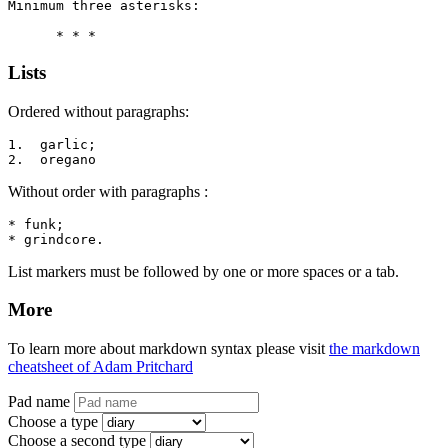
Minimum three asterisks:

      * * *
Lists
Ordered without paragraphs:
1.  garlic;

2.  oregano
Without order with paragraphs :
* funk;

* grindcore.
List markers must be followed by one or more spaces or a tab.
More
To learn more about markdown syntax please visit
the markdown
cheatsheet of Adam Pritchard
Pad name
Choose a type
Choose a second type