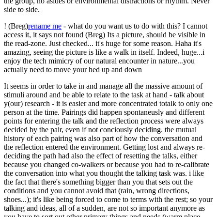
the group, no asides or environmental distractions or rhythm. Never
side to side.
! (Breg)
rename me
- what do you want us to do with this? I cannot
access it, it says not found (Breg) Its a picture, should be visible in
the read-zone. Just checked... it's huge for some reason. Haha it's
amazing, seeing the picture is like a walk in itself. Indeed, huge...i
enjoy the tech mimicry of our natural encounter in nature...you
actually need to move your hed up and down
It seems in order to take in and manage all the massive amount of
stimuli around and be able to relate to the task at hand - talk about
y(our) research - it is easier and more concentrated totalk to only one
person at the time. Pairings did happen spontaneusly and different
points for entering the talk and the reflection process were always
decided by the pair, even if not conciously deciding. the mutual
history of each pairing was also part of how the conversation and
the reflection entered the environment. Getting lost and always re-
deciding the path had also the effect of resetting the talks, either
because you changed co-walkers or because you had to re-calibrate
the conversation into what you thought the talking task was. i like
the fact that there's something bigger than you that sets out the
conditions and you cannot avoid that (rain, wrong directions,
shoes...); it's like being forced to come to terms with the rest; so your
talking and ideas, all of a sudden, are not so important anymore as
you have to sort out other primary things and needs (warm place,