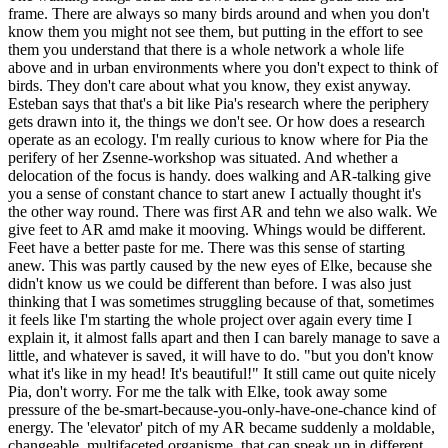
frame. There are always so many birds around and when you don't
know them you might not see them, but putting in the effort to see
them you understand that there is a whole network a whole life
above and in urban environments where you don't expect to think of
birds. They don't care about what you know, they exist anyway.
Esteban says that that's a bit like Pia's research where the periphery
gets drawn into it, the things we don't see. Or how does a research
operate as an ecology. I'm really curious to know where for Pia the
perifery of her Zsenne-workshop was situated. And whether a
delocation of the focus is handy. does walking and AR-talking give
you a sense of constant chance to start anew I actually thought it's
the other way round. There was first AR and tehn we also walk. We
give feet to AR amd make it mooving. Whings would be different.
Feet have a better paste for me. There was this sense of starting
anew. This was partly caused by the new eyes of Elke, because she
didn't know us we could be different than before. I was also just
thinking that I was sometimes struggling because of that, sometimes
it feels like I'm starting the whole project over again every time I
explain it, it almost falls apart and then I can barely manage to save a
little, and whatever is saved, it will have to do. "but you don't know
what it's like in my head! It's beautiful!" It still came out quite nicely
Pia, don't worry. For me the talk with Elke, took away some
pressure of the be-smart-because-you-only-have-one-chance kind of
energy. The 'elevator' pitch of my AR became suddenly a moldable,
changeable, multifaceted organisme, that can speak up in different