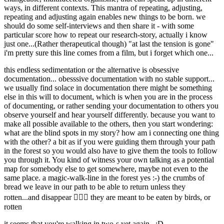
ways, in different contexts. This mantra of repeating, adjusting,
repeating and adjusting again enables new things to be born. we
should do some self-interviews and then share it - with some
particular score how to repeat our research-story, actually i know
just one...(Rather therapeutical though) "at last the tension is gone"
i'm pretty sure this line comes from a film, but i forget which one...
this endless sedimentation or the alternative is obsessive
documentation... obesssive documentation with no stable support...
we usually find solace in documentation there might be something
else in this will to document, which is when you are in the process
of documenting, or rather sending your documentation to others you
observe yourself and hear yourself differently. because you want to
make all possible available to the others, then you start wondering:
what are the blind spots in my story? how am i connecting one thing
with the other? a bit as if you were guiding them through your path
in the forest so you would also have to give them the tools to follow
you through it. You kind of witness your own talking as a potential
map for somebody else to get somewhere, maybe not even to the
same place. a magic-walk-line in the forest yes :-) the crumbs of
bread we leave in our path to be able to return unless they
rotten...and disappear 🤷🏽‍♀️ they are meant to be eaten by birds, or
rotten
it seems that you're walking in two-s yet again...:D