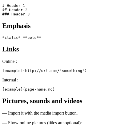
# Header 1

## Header 2

### Header 3
Emphasis
*italic* **bold**
Links
Online :
[example](http://url.com/"something")
Internal :
[example](page-name.md)
Pictures, sounds and videos
— Import it with the media import button.
— Show online pictures (titles are optional):