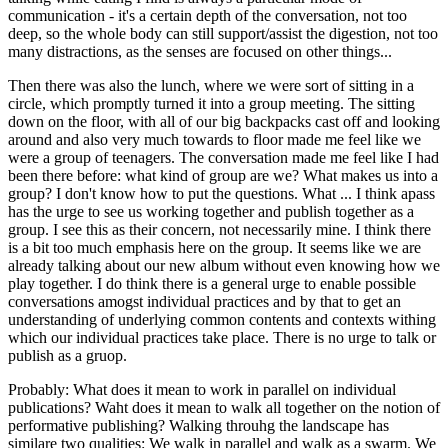
communication - it's a certain depth of the conversation, not too
deep, so the whole body can still support/assist the digestion, not too
many distractions, as the senses are focused on other things...
Then there was also the lunch, where we were sort of sitting in a
circle, which promptly turned it into a group meeting. The sitting
down on the floor, with all of our big backpacks cast off and looking
around and also very much towards to floor made me feel like we
were a group of teenagers. The conversation made me feel like I had
been there before: what kind of group are we? What makes us into a
group? I don't know how to put the questions. What ... I think apass
has the urge to see us working together and publish together as a
group. I see this as their concern, not necessarily mine. I think there
is a bit too much emphasis here on the group. It seems like we are
already talking about our new album without even knowing how we
play together. I do think there is a general urge to enable possible
conversations amogst individual practices and by that to get an
understanding of underlying common contents and contexts withing
which our individual practices take place. There is no urge to talk or
publish as a gruop.
Probably: What does it mean to work in parallel on individual
publications? Waht does it mean to walk all together on the notion of
performative publishing? Walking throuhg the landscape has
similare two qualities: We walk in parallel and walk as a swarm. We