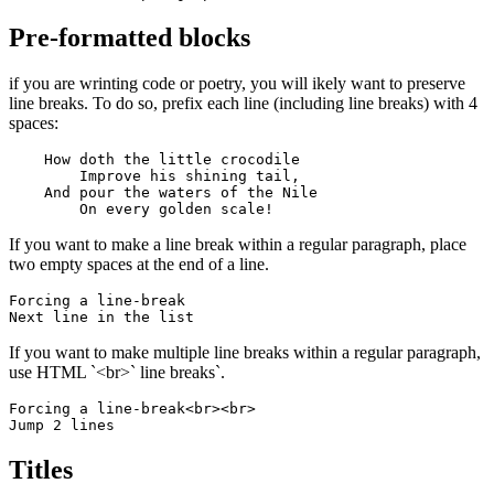
Pre-formatted blocks
if you are wrinting code or poetry, you will ikely want to preserve
line breaks. To do so, prefix each line (including line breaks) with 4
spaces:
    How doth the little crocodile

        Improve his shining tail, 

    And pour the waters of the Nile 

        On every golden scale!
If you want to make a line break within a regular paragraph, place
two empty spaces at the end of a line.
Forcing a line-break  

Next line in the list
If you want to make multiple line breaks within a regular paragraph,
use HTML `<br>` line breaks`.
Forcing a line-break<br><br>

Jump 2 lines
Titles