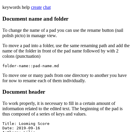
keywords
help
create
chat
Document name and folder
To change the name of a pad you can use the rename button (nail
polish picto) in manage view.
To move a pad into a folder, use the same renaming path and add the
name of the folder in front of the pad name followed by with 2
colons (punctuation)
folder-name::pad-name.md
To move one or many pads from one directory to another you have
for now to rename each of them individually.
Document header
To work properly, it is necessary to fill in a certain amount of
information related to the edited text. The beginning of the pad is
thus composed of a series of keys and values.
Title: Looming Score

Date: 2019-09-16
