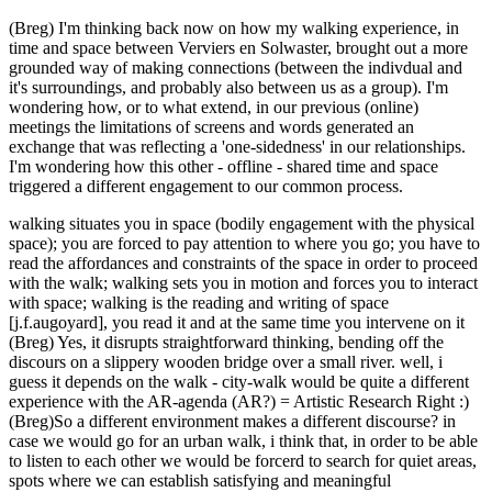
(Breg) I'm thinking back now on how my walking experience, in
time and space between Verviers en Solwaster, brought out a more
grounded way of making connections (between the indivdual and
it's surroundings, and probably also between us as a group). I'm
wondering how, or to what extend, in our previous (online)
meetings the limitations of screens and words generated an
exchange that was reflecting a 'one-sidedness' in our relationships.
I'm wondering how this other - offline - shared time and space
triggered a different engagement to our common process.
walking situates you in space (bodily engagement with the physical
space); you are forced to pay attention to where you go; you have to
read the affordances and constraints of the space in order to proceed
with the walk; walking sets you in motion and forces you to interact
with space; walking is the reading and writing of space
[j.f.augoyard], you read it and at the same time you intervene on it
(Breg) Yes, it disrupts straightforward thinking, bending off the
discours on a slippery wooden bridge over a small river. well, i
guess it depends on the walk - city-walk would be quite a different
experience with the AR-agenda (AR?) = Artistic Research Right :)
(Breg)So a different environment makes a different discourse? in
case we would go for an urban walk, i think that, in order to be able
to listen to each other we would be forcerd to search for quiet areas,
spots where we can establish satisfying and meaningful