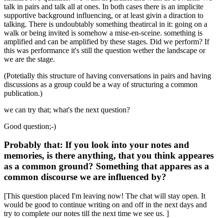
talk in pairs and talk all at ones. In both cases there is an implicite
supportive background influencing, or at least givin a diraction to
talking. There is undoubtably something theatircal in it: going on a
walk or being invited is somehow a mise-en-sceine. something is
amplified and can be amplified by these stages. Did we perform? If
this was performance it's still the question wether the landscape or
we are the stage.
(Potetially this structure of having conversations in pairs and having
discussions as a group could be a way of structuring a common
publication.)
we can try that; what's the next question?
Good question;-)
Probably that: If you look into your notes and
memories, is there anything, that you think appeares
as a common ground? Something that appares as a
common discourse we are influenced by?
[This question placed I'm leaving now! The chat will stay open. It
would be good to continue writing on and off in the next days and
try to complete our notes till the next time we see us. ]