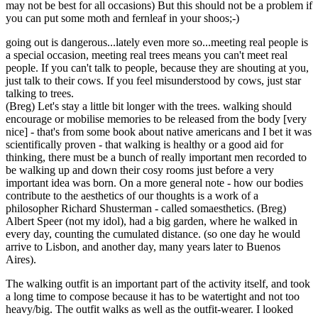
may not be best for all occasions) But this should not be a problem if
you can put some moth and fernleaf in your shoos;-)
going out is dangerous...lately even more so...meeting real people is
a special occasion, meeting real trees means you can't meet real
people. If you can't talk to people, because they are shouting at you,
just talk to their cows. If you feel misunderstood by cows, just star
talking to trees.
(Breg) Let's stay a little bit longer with the trees. walking should
encourage or mobilise memories to be released from the body [very
nice] - that's from some book about native americans and I bet it was
scientifically proven - that walking is healthy or a good aid for
thinking, there must be a bunch of really important men recorded to
be walking up and down their cosy rooms just before a very
important idea was born. On a more general note - how our bodies
contribute to the aesthetics of our thoughts is a work of a
philosopher Richard Shusterman - called somaesthetics. (Breg)
Albert Speer (not my idol), had a big garden, where he walked in
every day, counting the cumulated distance. (so one day he would
arrive to Lisbon, and another day, many years later to Buenos
Aires).
The walking outfit is an important part of the activity itself, and took
a long time to compose because it has to be watertight and not too
heavy/big. The outfit walks as well as the outfit-wearer. I looked