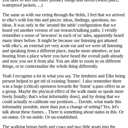
waterproof jackets, ...)
The same as with our erring through the fields, I feel that we arrived
to elke's with lots bits and pieces: ideas, findings, questions, no-
ideas. It was only in the 'around the table' configuration that we
heard yet another version of our research/talking paths. I vividly
remember a sense of 'newness' in each of us' tales, apparently heard
many times before. It might be because our listening got attuned
with elke's, an external yet very acute ear and we were all listening
and speaking from a different place, maybe more attentive, or just
hearing from a place where you have heard the overall path already
and now you see it from afar. You are able to zoom in on different
things, or to contextualize the whole thing differently.
Yeah I recognise a lot in what you say. The tiredness and Elke being
present helped to get rid of existing 'frames'. I also remember there
was a huge (critical) openness towards the 'frame' a.pass offers us as
a group. Maybe the physical effect of the walk made us speak more
freely [totally; that's what informality does], and by doing that we
could actually re-calibrate our positions.... Davide, what made this
informality possible, more than just a change of setting? Yes, let's
talk about these frames... There is something about status in this. Or
un-status. Or un-stable. Or un-established.
The walking brings birds and cows and two little goats into the