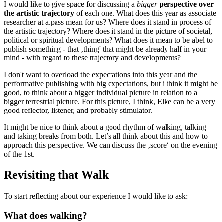
I would like to give space for discussing a
bigger
perspective over
the artistic trajectory
of each one. What does this year as associate
researcher at a.pass mean for us? Where does it stand in process of
the artistic trajectory? Where does it stand in the picture of societal,
political or spiritual developments? What does it mean to be abel to
publish something - that ‚thing' that might be already half in your
mind - with regard to these trajectory and developments?
I don't want to overload the expectations into this year and the
performative publishing with big expectations, but i think it might be
good, to think about a bigger individual picture in relation to a
bigger terrestrial picture. For this picture, I think, Elke can be a very
good reflector, listener, and probably stimulator.
It might be nice to think about a good rhythm of walking, talking
and taking breaks from both. Let’s all think about this and how to
approach this perspective. We can discuss the ‚score‘ on the evening
of the 1st.
Revisiting that Walk
To start reflecting about our experience I would like to ask:
What does walking?