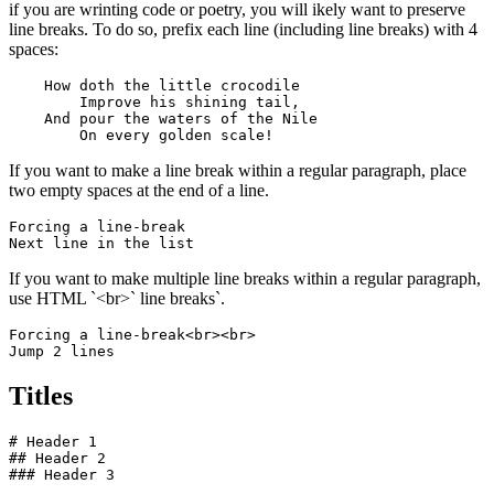
if you are wrinting code or poetry, you will ikely want to preserve
line breaks. To do so, prefix each line (including line breaks) with 4
spaces:
    How doth the little crocodile

        Improve his shining tail, 

    And pour the waters of the Nile 

        On every golden scale!
If you want to make a line break within a regular paragraph, place
two empty spaces at the end of a line.
Forcing a line-break  

Next line in the list
If you want to make multiple line breaks within a regular paragraph,
use HTML `<br>` line breaks`.
Forcing a line-break<br><br>

Jump 2 lines
Titles
# Header 1

## Header 2

### Header 3