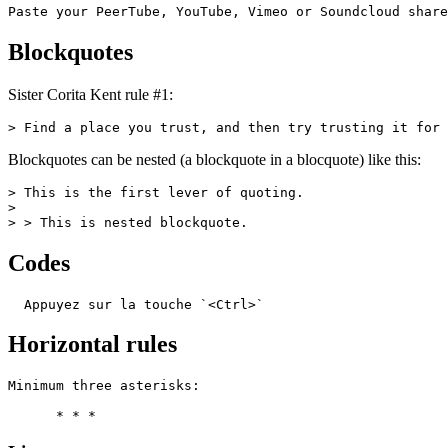
Paste your PeerTube, YouTube, Vimeo or Soundcloud share
Blockquotes
Sister Corita Kent rule #1:
> Find a place you trust, and then try trusting it for 
Blockquotes can be nested (a blockquote in a blocquote) like this:
> This is the first lever of quoting.

>

> > This is nested blockquote.
Codes
  Appuyez sur la touche `<Ctrl>`
Horizontal rules
Minimum three asterisks:

      * * *