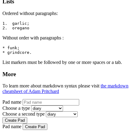
Lists
Ordered without paragraphs:
1.  garlic;

2.  oregano
Without order with paragraphs :
* funk;

* grindcore.
List markers must be followed by one or more spaces or a tab.
More
To learn more about markdown syntax please visit
the markdown
cheatsheet of Adam Pritchard
Pad name
Choose a type
Choose a second type
Create Pad
Pad name