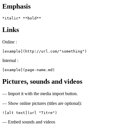
Emphasis
*italic* **bold**
Links
Online :
[example](http://url.com/"something")
Internal :
[example](page-name.md)
Pictures, sounds and videos
— Import it with the media import button.
— Show online pictures (titles are optional):
![alt text](url "Titre")
— Embed sounds and videos