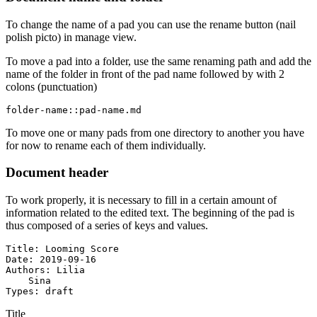
To change the name of a pad you can use the rename button (nail
polish picto) in manage view.
To move a pad into a folder, use the same renaming path and add the
name of the folder in front of the pad name followed by with 2
colons (punctuation)
folder-name::pad-name.md
To move one or many pads from one directory to another you have
for now to rename each of them individually.
Document header
To work properly, it is necessary to fill in a certain amount of
information related to the edited text. The beginning of the pad is
thus composed of a series of keys and values.
Title: Looming Score

Date: 2019-09-16

Authors: Lilia

    Sina

Types: draft
Title