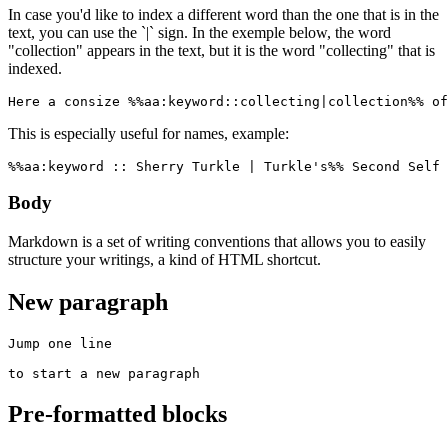
In case you'd like to index a different word than the one that is in the
text, you can use the `|` sign. In the exemple below, the word
"collection" appears in the text, but it is the word "collecting" that is
indexed.
Here a consize %%aa:keyword::collecting|collection%% of
This is especially useful for names, example:
%%aa:keyword :: Sherry Turkle | Turkle's%% Second Self 
Body
Markdown is a set of writing conventions that allows you to easily
structure your writings, a kind of HTML shortcut.
New paragraph
Jump one line

to start a new paragraph
Pre-formatted blocks