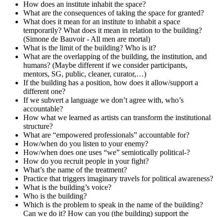
How does an institute inhabit the space?
What are the consequences of taking the space for granted?
What does it mean for an institute to inhabit a space
temporarily? What does it mean in relation to the building?
(Simone de Bauvoir - All men are mortal)
What is the limit of the building? Who is it?
What are the overlapping of the building, the institution, and
humans? (Maybe different if we consider participants,
mentors, SG, public, cleaner, curator,…)
If the building has a position, how does it allow/support a
different one?
If we subvert a language we don’t agree with, who’s
accountable?
How what we learned as artists can transform the institutional
structure?
What are “empowered professionals” accountable for?
How/when do you listen to your enemy?
How/when does one uses “we” semiotically political-?
How do you recruit people in your fight?
What’s the name of the treatment?
Practice that triggers imaginary travels for political awareness?
What is the building’s voice?
Who is the building?
Which is the problem to speak in the name of the building?
Can we do it? How can you (the building) support the