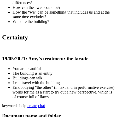
differences?
How can the “we” could be?
How the “we” can be something that includes us and at the
same time excludes?
Who are the building?
Certainty
19/05/2021: Amy's treatment: the facade
You are beautiful
The building is an entity
Buildings can talk
I can travel with the building
Emobodying “the other” (in text and in performative exercise)
works for me as a start to try out a new perspective, which is
of course full of flaws.
keywords
help
create
chat
Document name and folder