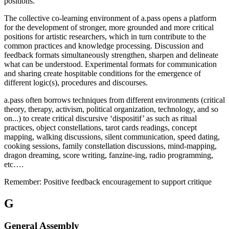
positions.
The collective co-learning environment of a.pass opens a platform
for the development of stronger, more grounded and more critical
positions for artistic researchers, which in turn contribute to the
common practices and knowledge processing. Discussion and
feedback formats simultaneously strengthen, sharpen and delineate
what can be understood. Experimental formats for communication
and sharing create hospitable conditions for the emergence of
different logic(s), procedures and discourses.
a.pass often borrows techniques from different environments (critical
theory, therapy, activism, political organization, technology, and so
on...) to create critical discursive ‘dispositif’ as such as ritual
practices, object constellations, tarot cards readings, concept
mapping, walking discussions, silent communication, speed dating,
cooking sessions, family constellation discussions, mind-mapping,
dragon dreaming, score writing, fanzine-ing, radio programming,
etc….
Remember: Positive feedback encouragement to support critique
G
General Assembly