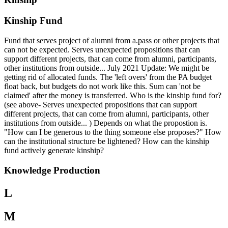
Kinship Fund
Fund that serves project of alumni from a.pass or other projects that
can not be expected. Serves unexpected propositions that can
support different projects, that can come from alumni, participants,
other institutions from outside... July 2021 Update: We might be
getting rid of allocated funds. The 'left overs' from the PA budget
float back, but budgets do not work like this. Sum can 'not be
claimed' after the money is transferred. Who is the kinship fund for?
(see above- Serves unexpected propositions that can support
different projects, that can come from alumni, participants, other
institutions from outside... ) Depends on what the propostion is.
"How can I be generous to the thing someone else proposes?" How
can the institutional structure be lightened? How can the kinship
fund actively generate kinship?
Knowledge Production
L
M