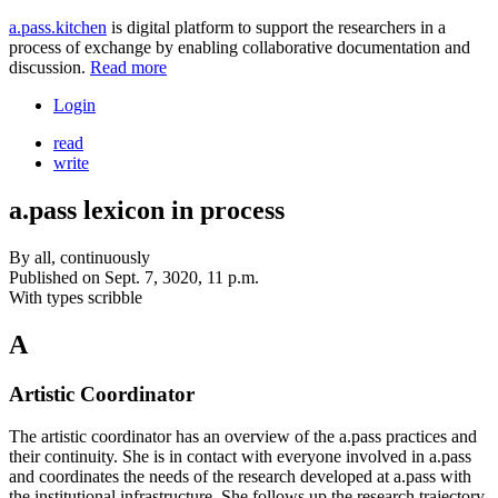
a.pass.kitchen
is digital platform to support the researchers in a
process of exchange by enabling collaborative documentation and
discussion.
Read more
Login
read
write
a.pass lexicon in process
By
all, continuously
Published on
Sept. 7, 3020, 11 p.m.
With types
scribble
A
Artistic Coordinator
The artistic coordinator has an overview of the a.pass practices and
their continuity. She is in contact with everyone involved in a.pass
and coordinates the needs of the research developed at a.pass with
the institutional infrastructure. She follows up the research trajectory