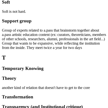
Soft
Soft is not hard.
Support group
Group of experts related to a.pass that brainstorm together about
a.pass artistic education content (ex: curators, theoreticians, members
of other schools, researchers, alumni, professionals in the art field...)
Group that wants to be expansive, while reflecting the institution
from the inside. They meet twice a year for two days
T
Temporary Knowing
Theory
another kind of relation that doesn't have to get to the core
Transformation
Transparency (and Institutional critique)