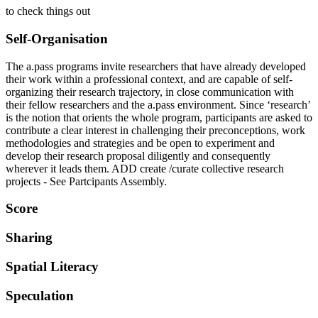
to check things out
Self-Organisation
The a.pass programs invite researchers that have already developed
their work within a professional context, and are capable of self-
organizing their research trajectory, in close communication with
their fellow researchers and the a.pass environment. Since ‘research’
is the notion that orients the whole program, participants are asked to
contribute a clear interest in challenging their preconceptions, work
methodologies and strategies and be open to experiment and
develop their research proposal diligently and consequently
wherever it leads them. ADD create /curate collective research
projects - See Partcipants Assembly.
Score
Sharing
Spatial Literacy
Speculation