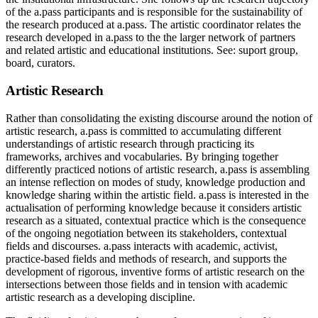
of the a.pass participants and is responsible for the sustainability of
the research produced at a.pass. The artistic coordinator relates the
research developed in a.pass to the the larger network of partners
and related artistic and educational institutions. See: suport group,
board, curators.
Artistic Research
Rather than consolidating the existing discourse around the notion of
artistic research, a.pass is committed to accumulating different
understandings of artistic research through practicing its
frameworks, archives and vocabularies. By bringing together
differently practiced notions of artistic research, a.pass is assembling
an intense reflection on modes of study, knowledge production and
knowledge sharing within the artistic field. a.pass is interested in the
actualisation of performing knowledge because it considers artistic
research as a situated, contextual practice which is the consequence
of the ongoing negotiation between its stakeholders, contextual
fields and discourses. a.pass interacts with academic, activist,
practice-based fields and methods of research, and supports the
development of rigorous, inventive forms of artistic research on the
intersections between those fields and in tension with academic
artistic research as a developing discipline.