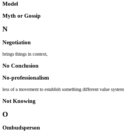
Model
Myth or Gossip
N
Negotiation
brings things in context,
No Conclusion
No-professionalism
less of a movement to establish something different value system
Not Knowing
O
Ombudsperson