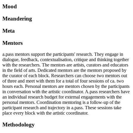
Mood
Meandering
Meta
Mentors
a.pass mentors support the participants' research. They engage in
dialogue, feedback, contextualisation, critique and thinking together
with the researchers. The mentors are artists, curators and educators
in the field of arts. Dedicated mentors are the mentors proposed by
the curator of each block. Researchers can choose two mentors out
of three and meet with them for a total of four sessions of ca. two
hours each. Personal mentors are mentors chosen by the participants
in conversation with the artistic coordinator. A.pass researchers have
an individual research budget for external engagements with the
personal mentors. Coordination mentoring is a follow-up of the
participant research and trajectory in a.pass. These sessions take
place every block with the artistic coordinator.
Methodology