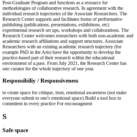
Post-Graduate Program and functions as a resource for
methodologies of collaborative research. In agreement with the
individual research trajectories of the Associate Researchers. The
Research Center supports and facilitates forms of performative
publishing (publications, presentations, exhibitions, etc)
experimental research set ups, workshops and collaborations. The
Research Center welcomes researchers with both non-academic and
academic research affiliations and support structures. Associate
Researchers with an existing academic research trajectory (for
example PhD in the Arts) have the opportunity to develop the
practice-based part of their research within the educational
environment of a.pass. From July 2021, the Research Center has
one curator for the whole trajectory of one year.
Responsibiliy / Responsiveness
to create space for critique, trust, emotional awareness (not make
everyone submit to one's emotional space) Build a tool box to
commitent in every practice For encouragment
S
Safe space