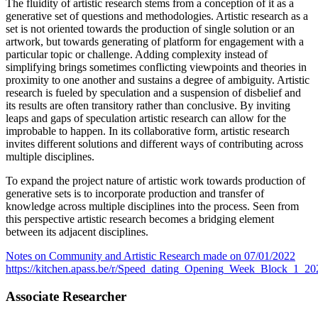
The fluidity of artistic research stems from a conception of it as a
generative set of questions and methodologies. Artistic research as a
set is not oriented towards the production of single solution or an
artwork, but towards generating of platform for engagement with a
particular topic or challenge. Adding complexity instead of
simplifying brings sometimes conflicting viewpoints and theories in
proximity to one another and sustains a degree of ambiguity. Artistic
research is fueled by speculation and a suspension of disbelief and
its results are often transitory rather than conclusive. By inviting
leaps and gaps of speculation artistic research can allow for the
improbable to happen. In its collaborative form, artistic research
invites different solutions and different ways of contributing across
multiple disciplines.
To expand the project nature of artistic work towards production of
generative sets is to incorporate production and transfer of
knowledge across multiple disciplines into the process. Seen from
this perspective artistic research becomes a bridging element
between its adjacent disciplines.
Notes on Community and Artistic Research made on 07/01/2022
https://kitchen.apass.be/r/Speed_dating_Opening_Week_Block_1_2
Associate Researcher