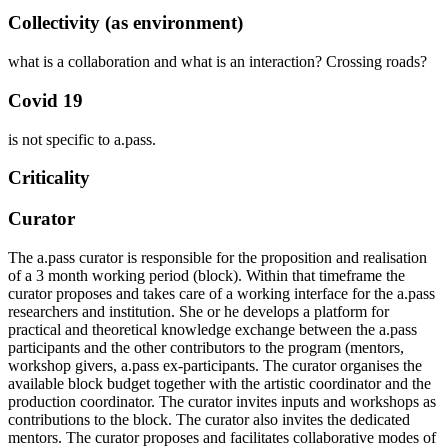
Collectivity (as environment)
what is a collaboration and what is an interaction? Crossing roads?
Covid 19
is not specific to a.pass.
Criticality
Curator
The a.pass curator is responsible for the proposition and realisation
of a 3 month working period (block). Within that timeframe the
curator proposes and takes care of a working interface for the a.pass
researchers and institution. She or he develops a platform for
practical and theoretical knowledge exchange between the a.pass
participants and the other contributors to the program (mentors,
workshop givers, a.pass ex-participants. The curator organises the
available block budget together with the artistic coordinator and the
production coordinator. The curator invites inputs and workshops as
contributions to the block. The curator also invites the dedicated
mentors. The curator proposes and facilitates collaborative modes of