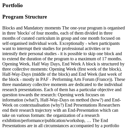
Portfolio
Program Structure
Blocks and Mandatory moments The one-year program is organised
in three 'blocks' of four months, each of them divided in three
months of curated curriculum in group and one month focused on
self-organised individual work. Exceptionally - when participants
want to interrupt their studies for professional activities or to
intensify their personal studies - it is possible to skip one block and
to extend the duration of the program to a maximum of 17 months.
Opening Week, Half Way Days, End Week A block is structured by
three collective moments: Opening Week (first week of the block),
Half-Way-Days (middle of the block) and End Week (last week of
the block - mostly in PAF - Performing Arts Forum (France)). These
three mandatory collective moments are dedicated to the individual
research presentations. Each of them has a particular objective and
question towards the research: Opening week focuses on
information (what?), Half-Way-Days on method (how?) and End-
Week on contextualisation (why?) End Presentations Researchers
end their research trajectory with an End-Presentation which can
take on various formats: the organization of a research
exhibition/performance/publication/workshop, … The End
Presentations are in all circumstances accompanied by a portfolio