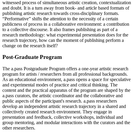
witnessed process of simultaneous artistic creation, contextualization
and doubt. It is a turn away from book- and article based formats of
publishing artistic research towards cross-disciplinary formats.
“Performative” shifts the attention to the necessity of a certain
publicness of process in a collaborative environment: a contribution
to a collective discourse. It also frames publishing as part of a
research methodology: what experimental presentation does for the
research trajectory, how can the moment of publishing perform a
change on the research itself?
Post-Graduate Program
The a.pass Postgraduate Program offers a one-year artistic research
program for artists / researchers from all professional backgrounds.
As an educational environment, a.pass opens a space for speculative
and experimental modes of practice and critical thinking. The
content and the practical apparatus of the program are shaped by the
a.pass curators, the artistic coordinator and the collaborative and
public aspects of the participant's research. a.pass researchers
develop an independent artistic research trajectory in a shared and
collectively created research environment. They engage in
presentation and feedback, collective workshops, individual and
group mentoring, and modular interactions with the curators and the
other researchers.