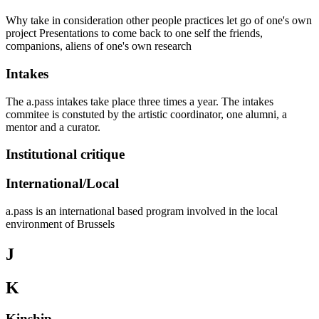
Why take in consideration other people practices let go of one's own
project Presentations to come back to one self the friends,
companions, aliens of one's own research
Intakes
The a.pass intakes take place three times a year. The intakes
commitee is constuted by the artistic coordinator, one alumni, a
mentor and a curator.
Institutional critique
International/Local
a.pass is an international based program involved in the local
environment of Brussels
J
K
Kinship