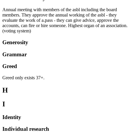
Annual meeting with members of the asbl including the board
members. They approve the annual working of the asbl - they
evaluate the work of a.pass - they can give advice, approve the
accounts, can fire or hire someone. Highest organ of an association.
(voting system)
Generosity
Grammar
Greed
Greed only exists 37+.
H
I
Identity
Individual research