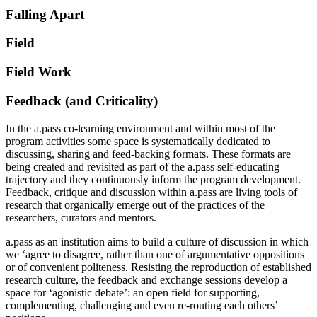
Falling Apart
Field
Field Work
Feedback (and Criticality)
In the a.pass co-learning environment and within most of the
program activities some space is systematically dedicated to
discussing, sharing and feed-backing formats. These formats are
being created and revisited as part of the a.pass self-educating
trajectory and they continuously inform the program development.
Feedback, critique and discussion within a.pass are living tools of
research that organically emerge out of the practices of the
researchers, curators and mentors.
a.pass as an institution aims to build a culture of discussion in which
we ‘agree to disagree, rather than one of argumentative oppositions
or of convenient politeness. Resisting the reproduction of established
research culture, the feedback and exchange sessions develop a
space for ‘agonistic debate’: an open field for supporting,
complementing, challenging and even re-routing each others’