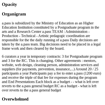
Opacity
Organigram
a.pass is subsidized by the Ministry of Education as an Higher
Education Institution constituted by a Postgraduate program in the
arts and a Research Center a.pass TEAM : Administration -
Production - Technical - Artistic pedagogic coordination are
responsible for the the daily running of a.pass Daily decisions are
taken by the a.pass team. Big decisions need to be placed in a legal
frame work and then cleared by the board.
6 curators a year in temporary contracts: 3 for Postgraduate program
and 3 for the RC. This is changing. Other agreements : mentors,
website, web design, cleaning person, administration services and
suppliers (for payments, prevention, insurance,...) Around 20 / 25
participants a year Participants pay a fee to enter a.pass (1200 euro)
and receive the triple of that fee for expenses during the program
and End Presentations Each block as a budget - - what is left over
reverts to the a.pass general budget RC as a budget - what is left
over reverts to the a.pass general budget
Overwhelmed