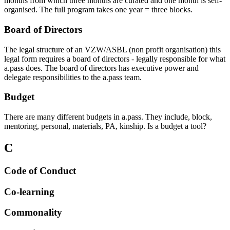
months from which three months are curated and one month is self-
organised. The full program takes one year = three blocks.
Board of Directors
The legal structure of an VZW/ASBL (non profit organisation) this
legal form requires a board of directors - legally responsible for what
a.pass does. The board of directors has executive power and
delegate responsibilities to the a.pass team.
Budget
There are many different budgets in a.pass. They include, block,
mentoring, personal, materials, PA, kinship. Is a budget a tool?
C
Code of Conduct
Co-learning
Commonality