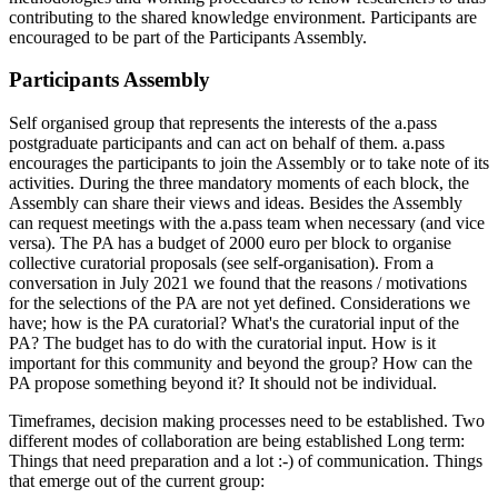
contributing to the shared knowledge environment. Participants are
encouraged to be part of the Participants Assembly.
Participants Assembly
Self organised group that represents the interests of the a.pass
postgraduate participants and can act on behalf of them. a.pass
encourages the participants to join the Assembly or to take note of its
activities. During the three mandatory moments of each block, the
Assembly can share their views and ideas. Besides the Assembly
can request meetings with the a.pass team when necessary (and vice
versa). The PA has a budget of 2000 euro per block to organise
collective curatorial proposals (see self-organisation). From a
conversation in July 2021 we found that the reasons / motivations
for the selections of the PA are not yet defined. Considerations we
have; how is the PA curatorial? What's the curatorial input of the
PA? The budget has to do with the curatorial input. How is it
important for this community and beyond the group? How can the
PA propose something beyond it? It should not be individual.
Timeframes, decision making processes need to be established. Two
different modes of collaboration are being established Long term:
Things that need preparation and a lot :-) of communication. Things
that emerge out of the current group: