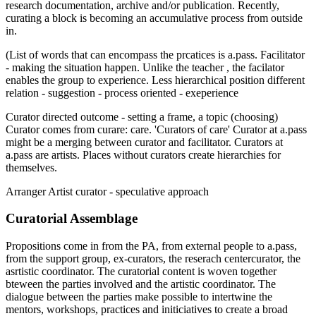
research documentation, archive and/or publication. Recently,
curating a block is becoming an accumulative process from outside
in.
(List of words that can encompass the prcatices is a.pass. Facilitator
- making the situation happen. Unlike the teacher , the facilator
enables the group to experience. Less hierarchical position different
relation - suggestion - process oriented - exeperience
Curator directed outcome - setting a frame, a topic (choosing)
Curator comes from curare: care. 'Curators of care' Curator at a.pass
might be a merging between curator and facilitator. Curators at
a.pass are artists. Places without curators create hierarchies for
themselves.
Arranger Artist curator - speculative approach
Curatorial Assemblage
Propositions come in from the PA, from external people to a.pass,
from the support group, ex-curators, the reserach centercurator, the
asrtistic coordinator. The curatorial content is woven together
bteween the parties involved and the artistic coordinator. The
dialogue between the parties make possible to intertwine the
mentors, workshops, practices and initiciatives to create a broad