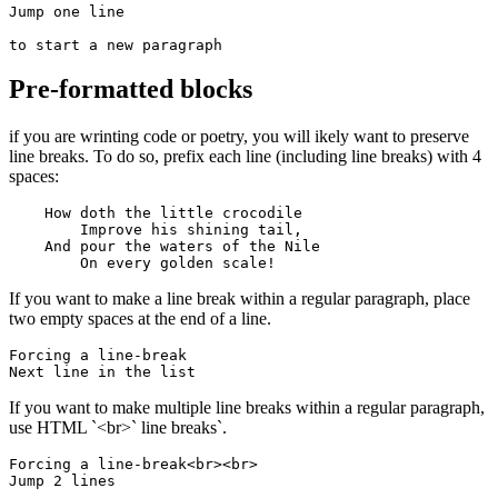
Jump one line

to start a new paragraph
Pre-formatted blocks
if you are wrinting code or poetry, you will ikely want to preserve
line breaks. To do so, prefix each line (including line breaks) with 4
spaces:
    How doth the little crocodile

        Improve his shining tail, 

    And pour the waters of the Nile 

        On every golden scale!
If you want to make a line break within a regular paragraph, place
two empty spaces at the end of a line.
Forcing a line-break  

Next line in the list
If you want to make multiple line breaks within a regular paragraph,
use HTML `<br>` line breaks`.
Forcing a line-break<br><br>

Jump 2 lines