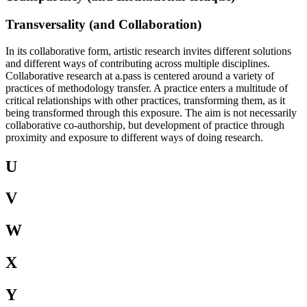
Transversality (and Collaboration)
In its collaborative form, artistic research invites different solutions
and different ways of contributing across multiple disciplines.
Collaborative research at a.pass is centered around a variety of
practices of methodology transfer. A practice enters a multitude of
critical relationships with other practices, transforming them, as it
being transformed through this exposure. The aim is not necessarily
collaborative co-authorship, but development of practice through
proximity and exposure to different ways of doing research.
U
V
W
X
Y