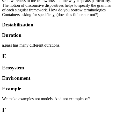
self awareness of the framworks and the way it speaks particularly.
The notion of discoursive dispositives helps to specify the grammar
of each singular framework. How do you borrow terminologies
Containers asking for specificity, (does this fit here or not?)
Destabilization
Duration
a.pass has many different durations.
E
Ecosystem
Environment
Example
We make examples not models. And not examples of!
F