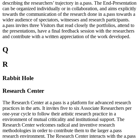
describing the researchers’ trajectory in a.pass. The End-Presentation
can be organized individually or in collaboration, and aims explicitly
towards the communication of the research done in a.pass towards a
wider audience of spectators, witnesses and research participants.
a.pass invites three Visitors that read closely the portfolios, attend to
the presentations, have a final feedback session with the researchers
and contribute with a written appreciation of the work developed.
Q
R
Rabbit Hole
Research Center
The Research Center at a.pass is a platform for advanced research
practices in the arts. It invites five to six Associate Researchers per
one-year cycle to follow their artistic research practice in a
environment of mutual criticality and institutional support. The
Research Center welcomes radical and inventive research
methodologies in order to contribute them to the larger a.pass
research environment. The Research Center interacts with the a.pass