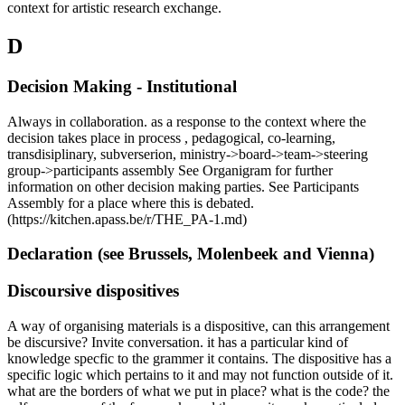
context for artistic research exchange.
D
Decision Making - Institutional
Always in collaboration. as a response to the context where the
decision takes place in process , pedagogical, co-learning,
transdisiplinary, subverserion, ministry->board->team->steering
group->participants assembly See Organigram for further
information on other decision making parties. See Participants
Assembly for a place where this is debated.
(https://kitchen.apass.be/r/THE_PA-1.md)
Declaration (see Brussels, Molenbeek and Vienna)
Discoursive dispositives
A way of organising materials is a dispositive, can this arrangement
be discursive? Invite conversation. it has a particular kind of
knowledge specfic to the grammer it contains. The dispositive has a
specific logic which pertains to it and may not function outside of it.
what are the borders of what we put in place? what is the code? the