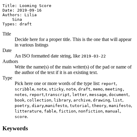
Title: Looming Score

Date: 2019-09-16

Authors: Lilia

    Sina

Types: draft
Title
Decide here for a proper title. This is the one that will appear
in various listings
Date
An ISO formatted date string, like
2019-03-22
Authors
Write the name(s) of the main writer(s) of the pad or name of
the author of the text if it is an existing text.
Type
Pick here one or more words of the type list:
,
report
,
,
,
,
,
,
scribble
note
sticky
note
draft
memo
meeting,
,
,
,
,
,
,
notes
report
transcript
letter
message
document
,
,
,
,
,
,
book
collection
library
archive
drawing
list
,
,
,
,
,
,
poetry
diary
manifesto
tutorial
theory
manifesto
,
,
,
,
,
litterature
fable
fiction
nonfiction
manual
.
score
Keywords