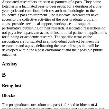
Associated researchers are seen as partners of a.pass. They come
together in a facilitated peer-to-peer group for a duration of a one-
year cycle and contribute their research methodologies to the
collective a.pass environment. The Associate Researchers have
access to the collective activities of the post-graduate program.
a.pass provides technical support, workspace and supports
performative publishing of their research. Associated researchers do
not pay a fee. a.pass can act as an institutional partner in applications
for funding or academic research. The specific terms of the
association are formulated in an individual contract between the
researcher and a.pass, delineating the research steps that will be
developed within the a.pass environment and their possible public
outcomes.
Anxiety
B
Being lost
Blocks
The postgraduate curriculum at a.pass is formed in blocks of 4