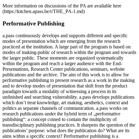
More information on discussions of the PA are available here
(https://kitchen.apass.be/r/THE_PA-1.md)
Performative Publishing
a.pass continuously develops and supports different and specific
modes of presentation which are emerging from the research
practiced at the institution. A large part of the program is based on
modes of making-public of research within the program and towards
the larger public. These moments are organized systematically
within the program and reach a larger audience with the End-
Presentations, Research Center publications, seminars, website
publications and the archive. The aim of this work is to allow for
performative publishing to present research as a work in the making
and to develop modes of presentation that shift from the product
paradigm towards a modality of witnessing a process in its
unfinished and searching vulnerability. a.pass develops publications
which don’t treat knowledge, art making, aesthetics, context and
politics as separate channels of communication. a.pass works on
research publications under the hybrid term of „performative
publishing“: a concept coined to contain the multiplicity of
transdisciplinary publishing practices. It sharpens the question of the
publications’ purpose: what does the publication do? What are its
aims within a specific context? Performative publishing is a