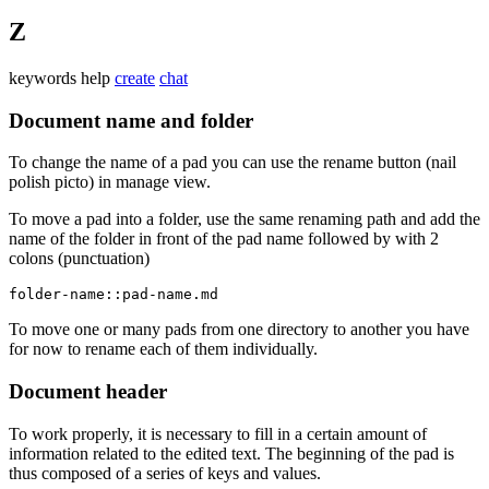
Z
keywords
help
create
chat
Document name and folder
To change the name of a pad you can use the rename button (nail
polish picto) in manage view.
To move a pad into a folder, use the same renaming path and add the
name of the folder in front of the pad name followed by with 2
colons (punctuation)
folder-name::pad-name.md
To move one or many pads from one directory to another you have
for now to rename each of them individually.
Document header
To work properly, it is necessary to fill in a certain amount of
information related to the edited text. The beginning of the pad is
thus composed of a series of keys and values.