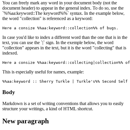
You can freely mark any word in your document body (not the
document header) to appear in the general index. To do so, use the
`%%aa:keyword::The keyword%%` syntax. In the example below,
the word "collection" is referenced as a keyword:
Here a consize %%aa:keyword::collection%% of bugs.
In case you'd like to index a different word than the one that is in the
text, you can use the `|` sign. In the exemple below, the word
"collection" appears in the text, but it is the word "collecting" that is
indexed.
Here a consize %%aa:keyword::collecting|collection%% of
This is especially useful for names, example:
%%aa:keyword :: Sherry Turkle | Turkle's%% Second Self 
Body
Markdown is a set of writing conventions that allows you to easily
structure your writings, a kind of HTML shortcut.
New paragraph