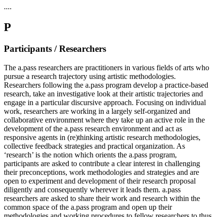
....
P
Participants / Researchers
The a.pass researchers are practitioners in various fields of arts who
pursue a research trajectory using artistic methodologies.
Researchers following the a.pass program develop a practice-based
research, take an investigative look at their artistic trajectories and
engage in a particular discursive approach. Focusing on individual
work, researchers are working in a largely self-organized and
collaborative environment where they take up an active role in the
development of the a.pass research environment and act as
responsive agents in (re)thinking artistic research methodologies,
collective feedback strategies and practical organization. As
‘research’ is the notion which orients the a.pass program,
participants are asked to contribute a clear interest in challenging
their preconceptions, work methodologies and strategies and are
open to experiment and development of their research proposal
diligently and consequently wherever it leads them. a.pass
researchers are asked to share their work and research within the
common space of the a.pass program and open up their
methodologies and working procedures to fellow researchers to thus