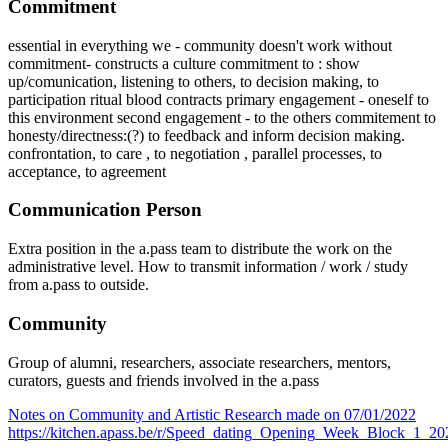
Commitment
essential in everything we - community doesn't work without
commitment- constructs a culture commitment to : show
up/comunication, listening to others, to decision making, to
participation ritual blood contracts primary engagement - oneself to
this environment second engagement - to the others commitement to
honesty/directness:(?) to feedback and inform decision making.
confrontation, to care , to negotiation , parallel processes, to
acceptance, to agreement
Communication Person
Extra position in the a.pass team to distribute the work on the
administrative level. How to transmit information / work / study
from a.pass to outside.
Community
Group of alumni, researchers, associate researchers, mentors,
curators, guests and friends involved in the a.pass
Notes on Community and Artistic Research made on 07/01/2022
https://kitchen.apass.be/r/Speed_dating_Opening_Week_Block_1_2