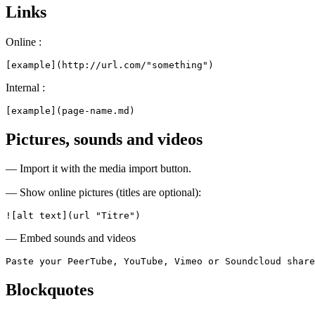
Links
Online :
[example](http://url.com/"something")
Internal :
[example](page-name.md)
Pictures, sounds and videos
— Import it with the media import button.
— Show online pictures (titles are optional):
![alt text](url "Titre")
— Embed sounds and videos
Paste your PeerTube, YouTube, Vimeo or Soundcloud share
Blockquotes