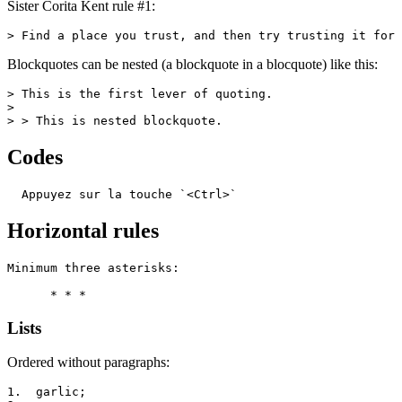
Sister Corita Kent rule #1:
> Find a place you trust, and then try trusting it for 
Blockquotes can be nested (a blockquote in a blocquote) like this:
> This is the first lever of quoting.

>

> > This is nested blockquote.
Codes
  Appuyez sur la touche `<Ctrl>`
Horizontal rules
Minimum three asterisks:

      * * *
Lists
Ordered without paragraphs:
1.  garlic;
