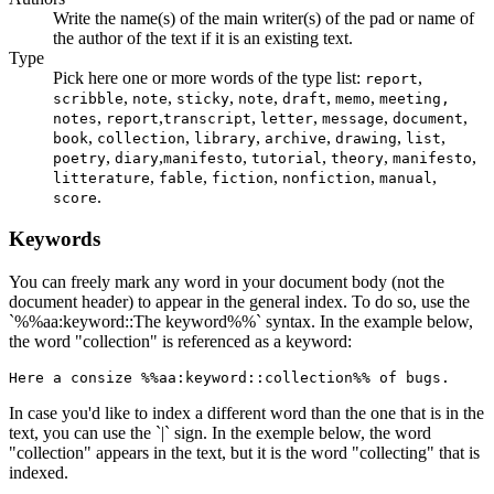
Write the name(s) of the main writer(s) of the pad or name of
the author of the text if it is an existing text.
Type
Pick here one or more words of the type list:
,
report
,
,
,
,
,
,
scribble
note
sticky
note
draft
memo
meeting,
,
,
,
,
,
,
notes
report
transcript
letter
message
document
,
,
,
,
,
,
book
collection
library
archive
drawing
list
,
,
,
,
,
,
poetry
diary
manifesto
tutorial
theory
manifesto
,
,
,
,
,
litterature
fable
fiction
nonfiction
manual
.
score
Keywords
You can freely mark any word in your document body (not the
document header) to appear in the general index. To do so, use the
`%%aa:keyword::The keyword%%` syntax. In the example below,
the word "collection" is referenced as a keyword:
Here a consize %%aa:keyword::collection%% of bugs.
In case you'd like to index a different word than the one that is in the
text, you can use the `|` sign. In the exemple below, the word
"collection" appears in the text, but it is the word "collecting" that is
indexed.