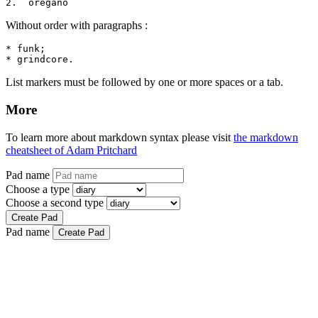
2.  oregano
Without order with paragraphs :
* funk;

* grindcore.
List markers must be followed by one or more spaces or a tab.
More
To learn more about markdown syntax please visit
the markdown
cheatsheet of Adam Pritchard
Pad name
Choose a type
Choose a second type
Create Pad
Pad name