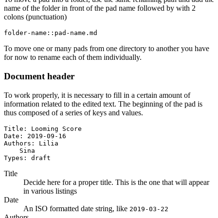
name of the folder in front of the pad name followed by with 2
colons (punctuation)
folder-name::pad-name.md
To move one or many pads from one directory to another you have
for now to rename each of them individually.
Document header
To work properly, it is necessary to fill in a certain amount of
information related to the edited text. The beginning of the pad is
thus composed of a series of keys and values.
Title: Looming Score

Date: 2019-09-16

Authors: Lilia

    Sina

Types: draft
Title
Decide here for a proper title. This is the one that will appear
in various listings
Date
An ISO formatted date string, like
2019-03-22
Authors