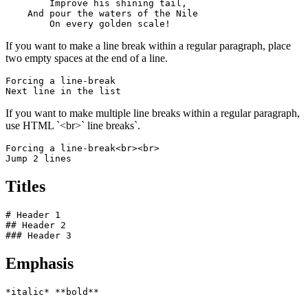
        Improve his shining tail, 

    And pour the waters of the Nile 

        On every golden scale!
If you want to make a line break within a regular paragraph, place
two empty spaces at the end of a line.
Forcing a line-break  

Next line in the list
If you want to make multiple line breaks within a regular paragraph,
use HTML `<br>` line breaks`.
Forcing a line-break<br><br>

Jump 2 lines
Titles
# Header 1

## Header 2

### Header 3
Emphasis
*italic* **bold**