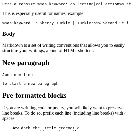
Here a consize %%aa:keyword::collecting|collection%% of
This is especially useful for names, example:
%%aa:keyword :: Sherry Turkle | Turkle's%% Second Self 
Body
Markdown is a set of writing conventions that allows you to easily
structure your writings, a kind of HTML shortcut.
New paragraph
Jump one line

to start a new paragraph
Pre-formatted blocks
if you are wrinting code or poetry, you will ikely want to preserve
line breaks. To do so, prefix each line (including line breaks) with 4
spaces:
    How doth the little crocodile
