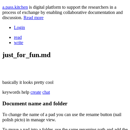
a.pass.kitchen
is digital platform to support the researchers in a
process of exchange by enabling collaborative documentation and
discussion.
Read more
Login
read
write
just_for_fun.md
basically it looks pretty cool
keywords
help
create
chat
Document name and folder
To change the name of a pad you can use the rename button (nail
polish picto) in manage view.
To move a pad into a folder, use the same renaming path and add the