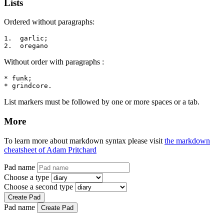
Lists
Ordered without paragraphs:
1.  garlic;

2.  oregano
Without order with paragraphs :
* funk;

* grindcore.
List markers must be followed by one or more spaces or a tab.
More
To learn more about markdown syntax please visit
the markdown
cheatsheet of Adam Pritchard
Pad name
Choose a type
Choose a second type
Create Pad
Pad name