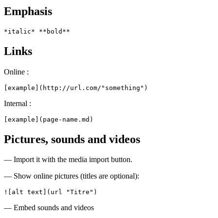
Emphasis
*italic* **bold**
Links
Online :
[example](http://url.com/"something")
Internal :
[example](page-name.md)
Pictures, sounds and videos
— Import it with the media import button.
— Show online pictures (titles are optional):
![alt text](url "Titre")
— Embed sounds and videos