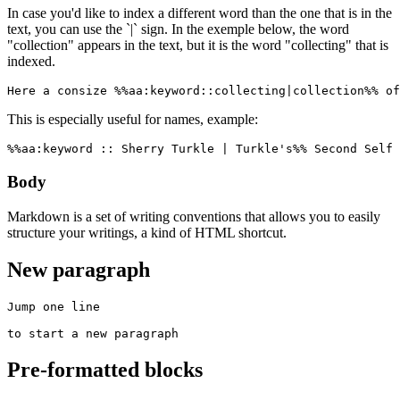
In case you'd like to index a different word than the one that is in the
text, you can use the `|` sign. In the exemple below, the word
"collection" appears in the text, but it is the word "collecting" that is
indexed.
Here a consize %%aa:keyword::collecting|collection%% of
This is especially useful for names, example:
%%aa:keyword :: Sherry Turkle | Turkle's%% Second Self 
Body
Markdown is a set of writing conventions that allows you to easily
structure your writings, a kind of HTML shortcut.
New paragraph
Jump one line

to start a new paragraph
Pre-formatted blocks