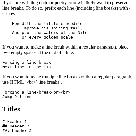
if you are wrinting code or poetry, you will ikely want to preserve
line breaks. To do so, prefix each line (including line breaks) with 4
spaces:
    How doth the little crocodile

        Improve his shining tail, 

    And pour the waters of the Nile 

        On every golden scale!
If you want to make a line break within a regular paragraph, place
two empty spaces at the end of a line.
Forcing a line-break  

Next line in the list
If you want to make multiple line breaks within a regular paragraph,
use HTML `<br>` line breaks`.
Forcing a line-break<br><br>

Jump 2 lines
Titles
# Header 1

## Header 2

### Header 3