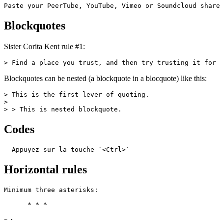
Paste your PeerTube, YouTube, Vimeo or Soundcloud share
Blockquotes
Sister Corita Kent rule #1:
> Find a place you trust, and then try trusting it for 
Blockquotes can be nested (a blockquote in a blocquote) like this:
> This is the first lever of quoting.

>

> > This is nested blockquote.
Codes
  Appuyez sur la touche `<Ctrl>`
Horizontal rules
Minimum three asterisks:

      * * *