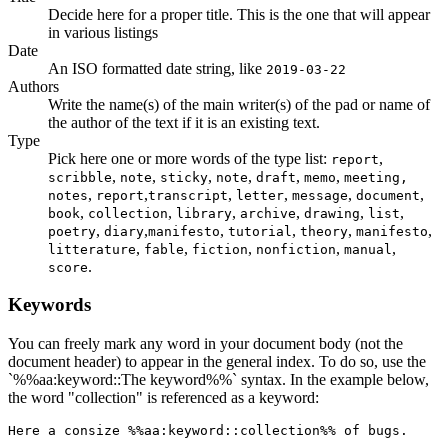
Decide here for a proper title. This is the one that will appear
in various listings
Date
An ISO formatted date string, like
2019-03-22
Authors
Write the name(s) of the main writer(s) of the pad or name of
the author of the text if it is an existing text.
Type
Pick here one or more words of the type list:
,
report
,
,
,
,
,
,
scribble
note
sticky
note
draft
memo
meeting,
,
,
,
,
,
,
notes
report
transcript
letter
message
document
,
,
,
,
,
,
book
collection
library
archive
drawing
list
,
,
,
,
,
,
poetry
diary
manifesto
tutorial
theory
manifesto
,
,
,
,
,
litterature
fable
fiction
nonfiction
manual
.
score
Keywords
You can freely mark any word in your document body (not the
document header) to appear in the general index. To do so, use the
`%%aa:keyword::The keyword%%` syntax. In the example below,
the word "collection" is referenced as a keyword:
Here a consize %%aa:keyword::collection%% of bugs.