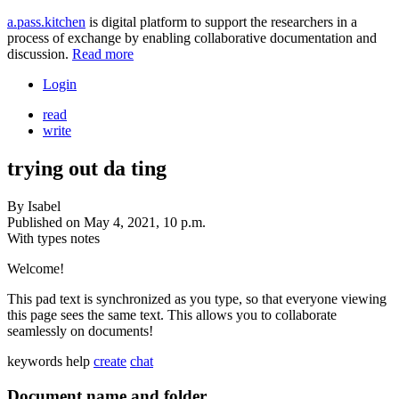
a.pass.kitchen
is digital platform to support the researchers in a
process of exchange by enabling collaborative documentation and
discussion.
Read more
Login
read
write
trying out da ting
By
Isabel
Published on
May 4, 2021, 10 p.m.
With types
notes
Welcome!
This pad text is synchronized as you type, so that everyone viewing
this page sees the same text. This allows you to collaborate
seamlessly on documents!
keywords
help
create
chat
Document name and folder