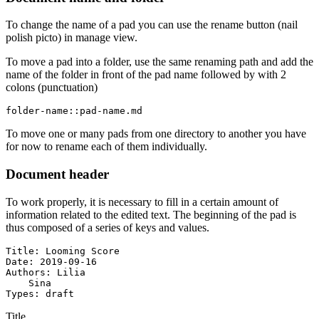
To change the name of a pad you can use the rename button (nail
polish picto) in manage view.
To move a pad into a folder, use the same renaming path and add the
name of the folder in front of the pad name followed by with 2
colons (punctuation)
folder-name::pad-name.md
To move one or many pads from one directory to another you have
for now to rename each of them individually.
Document header
To work properly, it is necessary to fill in a certain amount of
information related to the edited text. The beginning of the pad is
thus composed of a series of keys and values.
Title: Looming Score

Date: 2019-09-16

Authors: Lilia

    Sina

Types: draft
Title